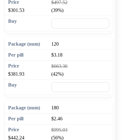
$497.52
$301.53
(39%)
🛒 Add to cart
120
$3.18
$663.36
$381.93
(42%)
🛒 Add to cart
180
$2.46
$995.03
$442.24
(56%)