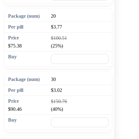
20
$3.77
$100.51
$75.38
(25%)
🛒 Add to cart
30
$3.02
$150.76
$90.46
(40%)
🛒 Add to cart