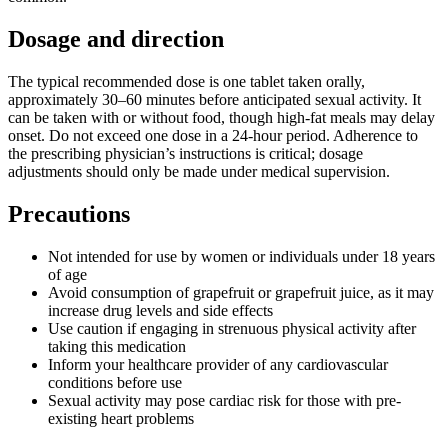
Dosage and direction
The typical recommended dose is one tablet taken orally,
approximately 30–60 minutes before anticipated sexual activity. It
can be taken with or without food, though high-fat meals may delay
onset. Do not exceed one dose in a 24-hour period. Adherence to
the prescribing physician’s instructions is critical; dosage
adjustments should only be made under medical supervision.
Precautions
Not intended for use by women or individuals under 18 years
of age
Avoid consumption of grapefruit or grapefruit juice, as it may
increase drug levels and side effects
Use caution if engaging in strenuous physical activity after
taking this medication
Inform your healthcare provider of any cardiovascular
conditions before use
Sexual activity may pose cardiac risk for those with pre-
existing heart problems