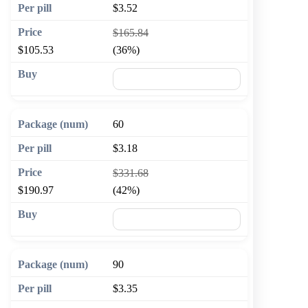
$3.52
$165.84
$105.53
(36%)
🛒 Add to cart
60
$3.18
$331.68
$190.97
(42%)
🛒 Add to cart
90
$3.35