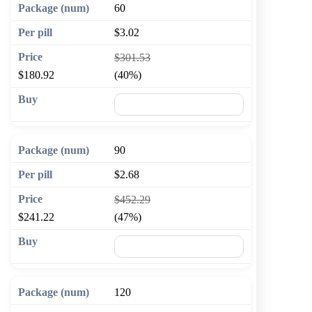
60
$3.02
$301.53
$180.92
(40%)
🛒 Add to cart
90
$2.68
$452.29
$241.22
(47%)
🛒 Add to cart
120