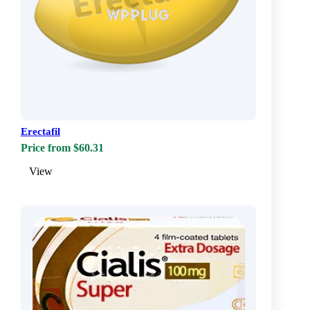
Erectafil
Price from $60.31
View