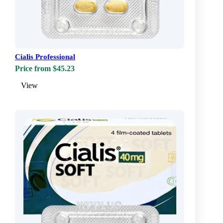
Cialis Professional
Price from $45.23
View