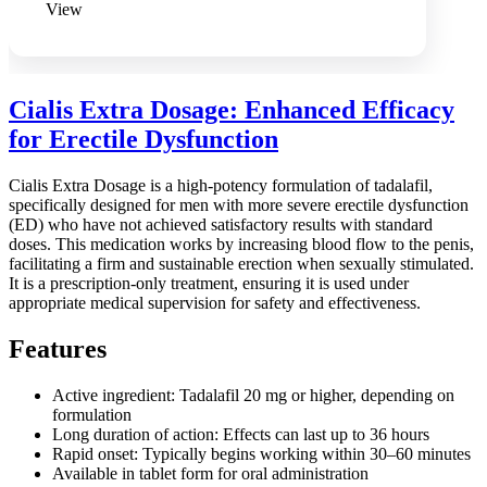
View
Cialis Extra Dosage: Enhanced Efficacy
for Erectile Dysfunction
Cialis Extra Dosage is a high-potency formulation of tadalafil,
specifically designed for men with more severe erectile dysfunction
(ED) who have not achieved satisfactory results with standard
doses. This medication works by increasing blood flow to the penis,
facilitating a firm and sustainable erection when sexually stimulated.
It is a prescription-only treatment, ensuring it is used under
appropriate medical supervision for safety and effectiveness.
Features
Active ingredient: Tadalafil 20 mg or higher, depending on
formulation
Long duration of action: Effects can last up to 36 hours
Rapid onset: Typically begins working within 30–60 minutes
Available in tablet form for oral administration