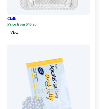
Cialis
Price from $40.20
View