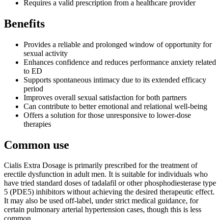
Requires a valid prescription from a healthcare provider
Benefits
Provides a reliable and prolonged window of opportunity for
sexual activity
Enhances confidence and reduces performance anxiety related
to ED
Supports spontaneous intimacy due to its extended efficacy
period
Improves overall sexual satisfaction for both partners
Can contribute to better emotional and relational well-being
Offers a solution for those unresponsive to lower-dose
therapies
Common use
Cialis Extra Dosage is primarily prescribed for the treatment of
erectile dysfunction in adult men. It is suitable for individuals who
have tried standard doses of tadalafil or other phosphodiesterase type
5 (PDE5) inhibitors without achieving the desired therapeutic effect.
It may also be used off-label, under strict medical guidance, for
certain pulmonary arterial hypertension cases, though this is less
common.