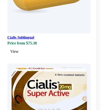
Cialis Sublingual
Price from $75.38
View