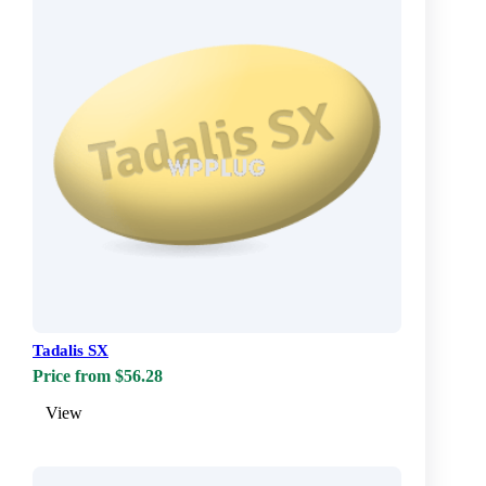
Tadalis SX
Price from $56.28
View