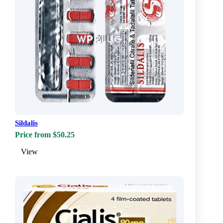
Sildalis
Price from $50.25
View