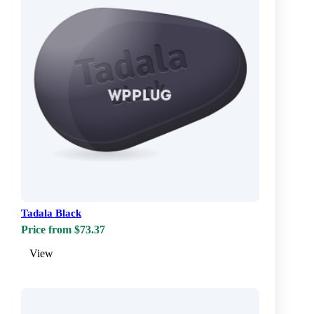
Tadala Black
Price from $73.37
View