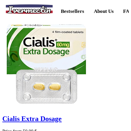
Ivermectin
Bestsellers
About Us
FA
Cialis Extra Dosage