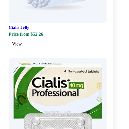
Cialis Jelly
Price from $52.26
View