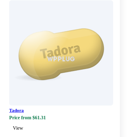
Tadora
Price from $61.31
View