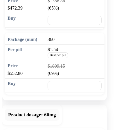
$1356.86
$472.39
(65%)
🛒 Add to cart
360
$1.54
Best per pill
$1809.15
$552.80
(69%)
🛒 Add to cart
Product dosage:
60mg