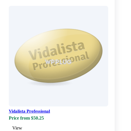
Vidalista Professional
Price from $50.25
View