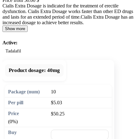
Price from 50.00 $
Cialis Extra Dosage is indicated for the treatment of erectile
dysfunction. Cialis Extra Dosage works faster than other ED drugs
and lasts for an extended period of time.Cialis Extra Dosage has an
increased dosage to achieve better results.
Show more
Active:
Tadalafil
Product dosage:
40mg
10
$5.03
$50.25
(0%)
🛒 Add to cart