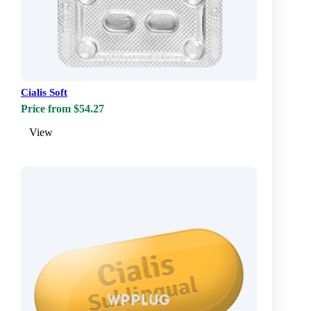
Cialis Soft
Price from $54.27
View