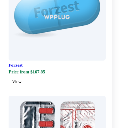
Forzest
Price from $167.85
View