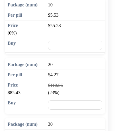
10
$5.53
$55.28
(0%)
🛒 Add to cart
20
$4.27
$110.56
$85.43
(23%)
🛒 Add to cart
30