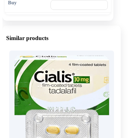
🛒 Add to cart
Similar products