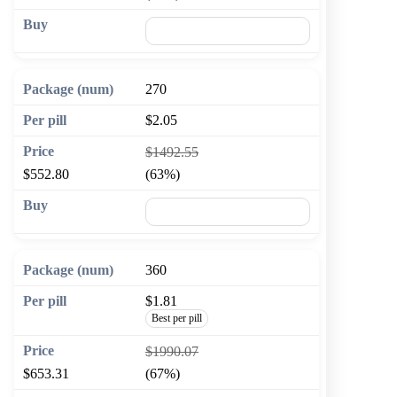
🛒 Add to cart
270
$2.05
$1492.55
$552.80
(63%)
🛒 Add to cart
360
$1.81
Best per pill
$1990.07
$653.31
(67%)