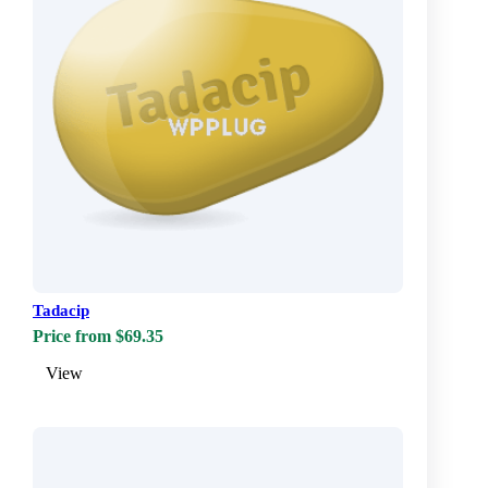
Tadacip
Price from $69.35
View