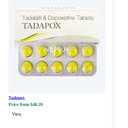
Tadapox
Price from $40.20
View