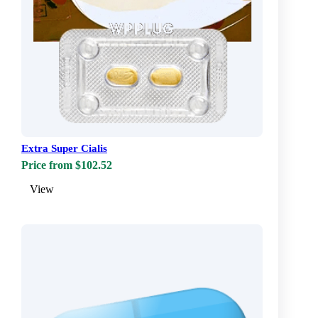
Extra Super Cialis
Price from $102.52
View