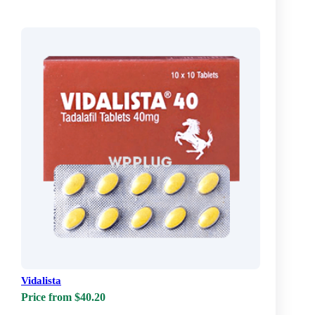
Vidalista
Price from $40.20