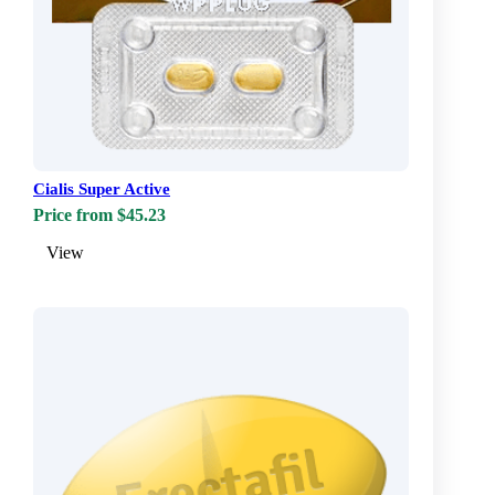
Cialis Super Active
Price from $45.23
View