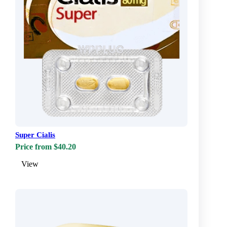
Super Cialis
Price from $40.20
View