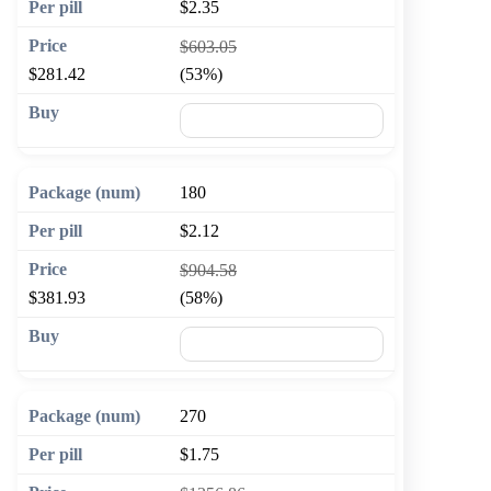
$2.35
$603.05
$281.42
(53%)
🛒 Add to cart
180
$2.12
$904.58
$381.93
(58%)
🛒 Add to cart
270
$1.75