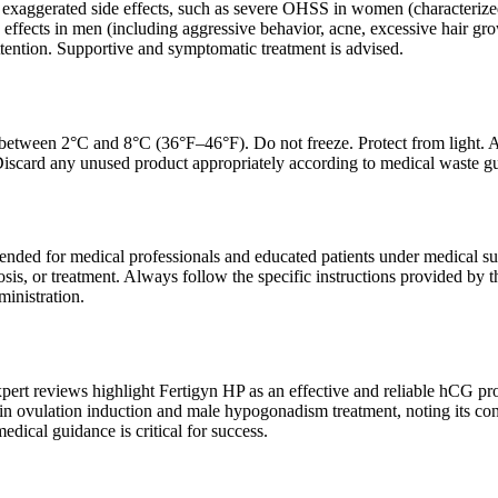
exaggerated side effects, such as severe OHSS in women (characterized
effects in men (including aggressive behavior, acne, excessive hair gr
ttention. Supportive and symptomatic treatment is advised.
r between 2°C and 8°C (36°F–46°F). Do not freeze. Protect from light. 
 Discard any unused product appropriately according to medical waste gu
tended for medical professionals and educated patients under medical sup
sis, or treatment. Always follow the specific instructions provided by th
ministration.
xpert reviews highlight Fertigyn HP as an effective and reliable hCG pr
in ovulation induction and male hypogonadism treatment, noting its con
edical guidance is critical for success.