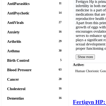
Fertigyn Hp is prim
AntiParasitics
11
infertility in both
medicine is a part o
AntiPsychotic
14
medications that are
reproductive health 
AntiVirals
27
Apart from this prim
growth of eggs with
encourages ovulatio
Anxiety
16
serves to enhance sp
plays a significant 
Arthritis
29
sexual development i
proper functioning 
Asthma
30
Show more
Birth Control
5
Active:
Blood Pressure
63
Human Chorionic Gon
Cancer
20
Cholesterol
16
Dementias
16
Fertigyn HP: