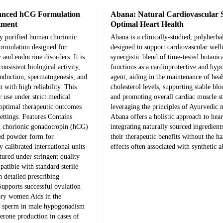
anced hCG Formulation
Abana: Natural Cardiovascular 
tment
Optimal Heart Health
ly purified human chorionic
Abana is a clinically-studied, polyherba
ormulation designed for
designed to support cardiovascular well
y and endocrine disorders. It is
synergistic blend of time-tested botanica
onsistent biological activity,
functions as a cardioprotective and hyp
induction, spermatogenesis, and
agent, aiding in the maintenance of hea
n with high reliability. This
cholesterol levels, supporting stable blo
r use under strict medical
and promoting overall cardiac muscle s
 optimal therapeutic outcomes
leveraging the principles of Ayurvedic 
settings. Features Contains
Abana offers a holistic approach to hear
n chorionic gonadotropin (hCG)
integrating naturally sourced ingredien
zed powder form for
their therapeutic benefits without the ha
y calibrated international units
effects often associated with synthetic al
ured under stringent quality
atible with standard sterile
 detailed prescribing
Supports successful ovulation
ory women Aids in the
e sperm in male hypogonadism
terone production in cases of