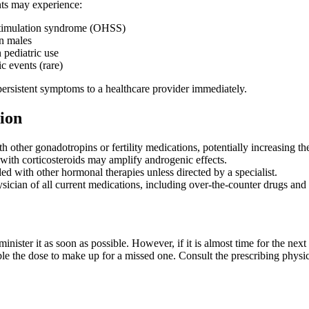
nts may experience:
timulation syndrome (OHSS)
n males
 pediatric use
 events (rare)
persistent symptoms to a healthcare provider immediately.
ion
h other gonadotropins or fertility medications, potentially increasing t
with corticosteroids may amplify androgenic effects.
 with other hormonal therapies unless directed by a specialist.
sician of all current medications, including over-the-counter drugs and
dminister it as soon as possible. However, if it is almost time for the n
e the dose to make up for a missed one. Consult the prescribing physic