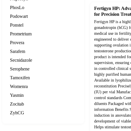
PhosLo
Fertigyn HP: Adv
for Precision Trea
Podowart
Fertigyn HP is a high
Ponstel
gonadotropin (hCG) f
Prometrium
medical use in fertilit
engineered to deliver c
Provera
supporting ovulation 
Sarafem
testosterone productio
product is intended fo
Secnidazole
supervision, ensuring
Serophene
in controlled clinical 
highly purified huma
Tamoxifen
Available in lyophili
Womenra
reconstitution Precisel
(IU) per vial Manufact
Yasmin
control standards Comp
Zocitab
diluents Packaged with
information Benefits 
ZyhCG
induction in anovulat
development of viabl
Helps stimulate testos