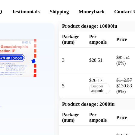
Q
Testimonials
Shipping
Moneyback
Contact 
Product dosage:
10000iu
Package
Per
Price
(num)
ampoule
$85.54
3
$28.51
(0%)
$142.57
$26.17
5
$130.83
Best per
ampoule
(8%)
P
Product dosage:
2000iu
Package
Per
Price
(num)
ampoule