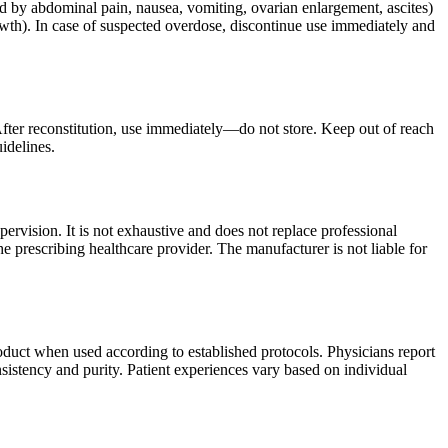
 by abdominal pain, nausea, vomiting, ovarian enlargement, ascites)
owth). In case of suspected overdose, discontinue use immediately and
After reconstitution, use immediately—do not store. Keep out of reach
idelines.
ervision. It is not exhaustive and does not replace professional
e prescribing healthcare provider. The manufacturer is not liable for
oduct when used according to established protocols. Physicians report
sistency and purity. Patient experiences vary based on individual