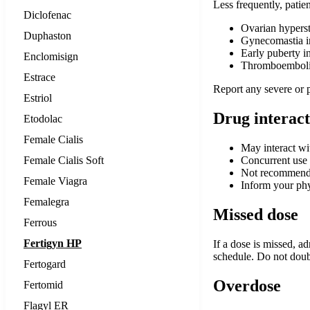
Less frequently, patie
Diclofenac
Ovarian hypers
Duphaston
Gynecomastia i
Early puberty in
Enclomisign
Thromboembolic
Estrace
Report any severe or 
Estriol
Drug interact
Etodolac
Female Cialis
May interact wit
Female Cialis Soft
Concurrent use 
Not recommended
Female Viagra
Inform your phy
Femalegra
Missed dose
Ferrous
Fertigyn HP
If a dose is missed, a
schedule. Do not doubl
Fertogard
Overdose
Fertomid
Flagyl ER