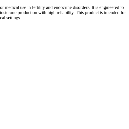
medical use in fertility and endocrine disorders. It is engineered to
tosterone production with high reliability. This product is intended for
al settings.