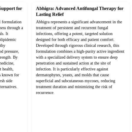
Support for
Abhigra: Advanced Antifungal Therapy for
Lasting Relief
l formulation
Abhigra represents a significant advancement in the
ness through a
treatment of persistent and recurrent fungal
ls. It
infections, offering a potent, targeted solution
olipidemic
designed for both efficacy and patient comfort.
lthy
Developed through rigorous clinical research, this
od pressure,
formulation combines a high-purity active ingredient
trength. By
with a specialized delivery system to ensure deep
medicine,
penetration and sustained action at the site of
t health,
infection. It is particularly effective against
ts known for
dermatophytes, yeasts, and molds that cause
rsh side
superficial and subcutaneous mycoses, reducing
ternatives.
treatment duration and minimizing the risk of
recurrence.