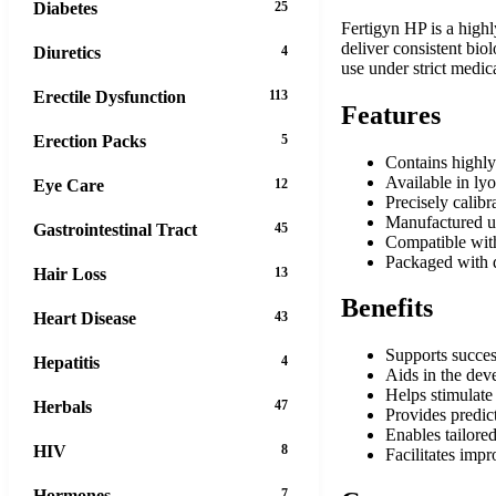
Diabetes
25
Fertigyn HP is a highl
deliver consistent bio
Diuretics
4
use under strict medic
Erectile Dysfunction
113
Features
Erection Packs
5
Contains highl
Available in ly
Eye Care
12
Precisely calibr
Manufactured un
Gastrointestinal Tract
45
Compatible with 
Packaged with d
Hair Loss
13
Benefits
Heart Disease
43
Supports succes
Hepatitis
4
Aids in the de
Helps stimulate
Herbals
47
Provides predic
Enables tailore
HIV
8
Facilitates imp
Hormones
7