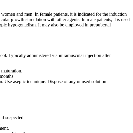
 women and men. In female patients, it is indicated for the induction
icular growth stimulation with other agents. In male patients, it is used
ropic hypogonadism. It may also be employed in prepubertal
ol. Typically administered via intramuscular injection after
 maturation.
 months.
. Use aseptic technique. Dispose of any unused solution
if suspected.
.
ment.