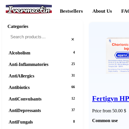
Ivermectin
Bestsellers
About Us
FA
Categories
×
Alcoholism
4
Anti-Inflammatories
25
AntiAllergics
31
Antibiotics
66
Fertigyn H
AntiConvulsants
12
AntiDepressants
37
Price from 50.00 $
Common use
AntiFungals
8