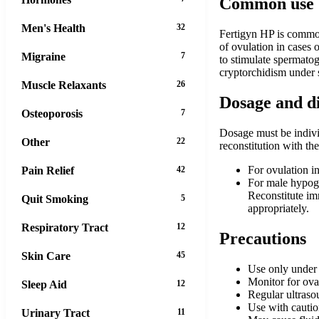
Common use
Men's Health
32
Fertigyn HP is commonl
of ovulation in cases o
Migraine
7
to stimulate spermato
cryptorchidism under 
Muscle Relaxants
26
Dosage and d
Osteoporosis
7
Dosage must be individ
Other
22
reconstitution with th
For ovulation i
Pain Relief
42
For male hypog
Reconstitute im
Quit Smoking
5
appropriately.
Respiratory Tract
12
Precautions
Skin Care
45
Use only under s
Monitor for ova
Sleep Aid
12
Regular ultraso
Use with caution
Urinary Tract
11