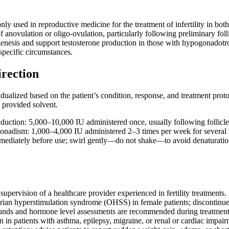
y used in reproductive medicine for the treatment of infertility in both
f anovulation or oligo-ovulation, particularly following preliminary foll
genesis and support testosterone production in those with hypogonadot
specific circumstances.
irection
ualized based on the patient’s condition, response, and treatment protoc
e provided solvent.
nduction: 5,000–10,000 IU administered once, usually following follicle
onadism: 1,000–4,000 IU administered 2–3 times per week for several
mediately before use; swirl gently—do not shake—to avoid denaturation
upervision of a healthcare provider experienced in fertility treatments.
rian hyperstimulation syndrome (OHSS) in female patients; discontinue 
unds and hormone level assessments are recommended during treatment
 in patients with asthma, epilepsy, migraine, or renal or cardiac impair