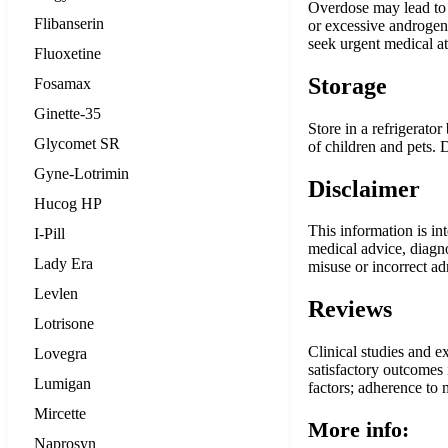
Overdose may lead to 
Flibanserin
or excessive androgen 
seek urgent medical a
Fluoxetine
Storage
Fosamax
Ginette-35
Store in a refrigerato
Glycomet SR
of children and pets.
Gyne-Lotrimin
Disclaimer
Hucog HP
This information is in
I-Pill
medical advice, diagno
Lady Era
misuse or incorrect ad
Levlen
Reviews
Lotrisone
Clinical studies and e
Lovegra
satisfactory outcomes 
Lumigan
factors; adherence to m
Mircette
More info:
Naprosyn