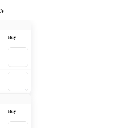
Us
Buy
🛒
Add to
cart
🛒
Add to
cart
Buy
🛒