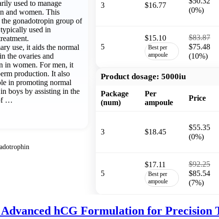
$50.32
arily used to manage
3
$16.77
(0%)
 men and women. This
f the gonadotropin group of
 typically used in
$83.87
$15.10
treatment.
5
$75.48
ary use, it aids the normal
Best per
ampoule
in the ovaries and
(10%)
n in women. For men, it
erm production. It also
Product dosage:
5000iu
role in promoting normal
n boys by assisting in the
Package
Per
Price
of …
(num)
ampoule
$55.35
3
$18.45
(0%)
adotrophin
$92.25
$17.11
5
$85.54
Best per
ampoule
(7%)
 Advanced hCG Formulation for Precision 