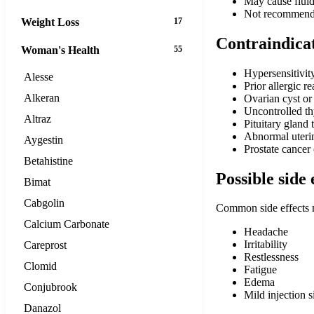
May cause fluid 
Not recommende
Weight Loss
17
Contraindica
Woman's Health
55
Hypersensitivit
Alesse
Prior allergic r
Alkeran
Ovarian cyst or
Uncontrolled th
Altraz
Pituitary gland 
Abnormal uterin
Aygestin
Prostate cancer
Betahistine
Possible side 
Bimat
Cabgolin
Common side effects 
Calcium Carbonate
Headache
Irritability
Careprost
Restlessness
Clomid
Fatigue
Edema
Conjubrook
Mild injection s
Danazol