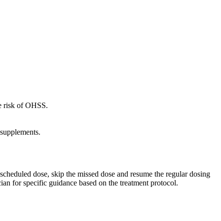
he risk of OHSS.
 supplements.
ext scheduled dose, skip the missed dose and resume the regular dosing
ian for specific guidance based on the treatment protocol.