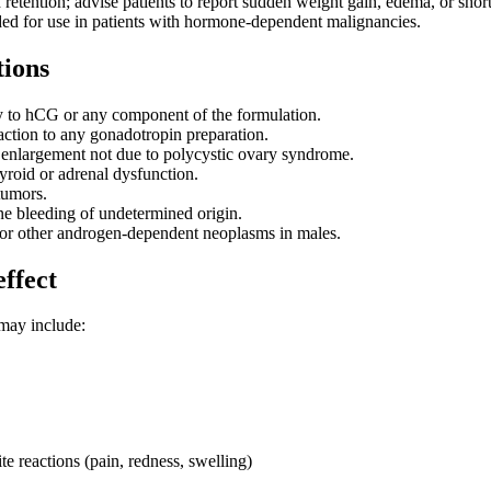
retention; advise patients to report sudden weight gain, edema, or short
d for use in patients with hormone-dependent malignancies.
tions
y to hCG or any component of the formulation.
eaction to any gonadotropin preparation.
 enlargement not due to polycystic ovary syndrome.
yroid or adrenal dysfunction.
tumors.
e bleeding of undetermined origin.
 or other androgen-dependent neoplasms in males.
effect
may include:
ite reactions (pain, redness, swelling)