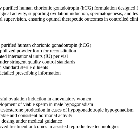
y purified human chorionic gonadotropin (hCG) formulation designed for 
logical activity, supporting ovulation induction, spermatogenesis, and tes
al supervision, ensuring optimal therapeutic outcomes in controlled clinic
y purified human chorionic gonadotropin (hCG)
ophilized powder form for reconstitution
ated international units (IU) per vial
der stringent quality control standards
standard sterile diluents
etailed prescribing information
sful ovulation induction in anovulatory women
velopment of viable sperm in male hypogonadism
 testosterone production in cases of hypogonadotropic hypogonadism
table and consistent hormonal activity
d dosing under medical guidance
roved treatment outcomes in assisted reproductive technologies