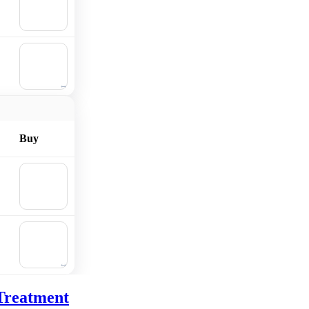
Add to
cart
🛒
Add to
cart
Buy
🛒
Add to
cart
🛒
Add to
cart
Treatment