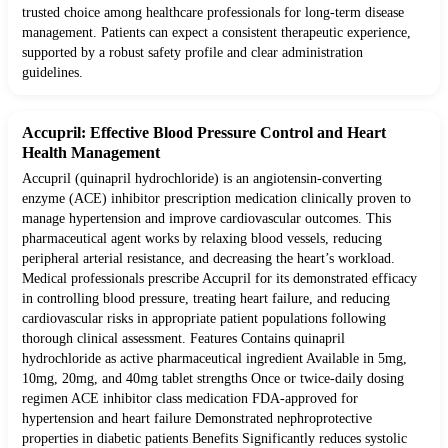
trusted choice among healthcare professionals for long-term disease
management. Patients can expect a consistent therapeutic experience,
supported by a robust safety profile and clear administration
guidelines.
Accupril: Effective Blood Pressure Control and Heart
Health Management
Accupril (quinapril hydrochloride) is an angiotensin-converting
enzyme (ACE) inhibitor prescription medication clinically proven to
manage hypertension and improve cardiovascular outcomes. This
pharmaceutical agent works by relaxing blood vessels, reducing
peripheral arterial resistance, and decreasing the heart’s workload.
Medical professionals prescribe Accupril for its demonstrated efficacy
in controlling blood pressure, treating heart failure, and reducing
cardiovascular risks in appropriate patient populations following
thorough clinical assessment. Features Contains quinapril
hydrochloride as active pharmaceutical ingredient Available in 5mg,
10mg, 20mg, and 40mg tablet strengths Once or twice-daily dosing
regimen ACE inhibitor class medication FDA-approved for
hypertension and heart failure Demonstrated nephroprotective
properties in diabetic patients Benefits Significantly reduces systolic