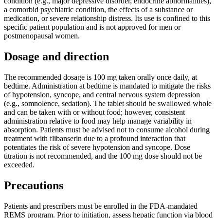
condition (e.g., major depressive disorder, endocrine abnormalities),
a comorbid psychiatric condition, the effects of a substance or
medication, or severe relationship distress. Its use is confined to this
specific patient population and is not approved for men or
postmenopausal women.
Dosage and direction
The recommended dosage is 100 mg taken orally once daily, at
bedtime. Administration at bedtime is mandated to mitigate the risks
of hypotension, syncope, and central nervous system depression
(e.g., somnolence, sedation). The tablet should be swallowed whole
and can be taken with or without food; however, consistent
administration relative to food may help manage variability in
absorption. Patients must be advised not to consume alcohol during
treatment with flibanserin due to a profound interaction that
potentiates the risk of severe hypotension and syncope. Dose
titration is not recommended, and the 100 mg dose should not be
exceeded.
Precautions
Patients and prescribers must be enrolled in the FDA-mandated
REMS program. Prior to initiation, assess hepatic function via blood