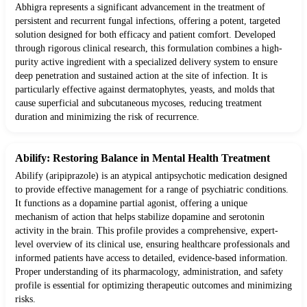
Abhigra represents a significant advancement in the treatment of
persistent and recurrent fungal infections, offering a potent, targeted
solution designed for both efficacy and patient comfort. Developed
through rigorous clinical research, this formulation combines a high-
purity active ingredient with a specialized delivery system to ensure
deep penetration and sustained action at the site of infection. It is
particularly effective against dermatophytes, yeasts, and molds that
cause superficial and subcutaneous mycoses, reducing treatment
duration and minimizing the risk of recurrence.
Abilify: Restoring Balance in Mental Health Treatment
Abilify (aripiprazole) is an atypical antipsychotic medication designed
to provide effective management for a range of psychiatric conditions.
It functions as a dopamine partial agonist, offering a unique
mechanism of action that helps stabilize dopamine and serotonin
activity in the brain. This profile provides a comprehensive, expert-
level overview of its clinical use, ensuring healthcare professionals and
informed patients have access to detailed, evidence-based information.
Proper understanding of its pharmacology, administration, and safety
profile is essential for optimizing therapeutic outcomes and minimizing
risks.