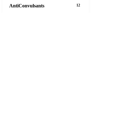
AntiConvulsants
12
AntiDepressants
37
AntiFungals
8
AntiParasitics
11
AntiPsychotic
14
AntiVirals
27
Anxiety
16
Arthritis
29
Asthma
30
Birth Control
5
Blood Pressure
63