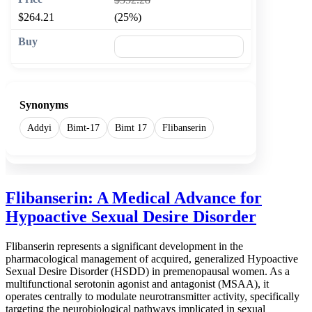
$264.21
(25%)
🛒 Add to cart
Synonyms
Addyi
Bimt-17
Bimt 17
Flibanserin
Flibanserin: A Medical Advance for
Hypoactive Sexual Desire Disorder
Flibanserin represents a significant development in the
pharmacological management of acquired, generalized Hypoactive
Sexual Desire Disorder (HSDD) in premenopausal women. As a
multifunctional serotonin agonist and antagonist (MSAA), it
operates centrally to modulate neurotransmitter activity, specifically
targeting the neurobiological pathways implicated in sexual