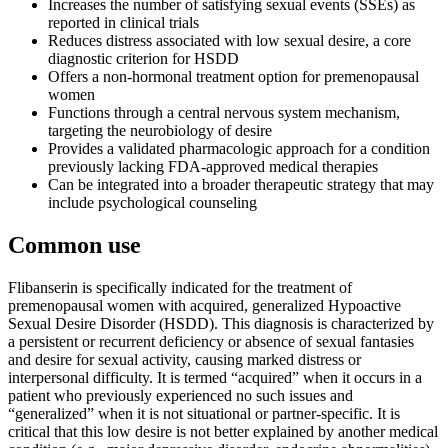
Increases the number of satisfying sexual events (SSEs) as
reported in clinical trials
Reduces distress associated with low sexual desire, a core
diagnostic criterion for HSDD
Offers a non-hormonal treatment option for premenopausal
women
Functions through a central nervous system mechanism,
targeting the neurobiology of desire
Provides a validated pharmacologic approach for a condition
previously lacking FDA-approved medical therapies
Can be integrated into a broader therapeutic strategy that may
include psychological counseling
Common use
Flibanserin is specifically indicated for the treatment of
premenopausal women with acquired, generalized Hypoactive
Sexual Desire Disorder (HSDD). This diagnosis is characterized by
a persistent or recurrent deficiency or absence of sexual fantasies
and desire for sexual activity, causing marked distress or
interpersonal difficulty. It is termed “acquired” when it occurs in a
patient who previously experienced no such issues and
“generalized” when it is not situational or partner-specific. It is
critical that this low desire is not better explained by another medical