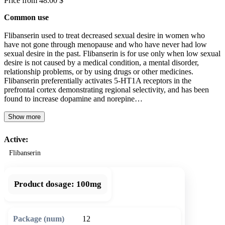
Price from 48.00 $
Common use
Flibanserin used to treat decreased sexual desire in women who
have not gone through menopause and who have never had low
sexual desire in the past. Flibanserin is for use only when low sexual
desire is not caused by a medical condition, a mental disorder,
relationship problems, or by using drugs or other medicines.
Flibanserin preferentially activates 5-HT1A receptors in the
prefrontal cortex demonstrating regional selectivity, and has been
found to increase dopamine and norepine…
Show more
Active:
Flibanserin
Product dosage:
100mg
12