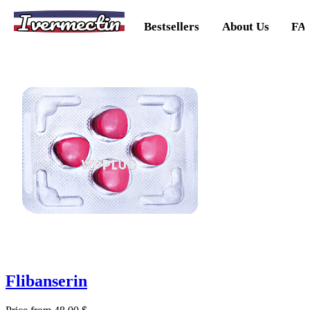
Ivermectin
Bestsellers
About Us
FA
Flibanserin