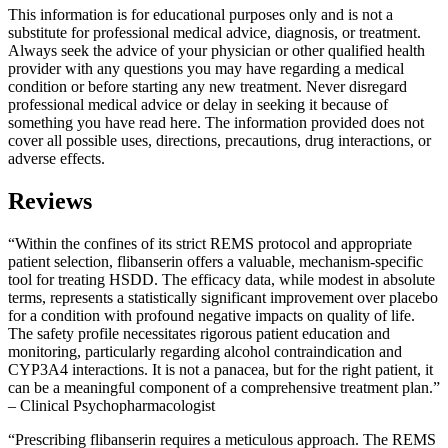
This information is for educational purposes only and is not a
substitute for professional medical advice, diagnosis, or treatment.
Always seek the advice of your physician or other qualified health
provider with any questions you may have regarding a medical
condition or before starting any new treatment. Never disregard
professional medical advice or delay in seeking it because of
something you have read here. The information provided does not
cover all possible uses, directions, precautions, drug interactions, or
adverse effects.
Reviews
“Within the confines of its strict REMS protocol and appropriate
patient selection, flibanserin offers a valuable, mechanism-specific
tool for treating HSDD. The efficacy data, while modest in absolute
terms, represents a statistically significant improvement over placebo
for a condition with profound negative impacts on quality of life.
The safety profile necessitates rigorous patient education and
monitoring, particularly regarding alcohol contraindication and
CYP3A4 interactions. It is not a panacea, but for the right patient, it
can be a meaningful component of a comprehensive treatment plan.”
– Clinical Psychopharmacologist
“Prescribing flibanserin requires a meticulous approach. The REMS