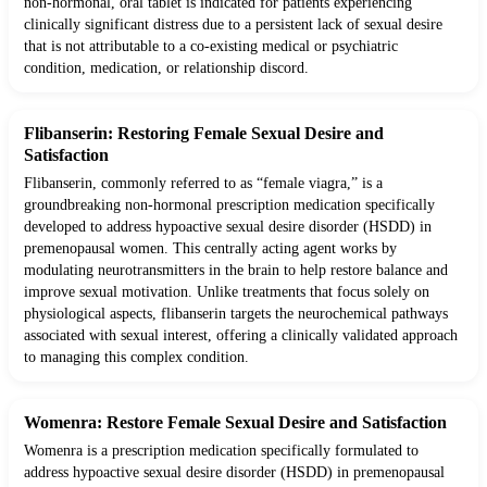
non-hormonal, oral tablet is indicated for patients experiencing
clinically significant distress due to a persistent lack of sexual desire
that is not attributable to a co-existing medical or psychiatric
condition, medication, or relationship discord.
Flibanserin: Restoring Female Sexual Desire and
Satisfaction
Flibanserin, commonly referred to as “female viagra,” is a
groundbreaking non-hormonal prescription medication specifically
developed to address hypoactive sexual desire disorder (HSDD) in
premenopausal women. This centrally acting agent works by
modulating neurotransmitters in the brain to help restore balance and
improve sexual motivation. Unlike treatments that focus solely on
physiological aspects, flibanserin targets the neurochemical pathways
associated with sexual interest, offering a clinically validated approach
to managing this complex condition.
Womenra: Restore Female Sexual Desire and Satisfaction
Womenra is a prescription medication specifically formulated to
address hypoactive sexual desire disorder (HSDD) in premenopausal