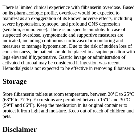
There is limited clinical experience with flibanserin overdose. Based
on its pharmacologic profile, overdose would be expected to
manifest as an exaggeration of its known adverse effects, including
severe hypotension, syncope, and profound CNS depression
(sedation, somnolence). There is no specific antidote. In case of
suspected overdose, symptomatic and supportive measures are
indicated, including continuous cardiovascular monitoring and
measures to manage hypotension. Due to the risk of sudden loss of
consciousness, the patient should be placed in a supine position with
legs elevated if hypotensive. Gastric lavage or administration of
activated charcoal may be considered if ingestion was recent.
Hemodialysis is not expected to be effective in removing flibanserin.
Storage
Store flibanserin tablets at room temperature, between 20°C to 25°C
(68°F to 77°F). Excursions are permitted between 15°C and 30°C
(59°F and 86°F). Keep the medication in its original container to
protect it from light and moisture. Keep out of reach of children and
pets.
Disclaimer