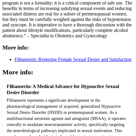
program is not a formality; it is a critical component of safe use. The
benefits in terms of increasing satisfying sexual events and reducing
associated distress are real for a subset of premenopausal women,
but they must be carefully weighed against the risks of hypotension
and syncope. It is imperative to have a thorough discussion with the
patient about lifestyle modifications, particularly complete alcohol
abstinence.” – Specialist in Obstetrics and Gynecology
More info:
Flibanserin: Restoring Female Sexual Desire and Satisfaction
More info:
Flibanserin: A Medical Advance for Hypoactive Sexual
Desire Disorder
Flibanserin represents a significant development in the
pharmacological management of acquired, generalized Hypoactive
Sexual Desire Disorder (HSDD) in premenopausal women. As a
multifunctional serotonin agonist and antagonist (MSAA), it operates
centrally to modulate neurotransmitter activity, specifically targeting
the neurobiological pathways implicated in sexual motivation. This