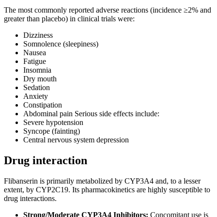
The most commonly reported adverse reactions (incidence ≥2% and
greater than placebo) in clinical trials were:
Dizziness
Somnolence (sleepiness)
Nausea
Fatigue
Insomnia
Dry mouth
Sedation
Anxiety
Constipation
Abdominal pain Serious side effects include:
Severe hypotension
Syncope (fainting)
Central nervous system depression
Drug interaction
Flibanserin is primarily metabolized by CYP3A4 and, to a lesser
extent, by CYP2C19. Its pharmacokinetics are highly susceptible to
drug interactions.
Strong/Moderate CYP3A4 Inhibitors:
Concomitant use is