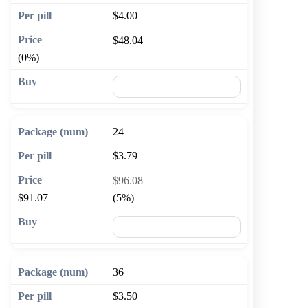
$4.00
$48.04
(0%)
🛒 Add to cart
24
$3.79
$96.08
$91.07
(5%)
🛒 Add to cart
36
$3.50