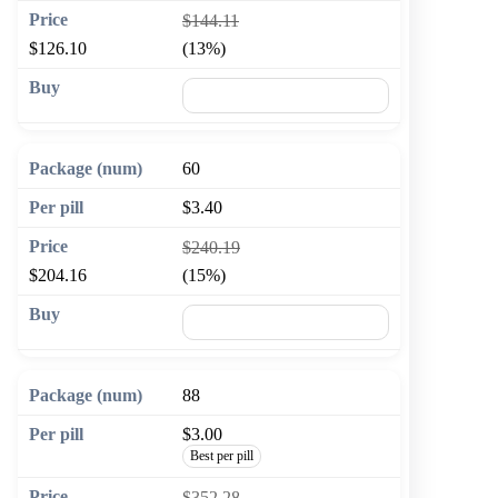
$144.11
$126.10
(13%)
🛒 Add to cart
60
$3.40
$240.19
$204.16
(15%)
🛒 Add to cart
88
$3.00
Best per pill
$352.28