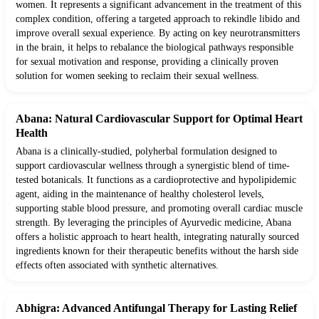
women. It represents a significant advancement in the treatment of this
complex condition, offering a targeted approach to rekindle libido and
improve overall sexual experience. By acting on key neurotransmitters
in the brain, it helps to rebalance the biological pathways responsible
for sexual motivation and response, providing a clinically proven
solution for women seeking to reclaim their sexual wellness.
Abana: Natural Cardiovascular Support for Optimal Heart
Health
Abana is a clinically-studied, polyherbal formulation designed to
support cardiovascular wellness through a synergistic blend of time-
tested botanicals. It functions as a cardioprotective and hypolipidemic
agent, aiding in the maintenance of healthy cholesterol levels,
supporting stable blood pressure, and promoting overall cardiac muscle
strength. By leveraging the principles of Ayurvedic medicine, Abana
offers a holistic approach to heart health, integrating naturally sourced
ingredients known for their therapeutic benefits without the harsh side
effects often associated with synthetic alternatives.
Abhigra: Advanced Antifungal Therapy for Lasting Relief