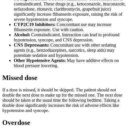
contraindicated. These drugs (e.g., ketoconazole, itraconazole,
nefazodone, ritonavir, clarithromycin, grapefruit juice)
significantly increase flibanserin exposure, raising the risk of
severe hypotension and syncope.
CYP2C19 Inhibitors:
Concomitant use may increase
flibanserin exposure. Use with caution.
Alcohol:
Contraindicated. Interaction can lead to profound
hypotension, syncope, and CNS depression.
CNS Depressants:
Concomitant use with other sedating
agents (e.g., benzodiazepines, narcotics, sleep aids) may
potentiate sedation and hypotension.
Other Hypotensive Agents:
May have additive effects on
blood pressure lowering.
Missed dose
If a dose is missed, it should be skipped. The patient should not
double the next dose to make up for the missed one. The next dose
should be taken at the usual time the following bedtime. Taking a
double dose significantly increases the risk of adverse effects like
hypotension and syncope.
Overdose