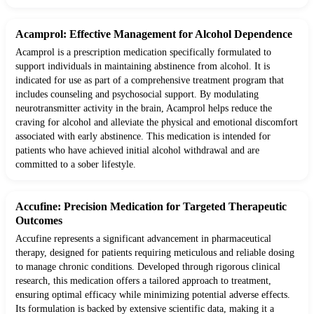
Acamprol: Effective Management for Alcohol Dependence
Acamprol is a prescription medication specifically formulated to
support individuals in maintaining abstinence from alcohol. It is
indicated for use as part of a comprehensive treatment program that
includes counseling and psychosocial support. By modulating
neurotransmitter activity in the brain, Acamprol helps reduce the
craving for alcohol and alleviate the physical and emotional discomfort
associated with early abstinence. This medication is intended for
patients who have achieved initial alcohol withdrawal and are
committed to a sober lifestyle.
Accufine: Precision Medication for Targeted Therapeutic
Outcomes
Accufine represents a significant advancement in pharmaceutical
therapy, designed for patients requiring meticulous and reliable dosing
to manage chronic conditions. Developed through rigorous clinical
research, this medication offers a tailored approach to treatment,
ensuring optimal efficacy while minimizing potential adverse effects.
Its formulation is backed by extensive scientific data, making it a