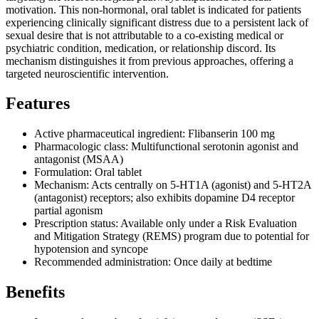
motivation. This non-hormonal, oral tablet is indicated for patients
experiencing clinically significant distress due to a persistent lack of
sexual desire that is not attributable to a co-existing medical or
psychiatric condition, medication, or relationship discord. Its
mechanism distinguishes it from previous approaches, offering a
targeted neuroscientific intervention.
Features
Active pharmaceutical ingredient: Flibanserin 100 mg
Pharmacologic class: Multifunctional serotonin agonist and
antagonist (MSAA)
Formulation: Oral tablet
Mechanism: Acts centrally on 5-HT1A (agonist) and 5-HT2A
(antagonist) receptors; also exhibits dopamine D4 receptor
partial agonism
Prescription status: Available only under a Risk Evaluation
and Mitigation Strategy (REMS) program due to potential for
hypotension and syncope
Recommended administration: Once daily at bedtime
Benefits