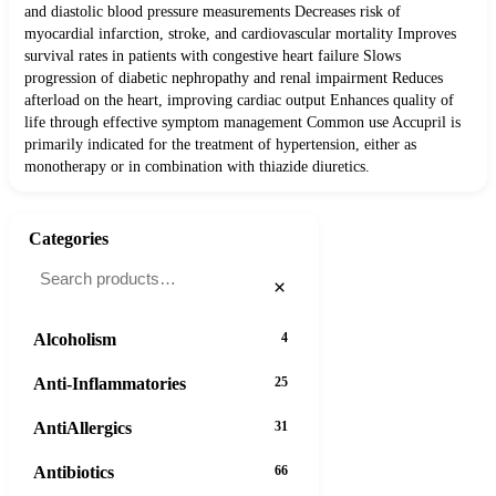
and diastolic blood pressure measurements Decreases risk of
myocardial infarction, stroke, and cardiovascular mortality Improves
survival rates in patients with congestive heart failure Slows
progression of diabetic nephropathy and renal impairment Reduces
afterload on the heart, improving cardiac output Enhances quality of
life through effective symptom management Common use Accupril is
primarily indicated for the treatment of hypertension, either as
monotherapy or in combination with thiazide diuretics.
Categories
×
Alcoholism
4
Anti-Inflammatories
25
AntiAllergics
31
Antibiotics
66