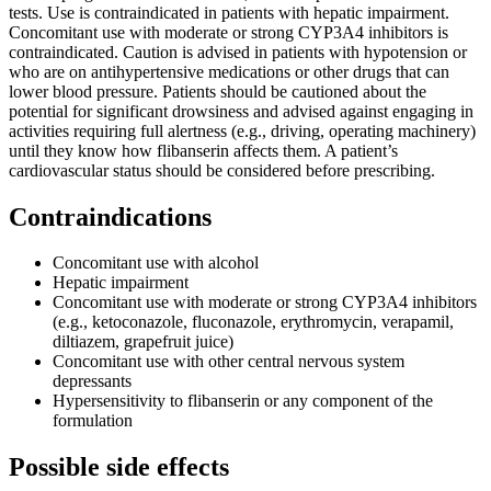
tests. Use is contraindicated in patients with hepatic impairment.
Concomitant use with moderate or strong CYP3A4 inhibitors is
contraindicated. Caution is advised in patients with hypotension or
who are on antihypertensive medications or other drugs that can
lower blood pressure. Patients should be cautioned about the
potential for significant drowsiness and advised against engaging in
activities requiring full alertness (e.g., driving, operating machinery)
until they know how flibanserin affects them. A patient’s
cardiovascular status should be considered before prescribing.
Contraindications
Concomitant use with alcohol
Hepatic impairment
Concomitant use with moderate or strong CYP3A4 inhibitors
(e.g., ketoconazole, fluconazole, erythromycin, verapamil,
diltiazem, grapefruit juice)
Concomitant use with other central nervous system
depressants
Hypersensitivity to flibanserin or any component of the
formulation
Possible side effects