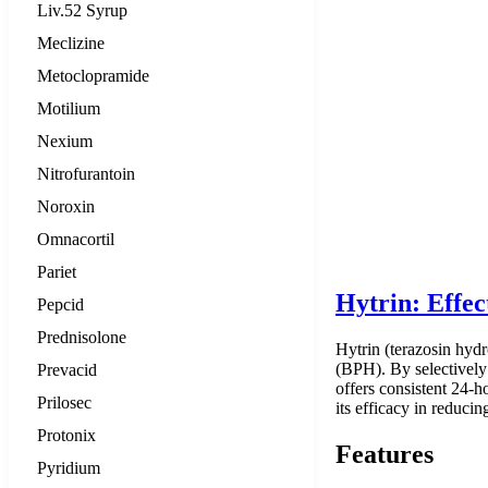
Liv.52 Syrup
Meclizine
Metoclopramide
Motilium
Nexium
Nitrofurantoin
Noroxin
Omnacortil
Pariet
Hytrin: Effe
Pepcid
Prednisolone
Hytrin (terazosin hydr
(BPH). By selectively 
Prevacid
offers consistent 24-h
Prilosec
its efficacy in reduci
Protonix
Features
Pyridium