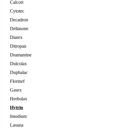
Calcort
Cytotec
Decadron
Deltasone
Diarex
Ditropan
Dramamine
Dulcolax
Duphalac
Florinef
Gasex
Herbolax
Hytrin
Imodium
Lasuna