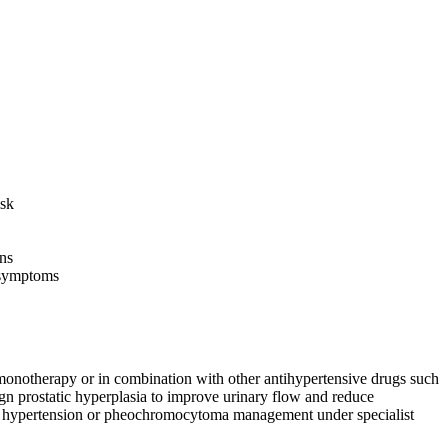
isk
ns
y symptoms
 monotherapy or in combination with other antihypertensive drugs such
nign prostatic hyperplasia to improve urinary flow and reduce
enal hypertension or pheochromocytoma management under specialist