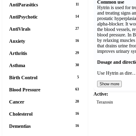
Common use
AntiParasitics
11
Hytrin is used for t
and treating signs 
AntiPsychotic
14
prostatic hyperplasi
alpha-blocker. It wo
AntiVirals
27
the blood vessels, re
blood pressure. In 
by relaxing muscles 
Anxiety
16
that drains urine fr
improves urinary s
Arthritis
29
Dosage and direct
Asthma
30
Use Hytrin as dire
Birth Control
5
Show more
Blood Pressure
63
Active:
Cancer
20
Terazosin
Cholesterol
16
Dementias
16