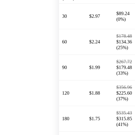
$89.24
30
$2.97
(0%)
$178.48
60
$2.24
$134.36
(25%)
$267.72
90
$1.99
$179.48
(33%)
$356.96
120
$1.88
$225.60
(37%)
$535.43
180
$1.75
$315.85
(41%)