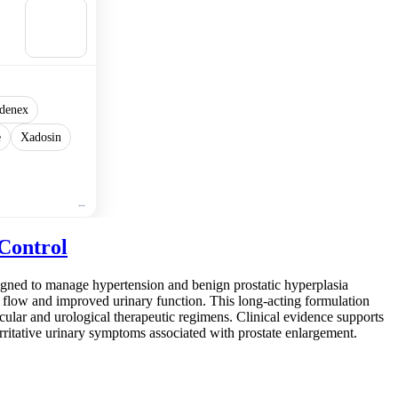
🛒
Add to
cart
denex
e
Xadosin
Control
signed to manage hypertension and benign prostatic hyperplasia
od flow and improved urinary function. This long-acting formulation
scular and urological therapeutic regimens. Clinical evidence supports
 irritative urinary symptoms associated with prostate enlargement.