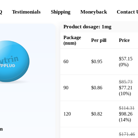
Q
Testimonials
Shipping
Moneyback
Contact 
Product dosage:
1mg
Package
Per pill
Price
(num)
$57.15
60
$0.95
(0%)
$85.73
90
$0.86
$77.21
(10%)
$114.31
120
$0.82
$98.26
(14%)
on
$171.46