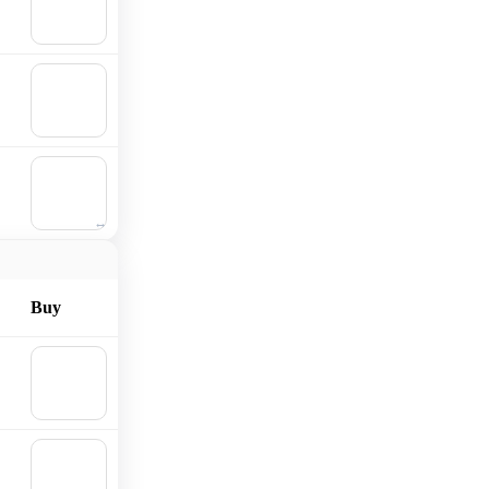
Add to
cart
🛒
Add to
cart
🛒
Add to
cart
Buy
🛒
Add to
cart
🛒
Add to