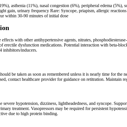
%), asthenia (11%), nasal congestion (6%), peripheral edema (5%), s
ght gain, urinary frequency Rare: Syncope, priapism, allergic reactions 
r within 30-90 minutes of initial dose
ion
effects with other antihypertensive agents, nitrates, phosphodiesterase
f erectile dysfunction medications. Potential interaction with beta-blo
inhibitors/inducers.
t should be taken as soon as remembered unless it is nearly time for the 
sed, contact healthcare provider for guidance on retitration. Maintain re
severe hypotension, dizziness, lightheadedness, and syncope. Support
primary treatment. Vasopressors may be required for persistent hypotens
ective due to high protein binding.