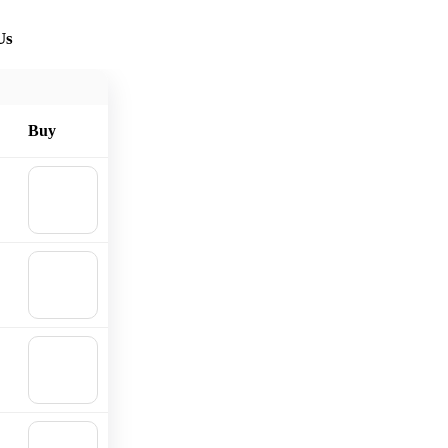
Us
Buy
🛒
Add to
cart
🛒
Add to
cart
🛒
Add to
cart
🛒