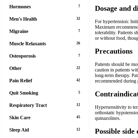
Hormones
7
Dosage and d
Men's Health
32
For hypertension: Init
Maximum recommended d
Migraine
7
tolerability. Patients
or without food, thoug
Muscle Relaxants
26
Precautions
Osteoporosis
7
Patients should be moni
Other
22
caution in patients w
long-term therapy. Pat
Pain Relief
42
recommended during pr
Contraindica
Quit Smoking
5
Respiratory Tract
12
Hypersensitivity to te
orthostatic hypotensio
Skin Care
45
quinazolines.
Possible side 
Sleep Aid
12