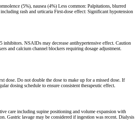
omnolence (5%), nausea (4%) Less common: Palpitations, blurred
including rash and urticaria First-dose effect: Significant hypotension
-5 inhibitors. NSAIDs may decrease antihypertensive effect. Caution
ckers and calcium channel blockers requiring dosage adjustment.
next dose. Do not double the dose to make up for a missed dose. If
gular dosing schedule to ensure consistent therapeutic effect.
ive care including supine positioning and volume expansion with
ion. Gastric lavage may be considered if ingestion was recent. Dialysis