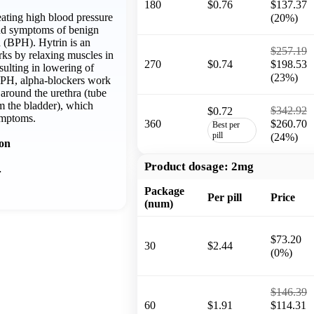
180
$0.76
$137.37
reating high blood pressure
(20%)
and symptoms of benign
a (BPH). Hytrin is an
$257.19
rks by relaxing muscles in
270
$0.74
$198.53
sulting in lowering of
(23%)
BPH, alpha-blockers work
around the urethra (tube
om the bladder), which
$342.92
$0.72
ymptoms.
360
$260.70
Best per
pill
(24%)
ion
Product dosage:
2mg
…
Package
Per pill
Price
(num)
$73.20
30
$2.44
(0%)
$146.39
60
$1.91
$114.31