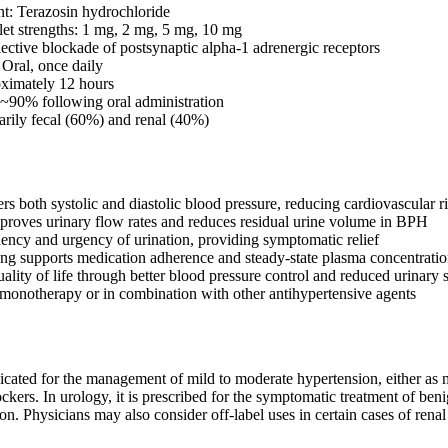
nt: Terazosin hydrochloride
blet strengths: 1 mg, 2 mg, 5 mg, 10 mg
ctive blockade of postsynaptic alpha-1 adrenergic receptors
 Oral, once daily
oximately 12 hours
: ~90% following oral administration
arily fecal (60%) and renal (40%)
rs both systolic and diastolic blood pressure, reducing cardiovascular r
mproves urinary flow rates and reduces residual urine volume in BPH
ency and urgency of urination, providing symptomatic relief
ng supports medication adherence and steady-state plasma concentratio
lity of life through better blood pressure control and reduced urinar
monotherapy or in combination with other antihypertensive agents
ndicated for the management of mild to moderate hypertension, either as
lockers. In urology, it is prescribed for the symptomatic treatment of be
on. Physicians may also consider off-label uses in certain cases of r