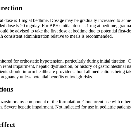
irection
ial dose is 1 mg at bedtime. Dosage may be gradually increased to achie
ose is 20 mg/day. For BPH: Initial dose is 1 mg at bedtime, gradual
 should be advised to take the first dose at bedtime due to potential fir
h consistent administration relative to meals is recommended.
tored for orthostatic hypotension, particularly during initial titration.
ith renal impairment, hepatic dysfunction, or history of gastrointestin
ients should inform healthcare providers about all medications being t
egnancy unless potential benefits outweigh risks.
tions
razosin or any component of the formulation. Concurrent use with other 
n. Severe hepatic impairment. Not indicated for use in pediatric patient
effect