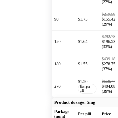
(22%)
$219.59
90
$1.73
$155.42
(29%)
$292.78
120
$1.64
$196.53
(33%)
$439.18
180
$1.55
$278.75
(37%)
$658.77
$1.50
270
$404.08
Best per
pill
(39%)
Product dosage:
5mg
Package
Per pill
Price
(num)