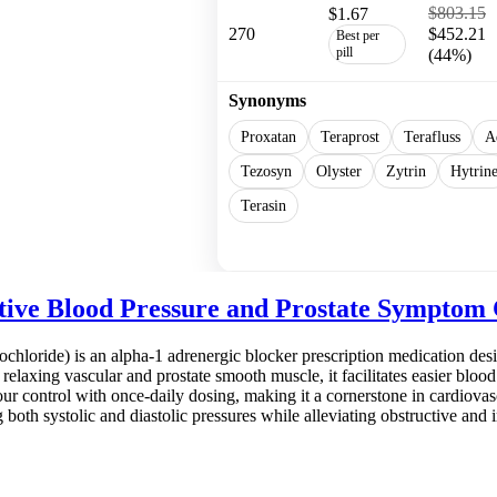
$803.15
$1.67
270
$452.21
Best per
pill
(44%)
Synonyms
Proxatan
Teraprost
Terafluss
A
Tezosyn
Olyster
Zytrin
Hytrin
Terasin
Show more
ctive Blood Pressure and Prostate Symptom 
ochloride) is an alpha-1 adrenergic blocker prescription medication de
relaxing vascular and prostate smooth muscle, it facilitates easier blo
our control with once-daily dosing, making it a cornerstone in cardiova
ng both systolic and diastolic pressures while alleviating obstructive and