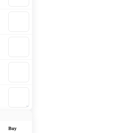
cart
🛒
Add to
cart
🛒
Add to
cart
🛒
Add to
cart
🛒
Add to
cart
Buy