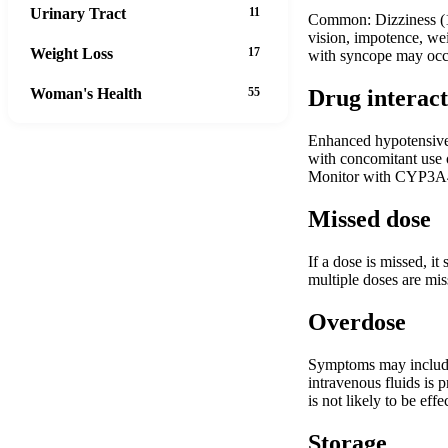
Urinary Tract
11
Common: Dizziness (19
vision, impotence, wei
Weight Loss
17
with syncope may occu
Woman's Health
55
Drug interact
Enhanced hypotensive 
with concomitant use o
Monitor with CYP3A4 
Missed dose
If a dose is missed, i
multiple doses are mis
Overdose
Symptoms may include 
intravenous fluids is 
is not likely to be eff
Storage