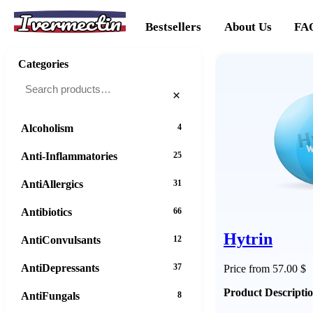
Ivermectin
Bestsellers
About Us
FA
Categories
×
Alcoholism
4
Anti-Inflammatories
25
AntiAllergics
31
Antibiotics
66
Hytrin
AntiConvulsants
12
AntiDepressants
37
Price from 57.00 $
Product Descripti
AntiFungals
8