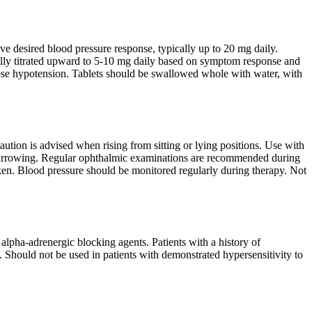
ve desired blood pressure response, typically up to 20 mg daily.
ly titrated upward to 5-10 mg daily based on symptom response and
st-dose hypotension. Tablets should be swallowed whole with water, with
 Caution is advised when rising from sitting or lying positions. Use with
al narrowing. Regular ophthalmic examinations are recommended during
aken. Blood pressure should be monitored regularly during therapy. Not
alpha-adrenergic blocking agents. Patients with a history of
s. Should not be used in patients with demonstrated hypersensitivity to