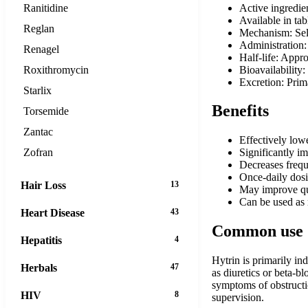
Active ingredie
Ranitidine
Available in ta
Reglan
Mechanism: Sele
Administration:
Renagel
Half-life: Appr
Bioavailability
Roxithromycin
Excretion: Prim
Starlix
Benefits
Torsemide
Zantac
Effectively lowe
Zofran
Significantly i
Decreases frequ
Once-daily dosi
Hair Loss
13
May improve qua
Can be used as 
Heart Disease
43
Common use
Hepatitis
4
Hytrin is primarily i
Herbals
47
as diuretics or beta-b
symptoms of obstructi
HIV
8
supervision.