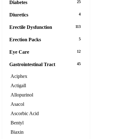
Diabetes
25
Diuretics
4
Erectile Dysfunction
113
Erection Packs
5
Eye Care
12
Gastrointestinal Tract
45
Aciphex
Actigall
Allopurinol
Asacol
Ascorbic Acid
Bentyl
Biaxin