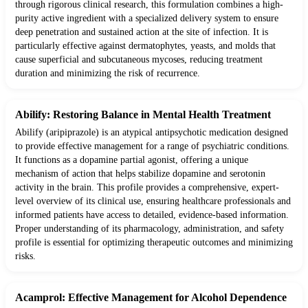
through rigorous clinical research, this formulation combines a high-
purity active ingredient with a specialized delivery system to ensure
deep penetration and sustained action at the site of infection. It is
particularly effective against dermatophytes, yeasts, and molds that
cause superficial and subcutaneous mycoses, reducing treatment
duration and minimizing the risk of recurrence.
Abilify: Restoring Balance in Mental Health Treatment
Abilify (aripiprazole) is an atypical antipsychotic medication designed
to provide effective management for a range of psychiatric conditions.
It functions as a dopamine partial agonist, offering a unique
mechanism of action that helps stabilize dopamine and serotonin
activity in the brain. This profile provides a comprehensive, expert-
level overview of its clinical use, ensuring healthcare professionals and
informed patients have access to detailed, evidence-based information.
Proper understanding of its pharmacology, administration, and safety
profile is essential for optimizing therapeutic outcomes and minimizing
risks.
Acamprol: Effective Management for Alcohol Dependence