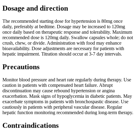
Dosage and direction
The recommended starting dose for hypertension is 80mg once
daily, preferably at bedtime. Dosage may be increased to 120mg
once daily based on therapeutic response and tolerability. Maximum
recommended dose is 120mg daily. Swallow capsules whole; do not
crush, chew, or divide. Administration with food may enhance
bioavailability. Dose adjustments are necessary for patients with
hepatic impairment. Titration should occur at 3-7 day intervals.
Precautions
Monitor blood pressure and heart rate regularly during therapy. Use
caution in patients with compensated heart failure. Abrupt
discontinuation may cause rebound hypertension or angina
exacerbation. Mask signs of hypoglycemia in diabetic patients. May
exacerbate symptoms in patients with bronchospastic disease. Use
cautiously in patients with peripheral vascular disease. Regular
hepatic function monitoring recommended during long-term therapy.
Contraindications