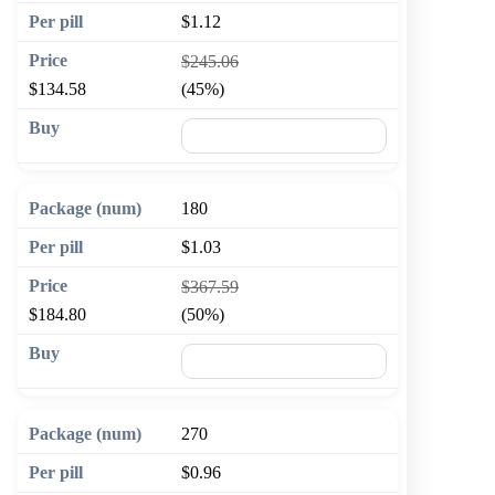
$1.12
$245.06
$134.58
(45%)
🛒 Add to cart
180
$1.03
$367.59
$184.80
(50%)
🛒 Add to cart
270
$0.96