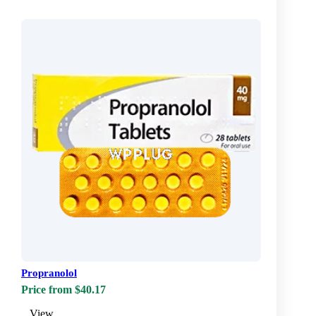
Propranolol
Price from $40.17
View