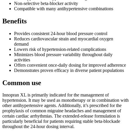
Non-selective beta-blocker activity
Compatible with many antihypertensive combinations
Benefits
Provides consistent 24-hour blood pressure control
Reduces cardiovascular strain and myocardial oxygen
demand
Lowers risk of hypertension-related complications
Minimizes blood pressure variability throughout daily
activities
Offers convenient once-daily dosing for improved adherence
Demonstrates proven efficacy in diverse patient populations
Common use
Innopran XL is primarily indicated for the management of
hypertension. It may be used as monotherapy or in combination with
other antihypertensive agents. Additionally, it’s prescribed for the
prophylaxis of common migraine headaches and management of
certain cardiac arrhythmias. The extended-release formulation is
particularly beneficial for patients requiring stable beta-blockade
throughout the 24-hour dosing interval.