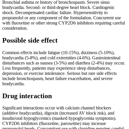
Bronchial asthma or history of bronchospasm. Severe sinus
bradycardia. Second- or third-degree heart block. Cardiogenic
shock. Decompensated cardiac failure. Hypersensitivity to
propranolol or any component of the formulation. Concurrent use
with fluoxetine or other strong CYP2D6 inhibitors requiring careful
consideration.
Possible side effect
Common effects include fatigue (10-15%), dizziness (5-10%),
bradycardia (5-8%), and cold extremities (4-6%). Gastrointestinal
disturbances such as nausea (3-5%) and diarrhea (2-4%) may occur.
Less frequently, patients may experience sleep disturbances,
depression, or exercise intolerance. Serious but rare side effects
include bronchospasm, heart failure exacerbation, and severe
bradycardia.
Drug interaction
Significant interactions occur with calcium channel blockers
(additive bradycardia), digoxin (increased AV block risk), and
insulin/oral hypoglycemics (masked hypoglycemia symptoms).
CYP2D6 inhibitors (fluoxetine, paroxetine) may increase
propranolol levels. Concomitant use with clonidine requires careful