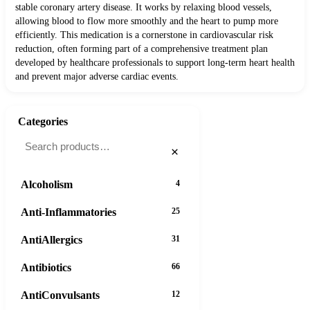
stable coronary artery disease. It works by relaxing blood vessels,
allowing blood to flow more smoothly and the heart to pump more
efficiently. This medication is a cornerstone in cardiovascular risk
reduction, often forming part of a comprehensive treatment plan
developed by healthcare professionals to support long-term heart health
and prevent major adverse cardiac events.
Categories
×
Alcoholism
4
Anti-Inflammatories
25
AntiAllergics
31
Antibiotics
66
AntiConvulsants
12