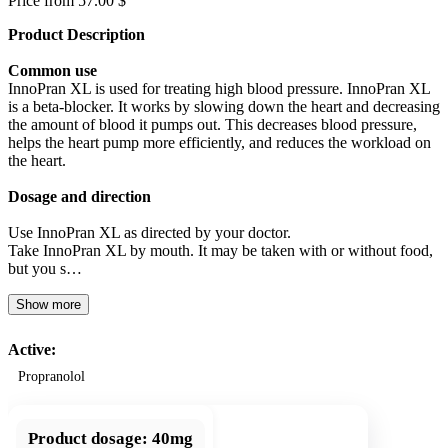
Price from 57.00 $
Product Description
Common use
InnoPran XL is used for treating high blood pressure. InnoPran XL
is a beta-blocker. It works by slowing down the heart and decreasing
the amount of blood it pumps out. This decreases blood pressure,
helps the heart pump more efficiently, and reduces the workload on
the heart.
Dosage and direction
Use InnoPran XL as directed by your doctor.
Take InnoPran XL by mouth. It may be taken with or without food,
but you s…
Show more
Active:
Propranolol
Product dosage:
40mg