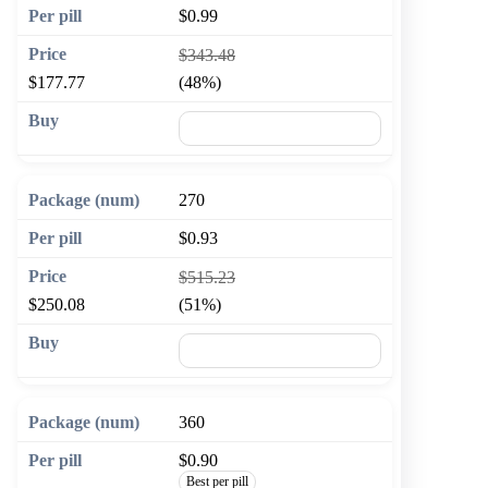
$0.99
$343.48
$177.77
(48%)
🛒 Add to cart
270
$0.93
$515.23
$250.08
(51%)
🛒 Add to cart
360
$0.90
Best per pill