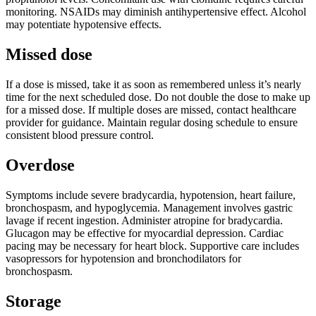
monitoring. NSAIDs may diminish antihypertensive effect. Alcohol
may potentiate hypotensive effects.
Missed dose
If a dose is missed, take it as soon as remembered unless it’s nearly
time for the next scheduled dose. Do not double the dose to make up
for a missed dose. If multiple doses are missed, contact healthcare
provider for guidance. Maintain regular dosing schedule to ensure
consistent blood pressure control.
Overdose
Symptoms include severe bradycardia, hypotension, heart failure,
bronchospasm, and hypoglycemia. Management involves gastric
lavage if recent ingestion. Administer atropine for bradycardia.
Glucagon may be effective for myocardial depression. Cardiac
pacing may be necessary for heart block. Supportive care includes
vasopressors for hypotension and bronchodilators for
bronchospasm.
Storage