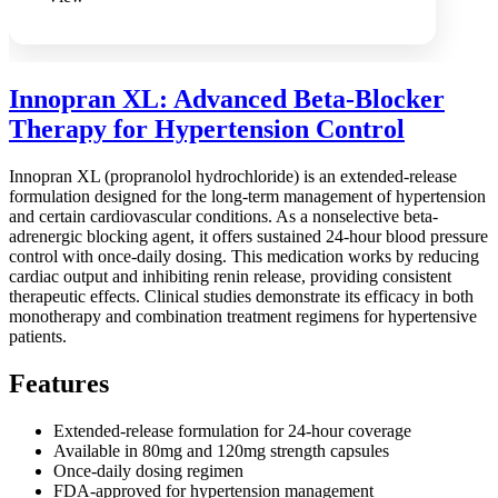
Innopran XL: Advanced Beta-Blocker
Therapy for Hypertension Control
Innopran XL (propranolol hydrochloride) is an extended-release
formulation designed for the long-term management of hypertension
and certain cardiovascular conditions. As a nonselective beta-
adrenergic blocking agent, it offers sustained 24-hour blood pressure
control with once-daily dosing. This medication works by reducing
cardiac output and inhibiting renin release, providing consistent
therapeutic effects. Clinical studies demonstrate its efficacy in both
monotherapy and combination treatment regimens for hypertensive
patients.
Features
Extended-release formulation for 24-hour coverage
Available in 80mg and 120mg strength capsules
Once-daily dosing regimen
FDA-approved for hypertension management