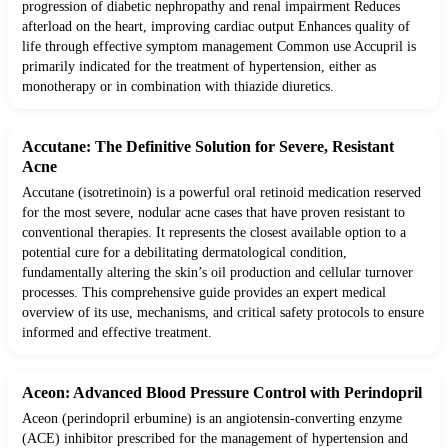
progression of diabetic nephropathy and renal impairment Reduces
afterload on the heart, improving cardiac output Enhances quality of
life through effective symptom management Common use Accupril is
primarily indicated for the treatment of hypertension, either as
monotherapy or in combination with thiazide diuretics.
Accutane: The Definitive Solution for Severe, Resistant
Acne
Accutane (isotretinoin) is a powerful oral retinoid medication reserved
for the most severe, nodular acne cases that have proven resistant to
conventional therapies. It represents the closest available option to a
potential cure for a debilitating dermatological condition,
fundamentally altering the skin’s oil production and cellular turnover
processes. This comprehensive guide provides an expert medical
overview of its use, mechanisms, and critical safety protocols to ensure
informed and effective treatment.
Aceon: Advanced Blood Pressure Control with Perindopril
Aceon (perindopril erbumine) is an angiotensin-converting enzyme
(ACE) inhibitor prescribed for the management of hypertension and