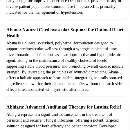
daily dosing for improved adherence Demonstrates proven efficacy in
diverse patient populations Common use Innopran XL is primarily
indicated for the management of hypertension.
Abana: Natural Cardiovascular Support for Optimal Heart
Health
Abana is a clinically-studied, polyherbal formulation designed to
support cardiovascular wellness through a synergistic blend of time-
tested botanicals. It functions as a cardioprotective and hypolipidemic
agent, aiding in the maintenance of healthy cholesterol levels,
supporting stable blood pressure, and promoting overall cardiac muscle
strength. By leveraging the principles of Ayurvedic medicine, Abana
offers a holistic approach to heart health, integrating naturally sourced
ingredients known for their therapeutic benefits without the harsh side
effects often associated with synthetic alternatives.
Abhigra: Advanced Antifungal Therapy for Lasting Relief
Abhigra represents a significant advancement in the treatment of
persistent and recurrent fungal infections, offering a potent, targeted
solution designed for both efficacy and patient comfort. Developed