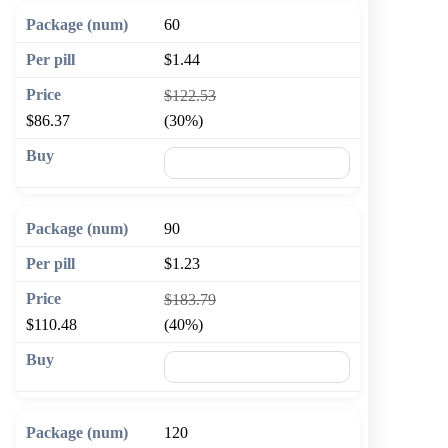
60
$1.44
$122.53
$86.37
(30%)
🛒 Add to cart
90
$1.23
$183.79
$110.48
(40%)
🛒 Add to cart
120