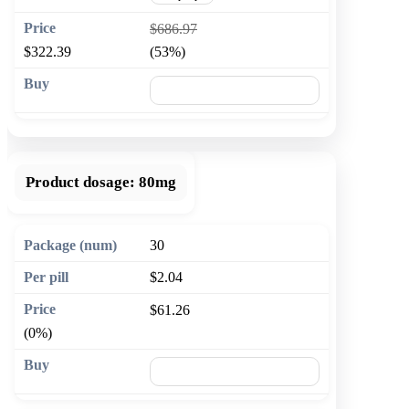
$686.97
$322.39
(53%)
🛒 Add to cart
Product dosage:
80mg
30
$2.04
$61.26
(0%)
🛒 Add to cart