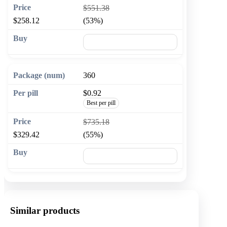
$551.38
$258.12
(53%)
🛒 Add to cart
360
$0.92
Best per pill
$735.18
$329.42
(55%)
🛒 Add to cart
Similar products