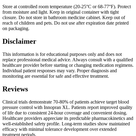
Store at controlled room temperature (20-25°C or 68-77°F). Protect
from moisture and light. Keep in original container with tight
closure. Do not store in bathroom medicine cabinet. Keep out of
reach of children and pets. Do not use after expiration date printed
on packaging.
Disclaimer
This information is for educational purposes only and does not
replace professional medical advice. Always consult with a qualified
healthcare provider before starting or changing medication regimens.
Individual patient responses may vary. Proper diagnosis and
monitoring are essential for safe and effective treatment.
Reviews
Clinical trials demonstrate 70-80% of patients achieve target blood
pressure control with Innopran XL. Patients report improved quality
of life due to consistent 24-hour coverage and convenient dosing.
Healthcare providers appreciate its predictable pharmacokinetics and
well-established safety profile. Long-term studies show maintained
efficacy with minimal tolerance development over extended
treatment periods.