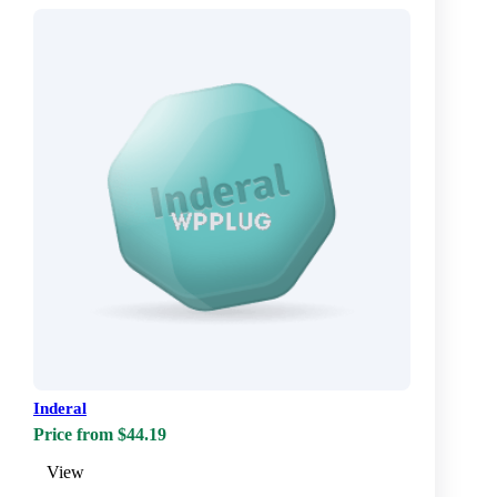
Inderal
Price from $44.19
View