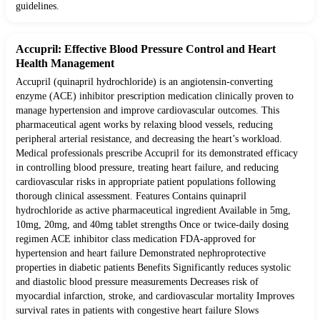
guidelines.
Accupril: Effective Blood Pressure Control and Heart
Health Management
Accupril (quinapril hydrochloride) is an angiotensin-converting
enzyme (ACE) inhibitor prescription medication clinically proven to
manage hypertension and improve cardiovascular outcomes. This
pharmaceutical agent works by relaxing blood vessels, reducing
peripheral arterial resistance, and decreasing the heart’s workload.
Medical professionals prescribe Accupril for its demonstrated efficacy
in controlling blood pressure, treating heart failure, and reducing
cardiovascular risks in appropriate patient populations following
thorough clinical assessment. Features Contains quinapril
hydrochloride as active pharmaceutical ingredient Available in 5mg,
10mg, 20mg, and 40mg tablet strengths Once or twice-daily dosing
regimen ACE inhibitor class medication FDA-approved for
hypertension and heart failure Demonstrated nephroprotective
properties in diabetic patients Benefits Significantly reduces systolic
and diastolic blood pressure measurements Decreases risk of
myocardial infarction, stroke, and cardiovascular mortality Improves
survival rates in patients with congestive heart failure Slows