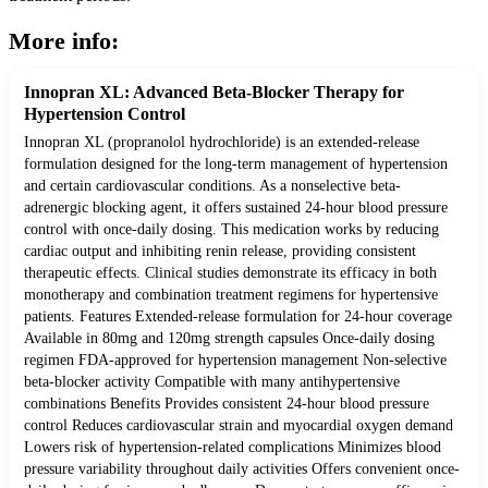
More info:
Innopran XL: Advanced Beta-Blocker Therapy for
Hypertension Control
Innopran XL (propranolol hydrochloride) is an extended-release
formulation designed for the long-term management of hypertension
and certain cardiovascular conditions. As a nonselective beta-
adrenergic blocking agent, it offers sustained 24-hour blood pressure
control with once-daily dosing. This medication works by reducing
cardiac output and inhibiting renin release, providing consistent
therapeutic effects. Clinical studies demonstrate its efficacy in both
monotherapy and combination treatment regimens for hypertensive
patients. Features Extended-release formulation for 24-hour coverage
Available in 80mg and 120mg strength capsules Once-daily dosing
regimen FDA-approved for hypertension management Non-selective
beta-blocker activity Compatible with many antihypertensive
combinations Benefits Provides consistent 24-hour blood pressure
control Reduces cardiovascular strain and myocardial oxygen demand
Lowers risk of hypertension-related complications Minimizes blood
pressure variability throughout daily activities Offers convenient once-