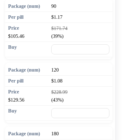
90
$1.17
$171.74
$105.46
(39%)
🛒 Add to cart
120
$1.08
$228.99
$129.56
(43%)
🛒 Add to cart
180