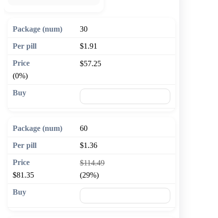
30
$1.91
$57.25
(0%)
🛒 Add to cart
60
$1.36
$114.49
$81.35
(29%)
🛒 Add to cart