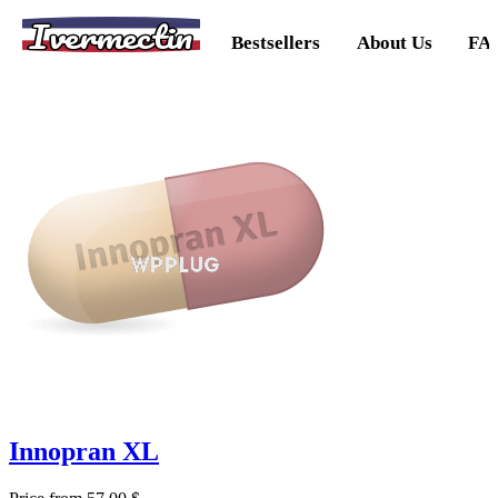
Ivermectin
Bestsellers
About Us
FA
Innopran XL