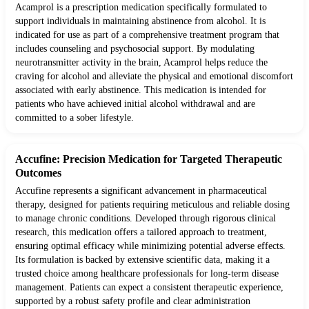
Acamprol is a prescription medication specifically formulated to
support individuals in maintaining abstinence from alcohol. It is
indicated for use as part of a comprehensive treatment program that
includes counseling and psychosocial support. By modulating
neurotransmitter activity in the brain, Acamprol helps reduce the
craving for alcohol and alleviate the physical and emotional discomfort
associated with early abstinence. This medication is intended for
patients who have achieved initial alcohol withdrawal and are
committed to a sober lifestyle.
Accufine: Precision Medication for Targeted Therapeutic
Outcomes
Accufine represents a significant advancement in pharmaceutical
therapy, designed for patients requiring meticulous and reliable dosing
to manage chronic conditions. Developed through rigorous clinical
research, this medication offers a tailored approach to treatment,
ensuring optimal efficacy while minimizing potential adverse effects.
Its formulation is backed by extensive scientific data, making it a
trusted choice among healthcare professionals for long-term disease
management. Patients can expect a consistent therapeutic experience,
supported by a robust safety profile and clear administration