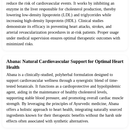
reduce the risk of cardiovascular events. It works by inhibiting an
enzyme in the liver responsible for cholesterol production, thereby
lowering low-density lipoprotein (LDL) and triglycerides while
increasing high-density lipoprotein (HDL). Clinical studies
demonstrate its efficacy in preventing heart attacks, strokes, and
arterial revascularization procedures in at-risk patients. Proper usage
under medical supervision ensures optimal therapeutic outcomes with
minimized risks.
Abana: Natural Cardiovascular Support for Optimal Heart
Health
Abana is a clinically-studied, polyherbal formulation designed to
support cardiovascular wellness through a synergistic blend of time-
tested botanicals. It functions as a cardioprotective and hypolipidemic
agent, aiding in the maintenance of healthy cholesterol levels,
supporting stable blood pressure, and promoting overall cardiac muscle
strength. By leveraging the principles of Ayurvedic medicine, Abana
offers a holistic approach to heart health, integrating naturally sourced
ingredients known for their therapeutic benefits without the harsh side
effects often associated with synthetic alternatives.