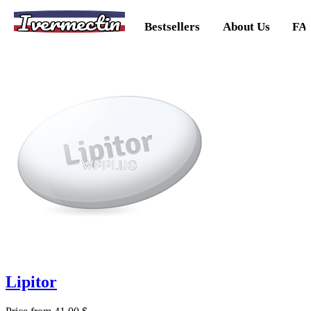
Ivermectin
Bestsellers
About Us
FA
Lipitor