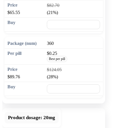
$82.70
$65.55
(21%)
🛒 Add to cart
360
$0.25
Best per pill
$124.05
$89.76
(28%)
🛒 Add to cart
Product dosage:
20mg