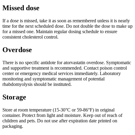
Missed dose
If a dose is missed, take it as soon as remembered unless it is nearly
time for the next scheduled dose. Do not double the dose to make up
for a missed one. Maintain regular dosing schedule to ensure
consistent cholesterol control.
Overdose
There is no specific antidote for atorvastatin overdose. Symptomatic
and supportive treatment is recommended. Contact poison control
center or emergency medical services immediately. Laboratory
monitoring and symptomatic management of potential
rhabdomyolysis should be instituted.
Storage
Store at room temperature (15-30°C or 59-86°F) in original
container. Protect from light and moisture. Keep out of reach of
children and pets. Do not use after expiration date printed on
packaging.