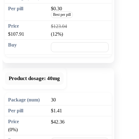
$0.30
Best per pill
$123.04
$107.91
(12%)
🛒 Add to cart
Product dosage:
40mg
30
$1.41
$42.36
(0%)