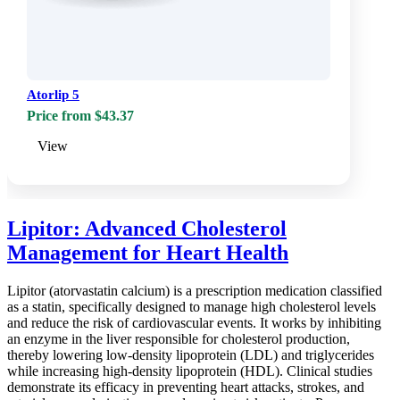
Atorlip 5
Price from $43.37
View
Lipitor: Advanced Cholesterol
Management for Heart Health
Lipitor (atorvastatin calcium) is a prescription medication classified
as a statin, specifically designed to manage high cholesterol levels
and reduce the risk of cardiovascular events. It works by inhibiting
an enzyme in the liver responsible for cholesterol production,
thereby lowering low-density lipoprotein (LDL) and triglycerides
while increasing high-density lipoprotein (HDL). Clinical studies
demonstrate its efficacy in preventing heart attacks, strokes, and