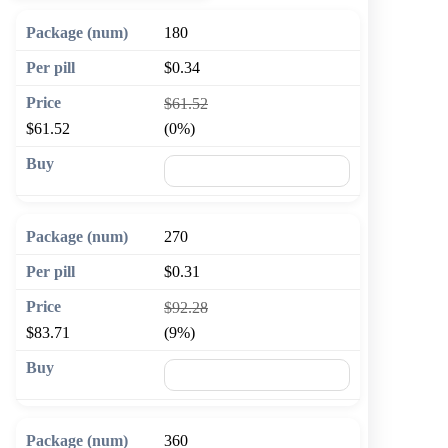
180
$0.34
$61.52
$61.52
(0%)
🛒 Add to cart
270
$0.31
$92.28
$83.71
(9%)
🛒 Add to cart
360