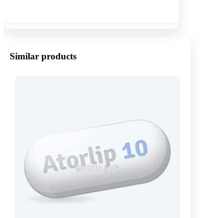
Show more
Similar products