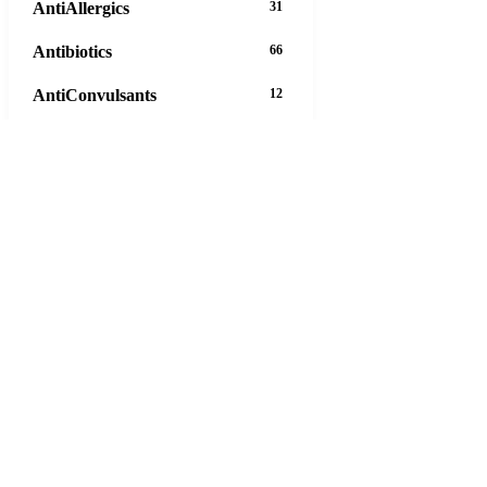
AntiAllergics
31
Antibiotics
66
AntiConvulsants
12
AntiDepressants
37
AntiFungals
8
AntiParasitics
11
AntiPsychotic
14
AntiVirals
27
Anxiety
16
Arthritis
29
Asthma
30
Birth Control
5