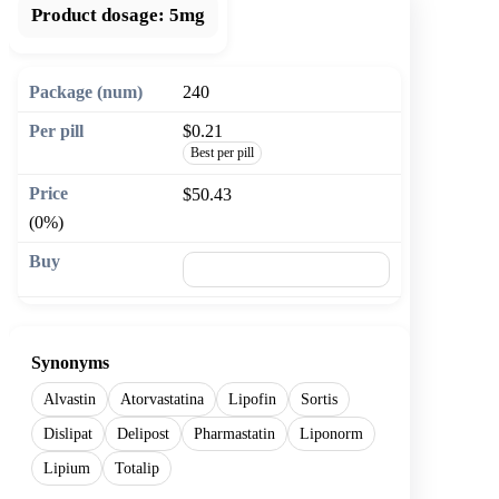
Product dosage:
5mg
240
$0.21
Best per pill
$50.43
(0%)
🛒 Add to cart
Synonyms
Alvastin
Atorvastatina
Lipofin
Sortis
Dislipat
Delipost
Pharmastatin
Liponorm
Lipium
Totalip