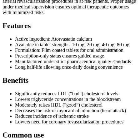
arterial revascularization procedures in at-risk patients. Proper usage
under medical supervision ensures optimal therapeutic outcomes
with minimized risks.
Features
Active ingredient: Atorvastatin calcium
Available in tablet strengths: 10 mg, 20 mg, 40 mg, 80 mg
Formulation: Film-coated tablets for oral administration
Prescription-only status ensures guided usage
Manufactured under strict pharmaceutical quality standards
Long half-life allowing once-daily dosing convenience
Benefits
Significantly reduces LDL (“bad”) cholesterol levels
Lowers triglyceride concentrations in the bloodstream
Moderately raises HDL (“good”) cholesterol
Decreases the risk of myocardial infarction (heart attack)
Reduces incidence of ischemic stroke
Lowers need for coronary revascularization procedures
Common use