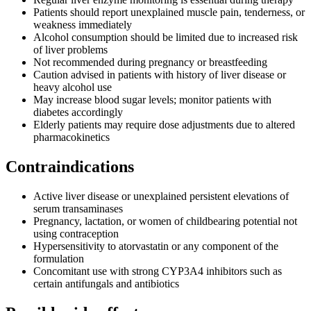
Patients should report unexplained muscle pain, tenderness, or
weakness immediately
Alcohol consumption should be limited due to increased risk
of liver problems
Not recommended during pregnancy or breastfeeding
Caution advised in patients with history of liver disease or
heavy alcohol use
May increase blood sugar levels; monitor patients with
diabetes accordingly
Elderly patients may require dose adjustments due to altered
pharmacokinetics
Contraindications
Active liver disease or unexplained persistent elevations of
serum transaminases
Pregnancy, lactation, or women of childbearing potential not
using contraception
Hypersensitivity to atorvastatin or any component of the
formulation
Concomitant use with strong CYP3A4 inhibitors such as
certain antifungals and antibiotics