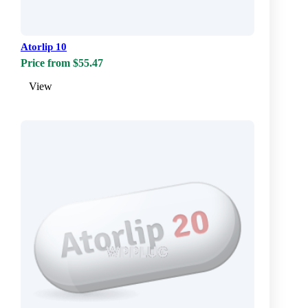
Atorlip 10
Price from $55.47
View