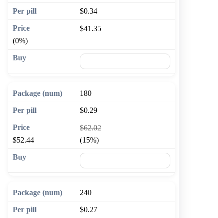
$0.34
$41.35
(0%)
🛒 Add to cart
180
$0.29
$62.02
$52.44
(15%)
🛒 Add to cart
240
$0.27