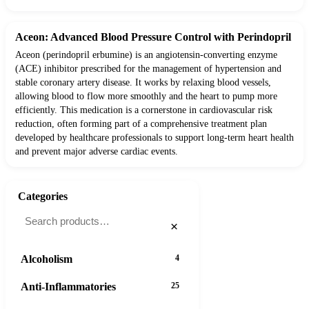
Aceon: Advanced Blood Pressure Control with Perindopril
Aceon (perindopril erbumine) is an angiotensin-converting enzyme
(ACE) inhibitor prescribed for the management of hypertension and
stable coronary artery disease. It works by relaxing blood vessels,
allowing blood to flow more smoothly and the heart to pump more
efficiently. This medication is a cornerstone in cardiovascular risk
reduction, often forming part of a comprehensive treatment plan
developed by healthcare professionals to support long-term heart health
and prevent major adverse cardiac events.
Categories
×
Alcoholism
4
Anti-Inflammatories
25