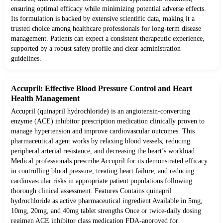
ensuring optimal efficacy while minimizing potential adverse effects.
Its formulation is backed by extensive scientific data, making it a
trusted choice among healthcare professionals for long-term disease
management. Patients can expect a consistent therapeutic experience,
supported by a robust safety profile and clear administration
guidelines.
Accupril: Effective Blood Pressure Control and Heart
Health Management
Accupril (quinapril hydrochloride) is an angiotensin-converting
enzyme (ACE) inhibitor prescription medication clinically proven to
manage hypertension and improve cardiovascular outcomes. This
pharmaceutical agent works by relaxing blood vessels, reducing
peripheral arterial resistance, and decreasing the heart’s workload.
Medical professionals prescribe Accupril for its demonstrated efficacy
in controlling blood pressure, treating heart failure, and reducing
cardiovascular risks in appropriate patient populations following
thorough clinical assessment. Features Contains quinapril
hydrochloride as active pharmaceutical ingredient Available in 5mg,
10mg, 20mg, and 40mg tablet strengths Once or twice-daily dosing
regimen ACE inhibitor class medication FDA-approved for