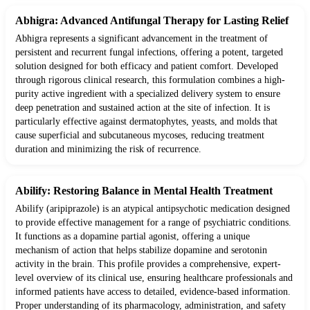
Abhigra: Advanced Antifungal Therapy for Lasting Relief
Abhigra represents a significant advancement in the treatment of
persistent and recurrent fungal infections, offering a potent, targeted
solution designed for both efficacy and patient comfort. Developed
through rigorous clinical research, this formulation combines a high-
purity active ingredient with a specialized delivery system to ensure
deep penetration and sustained action at the site of infection. It is
particularly effective against dermatophytes, yeasts, and molds that
cause superficial and subcutaneous mycoses, reducing treatment
duration and minimizing the risk of recurrence.
Abilify: Restoring Balance in Mental Health Treatment
Abilify (aripiprazole) is an atypical antipsychotic medication designed
to provide effective management for a range of psychiatric conditions.
It functions as a dopamine partial agonist, offering a unique
mechanism of action that helps stabilize dopamine and serotonin
activity in the brain. This profile provides a comprehensive, expert-
level overview of its clinical use, ensuring healthcare professionals and
informed patients have access to detailed, evidence-based information.
Proper understanding of its pharmacology, administration, and safety