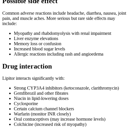
Possible side effect
Common adverse reactions include headache, diarrhea, nausea, joint
pain, and muscle aches. More serious but rare side effects may
include:
Myopathy and rhabdomyolysis with renal impairment
Liver enzyme elevations
Memory loss or confusion
Increased blood sugar levels
Allergic reactions including rash and angioedema
Drug interaction
Lipitor interacts significantly with:
Strong CYP3A4 inhibitors (ketoconazole, clarithromycin)
Gemfibrozil and other fibrates
Niacin in lipid-lowering doses
Cyclosporine
Certain calcium channel blockers
Warfarin (monitor INR closely)
Oral contraceptives (may increase hormone levels)
Colchicine (increased risk of myopathy)