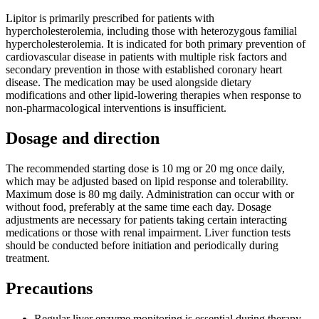
Lipitor is primarily prescribed for patients with
hypercholesterolemia, including those with heterozygous familial
hypercholesterolemia. It is indicated for both primary prevention of
cardiovascular disease in patients with multiple risk factors and
secondary prevention in those with established coronary heart
disease. The medication may be used alongside dietary
modifications and other lipid-lowering therapies when response to
non-pharmacological interventions is insufficient.
Dosage and direction
The recommended starting dose is 10 mg or 20 mg once daily,
which may be adjusted based on lipid response and tolerability.
Maximum dose is 80 mg daily. Administration can occur with or
without food, preferably at the same time each day. Dosage
adjustments are necessary for patients taking certain interacting
medications or those with renal impairment. Liver function tests
should be conducted before initiation and periodically during
treatment.
Precautions
Regular liver enzyme monitoring is essential during therapy