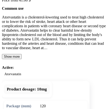
Price from 41.00 $
Common use
Atorvastatin is a cholesterol-lowering used to treat high cholesterol
or to lower the risk of stroke, heart attack or other heart
complications in patients with coronary heart disease or second type
of diabetes. Atorvastatin helps to clear harmful low-density
lipoprotein cholesterol out of the blood and by limiting the body's
ability to form new LDL cholesterol. Thus it can help prevent
hardening of the arteries and heart disease, conditions that can lead
to vascular disease, heart at…
Show more
Active:
Atorvastatin
Product dosage:
10mg
120