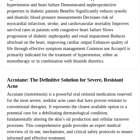
hypertension and heart failure Demonstrated nephroprotective
properties in diabetic patients Benefits Significantly reduces systolic
and diastolic blood pressure measurements Decreases risk of
myocardial infarction, stroke, and cardiovascular mortality Improves
survival rates in patients with congestive heart failure Slows
progression of diabetic nephropathy and renal impairment Reduces
afterload on the heart, improving cardiac output Enhances quality of
life through effective symptom management Common use Accupril is
primarily indicated for the treatment of hypertension, either as
monotherapy or in combination with thiazide diuretics.
Accutane: The Definitive Solution for Severe, Resistant
Acne
Accutane (isotretinoin) is a powerful oral retinoid medication reserved
for the most severe, nodular acne cases that have proven resistant to
conventional therapies. It represents the closest available option to a
potential cure for a debilitating dermatological condition,
fundamentally altering the skin’s oil production and cellular turnover
processes. This comprehensive guide provides an expert medical
overview of its use, mechanisms, and critical safety protocols to ensure
informed and effective treatment.