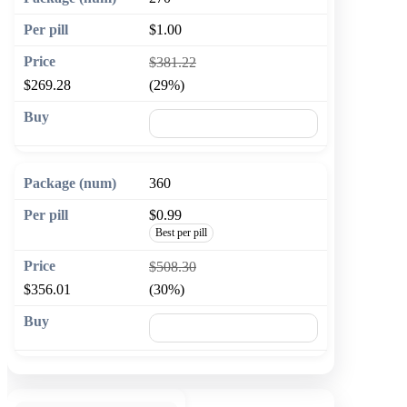
$1.00
$381.22
$269.28
(29%)
🛒 Add to cart
360
$0.99
Best per pill
$508.30
$356.01
(30%)
🛒 Add to cart