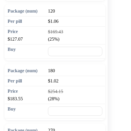
120
$1.06
$169.43
$127.07
(25%)
🛒 Add to cart
180
$1.02
$254.15
$183.55
(28%)
🛒 Add to cart
270