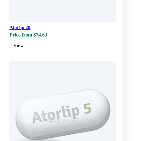
Atorlip 20
Price from $74.63
View