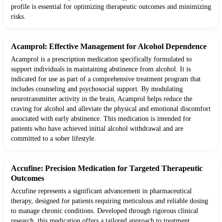
profile is essential for optimizing therapeutic outcomes and minimizing
risks.
Acamprol: Effective Management for Alcohol Dependence
Acamprol is a prescription medication specifically formulated to
support individuals in maintaining abstinence from alcohol. It is
indicated for use as part of a comprehensive treatment program that
includes counseling and psychosocial support. By modulating
neurotransmitter activity in the brain, Acamprol helps reduce the
craving for alcohol and alleviate the physical and emotional discomfort
associated with early abstinence. This medication is intended for
patients who have achieved initial alcohol withdrawal and are
committed to a sober lifestyle.
Accufine: Precision Medication for Targeted Therapeutic
Outcomes
Accufine represents a significant advancement in pharmaceutical
therapy, designed for patients requiring meticulous and reliable dosing
to manage chronic conditions. Developed through rigorous clinical
research, this medication offers a tailored approach to treatment,