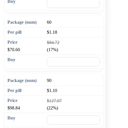
🛒 Add to cart
60
$1.18
$84.72
$70.60
(17%)
🛒 Add to cart
90
$1.10
$127.07
$98.84
(22%)
🛒 Add to cart