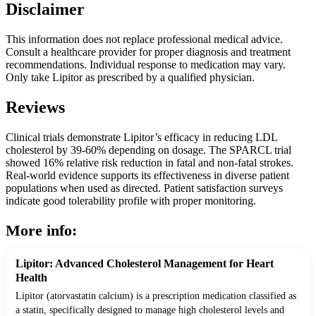
Disclaimer
This information does not replace professional medical advice.
Consult a healthcare provider for proper diagnosis and treatment
recommendations. Individual response to medication may vary.
Only take Lipitor as prescribed by a qualified physician.
Reviews
Clinical trials demonstrate Lipitor’s efficacy in reducing LDL
cholesterol by 39-60% depending on dosage. The SPARCL trial
showed 16% relative risk reduction in fatal and non-fatal strokes.
Real-world evidence supports its effectiveness in diverse patient
populations when used as directed. Patient satisfaction surveys
indicate good tolerability profile with proper monitoring.
More info:
Lipitor: Advanced Cholesterol Management for Heart
Health
Lipitor (atorvastatin calcium) is a prescription medication classified as
a statin, specifically designed to manage high cholesterol levels and