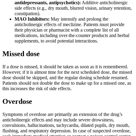
antidepressants, antipsychotics):
Additive anticholinergic
side effects (e.g., dry mouth, blurred vision, urinary retention,
constipation).
MAO Inhibitors:
May intensify and prolong the
anticholinergic effects of meclizine. Patients must provide
their physician or pharmacist with a complete list of all
medications, including over-the-counter products and herbal
supplements, to avoid potential interactions.
Missed dose
If a dose is missed, it should be taken as soon as it is remembered.
However, if it is almost time for the next scheduled dose, the missed
dose should be skipped, and the regular dosing schedule resumed.
Patients should not double the dose to make up for a missed one, as
this increases the risk of side effects.
Overdose
Symptoms of overdose are primarily an extension of the drug’s
anticholinergic effects and may include severe drowsiness,
convulsions, hallucinations, tachycardia, dilated pupils, dry mouth,
flushing, and respiratory depression. In case of suspected overdose,