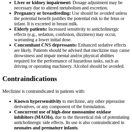
Liver or kidney impairment:
Dosage adjustment may be
necessary due to altered metabolism and excretion.
Pregnancy or breastfeeding:
Use should be avoided unless
the potential benefit justifies the potential risk to the fetus or
infant. It is excreted in breast milk.
Elderly patients:
Increased sensitivity to anticholinergic
effects (e.g., sedation, confusion, dizziness) may occur,
warranting a lower initial dose.
Concomitant CNS depressants:
Enhanced sedative effects
are likely. Patients should be advised that meclizine may cause
drowsiness and impair mental and/or physical abilities
required for the performance of hazardous tasks, such as
driving or operating machinery. Alcohol should be avoided.
Contraindications
Meclizine is contraindicated in patients with:
Known hypersensitivity
to meclizine, any other piperazine
derivatives, or any component of the formulation.
Concurrent use of high-dose monoamine oxidase
inhibitors (MAOIs),
due to the theoretical risk of potentiating
anticholinergic side effects. Its use is also contraindicated in
neonates and premature infants
.