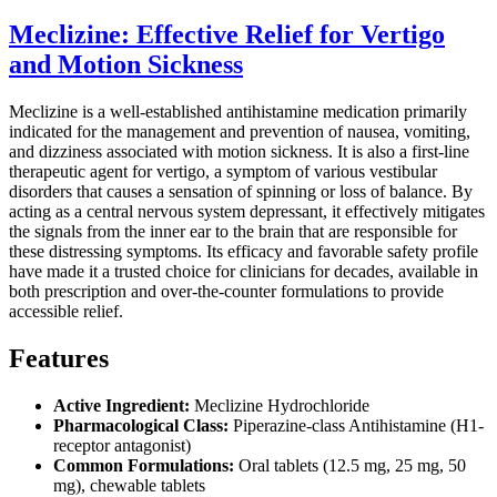
Meclizine: Effective Relief for Vertigo
and Motion Sickness
Meclizine is a well-established antihistamine medication primarily
indicated for the management and prevention of nausea, vomiting,
and dizziness associated with motion sickness. It is also a first-line
therapeutic agent for vertigo, a symptom of various vestibular
disorders that causes a sensation of spinning or loss of balance. By
acting as a central nervous system depressant, it effectively mitigates
the signals from the inner ear to the brain that are responsible for
these distressing symptoms. Its efficacy and favorable safety profile
have made it a trusted choice for clinicians for decades, available in
both prescription and over-the-counter formulations to provide
accessible relief.
Features
Active Ingredient:
Meclizine Hydrochloride
Pharmacological Class:
Piperazine-class Antihistamine (H1-
receptor antagonist)
Common Formulations:
Oral tablets (12.5 mg, 25 mg, 50
mg), chewable tablets