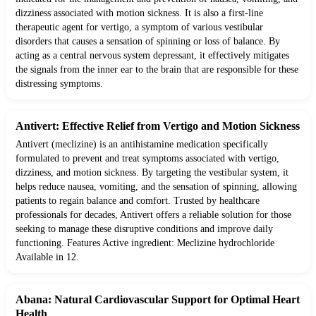
dizziness associated with motion sickness. It is also a first-line
therapeutic agent for vertigo, a symptom of various vestibular
disorders that causes a sensation of spinning or loss of balance. By
acting as a central nervous system depressant, it effectively mitigates
the signals from the inner ear to the brain that are responsible for these
distressing symptoms.
Antivert: Effective Relief from Vertigo and Motion Sickness
Antivert (meclizine) is an antihistamine medication specifically
formulated to prevent and treat symptoms associated with vertigo,
dizziness, and motion sickness. By targeting the vestibular system, it
helps reduce nausea, vomiting, and the sensation of spinning, allowing
patients to regain balance and comfort. Trusted by healthcare
professionals for decades, Antivert offers a reliable solution for those
seeking to manage these disruptive conditions and improve daily
functioning. Features Active ingredient: Meclizine hydrochloride
Available in 12.
Abana: Natural Cardiovascular Support for Optimal Heart
Health