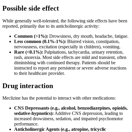
Possible side effect
While generally well-tolerated, the following side effects have been
reported, primarily due to its anticholinergic activity:
Common (>1%):
Drowsiness, dry mouth, headache, fatigue.
Less common (0.1%-1%):
Blurred vision, constipation,
nervousness, excitation (especially in children), vomiting.
Rare (<0.1%):
Palpitations, tachycardia, urinary retention,
rash, anorexia. Most side effects are mild and transient, often
diminishing with continued therapy. Patients should be
instructed to report any persistent or severe adverse reactions
to their healthcare provider.
Drug interaction
Meclizine has the potential to interact with other medications:
CNS Depressants (e.g., alcohol, benzodiazepines, opioids,
sedative-hypnotics):
Additive CNS depression, leading to
increased drowsiness, sedation, and impaired psychomotor
performance.
Anticholinergic Agents (e.g., atropine, tricyclic