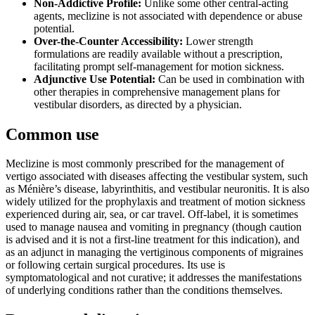
Non-Addictive Profile:
Unlike some other central-acting
agents, meclizine is not associated with dependence or abuse
potential.
Over-the-Counter Accessibility:
Lower strength
formulations are readily available without a prescription,
facilitating prompt self-management for motion sickness.
Adjunctive Use Potential:
Can be used in combination with
other therapies in comprehensive management plans for
vestibular disorders, as directed by a physician.
Common use
Meclizine is most commonly prescribed for the management of
vertigo associated with diseases affecting the vestibular system, such
as Ménière’s disease, labyrinthitis, and vestibular neuronitis. It is also
widely utilized for the prophylaxis and treatment of motion sickness
experienced during air, sea, or car travel. Off-label, it is sometimes
used to manage nausea and vomiting in pregnancy (though caution
is advised and it is not a first-line treatment for this indication), and
as an adjunct in managing the vertiginous components of migraines
or following certain surgical procedures. Its use is
symptomatological and not curative; it addresses the manifestations
of underlying conditions rather than the conditions themselves.