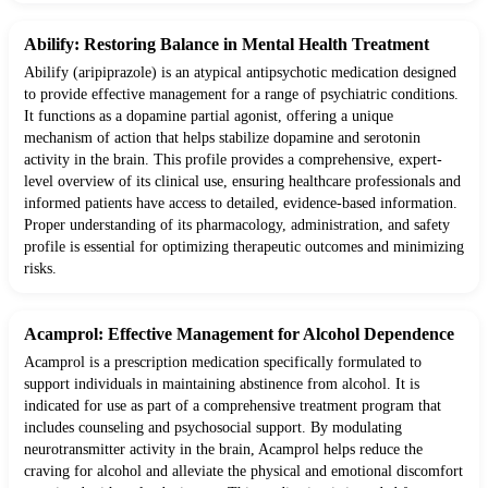
Abilify: Restoring Balance in Mental Health Treatment
Abilify (aripiprazole) is an atypical antipsychotic medication designed
to provide effective management for a range of psychiatric conditions.
It functions as a dopamine partial agonist, offering a unique
mechanism of action that helps stabilize dopamine and serotonin
activity in the brain. This profile provides a comprehensive, expert-
level overview of its clinical use, ensuring healthcare professionals and
informed patients have access to detailed, evidence-based information.
Proper understanding of its pharmacology, administration, and safety
profile is essential for optimizing therapeutic outcomes and minimizing
risks.
Acamprol: Effective Management for Alcohol Dependence
Acamprol is a prescription medication specifically formulated to
support individuals in maintaining abstinence from alcohol. It is
indicated for use as part of a comprehensive treatment program that
includes counseling and psychosocial support. By modulating
neurotransmitter activity in the brain, Acamprol helps reduce the
craving for alcohol and alleviate the physical and emotional discomfort