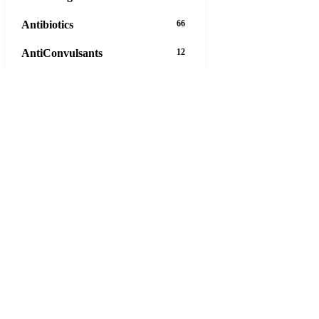
Antibiotics
66
AntiConvulsants
12
AntiDepressants
37
AntiFungals
8
AntiParasitics
11
AntiPsychotic
14
AntiVirals
27
Anxiety
16
Arthritis
29
Asthma
30
Birth Control
5