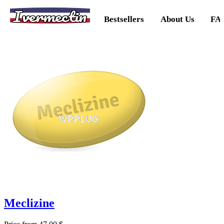
Ivermectin
Bestsellers
About Us
FA
Meclizine