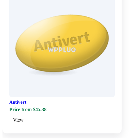
Antivert
Price from $45.38
View