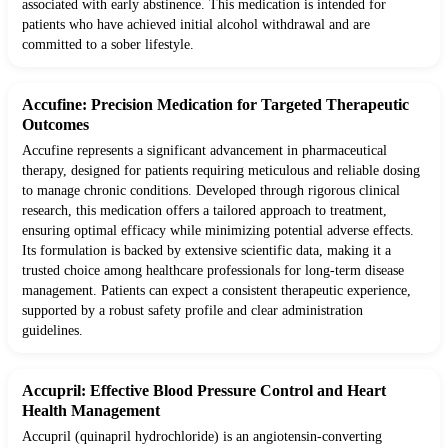
associated with early abstinence. This medication is intended for
patients who have achieved initial alcohol withdrawal and are
committed to a sober lifestyle.
Accufine: Precision Medication for Targeted Therapeutic
Outcomes
Accufine represents a significant advancement in pharmaceutical
therapy, designed for patients requiring meticulous and reliable dosing
to manage chronic conditions. Developed through rigorous clinical
research, this medication offers a tailored approach to treatment,
ensuring optimal efficacy while minimizing potential adverse effects.
Its formulation is backed by extensive scientific data, making it a
trusted choice among healthcare professionals for long-term disease
management. Patients can expect a consistent therapeutic experience,
supported by a robust safety profile and clear administration
guidelines.
Accupril: Effective Blood Pressure Control and Heart
Health Management
Accupril (quinapril hydrochloride) is an angiotensin-converting