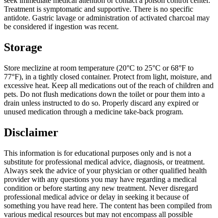
seek immediate medical attention or contact a poison control center.
Treatment is symptomatic and supportive. There is no specific
antidote. Gastric lavage or administration of activated charcoal may
be considered if ingestion was recent.
Storage
Store meclizine at room temperature (20°C to 25°C or 68°F to
77°F), in a tightly closed container. Protect from light, moisture, and
excessive heat. Keep all medications out of the reach of children and
pets. Do not flush medications down the toilet or pour them into a
drain unless instructed to do so. Properly discard any expired or
unused medication through a medicine take-back program.
Disclaimer
This information is for educational purposes only and is not a
substitute for professional medical advice, diagnosis, or treatment.
Always seek the advice of your physician or other qualified health
provider with any questions you may have regarding a medical
condition or before starting any new treatment. Never disregard
professional medical advice or delay in seeking it because of
something you have read here. The content has been compiled from
various medical resources but may not encompass all possible