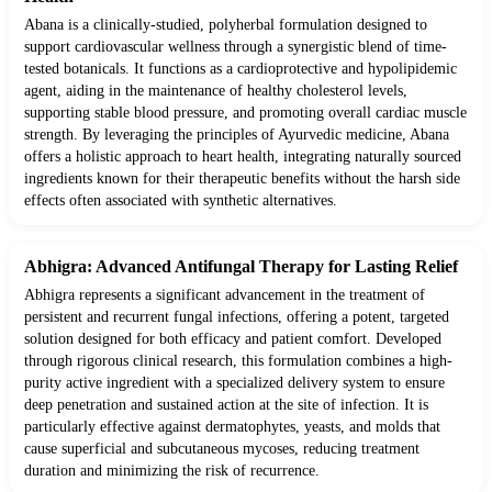
Abana is a clinically-studied, polyherbal formulation designed to
support cardiovascular wellness through a synergistic blend of time-
tested botanicals. It functions as a cardioprotective and hypolipidemic
agent, aiding in the maintenance of healthy cholesterol levels,
supporting stable blood pressure, and promoting overall cardiac muscle
strength. By leveraging the principles of Ayurvedic medicine, Abana
offers a holistic approach to heart health, integrating naturally sourced
ingredients known for their therapeutic benefits without the harsh side
effects often associated with synthetic alternatives.
Abhigra: Advanced Antifungal Therapy for Lasting Relief
Abhigra represents a significant advancement in the treatment of
persistent and recurrent fungal infections, offering a potent, targeted
solution designed for both efficacy and patient comfort. Developed
through rigorous clinical research, this formulation combines a high-
purity active ingredient with a specialized delivery system to ensure
deep penetration and sustained action at the site of infection. It is
particularly effective against dermatophytes, yeasts, and molds that
cause superficial and subcutaneous mycoses, reducing treatment
duration and minimizing the risk of recurrence.