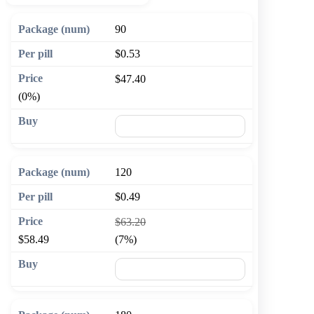
90
$0.53
$47.40
(0%)
🛒 Add to cart
120
$0.49
$63.20
$58.49
(7%)
🛒 Add to cart