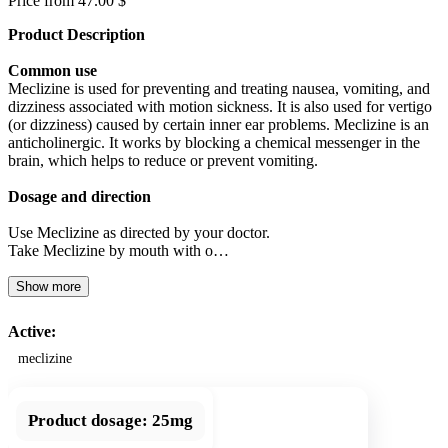
Price from 47.00 $
Product Description
Common use
Meclizine is used for preventing and treating nausea, vomiting, and
dizziness associated with motion sickness. It is also used for vertigo
(or dizziness) caused by certain inner ear problems. Meclizine is an
anticholinergic. It works by blocking a chemical messenger in the
brain, which helps to reduce or prevent vomiting.
Dosage and direction
Use Meclizine as directed by your doctor.
Take Meclizine by mouth with o…
Show more
Active:
meclizine
Product dosage:
25mg