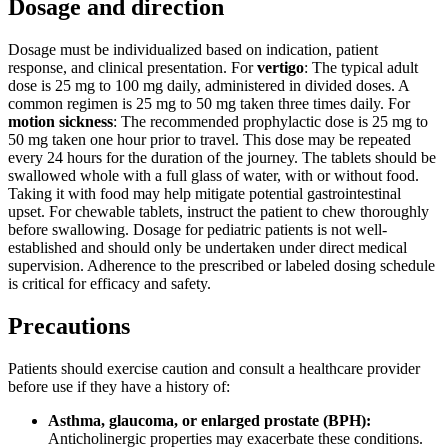
Dosage and direction
Dosage must be individualized based on indication, patient
response, and clinical presentation. For
vertigo
: The typical adult
dose is 25 mg to 100 mg daily, administered in divided doses. A
common regimen is 25 mg to 50 mg taken three times daily. For
motion sickness
: The recommended prophylactic dose is 25 mg to
50 mg taken one hour prior to travel. This dose may be repeated
every 24 hours for the duration of the journey. The tablets should be
swallowed whole with a full glass of water, with or without food.
Taking it with food may help mitigate potential gastrointestinal
upset. For chewable tablets, instruct the patient to chew thoroughly
before swallowing. Dosage for pediatric patients is not well-
established and should only be undertaken under direct medical
supervision. Adherence to the prescribed or labeled dosing schedule
is critical for efficacy and safety.
Precautions
Patients should exercise caution and consult a healthcare provider
before use if they have a history of:
Asthma, glaucoma, or enlarged prostate (BPH):
Anticholinergic properties may exacerbate these conditions.