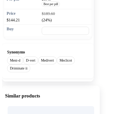
Best per pill
$189.60
$144.21
(24%)
🛒 Add to cart
Synonyms
Meni-d
D-vert
Medivert
Meclicot
Driminate ii
Similar products