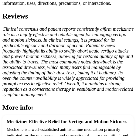
information, uses, directions, precautions, or interactions.
Reviews
Clinical consensus and patient reports consistently affirm meclizine’s
role as a highly effective and reliable agent for managing vertigo
and motion sickness. In clinical settings, it is praised for its
predictable efficacy and duration of action. Patient reviews
frequently highlight its ability to swiftly abort acute vertigo attacks
and prevent motion sickness, allowing for restored quality of life and
the ability to travel. The most commonly noted drawback is the
associated drowsiness, which many users find manageable by
adjusting the timing of their dose (e.g., taking it at bedtime). Its
over-the-counter availability is widely appreciated for providing
prompt access to effective relief. Overall, it maintains a strong
reputation as a cornerstone therapy in vestibular and motion-related
symptom management.
More info:
Meclizine: Effective Relief for Vertigo and Motion Sickness
Meclizine is a well-established antihistamine medication primarily
indicated for the management and prevention of nausea, vomiting, and