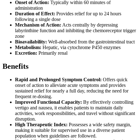
Onset of Action:
Typically within 60 minutes of
administration
Duration of Effect:
Provides relief for up to 24 hours
following a single dose
Mechanism of Action:
Acts centrally by depressing
labyrinthine function and inhibiting the chemoreceptor trigger
zone
Bioavailability:
Well-absorbed from the gastrointestinal tract
Metabolism:
Hepatic, via cytochrome P450 enzymes
Excretion:
Primarily renal
Benefits
Rapid and Prolonged Symptom Control:
Offers quick
onset of action to alleviate acute symptoms and provides
sustained relief for nearly a full day, reducing the need for
frequent re-dosing.
Improved Functional Capacity:
By effectively controlling
vertigo and nausea, it enables patients to maintain daily
activities, work responsibilities, and travel without significant
disruption.
High Therapeutic Index:
Possesses a wide safety margin,
making it suitable for supervised use in a diverse patient
population when guidelines are followed.