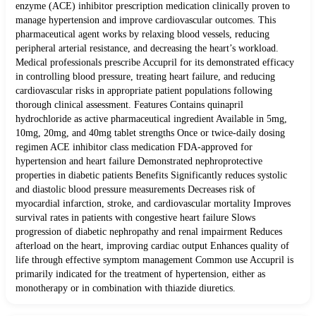
enzyme (ACE) inhibitor prescription medication clinically proven to
manage hypertension and improve cardiovascular outcomes. This
pharmaceutical agent works by relaxing blood vessels, reducing
peripheral arterial resistance, and decreasing the heart’s workload.
Medical professionals prescribe Accupril for its demonstrated efficacy
in controlling blood pressure, treating heart failure, and reducing
cardiovascular risks in appropriate patient populations following
thorough clinical assessment. Features Contains quinapril
hydrochloride as active pharmaceutical ingredient Available in 5mg,
10mg, 20mg, and 40mg tablet strengths Once or twice-daily dosing
regimen ACE inhibitor class medication FDA-approved for
hypertension and heart failure Demonstrated nephroprotective
properties in diabetic patients Benefits Significantly reduces systolic
and diastolic blood pressure measurements Decreases risk of
myocardial infarction, stroke, and cardiovascular mortality Improves
survival rates in patients with congestive heart failure Slows
progression of diabetic nephropathy and renal impairment Reduces
afterload on the heart, improving cardiac output Enhances quality of
life through effective symptom management Common use Accupril is
primarily indicated for the treatment of hypertension, either as
monotherapy or in combination with thiazide diuretics.