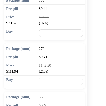
180
$0.44
$94.80
$79.67
(16%)
🛒 Add to cart
270
$0.41
$142.20
$111.94
(21%)
🛒 Add to cart
360
$0.40