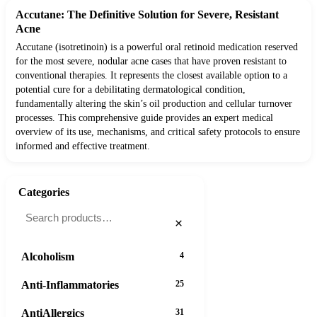
Accutane: The Definitive Solution for Severe, Resistant
Acne
Accutane (isotretinoin) is a powerful oral retinoid medication reserved
for the most severe, nodular acne cases that have proven resistant to
conventional therapies. It represents the closest available option to a
potential cure for a debilitating dermatological condition,
fundamentally altering the skin’s oil production and cellular turnover
processes. This comprehensive guide provides an expert medical
overview of its use, mechanisms, and critical safety protocols to ensure
informed and effective treatment.
Categories
×
Alcoholism
4
Anti-Inflammatories
25
AntiAllergics
31