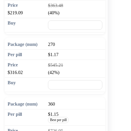
$363.48
$219.09
(40%)
🛒 Add to cart
270
$1.17
$545.21
$316.02
(42%)
🛒 Add to cart
360
$1.15
Best per pill
$726.95