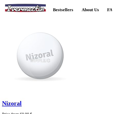
Ivermectin
Bestsellers
About Us
FA
Nizoral