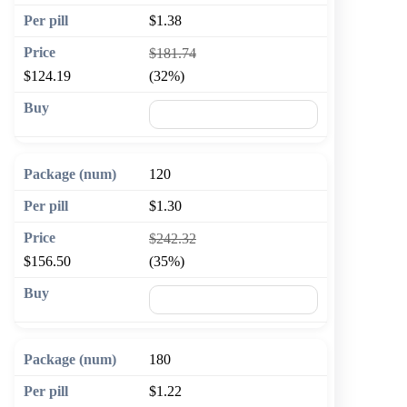
$1.38
$181.74
$124.19
(32%)
🛒 Add to cart
120
$1.30
$242.32
$156.50
(35%)
🛒 Add to cart
180
$1.22