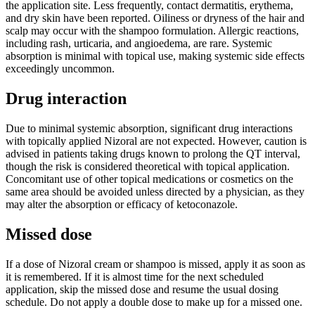
the application site. Less frequently, contact dermatitis, erythema,
and dry skin have been reported. Oiliness or dryness of the hair and
scalp may occur with the shampoo formulation. Allergic reactions,
including rash, urticaria, and angioedema, are rare. Systemic
absorption is minimal with topical use, making systemic side effects
exceedingly uncommon.
Drug interaction
Due to minimal systemic absorption, significant drug interactions
with topically applied Nizoral are not expected. However, caution is
advised in patients taking drugs known to prolong the QT interval,
though the risk is considered theoretical with topical application.
Concomitant use of other topical medications or cosmetics on the
same area should be avoided unless directed by a physician, as they
may alter the absorption or efficacy of ketoconazole.
Missed dose
If a dose of Nizoral cream or shampoo is missed, apply it as soon as
it is remembered. If it is almost time for the next scheduled
application, skip the missed dose and resume the usual dosing
schedule. Do not apply a double dose to make up for a missed one.