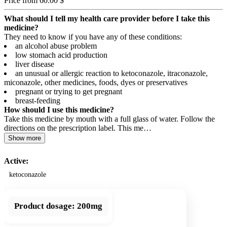
Price from 60.00 $
What should I tell my health care provider before I take this
medicine?
They need to know if you have any of these conditions:
an alcohol abuse problem
low stomach acid production
liver disease
an unusual or allergic reaction to ketoconazole, itraconazole,
miconazole, other medicines, foods, dyes or preservatives
pregnant or trying to get pregnant
breast-feeding
How should I use this medicine?
Take this medicine by mouth with a full glass of water. Follow the
directions on the prescription label. This me…
Show more
Active:
ketoconazole
Product dosage:
200mg