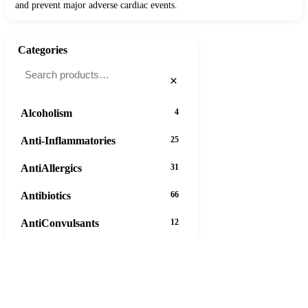
and prevent major adverse cardiac events.
Categories
×
Alcoholism
4
Anti-Inflammatories
25
AntiAllergics
31
Antibiotics
66
AntiConvulsants
12
AntiDepressants
37
AntiFungals
8
Diflucan