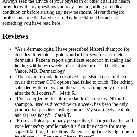
Always seek the advice of your physician or other qualified health
provider with any questions you may have regarding a medical
condition or before starting any new treatment. Never disregard
professional medical advice or delay in seeking it because of
something you have read here.
Reviews
“As a dermatologist, I have prescribed Nizoral shampoo for
decades. It remains a gold standard for severe seborrheic
dermatitis. Patients report significant reduction in scaling and
itching within two weeks of consistent use.” – Dr. Eleanor
Vance, MD, Dermatology
“The cream formulation resolved a persistent case of tinea
cruris that other OTC options had failed to touch. The itching
subsided within days, and the rash was completely cleared
after the full course.” – Mark R.
“I’ve struggled with stubborn dandruff for years. Nizoral
shampoo, used as directed twice a week, has been the only
product that provides lasting control. My scalp feels healthier
and far less itchy.” – Sarah T.
“From a clinical pharmacy perspective, its targeted action and
excellent safety profile make it a first-line choice for many
superficial fungal infections. Patient compliance is high due to