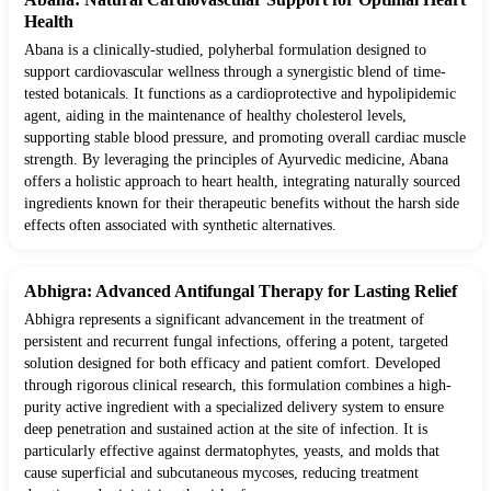
Health
Abana is a clinically-studied, polyherbal formulation designed to
support cardiovascular wellness through a synergistic blend of time-
tested botanicals. It functions as a cardioprotective and hypolipidemic
agent, aiding in the maintenance of healthy cholesterol levels,
supporting stable blood pressure, and promoting overall cardiac muscle
strength. By leveraging the principles of Ayurvedic medicine, Abana
offers a holistic approach to heart health, integrating naturally sourced
ingredients known for their therapeutic benefits without the harsh side
effects often associated with synthetic alternatives.
Abhigra: Advanced Antifungal Therapy for Lasting Relief
Abhigra represents a significant advancement in the treatment of
persistent and recurrent fungal infections, offering a potent, targeted
solution designed for both efficacy and patient comfort. Developed
through rigorous clinical research, this formulation combines a high-
purity active ingredient with a specialized delivery system to ensure
deep penetration and sustained action at the site of infection. It is
particularly effective against dermatophytes, yeasts, and molds that
cause superficial and subcutaneous mycoses, reducing treatment