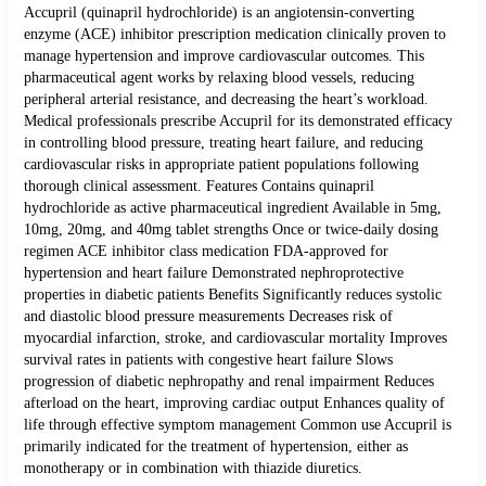
Accupril (quinapril hydrochloride) is an angiotensin-converting
enzyme (ACE) inhibitor prescription medication clinically proven to
manage hypertension and improve cardiovascular outcomes. This
pharmaceutical agent works by relaxing blood vessels, reducing
peripheral arterial resistance, and decreasing the heart’s workload.
Medical professionals prescribe Accupril for its demonstrated efficacy
in controlling blood pressure, treating heart failure, and reducing
cardiovascular risks in appropriate patient populations following
thorough clinical assessment. Features Contains quinapril
hydrochloride as active pharmaceutical ingredient Available in 5mg,
10mg, 20mg, and 40mg tablet strengths Once or twice-daily dosing
regimen ACE inhibitor class medication FDA-approved for
hypertension and heart failure Demonstrated nephroprotective
properties in diabetic patients Benefits Significantly reduces systolic
and diastolic blood pressure measurements Decreases risk of
myocardial infarction, stroke, and cardiovascular mortality Improves
survival rates in patients with congestive heart failure Slows
progression of diabetic nephropathy and renal impairment Reduces
afterload on the heart, improving cardiac output Enhances quality of
life through effective symptom management Common use Accupril is
primarily indicated for the treatment of hypertension, either as
monotherapy or in combination with thiazide diuretics.