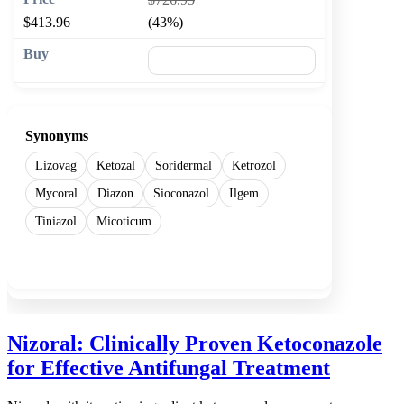
$413.96
(43%)
🛒 Add to cart
Synonyms
Lizovag
Ketozal
Soridermal
Ketrozol
Mycoral
Diazon
Sioconazol
Ilgem
Tiniazol
Micoticum
Show more
Nizoral: Clinically Proven Ketoconazole
for Effective Antifungal Treatment