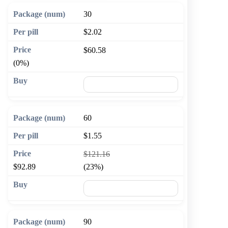
30
$2.02
$60.58
(0%)
🛒 Add to cart
60
$1.55
$121.16
$92.89
(23%)
🛒 Add to cart
90