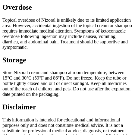
Overdose
Topical overdose of Nizoral is unlikely due to its limited application
area. However, accidental ingestion of the topical cream or shampoo
requires immediate medical attention. Symptoms of ketoconazole
overdose following ingestion may include nausea, vomiting,
diarrhea, and abdominal pain. Treatment should be supportive and
symptomatic.
Storage
Store Nizoral cream and shampoo at room temperature, between
15°C and 30°C (59°F and 86°F). Do not freeze. Keep the tube or
bottle tightly closed and out of direct sunlight. Keep all medicines
out of the reach of children and pets. Do not use after the expiration
date printed on the packaging.
Disclaimer
This information is intended for educational and informational
purposes only and does not constitute medical advice. It is not a
substitute for professional medical advice, diagnosis, or treatment.