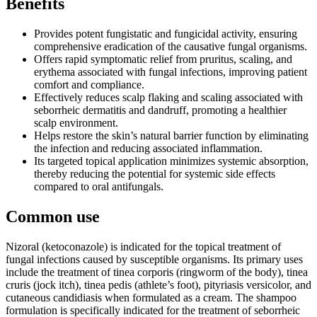
Benefits
Provides potent fungistatic and fungicidal activity, ensuring
comprehensive eradication of the causative fungal organisms.
Offers rapid symptomatic relief from pruritus, scaling, and
erythema associated with fungal infections, improving patient
comfort and compliance.
Effectively reduces scalp flaking and scaling associated with
seborrheic dermatitis and dandruff, promoting a healthier
scalp environment.
Helps restore the skin’s natural barrier function by eliminating
the infection and reducing associated inflammation.
Its targeted topical application minimizes systemic absorption,
thereby reducing the potential for systemic side effects
compared to oral antifungals.
Common use
Nizoral (ketoconazole) is indicated for the topical treatment of
fungal infections caused by susceptible organisms. Its primary uses
include the treatment of tinea corporis (ringworm of the body), tinea
cruris (jock itch), tinea pedis (athlete’s foot), pityriasis versicolor, and
cutaneous candidiasis when formulated as a cream. The shampoo
formulation is specifically indicated for the treatment of seborrheic