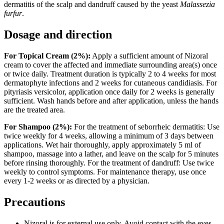
dermatitis of the scalp and dandruff caused by the yeast
Malassezia
furfur
.
Dosage and direction
For Topical Cream (2%):
Apply a sufficient amount of Nizoral
cream to cover the affected and immediate surrounding area(s) once
or twice daily. Treatment duration is typically 2 to 4 weeks for most
dermatophyte infections and 2 weeks for cutaneous candidiasis. For
pityriasis versicolor, application once daily for 2 weeks is generally
sufficient. Wash hands before and after application, unless the hands
are the treated area.
For Shampoo (2%):
For the treatment of seborrheic dermatitis: Use
twice weekly for 4 weeks, allowing a minimum of 3 days between
applications. Wet hair thoroughly, apply approximately 5 ml of
shampoo, massage into a lather, and leave on the scalp for 5 minutes
before rinsing thoroughly. For the treatment of dandruff: Use twice
weekly to control symptoms. For maintenance therapy, use once
every 1-2 weeks or as directed by a physician.
Precautions
Nizoral is for external use only. Avoid contact with the eyes,