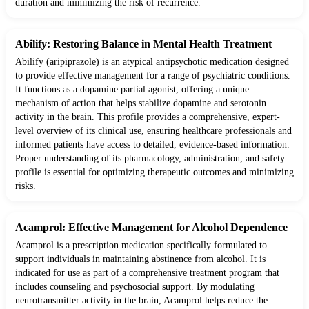
duration and minimizing the risk of recurrence.
Abilify: Restoring Balance in Mental Health Treatment
Abilify (aripiprazole) is an atypical antipsychotic medication designed
to provide effective management for a range of psychiatric conditions.
It functions as a dopamine partial agonist, offering a unique
mechanism of action that helps stabilize dopamine and serotonin
activity in the brain. This profile provides a comprehensive, expert-
level overview of its clinical use, ensuring healthcare professionals and
informed patients have access to detailed, evidence-based information.
Proper understanding of its pharmacology, administration, and safety
profile is essential for optimizing therapeutic outcomes and minimizing
risks.
Acamprol: Effective Management for Alcohol Dependence
Acamprol is a prescription medication specifically formulated to
support individuals in maintaining abstinence from alcohol. It is
indicated for use as part of a comprehensive treatment program that
includes counseling and psychosocial support. By modulating
neurotransmitter activity in the brain, Acamprol helps reduce the