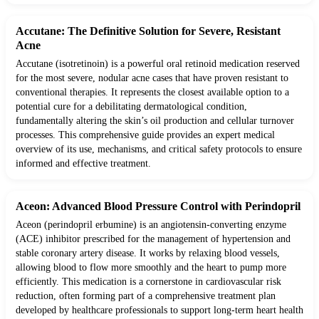
Accutane: The Definitive Solution for Severe, Resistant
Acne
Accutane (isotretinoin) is a powerful oral retinoid medication reserved
for the most severe, nodular acne cases that have proven resistant to
conventional therapies. It represents the closest available option to a
potential cure for a debilitating dermatological condition,
fundamentally altering the skin’s oil production and cellular turnover
processes. This comprehensive guide provides an expert medical
overview of its use, mechanisms, and critical safety protocols to ensure
informed and effective treatment.
Aceon: Advanced Blood Pressure Control with Perindopril
Aceon (perindopril erbumine) is an angiotensin-converting enzyme
(ACE) inhibitor prescribed for the management of hypertension and
stable coronary artery disease. It works by relaxing blood vessels,
allowing blood to flow more smoothly and the heart to pump more
efficiently. This medication is a cornerstone in cardiovascular risk
reduction, often forming part of a comprehensive treatment plan
developed by healthcare professionals to support long-term heart health