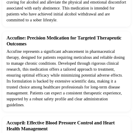
craving for alcohol and alleviate the physical and emotional discomfort
associated with early abstinence. This medication is intended for
patients who have achieved initial alcohol withdrawal and are
committed to a sober lifestyle.
Accufine: Precision Medication for Targeted Therapeutic
Outcomes
Accufine represents a significant advancement in pharmaceutical
therapy, designed for patients requiring meticulous and reliable dosing
to manage chronic conditions. Developed through rigorous clinical
research, this medication offers a tailored approach to treatment,
ensuring optimal efficacy while minimizing potential adverse effects.
Its formulation is backed by extensive scientific data, making it a
trusted choice among healthcare professionals for long-term disease
management. Patients can expect a consistent therapeutic experience,
supported by a robust safety profile and clear administration
guidelines.
Accupril: Effective Blood Pressure Control and Heart
Health Management