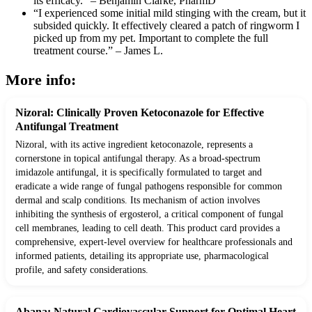
its efficacy.” – Benjamin Clarke, PharmD
“I experienced some initial mild stinging with the cream, but it
subsided quickly. It effectively cleared a patch of ringworm I
picked up from my pet. Important to complete the full
treatment course.” – James L.
More info:
Nizoral: Clinically Proven Ketoconazole for Effective
Antifungal Treatment
Nizoral, with its active ingredient ketoconazole, represents a
cornerstone in topical antifungal therapy. As a broad-spectrum
imidazole antifungal, it is specifically formulated to target and
eradicate a wide range of fungal pathogens responsible for common
dermal and scalp conditions. Its mechanism of action involves
inhibiting the synthesis of ergosterol, a critical component of fungal
cell membranes, leading to cell death. This product card provides a
comprehensive, expert-level overview for healthcare professionals and
informed patients, detailing its appropriate use, pharmacological
profile, and safety considerations.
Abana: Natural Cardiovascular Support for Optimal Heart