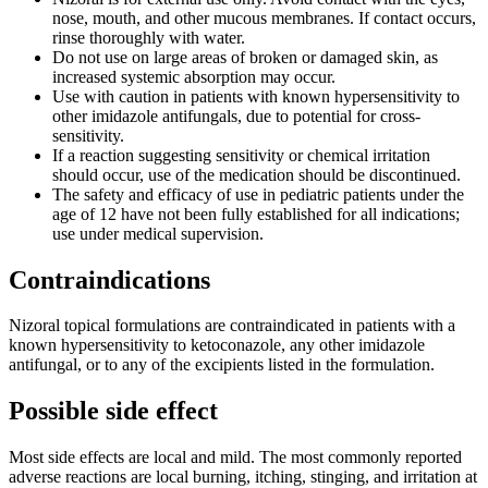
nose, mouth, and other mucous membranes. If contact occurs,
rinse thoroughly with water.
Do not use on large areas of broken or damaged skin, as
increased systemic absorption may occur.
Use with caution in patients with known hypersensitivity to
other imidazole antifungals, due to potential for cross-
sensitivity.
If a reaction suggesting sensitivity or chemical irritation
should occur, use of the medication should be discontinued.
The safety and efficacy of use in pediatric patients under the
age of 12 have not been fully established for all indications;
use under medical supervision.
Contraindications
Nizoral topical formulations are contraindicated in patients with a
known hypersensitivity to ketoconazole, any other imidazole
antifungal, or to any of the excipients listed in the formulation.
Possible side effect
Most side effects are local and mild. The most commonly reported
adverse reactions are local burning, itching, stinging, and irritation at