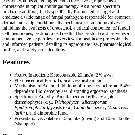
Nizoral, with its active ingredient ketoconazole, represents a
cornerstone in topical antifungal therapy. As a broad-spectrum
imidazole antifungal, it is specifically formulated to target and
eradicate a wide range of fungal pathogens responsible for common
dermal and scalp conditions. Its mechanism of action involves
inhibiting the synthesis of ergosterol, a critical component of fungal
cell membranes, leading to cell death. This product card provides a
comprehensive, expert-level overview for healthcare professionals
and informed patients, detailing its appropriate use, pharmacological
profile, and safety considerations.
Features
Active Ingredient: Ketoconazole 20 mg/g (2% w/w)
Pharmaceutical Form: Topical cream/shampoo
Mechanism of Action: Inhibition of fungal cytochrome P-450
dependent 14α-demethylase, disrupting ergosterol synthesis
Spectrum of Activity: Broad-spectrum efficacy against
dermatophytes (e.g.,
Trichophyton
,
Microsporum
,
Epidermophyton
), yeasts (e.g.,
Candida
species,
Malassezia
furfur
), and dimorphic fungi
Presentation: Available in 60g tube (cream) and 100ml bottle
(shampoo)