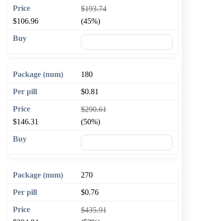
$193.74
$106.96
(45%)
🛒 Add to cart
180
$0.81
$290.61
$146.31
(50%)
🛒 Add to cart
270
$0.76
$435.91