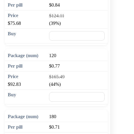
$0.84
$124.11
$75.68
(39%)
🛒 Add to cart
120
$0.77
$165.49
$92.83
(44%)
🛒 Add to cart
180
$0.71