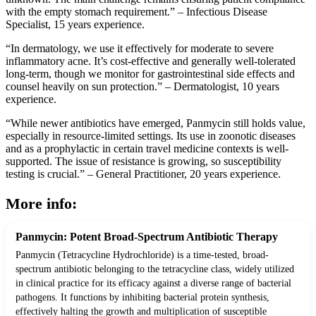
with the empty stomach requirement.” – Infectious Disease
Specialist, 15 years experience.
“In dermatology, we use it effectively for moderate to severe
inflammatory acne. It’s cost-effective and generally well-tolerated
long-term, though we monitor for gastrointestinal side effects and
counsel heavily on sun protection.” – Dermatologist, 10 years
experience.
“While newer antibiotics have emerged, Panmycin still holds value,
especially in resource-limited settings. Its use in zoonotic diseases
and as a prophylactic in certain travel medicine contexts is well-
supported. The issue of resistance is growing, so susceptibility
testing is crucial.” – General Practitioner, 20 years experience.
More info:
Panmycin: Potent Broad-Spectrum Antibiotic Therapy
Panmycin (Tetracycline Hydrochloride) is a time-tested, broad-
spectrum antibiotic belonging to the tetracycline class, widely utilized
in clinical practice for its efficacy against a diverse range of bacterial
pathogens. It functions by inhibiting bacterial protein synthesis,
effectively halting the growth and multiplication of susceptible