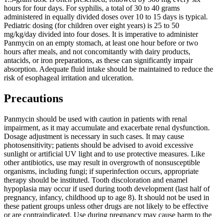
hours for four days. For syphilis, a total of 30 to 40 grams
administered in equally divided doses over 10 to 15 days is typical.
Pediatric dosing (for children over eight years) is 25 to 50
mg/kg/day divided into four doses. It is imperative to administer
Panmycin on an empty stomach, at least one hour before or two
hours after meals, and not concomitantly with dairy products,
antacids, or iron preparations, as these can significantly impair
absorption. Adequate fluid intake should be maintained to reduce the
risk of esophageal irritation and ulceration.
Precautions
Panmycin should be used with caution in patients with renal
impairment, as it may accumulate and exacerbate renal dysfunction.
Dosage adjustment is necessary in such cases. It may cause
photosensitivity; patients should be advised to avoid excessive
sunlight or artificial UV light and to use protective measures. Like
other antibiotics, use may result in overgrowth of nonsusceptible
organisms, including fungi; if superinfection occurs, appropriate
therapy should be instituted. Tooth discoloration and enamel
hypoplasia may occur if used during tooth development (last half of
pregnancy, infancy, childhood up to age 8). It should not be used in
these patient groups unless other drugs are not likely to be effective
or are contraindicated. Use during pregnancy may cause harm to the