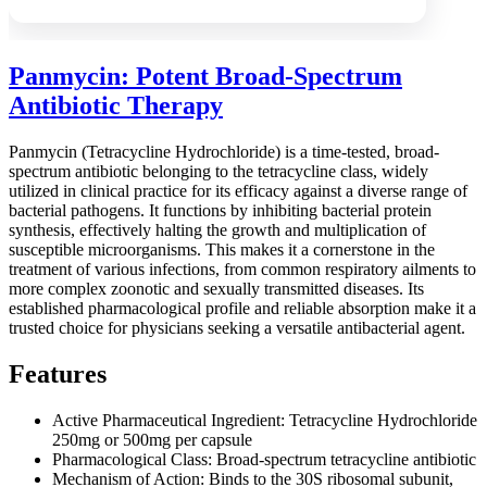
Panmycin: Potent Broad-Spectrum
Antibiotic Therapy
Panmycin (Tetracycline Hydrochloride) is a time-tested, broad-
spectrum antibiotic belonging to the tetracycline class, widely
utilized in clinical practice for its efficacy against a diverse range of
bacterial pathogens. It functions by inhibiting bacterial protein
synthesis, effectively halting the growth and multiplication of
susceptible microorganisms. This makes it a cornerstone in the
treatment of various infections, from common respiratory ailments to
more complex zoonotic and sexually transmitted diseases. Its
established pharmacological profile and reliable absorption make it a
trusted choice for physicians seeking a versatile antibacterial agent.
Features
Active Pharmaceutical Ingredient: Tetracycline Hydrochloride
250mg or 500mg per capsule
Pharmacological Class: Broad-spectrum tetracycline antibiotic
Mechanism of Action: Binds to the 30S ribosomal subunit,