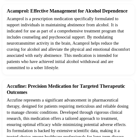
Acamprol: Effective Management for Alcohol Dependence
Acamprol is a prescription medication specifically formulated to
support individuals in maintaining abstinence from alcohol. It is
indicated for use as part of a comprehensive treatment program that
includes counseling and psychosocial support. By modulating
neurotransmitter activity in the brain, Acamprol helps reduce the
craving for alcohol and alleviate the physical and emotional discomfort
associated with early abstinence. This medication is intended for
patients who have achieved initial alcohol withdrawal and are
committed to a sober lifestyle.
Accufine: Precision Medication for Targeted Therapeutic
Outcomes
Accufine represents a significant advancement in pharmaceutical
therapy, designed for patients requiring meticulous and reliable dosing
to manage chronic conditions. Developed through rigorous clinical
research, this medication offers a tailored approach to treatment,
ensuring optimal efficacy while minimizing potential adverse effects.
Its formulation is backed by extensive scientific data, making it a
trusted choice among healthcare professionals for long-term disease