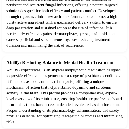
persistent and recurrent fungal infections, offering a potent, targeted
solution designed for both efficacy and patient comfort. Developed
through rigorous clinical research, this formulation combines a high-
purity active ingredient with a specialized delivery system to ensure
deep penetration and sustained action at the site of infection. It is
particularly effective against dermatophytes, yeasts, and molds that
cause superficial and subcutaneous mycoses, reducing treatment
duration and minimizing the risk of recurrence.
Abilify: Restoring Balance in Mental Health Treatment
Abilify (aripiprazole) is an atypical antipsychotic medication designed
to provide effective management for a range of psychiatric conditions.
It functions as a dopamine partial agonist, offering a unique
mechanism of action that helps stabilize dopamine and serotonin
activity in the brain. This profile provides a comprehensive, expert-
level overview of its clinical use, ensuring healthcare professionals and
informed patients have access to detailed, evidence-based information.
Proper understanding of its pharmacology, administration, and safety
profile is essential for optimizing therapeutic outcomes and minimizing
risks.