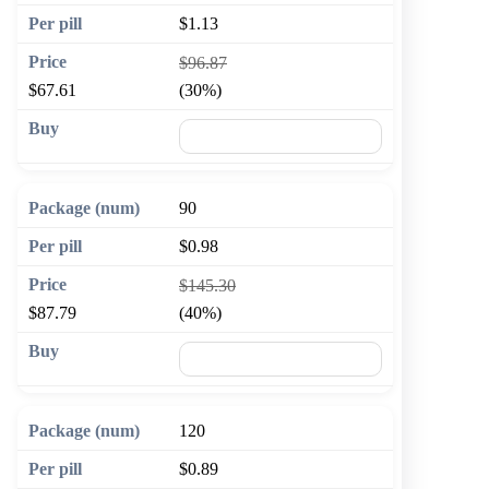
$1.13
$96.87
$67.61
(30%)
🛒 Add to cart
90
$0.98
$145.30
$87.79
(40%)
🛒 Add to cart
120
$0.89