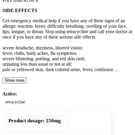
Price from 41.00 $
SIDE EFFECTS
Get emergency medical help if you have any of these signs of an
allergic reaction: hives; difficulty breathing; swelling of your face,
lips, tongue, or throat. Stop using tetracycline and call your doctor at
once if you have any of these serious side effects:
severe headache, dizziness, blurred vision;
fever, chills, body aches, flu symptoms;
severe blistering, peeling, and red skin rash;
urinating less than usual or not at all;
pale or yellowed skin, dark colored urine, fever, confusion …
Show more
Active:
tetracycline
Product dosage:
250mg