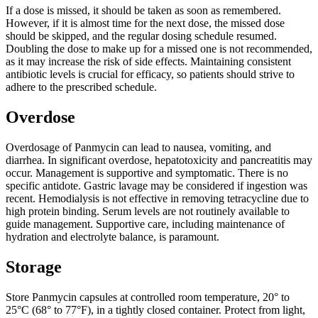
If a dose is missed, it should be taken as soon as remembered.
However, if it is almost time for the next dose, the missed dose
should be skipped, and the regular dosing schedule resumed.
Doubling the dose to make up for a missed one is not recommended,
as it may increase the risk of side effects. Maintaining consistent
antibiotic levels is crucial for efficacy, so patients should strive to
adhere to the prescribed schedule.
Overdose
Overdosage of Panmycin can lead to nausea, vomiting, and
diarrhea. In significant overdose, hepatotoxicity and pancreatitis may
occur. Management is supportive and symptomatic. There is no
specific antidote. Gastric lavage may be considered if ingestion was
recent. Hemodialysis is not effective in removing tetracycline due to
high protein binding. Serum levels are not routinely available to
guide management. Supportive care, including maintenance of
hydration and electrolyte balance, is paramount.
Storage
Store Panmycin capsules at controlled room temperature, 20° to
25°C (68° to 77°F), in a tightly closed container. Protect from light,