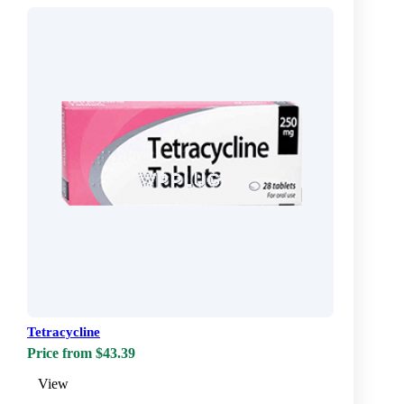
Tetracycline
Price from $43.39
View