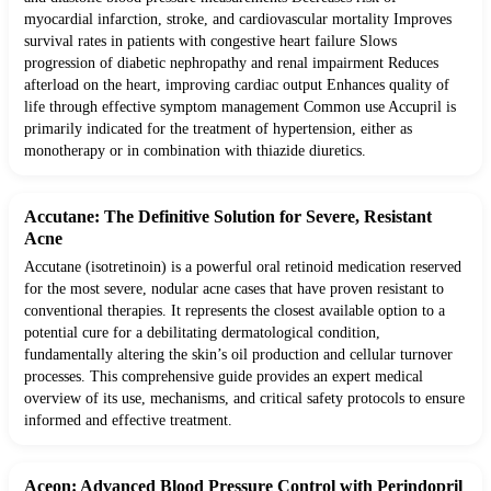
myocardial infarction, stroke, and cardiovascular mortality Improves
survival rates in patients with congestive heart failure Slows
progression of diabetic nephropathy and renal impairment Reduces
afterload on the heart, improving cardiac output Enhances quality of
life through effective symptom management Common use Accupril is
primarily indicated for the treatment of hypertension, either as
monotherapy or in combination with thiazide diuretics.
Accutane: The Definitive Solution for Severe, Resistant
Acne
Accutane (isotretinoin) is a powerful oral retinoid medication reserved
for the most severe, nodular acne cases that have proven resistant to
conventional therapies. It represents the closest available option to a
potential cure for a debilitating dermatological condition,
fundamentally altering the skin’s oil production and cellular turnover
processes. This comprehensive guide provides an expert medical
overview of its use, mechanisms, and critical safety protocols to ensure
informed and effective treatment.
Aceon: Advanced Blood Pressure Control with Perindopril