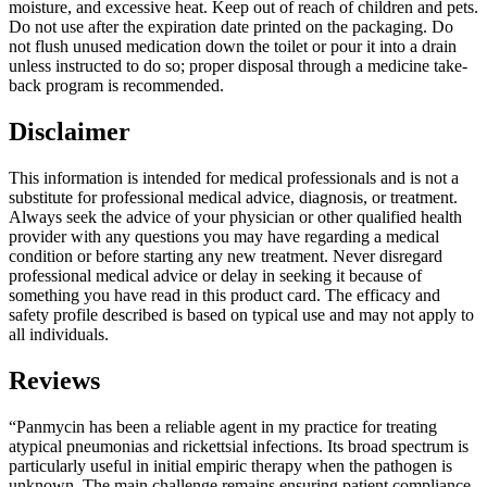
moisture, and excessive heat. Keep out of reach of children and pets.
Do not use after the expiration date printed on the packaging. Do
not flush unused medication down the toilet or pour it into a drain
unless instructed to do so; proper disposal through a medicine take-
back program is recommended.
Disclaimer
This information is intended for medical professionals and is not a
substitute for professional medical advice, diagnosis, or treatment.
Always seek the advice of your physician or other qualified health
provider with any questions you may have regarding a medical
condition or before starting any new treatment. Never disregard
professional medical advice or delay in seeking it because of
something you have read in this product card. The efficacy and
safety profile described is based on typical use and may not apply to
all individuals.
Reviews
“Panmycin has been a reliable agent in my practice for treating
atypical pneumonias and rickettsial infections. Its broad spectrum is
particularly useful in initial empiric therapy when the pathogen is
unknown. The main challenge remains ensuring patient compliance