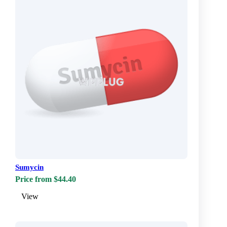
Sumycin
Price from $44.40
View