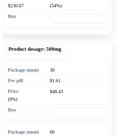
$230.07
(54%)
🛒 Add to cart
Product dosage:
500mg
30
$1.61
$48.43
(0%)
🛒 Add to cart
60