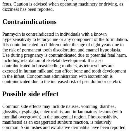
fetus. Caution is advised when operating machinery or driving, as
dizziness has been reported.
Contraindications
Panmycin is contraindicated in individuals with a known
hypersensitivity to tetracycline or any component of the formulation.
It is contraindicated in children under the age of eight years due to
the risk of permanent tooth discoloration and enamel hypoplasia.
Use during pregnancy is contraindicated due to potential fetal harm,
including retardation of skeletal development. It is also
contraindicated in breastfeeding mothers, as tetracyclines are
excreted in human milk and can affect bone and tooth development
in the infant. Concomitant administration with isotretinoin is
contraindicated due to the increased risk of pseudotumor cerebri.
Possible side effect
Common side effects may include nausea, vomiting, diarrhea,
glossitis, dysphagia, enterocolitis, and inflammatory lesions (with
monilial overgrowth) in the anogenital region. Photosensitivity,
manifested as an exaggerated sunburn reaction, is relatively
common. Skin rashes and exfoliative dermatitis have been reported.