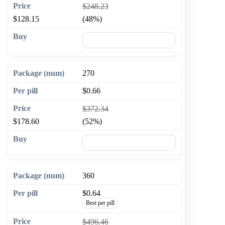
$248.23
$128.15
(48%)
🛒 Add to cart
270
$0.66
$372.34
$178.60
(52%)
🛒 Add to cart
360
$0.64
Best per pill
$496.46