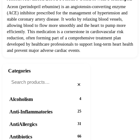
Aceon (perindopril erbumine) is an angiotensin-converting enzyme
(ACE) inhibitor prescribed for the management of hypertension and
stable coronary artery disease. It works by relaxing blood vessels,
allowing blood to flow more smoothly and the heart to pump more
efficiently. This medication is a cornerstone in cardiovascular risk
reduction, often forming part of a comprehensive treatment plan
developed by healthcare professionals to support long-term heart health
and prevent major adverse cardiac events.
Categories
×
Alcoholism
4
Anti-Inflammatories
25
AntiAllergics
31
Antibiotics
66