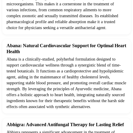
microorganisms. This makes it a cornerstone in the treatment of
various infections, from common respiratory ailments to more
complex zoonotic and sexually transmitted diseases. Its established
pharmacological profile and reliable absorption make it a trusted
choice for physicians seeking a versatile antibacterial agent.
Abana: Natural Cardiovascular Support for Optimal Heart
Health
Abana is a clinically-studied, polyherbal formulation designed to
support cardiovascular wellness through a synergistic blend of time-
tested botanicals. It functions as a cardioprotective and hypolipidemic
agent, aiding in the maintenance of healthy cholesterol levels,
supporting stable blood pressure, and promoting overall cardiac muscle
strength. By leveraging the principles of Ayurvedic medicine, Abana
offers a holistic approach to heart health, integrating naturally sourced
ingredients known for their therapeutic benefits without the harsh side
effects often associated with synthetic alternatives.
Abhigra: Advanced Antifungal Therapy for Lasting Relief
Abhigra represents a significant advancement in the treatment of