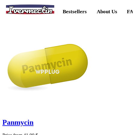
Ivermectin
Bestsellers
About Us
FA
Panmycin