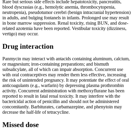
Rare but serious side effects include hepatotoxicity, pancreatitis,
blood dyscrasias (e.g., hemolytic anemia, thrombocytopenia,
neutropenia), pseudotumor cerebri (benign intracranial hypertension)
in adults, and bulging fontanels in infants. Prolonged use may result
in bone marrow suppression. Renal toxicity, rising BUN, and dose-
related azotemia have been reported. Vestibular toxicity (dizziness,
vertigo) may occur.
Drug interaction
Panmycin may interact with antacids containing aluminum, calcium,
or magnesium; iron-containing preparations; and bismuth
subsalicylate, all of which can impair absorption. Concurrent use
with oral contraceptives may render them less effective, increasing
the risk of unintended pregnancy. It may potentiate the effect of oral
anticoagulants (e.g., warfarin) by depressing plasma prothrombin
activity. Concurrent administration with methoxyflurane has been
reported to result in fatal renal toxicity. It may interfere with the
bactericidal action of penicillin and should not be administered
concomitantly. Barbiturates, carbamazepine, and phenytoin may
decrease the half-life of tetracycline.
Missed dose