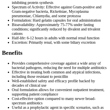
inhibiting protein synthesis
Spectrum of Activity: Effective against Gram-positive and
Gram-negative bacteria, Rickettsiae, Mycoplasma
pneumoniae, Chlamydia, and some protozoa
Formulation: Hard gelatin capsules for oral administration
Bioavailability: Approximately 75-77% under fasting
conditions; significantly reduced by divalent and trivalent
cations
Half-life: 6-12 hours in adults with normal renal function
Excretion: Primarily renal, with some biliary excretion
Benefits
Provides comprehensive coverage against a wide array of
bacterial pathogens, reducing the need for multiple antibiotics
Effective in treating both common and atypical infections,
including those resistant to penicillin
Well-established safety and efficacy profile backed by
decades of clinical use
Oral formulation allows for convenient outpatient treatment,
supporting patient compliance
Cost-effective option compared to many newer broad-
spectrum antibiotics
Useful as a prophylactic agent in specific scenarios, such as