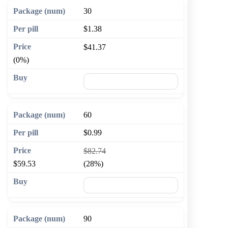
30
$1.38
$41.37
(0%)
🛒 Add to cart
60
$0.99
$82.74
$59.53
(28%)
🛒 Add to cart
90