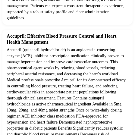
management. Patients can expect a consistent therapeutic experience,
supported by a robust safety profile and clear administration
guidelines.
Accupril: Effective Blood Pressure Control and Heart
Health Management
Accupril (quinapril hydrochloride) is an angiotensin-converting
enzyme (ACE) inhibitor prescription medication clinically proven to
manage hypertension and improve cardiovascular outcomes. This
pharmaceutical agent works by relaxing blood vessels, reducing
peripheral arterial resistance, and decreasing the heart’s workload.
Medical professionals prescribe Accupril for its demonstrated efficacy
in controlling blood pressure, treating heart failure, and reducing
cardiovascular risks in appropriate patient populations following
thorough clinical assessment. Features Contains quinapril
hydrochloride as active pharmaceutical ingredient Available in 5mg,
10mg, 20mg, and 40mg tablet strengths Once or twice-daily dosing
regimen ACE inhibitor class medication FDA-approved for
hypertension and heart failure Demonstrated nephroprotective
properties in diabetic patients Benefits Significantly reduces systolic
and diastolic blood pressure measurements Decreases risk of