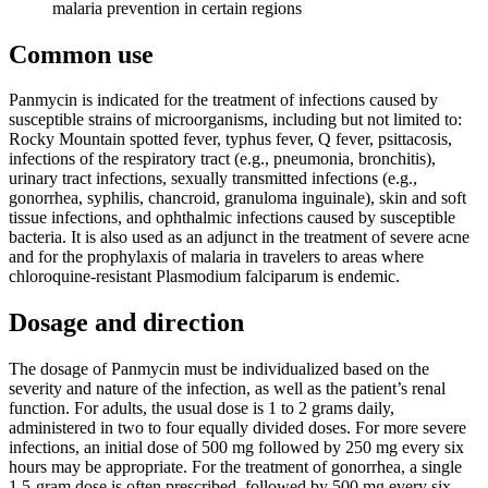
malaria prevention in certain regions
Common use
Panmycin is indicated for the treatment of infections caused by
susceptible strains of microorganisms, including but not limited to:
Rocky Mountain spotted fever, typhus fever, Q fever, psittacosis,
infections of the respiratory tract (e.g., pneumonia, bronchitis),
urinary tract infections, sexually transmitted infections (e.g.,
gonorrhea, syphilis, chancroid, granuloma inguinale), skin and soft
tissue infections, and ophthalmic infections caused by susceptible
bacteria. It is also used as an adjunct in the treatment of severe acne
and for the prophylaxis of malaria in travelers to areas where
chloroquine-resistant Plasmodium falciparum is endemic.
Dosage and direction
The dosage of Panmycin must be individualized based on the
severity and nature of the infection, as well as the patient’s renal
function. For adults, the usual dose is 1 to 2 grams daily,
administered in two to four equally divided doses. For more severe
infections, an initial dose of 500 mg followed by 250 mg every six
hours may be appropriate. For the treatment of gonorrhea, a single
1.5-gram dose is often prescribed, followed by 500 mg every six