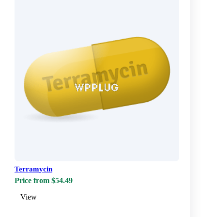
Terramycin
Price from $54.49
View