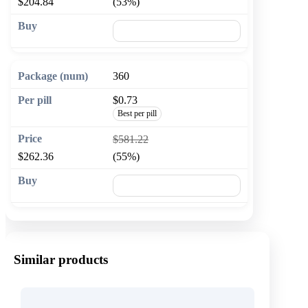
$204.84
(53%)
🛒 Add to cart
360
$0.73
Best per pill
$581.22
$262.36
(55%)
🛒 Add to cart
Similar products