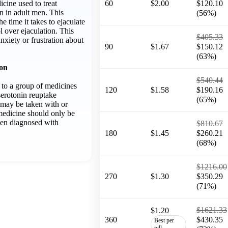
icine used to treat
60
$2.00
$120.10
n in adult men. This
(56%)
e time it takes to ejaculate
 over ejaculation. This
$405.33
anxiety or frustration about
90
$1.67
$150.12
(63%)
ion
$540.44
 to a group of medicines
120
$1.58
$190.16
serotonin reuptake
(65%)
t may be taken with or
medicine should only be
een diagnosed with
$810.67
180
$1.45
$260.21
(68%)
$1216.00
270
$1.30
$350.29
(71%)
$1621.33
$1.20
360
$430.35
Best per
pill