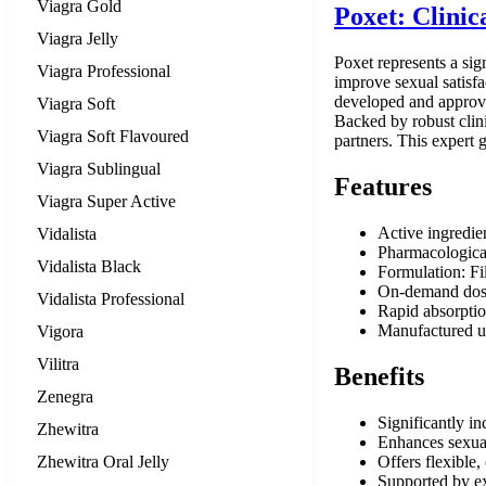
Viagra Gold
Poxet: Clini
Viagra Jelly
Poxet represents a sig
Viagra Professional
improve sexual satisfa
developed and approved
Viagra Soft
Backed by robust clini
Viagra Soft Flavoured
partners. This expert 
Viagra Sublingual
Features
Viagra Super Active
Active ingredie
Vidalista
Pharmacological
Vidalista Black
Formulation: Fil
On-demand dosin
Vidalista Professional
Rapid absorption
Manufactured u
Vigora
Vilitra
Benefits
Zenegra
Significantly in
Zhewitra
Enhances sexual 
Zhewitra Oral Jelly
Offers flexible,
Supported by ext