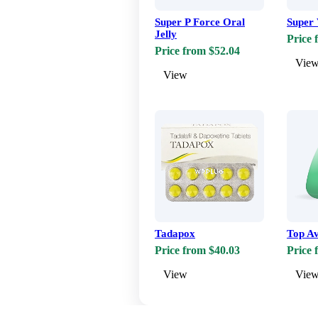
Super P Force Oral
Super 
Jelly
Price 
Price from $52.04
Vie
View
Tadapox
Top A
Price from $40.03
Price 
View
Vie