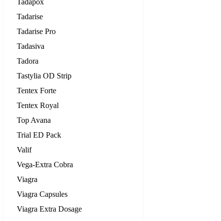
Tadapox
Tadarise
Tadarise Pro
Tadasiva
Tadora
Tastylia OD Strip
Tentex Forte
Tentex Royal
Top Avana
Trial ED Pack
Valif
Vega-Extra Cobra
Viagra
Viagra Capsules
Viagra Extra Dosage