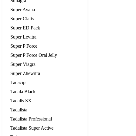
Suhagra
Super Avana
Super Cialis
Super ED Pack
Super Levitra
Super P Force
Super P Force Oral Jelly
Super Viagra
Super Zhewitra
Tadacip
Tadala Black
Tadalis SX
Tadalista
Tadalista Professional
Tadalista Super Active