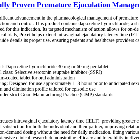
cally Proven Premature Ejaculation Manag
nificant advancement in the pharmacological management of premature ej
ction and control. This product contains dapoxetine hydrochloride, a sho
 for this indication. Its targeted mechanism of action allows for on-de
cal trials, Poxet helps extend intravaginal ejaculatory latency time (IEL
guide details its proper use, ensuring patients and healthcare providers 
nt: Dapoxetine hydrochloride 30 mg or 60 mg per tablet
 class: Selective serotonin reuptake inhibitor (SSRI)
m-coated tablet for oral administration
g: Designed for use approximately 1–3 hours prior to anticipated sexu
 and elimination profile tailored for episodic use
nder strict Good Manufacturing Practice (GMP) standards
creases intravaginal ejaculatory latency time (IELT), providing greater c
satisfaction for both the individual and their partner, improving relat
 on-demand dosing without the need for daily medication, fitting various
ensive clinical research demonstrating efficacy and tolerability in dive