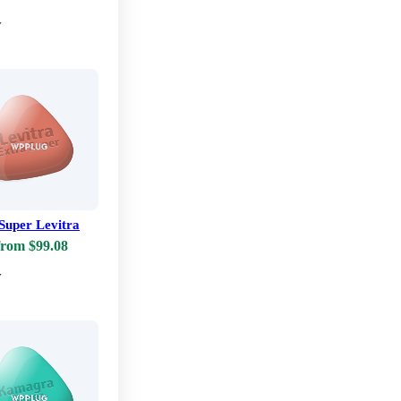
w
Super Levitra
from $99.08
w