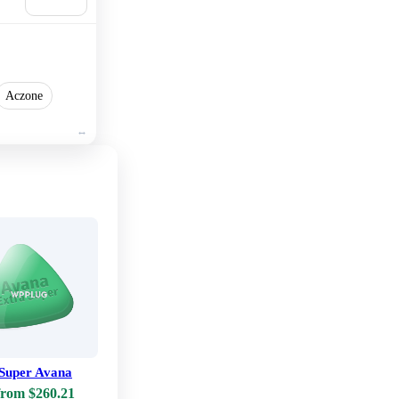
cart
Aczone
 Super Avana
from $260.21