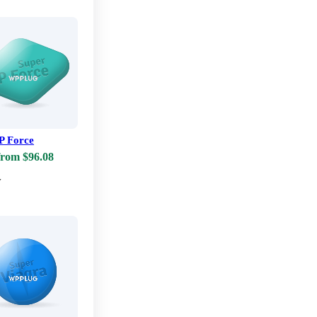
P Force
from $96.08
w