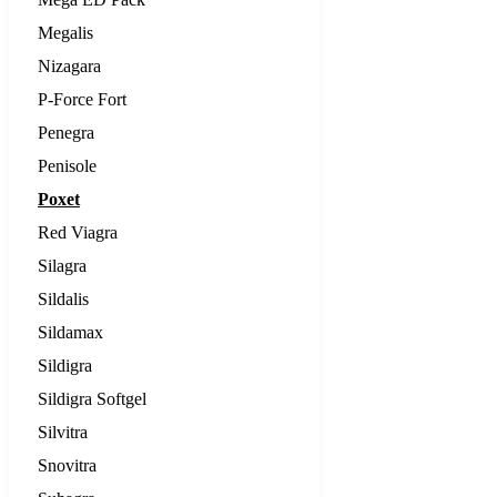
Megalis
Nizagara
P-Force Fort
Penegra
Penisole
Poxet
Red Viagra
Silagra
Sildalis
Sildamax
Sildigra
Sildigra Softgel
Silvitra
Snovitra