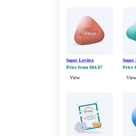
Super Levitra
Super 
Price from $84.07
Price 
View
Vie