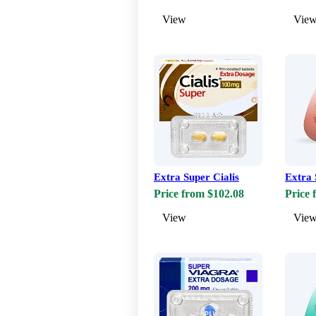
View
Vie
Extra Super Cialis
Extra 
Price from $102.08
Price 
View
Vie