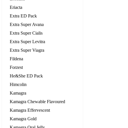
Eriacta
Extra ED Pack
Extra Super Avana
Extra Super Cialis
Extra Super Levitra
Extra Super Viagra
Fildena
Forzest
He&She ED Pack
Himcolin
Kamagra
Kamagra Chewable Flavoured
Kamagra Effervescent
Kamagra Gold
Kamagra Oral Jelly