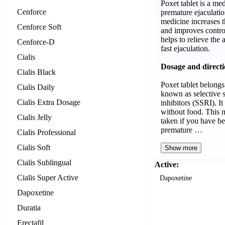
Poxet tablet is a med
Cenforce
premature ejaculatio
medicine increases th
Cenforce Soft
and improves control
helps to relieve the 
Cenforce-D
fast ejaculation.
Cialis
Dosage and direct
Cialis Black
Poxet tablet belongs
Cialis Daily
known as selective 
Cialis Extra Dosage
inhibitors (SSRI). I
without food. This 
Cialis Jelly
taken if you have b
premature …
Cialis Professional
Cialis Soft
Show more
Cialis Sublingual
Active:
Cialis Super Active
Dapoxetine
Dapoxetine
Duratia
Erectafil