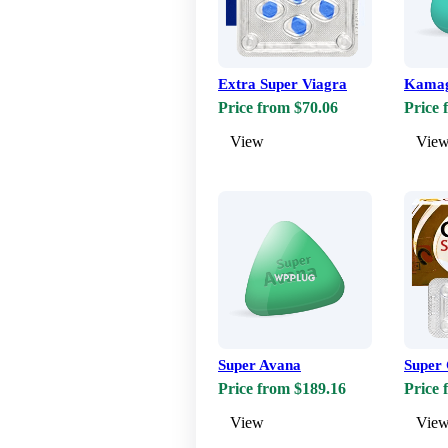
Extra Super Viagra
Kamag
Price from $70.06
Price 
View
Vie
Super Avana
Super 
Price from $189.16
Price 
View
Vie