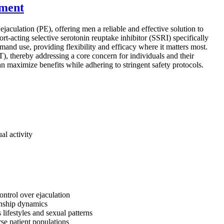
ement
aculation (PE), offering men a reliable and effective solution to
rt-acting selective serotonin reuptake inhibitor (SSRI) specifically
mand use, providing flexibility and efficacy where it matters most.
T), thereby addressing a core concern for individuals and their
can maximize benefits while adhering to stringent safety protocols.
al activity
ontrol over ejaculation
ionship dynamics
 lifestyles and sexual patterns
rse patient populations