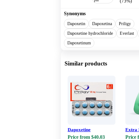
(73%)
Synonyms
Dapoxetin
Dapoxetina
Priligy
Dapoxetine hydrochloride
Everlast
Dapoxetinum
Similar products
Dapoxetine
Extra
Price from $40.03
Price 