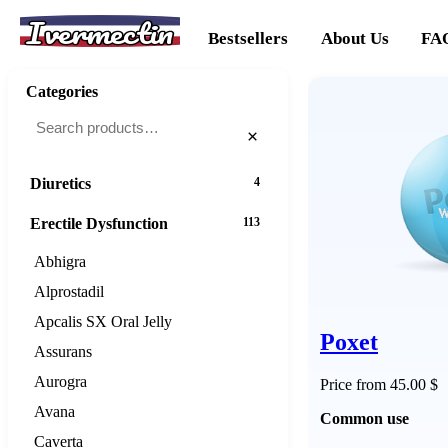
Ivermectin
Cancer
20
Bestsellers
About Us
FA
Cholesterol
16
Categories
Dementias
16
×
Diabetes
25
Diuretics
4
Erectile Dysfunction
113
Abhigra
Alprostadil
Apcalis SX Oral Jelly
Poxet
Assurans
Aurogra
Price from 45.00 $
Avana
Common use
Caverta