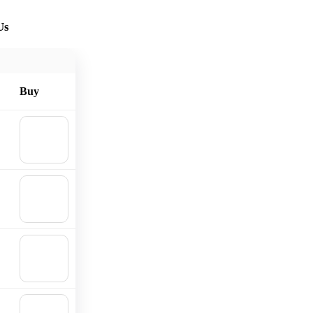
Us
Buy
🛒
Add to
cart
🛒
Add to
cart
🛒
Add to
cart
🛒