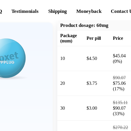
Q
Testimonials
Shipping
Moneyback
Contact 
Product dosage:
60mg
Package
Per pill
Price
(num)
$45.04
10
$4.50
(0%)
$90.07
20
$3.75
$75.06
(17%)
$135.11
30
$3.00
$90.07
(33%)
$270.22