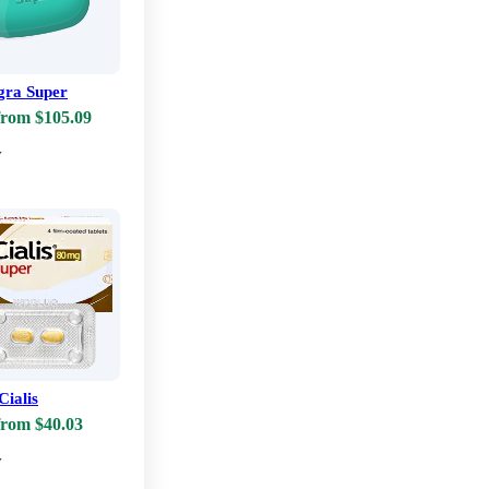
ra Super
from $105.09
w
Cialis
from $40.03
w