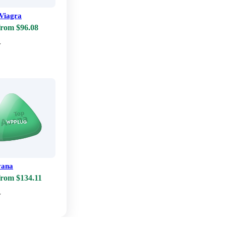
Viagra
from $96.08
w
vana
from $134.11
w