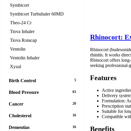
Symbicort
Symbicort Turbuhaler 60MD
Theo-24 Cr
Tiova Inhaler
Rhinocort: Ex
Tiova Rotacap
Ventolin
Rhinocort (budesonide)
rhinitis. It works dire
Ventolin Inhaler
Rhinocort offers long-
seeking professional-g
Xyzal
Features
Birth Control
5
Active ingredie
Blood Pressure
63
Delivery system
Formulation: Aq
Cancer
20
Prescription sta
Suitable for lo
Cholesterol
16
Compatible with
Dementias
16
Benefits