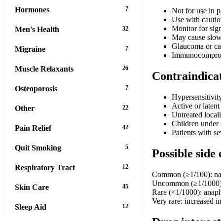
Hormones
7
Not for use in p
Use with caution
Monitor for sign
Men's Health
32
May cause slowe
Glaucoma or ca
Migraine
7
Immunocompromi
Muscle Relaxants
26
Contraindica
Osteoporosis
7
Hypersensitivit
Active or latent
Other
22
Untreated local
Children under 
Pain Relief
42
Patients with s
Quit Smoking
5
Possible side 
Respiratory Tract
12
Common (≥1/100): nasal
Uncommon (≥1/1000): n
Skin Care
45
Rare (<1/1000): anaph
Very rare: increased 
Sleep Aid
12