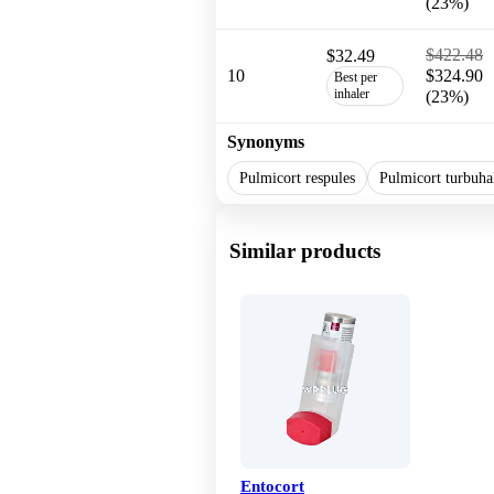
(23%)
$422.48
$32.49
10
$324.90
Best per
inhaler
(23%)
Synonyms
Pulmicort respules
Pulmicort turbuha
Similar products
Entocort