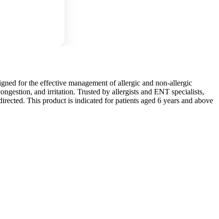
signed for the effective management of allergic and non-allergic
congestion, and irritation. Trusted by allergists and ENT specialists,
irected. This product is indicated for patients aged 6 years and above