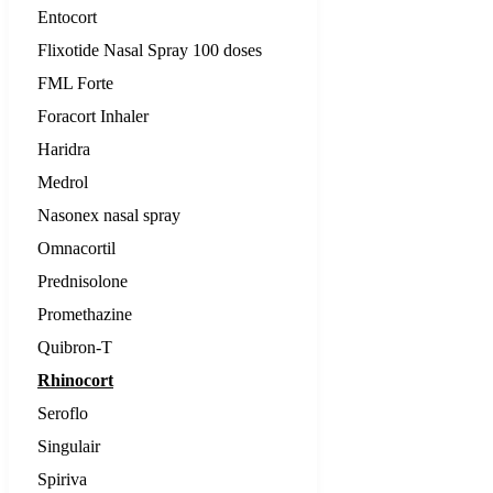
Entocort
Flixotide Nasal Spray 100 doses
FML Forte
Foracort Inhaler
Haridra
Medrol
Nasonex nasal spray
Omnacortil
Prednisolone
Promethazine
Quibron-T
Rhinocort
Seroflo
Singulair
Spiriva