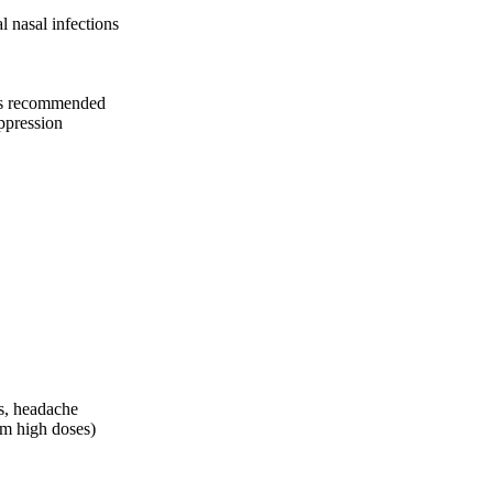
l nasal infections
ams recommended
ppression
s, headache
rm high doses)