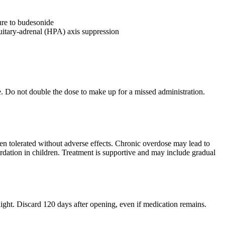
ure to budesonide
tuitary-adrenal (HPA) axis suppression
se. Do not double the dose to make up for a missed administration.
en tolerated without adverse effects. Chronic overdose may lead to
ardation in children. Treatment is supportive and may include gradual
ight. Discard 120 days after opening, even if medication remains.