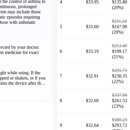
r the control of asthma in
4
$33.95
$135.80
ontinuous, prolonged
(20%)
ents may include those
tic episodes requiring
$211.24
those with asthmatic
5
$33.60
$167.98
(20%)
$253.49
rected by your doctor.
6
$33.19
$199.17
he medicine for exact
(21%)
$295.73
ght while using. If the
7
$32.91
$230.35
opped or shaken, or if you
(22%)
 into the device after th…
$337.98
8
$32.69
$261.53
(23%)
$380.23
9
$32.64
$293.72