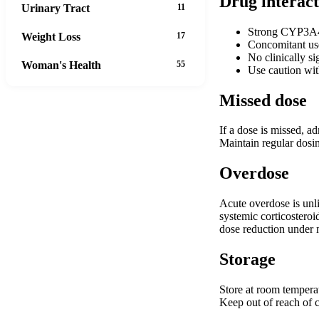
Drug interact
Urinary Tract
11
Strong CYP3A4 i
Weight Loss
17
Concomitant use
No clinically si
Woman's Health
55
Use caution wit
Missed dose
If a dose is missed, a
Maintain regular dosin
Overdose
Acute overdose is unl
systemic corticosteroi
dose reduction under 
Storage
Store at room temperat
Keep out of reach of c