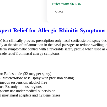
Price from $61.36
View
pert Relief for Allergic Rhinitis Symptoms
 is a clinically proven, prescription-only nasal corticosteroid spray de
ctly at the site of inflammation in the nasal passages to reduce swelling, 
term symptomatic control with a favorable safety profile when used as d
rade relief from nasal allergy symptoms.
nt: Budesonide (32 mcg per spray)
: Metered-dose nasal spray with precision dosing
ueous suspension, alcohol-free
tus: Rx-only in most regions
ng-term use under medical supervision
 most nasal adapters and hygiene rinses