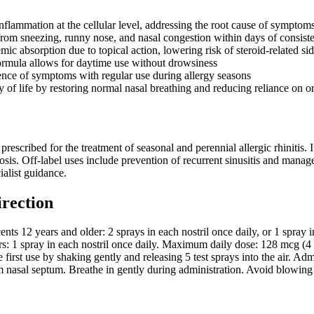
nflammation at the cellular level, addressing the root cause of symptom
 from sneezing, runny nose, and nasal congestion within days of consist
ic absorption due to topical action, lowering risk of steroid-related sid
rmula allows for daytime use without drowsiness
ence of symptoms with regular use during allergy seasons
 of life by restoring normal nasal breathing and reducing reliance on or
prescribed for the treatment of seasonal and perennial allergic rhinitis. 
osis. Off-label uses include prevention of recurrent sinusitis and manag
alist guidance.
irection
ents 12 years and older: 2 sprays in each nostril once daily, or 1 spray
rs: 1 spray in each nostril once daily. Maximum daily dose: 128 mcg (4 
irst use by shaking gently and releasing 5 test sprays into the air. Admin
m nasal septum. Breathe in gently during administration. Avoid blowing