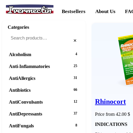
Ivermectin
Bestsellers
About Us
FA
Categories
×
Alcoholism
4
Anti-Inflammatories
25
AntiAllergics
31
Antibiotics
66
Rhinocort
AntiConvulsants
12
AntiDepressants
37
Price from 42.00 $
INDICATIONS
AntiFungals
8