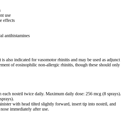
s
ent use
e effects
al antihistamines
It is also indicated for vasomotor rhinitis and may be used as adjunct
ement of eosinophilic non-allergic rhinitis, though these should only
 in each nostril twice daily. Maximum daily dose: 256 mcg (8 sprays).
sprays).
ister with head tilted slightly forward, insert tip into nostril, and
 nose immediately after use.