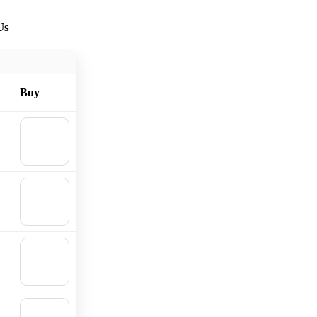
Us
Buy
🛒
Add to
cart
🛒
Add to
cart
🛒
Add to
cart
🛒