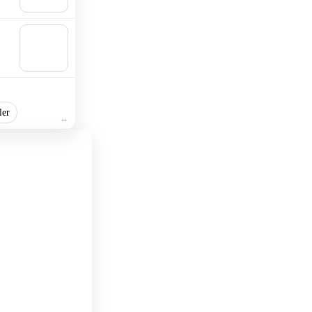
cart
🛒
Add to
cart
ler