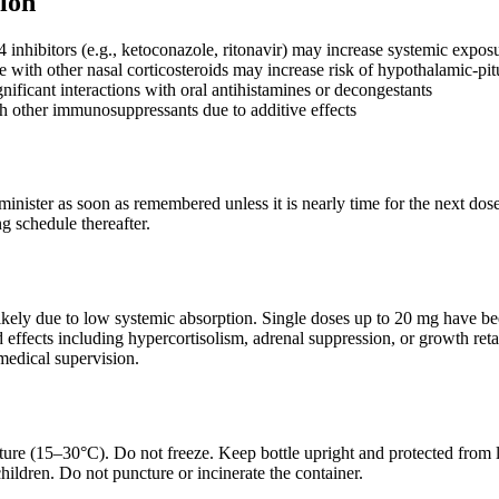
ion
nhibitors (e.g., ketoconazole, ritonavir) may increase systemic expos
 with other nasal corticosteroids may increase risk of hypothalamic-pi
gnificant interactions with oral antihistamines or decongestants
h other immunosuppressants due to additive effects
dminister as soon as remembered unless it is nearly time for the next do
g schedule thereafter.
ikely due to low systemic absorption. Single doses up to 20 mg have be
d effects including hypercortisolism, adrenal suppression, or growth ret
medical supervision.
ure (15–30°C). Do not freeze. Keep bottle upright and protected from l
hildren. Do not puncture or incinerate the container.