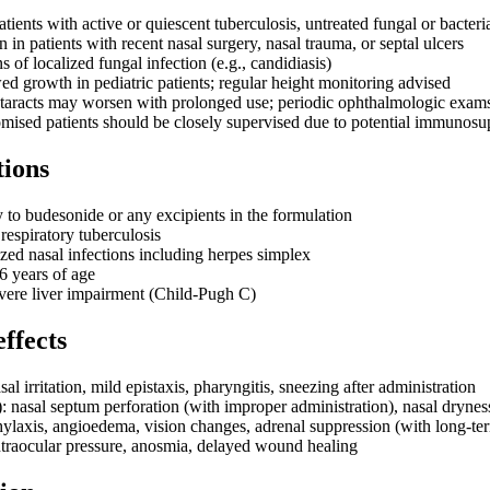
atients with active or quiescent tuberculosis, untreated fungal or bacteria
 in patients with recent nasal surgery, nasal trauma, or septal ulcers
s of localized fungal infection (e.g., candidiasis)
d growth in pediatric patients; regular height monitoring advised
taracts may worsen with prolonged use; periodic ophthalmologic ex
sed patients should be closely supervised due to potential immunosu
tions
y to budesonide or any excipients in the formulation
 respiratory tuberculosis
ized nasal infections including herpes simplex
6 years of age
evere liver impairment (Child-Pugh C)
effects
 irritation, mild epistaxis, pharyngitis, sneezing after administration
asal septum perforation (with improper administration), nasal drynes
ylaxis, angioedema, vision changes, adrenal suppression (with long-te
intraocular pressure, anosmia, delayed wound healing