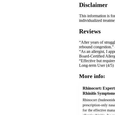
Disclaimer
This information is fo
individualized treatme
Reviews
“After years of strug
rebound congestion.” –
“As an allergist, I app
Board-Certified Allerg
“Effective but require
Long-term User (4/5)
More info:
Rhinocort: Expert 
Rhinitis Symptom
Rhinocort (budesonide)
prescription-only nasa
for the effective man