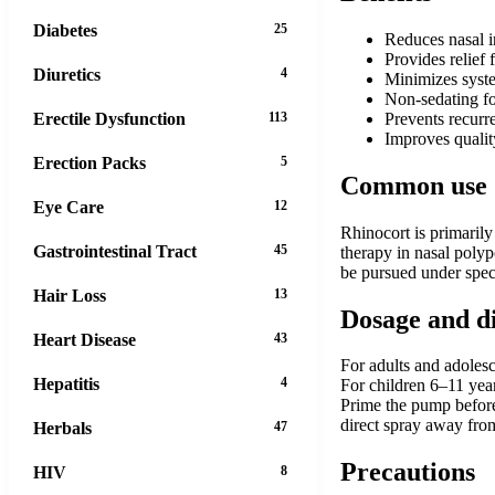
Diabetes
25
Reduces nasal i
Provides relief
Diuretics
4
Minimizes system
Non-sedating fo
Erectile Dysfunction
113
Prevents recurr
Improves quality
Erection Packs
5
Common use
Eye Care
12
Rhinocort is primarily 
Gastrointestinal Tract
45
therapy in nasal polyp
be pursued under speci
Hair Loss
13
Dosage and d
Heart Disease
43
For adults and adolesc
Hepatitis
4
For children 6–11 yea
Prime the pump before f
direct spray away fro
Herbals
47
Precautions
HIV
8