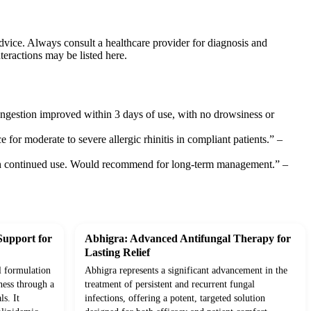
dvice. Always consult a healthcare provider for diagnosis and
teractions may be listed here.
ongestion improved within 3 days of use, with no drowsiness or
ce for moderate to severe allergic rhinitis in compliant patients.” –
d with continued use. Would recommend for long-term management.” –
Support for
Abhigra: Advanced Antifungal Therapy for
Lasting Relief
l formulation
Abhigra represents a significant advancement in the
ness through a
treatment of persistent and recurrent fungal
ls. It
infections, offering a potent, targeted solution