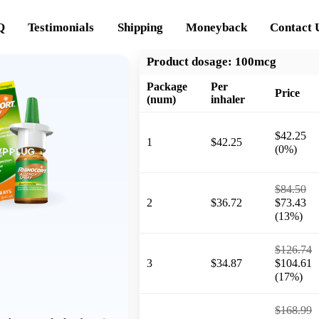
Q
Testimonials
Shipping
Moneyback
Contact 
Product dosage:
100mcg
Package
Per
Price
(num)
inhaler
$42.25
1
$42.25
(0%)
$84.50
2
$36.72
$73.43
(13%)
$126.74
3
$34.87
$104.61
(17%)
$168.99