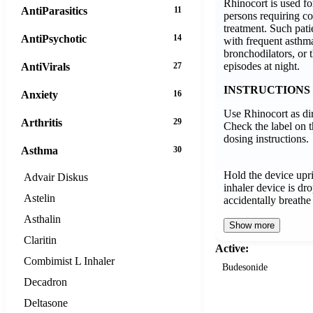
Rhinocort is used fo
AntiParasitics
11
persons requiring c
treatment. Such pati
AntiPsychotic
14
with frequent asthma
bronchodilators, or 
episodes at night.
AntiVirals
27
INSTRUCTIONS
Anxiety
16
Use Rhinocort as di
Arthritis
29
Check the label on t
dosing instructions.
Asthma
30
Hold the device upri
Advair Diskus
inhaler device is dr
Astelin
accidentally breathe
Asthalin
Show more
Claritin
Active:
Combimist L Inhaler
Budesonide
Decadron
Deltasone