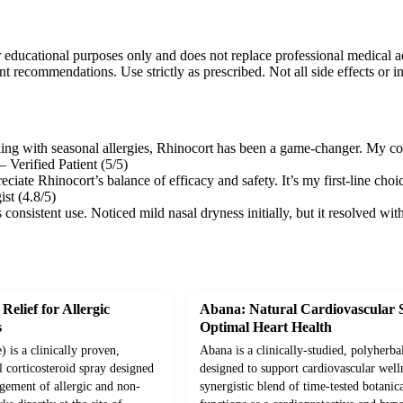
r educational purposes only and does not replace professional medical a
nt recommendations. Use strictly as prescribed. Not all side effects or in
gling with seasonal allergies, Rhinocort has been a game-changer. My c
 Verified Patient (5/5)
reciate Rhinocort’s balance of efficacy and safety. It’s my first-line choi
ist (4.8/5)
s consistent use. Noticed mild nasal dryness initially, but it resolve
Relief for Allergic
Abana: Natural Cardiovascular 
s
Optimal Heart Health
 is a clinically proven,
Abana is a clinically-studied, polyherba
l corticosteroid spray designed
designed to support cardiovascular well
agement of allergic and non-
synergistic blend of time-tested botanica