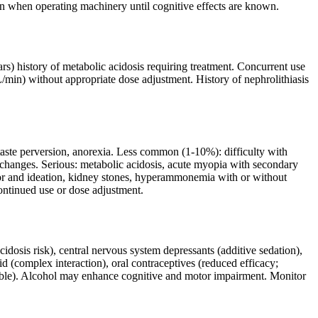
 when operating machinery until cognitive effects are known.
rs) history of metabolic acidosis requiring treatment. Concurrent use
/min) without appropriate dose adjustment. History of nephrolithiasis
taste perversion, anorexia. Less common (1-10%): difficulty with
changes. Serious: metabolic acidosis, acute myopia with secondary
ior and ideation, kidney stones, hyperammonemia with or without
ntinued use or dose adjustment.
cidosis risk), central nervous system depressants (additive sedation),
id (complex interaction), oral contraceptives (reduced efficacy;
ible). Alcohol may enhance cognitive and motor impairment. Monitor