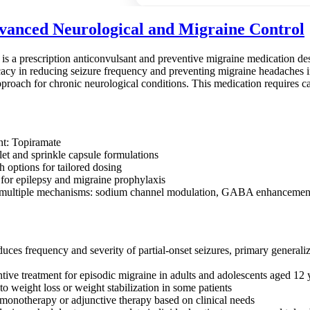
anced Neurological and Migraine Control
s a prescription anticonvulsant and preventive migraine medication desig
icacy in reducing seizure frequency and preventing migraine headaches in
pproach for chronic neurological conditions. This medication requires c
nt: Topiramate
let and sprinkle capsule formulations
h options for tailored dosing
or epilepsy and migraine prophylaxis
multiple mechanisms: sodium channel modulation, GABA enhancement, g
duces frequency and severity of partial-onset seizures, primary general
ntive treatment for episodic migraine in adults and adolescents aged 12 
o weight loss or weight stabilization in some patients
monotherapy or adjunctive therapy based on clinical needs