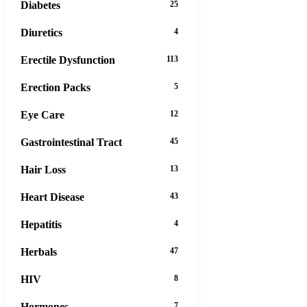
Diabetes
25
Diuretics
4
Erectile Dysfunction
113
Erection Packs
5
Eye Care
12
Gastrointestinal Tract
45
Hair Loss
13
Heart Disease
43
Hepatitis
4
Herbals
47
HIV
8
Hormones
7