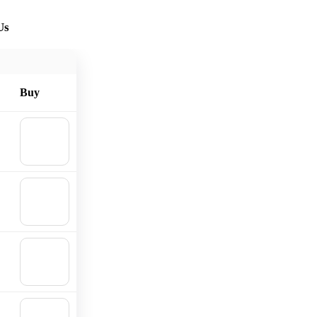
Us
Buy
🛒
Add to
cart
🛒
Add to
cart
🛒
Add to
cart
🛒