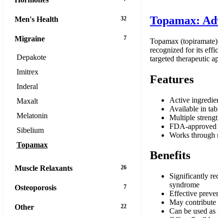
Topamax: Adv
Men's Health
32
Migraine
7
Topamax (topiramate) i
recognized for its eff
Depakote
targeted therapeutic a
Imitrex
Features
Inderal
Active ingredie
Maxalt
Available in tab
Melatonin
Multiple strengt
FDA-approved f
Sibelium
Works through 
Topamax
Benefits
Muscle Relaxants
26
Significantly re
syndrome
Osteoporosis
7
Effective preve
May contribute t
Other
22
Can be used as 