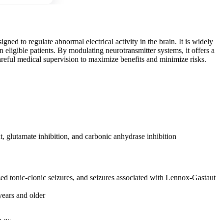
ned to regulate abnormal electrical activity in the brain. It is widely
 eligible patients. By modulating neurotransmitter systems, it offers a
areful medical supervision to maximize benefits and minimize risks.
lutamate inhibition, and carbonic anhydrase inhibition
ized tonic-clonic seizures, and seizures associated with Lennox-Gastaut
years and older