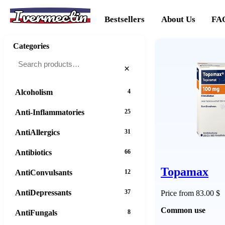
Ivermectin
Bestsellers
About Us
FA
Categories
×
Alcoholism
4
Anti-Inflammatories
25
AntiAllergics
31
Antibiotics
66
Topamax
AntiConvulsants
12
AntiDepressants
37
Price from 83.00 $
Common use
AntiFungals
8