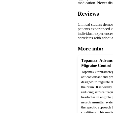
medication. Never disr
Reviews
Clinical studies demo
patients experienced ≥
individual experiences
correlates with adequa
More info:
Topamax: Advance
Migraine Control
Topamax (topiramate) 
anticonvulsant and pr
designed to regulate a
the brain. It is widely
reducing seizure freq
headaches in eligible 
neurotransmitter system
therapeutic approach 
conditions. This medic