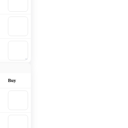
Add to
cart
🛒
Add to
cart
🛒
Add to
cart
Buy
🛒
Add to
cart
🛒
Add to