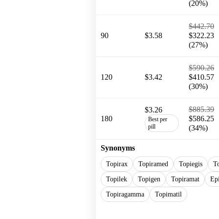
(20%)
$442.70
90
$3.58
$322.23
(27%)
$590.26
120
$3.42
$410.57
(30%)
$885.39
$3.26
180
$586.25
Best per
pill
(34%)
Synonyms
Topirax
Topiramed
Topiegis
T
Topilek
Topigen
Topiramat
Ep
Topiragamma
Topimatil
Show more