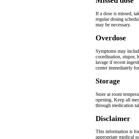
Missed dose
If a dose is missed, t
regular dosing schedul
may be necessary.
Overdose
Symptoms may include 
coordination, stupor,
lavage if recent inges
center immediately fo
Storage
Store at room temperat
opening. Keep all medi
through medication t
Disclaimer
This information is fo
appropriate medical su