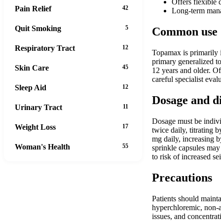
Offers flexible
Pain Relief
42
Long-term manag
Quit Smoking
5
Common use
Respiratory Tract
12
Topamax is primarily i
primary generalized to
Skin Care
45
12 years and older. Of
careful specialist eval
Sleep Aid
12
Dosage and d
Urinary Tract
11
Dosage must be individ
Weight Loss
17
twice daily, titrating
mg daily, increasing 
Woman's Health
55
sprinkle capsules may
to risk of increased sei
Precautions
Patients should mainta
hyperchloremic, non-a
issues, and concentra