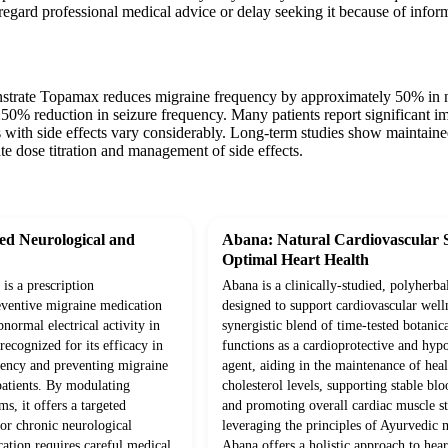
egard professional medical advice or delay seeking it because of infor
nstrate Topamax reduces migraine frequency by approximately 50% in near
50% reduction in seizure frequency. Many patients report significant im
 with side effects vary considerably. Long-term studies show maintained
te dose titration and management of side effects.
d Neurological and
Abana: Natural Cardiovascular 
Optimal Heart Health
is a prescription
Abana is a clinically-studied, polyherba
eventive migraine medication
designed to support cardiovascular well
bnormal electrical activity in
synergistic blend of time-tested botanica
 recognized for its efficacy in
functions as a cardioprotective and hyp
uency and preventing migraine
agent, aiding in the maintenance of hea
patients. By modulating
cholesterol levels, supporting stable blo
s, it offers a targeted
and promoting overall cardiac muscle s
for chronic neurological
leveraging the principles of Ayurvedic 
ation requires careful medical
Abana offers a holistic approach to hear