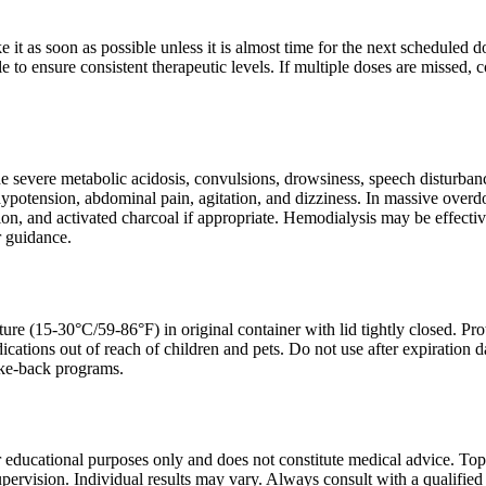
ake it as soon as possible unless it is almost time for the next schedule
e to ensure consistent therapeutic levels. If multiple doses are missed, c
severe metabolic acidosis, convulsions, drowsiness, speech disturbance
 hypotension, abdominal pain, agitation, and dizziness. In massive ove
tion, and activated charcoal if appropriate. Hemodialysis may be effecti
r guidance.
ure (15-30°C/59-86°F) in original container with lid tightly closed. Pro
cations out of reach of children and pets. Do not use after expiration
ake-back programs.
r educational purposes only and does not constitute medical advice. To
pervision. Individual results may vary. Always consult with a qualified 