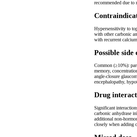
recommended due to ri
Contraindica
Hypersensitivity to to
with other carbonic an
with recurrent calcium
Possible side 
Common (≥10%): parest
memory, concentration
angle-closure glaucom
encephalopathy, hypot
Drug interact
Significant interactio
carbonic anhydrase inh
additional non-hormon
closely when adding o