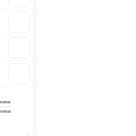
cart
🛒
Add to
cart
🛒
Add to
cart
🛒
Add to
cart
oramat
itomax