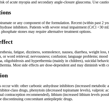
sk of acute myopia and secondary angle-closure glaucoma. Use caution
tions
piramate or any component of the formulation. Recent (within past 2 yea
hydrase inhibitors. Patients with severe renal impairment (CrCl <30 mL
 phosphate stones may require alternative treatment options.
effect
hesia, fatigue, dizziness, somnolence, nausea, diarrhea, weight loss, 
, or word retrieval; nervousness; confusion; language problems; mood 
a, oligohidrosis and hyperthermia (mainly in children), suicidal behav
hermia. Most side effects are dose-dependent and may diminish with co
ion
ns occur with: other carbonic anhydrase inhibitors (increased metabolic a
ibitor-class drugs, phenytoin (decreased topiramate levels), valproic ac
al contraception recommended), lithium (increased lithium levels poss
r discontinuing concomitant antiepileptic drugs.