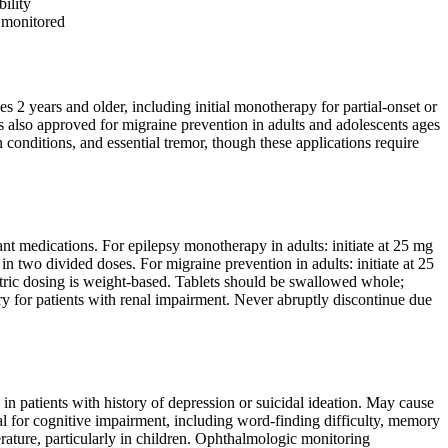
ility
 monitored
es 2 years and older, including initial monotherapy for partial-onset or
 is also approved for migraine prevention in adults and adolescents ages
conditions, and essential tremor, though these applications require
nt medications. For epilepsy monotherapy in adults: initiate at 25 mg
n two divided doses. For migraine prevention in adults: initiate at 25
atric dosing is weight-based. Tablets should be swallowed whole;
y for patients with renal impairment. Never abruptly discontinue due
in patients with history of depression or suicidal ideation. May cause
l for cognitive impairment, including word-finding difficulty, memory
ature, particularly in children. Ophthalmologic monitoring