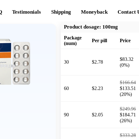
Q
Testimonials
Shipping
Moneyback
Contact 
Product dosage:
100mg
Package
Per pill
Price
(num)
$83.32
30
$2.78
(0%)
$166.64
60
$2.23
$133.51
(20%)
$249.96
90
$2.05
$184.71
(26%)
$333.28