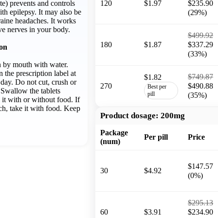
) prevents and controls
120
$1.97
$235.90
ith epilepsy. It may also be
(29%)
raine headaches. It works
ve nerves in your body.
$499.92
180
$1.87
$337.29
ion
(33%)
n by mouth with water.
n the prescription label at
$749.87
$1.82
day. Do not cut, crush or
270
$490.88
Best per
 Swallow the tablets
pill
(35%)
it with or without food. If
ch, take it with food. Keep
Product dosage:
200mg
Package
Per pill
Price
(num)
$147.57
30
$4.92
(0%)
$295.13
60
$3.91
$234.90