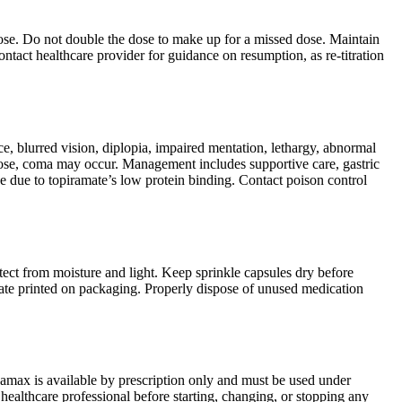
d dose. Do not double the dose to make up for a missed dose. Maintain
ontact healthcare provider for guidance on resumption, as re-titration
, blurred vision, diplopia, impaired mentation, lethargy, abnormal
rdose, coma may occur. Management includes supportive care, gastric
ve due to topiramate’s low protein binding. Contact poison control
tect from moisture and light. Keep sprinkle capsules dry before
 date printed on packaging. Properly dispose of unused medication
pamax is available by prescription only and must be used under
healthcare professional before starting, changing, or stopping any