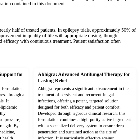
mation contained in this document.
ly half of treated patients. In epilepsy trials, approximately 50% of
provement in quality of life with appropriate dosing, though
 efficacy with continuous treatment. Patient satisfaction often
Support for
Abhigra: Advanced Antifungal Therapy for
Lasting Relief
l formulation
Abhigra represents a significant advancement in the
ness through a
treatment of persistent and recurrent fungal
ls. It
infections, offering a potent, targeted solution
olipidemic
designed for both efficacy and patient comfort.
lthy
Developed through rigorous clinical research, this
od pressure,
formulation combines a high-purity active ingredient
trength. By
with a specialized delivery system to ensure deep
medicine,
penetration and sustained action at the site of
t health,
infection. It is particularly effective against