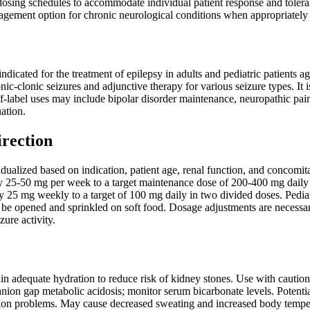
 dosing schedules to accommodate individual patient response and tolerab
ement option for chronic neurological conditions when appropriately
ndicated for the treatment of epilepsy in adults and pediatric patients ag
nic-clonic seizures and adjunctive therapy for various seizure types. It
f-label uses may include bipolar disorder maintenance, neuropathic pain 
uation.
irection
ualized based on indication, patient age, renal function, and concomita
 by 25-50 mg per week to a target maintenance dose of 200-400 mg daily i
by 25 mg weekly to a target of 100 mg daily in two divided doses. Pedi
 be opened and sprinkled on soft food. Dosage adjustments are necessar
zure activity.
in adequate hydration to reduce risk of kidney stones. Use with caution 
nion gap metabolic acidosis; monitor serum bicarbonate levels. Potentia
tion problems. May cause decreased sweating and increased body temper