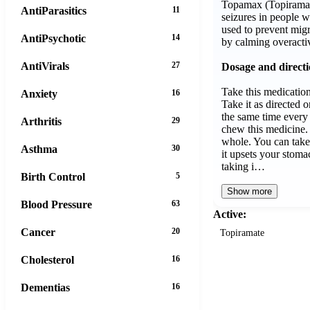
Topamax (Topiramate
AntiParasitics
11
seizures in people w
used to prevent mig
AntiPsychotic
14
by calming overacti
AntiVirals
27
Dosage and direct
Take this medicatio
Anxiety
16
Take it as directed o
the same time every 
Arthritis
29
chew this medicine.
whole. You can take 
Asthma
30
it upsets your stoma
taking i…
Birth Control
5
Show more
Blood Pressure
63
Active:
Cancer
20
Topiramate
Cholesterol
16
Dementias
16