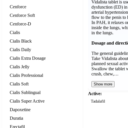
Vidalista tablet is us
Cenforce
dysfunction (ED) i
arterial hypertensio
Cenforce Soft
flow to the penis to
In PAH, it relaxes o
Cenforce-D
inside the lungs, wh
Cialis
in the lungs.
Cialis Black
Dosage and direct
Cialis Daily
The general guidelin
Cialis Extra Dosage
Take Vidalista abou
planned sexual activ
Cialis Jelly
Swallow the tablet w
crush, chew,…
Cialis Professional
Cialis Soft
Show more
Cialis Sublingual
Active:
Cialis Super Active
Tadalafil
Dapoxetine
Duratia
Erectafil