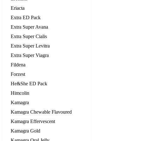
Eriacta
Extra ED Pack
Extra Super Avana
Extra Super Cialis
Extra Super Levitra
Extra Super Viagra
Fildena
Forzest
He&She ED Pack
Himcolin
Kamagra
Kamagra Chewable Flavoured
Kamagra Effervescent
Kamagra Gold
Kamagra Oral Jelly