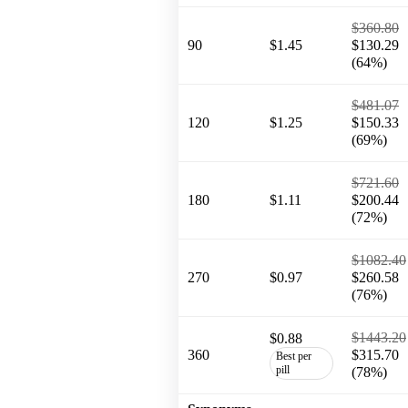
$360.80
90
$1.45
$130.29
(64%)
$481.07
120
$1.25
$150.33
(69%)
$721.60
180
$1.11
$200.44
(72%)
$1082.40
270
$0.97
$260.58
(76%)
$1443.20
$0.88
360
$315.70
Best per
pill
(78%)