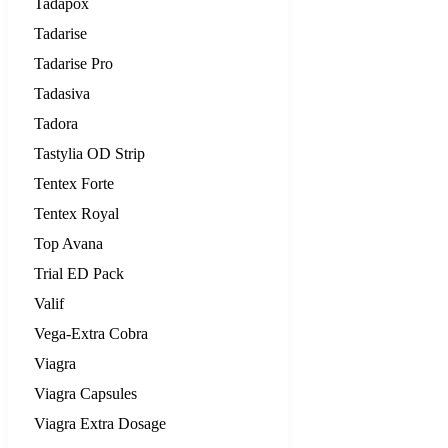
Tadapox
Tadarise
Tadarise Pro
Tadasiva
Tadora
Tastylia OD Strip
Tentex Forte
Tentex Royal
Top Avana
Trial ED Pack
Valif
Vega-Extra Cobra
Viagra
Viagra Capsules
Viagra Extra Dosage