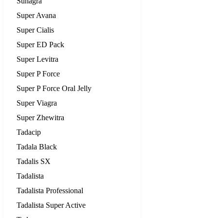
Suhagra
Super Avana
Super Cialis
Super ED Pack
Super Levitra
Super P Force
Super P Force Oral Jelly
Super Viagra
Super Zhewitra
Tadacip
Tadala Black
Tadalis SX
Tadalista
Tadalista Professional
Tadalista Super Active