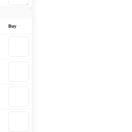
cart
Buy
🛒
Add to
cart
🛒
Add to
cart
🛒
Add to
cart
🛒
Add to
cart