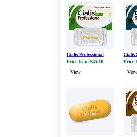
Cialis Professional
Cialis 
Price from $45.10
Price 
View
Vie