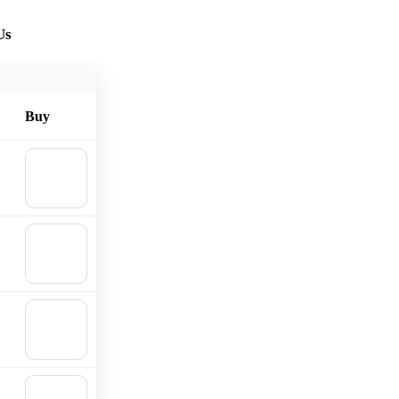
Us
Buy
🛒
Add to
cart
🛒
Add to
cart
🛒
Add to
cart
🛒