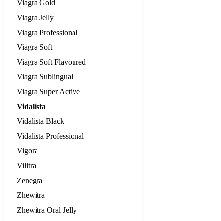
Viagra Gold
Viagra Jelly
Viagra Professional
Viagra Soft
Viagra Soft Flavoured
Viagra Sublingual
Viagra Super Active
Vidalista
Vidalista Black
Vidalista Professional
Vigora
Vilitra
Zenegra
Zhewitra
Zhewitra Oral Jelly