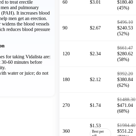
ed to treat erectile
60
$3.01
$180.40
n men and pulmonary
(45%)
n (PAH). It increases blood
 help men get an erection.
$496.10
r widens the blood vessels
90
$2.67
$240.53
ich reduces blood pressure
(52%)
ion
$661.47
120
$2.34
$280.62
es for taking Vidalista are:
(58%)
t 30-60 minutes before
ity.
ith water or juice; do not
$992.20
180
$2.12
$380.84
(62%)
$1488.30
270
$1.74
$471.04
(68%)
$1984.40
$1.53
360
$551.22
Best per
pill