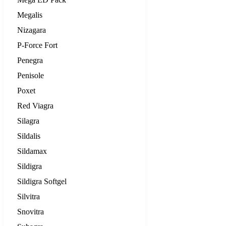
Megalis
Nizagara
P-Force Fort
Penegra
Penisole
Poxet
Red Viagra
Silagra
Sildalis
Sildamax
Sildigra
Sildigra Softgel
Silvitra
Snovitra