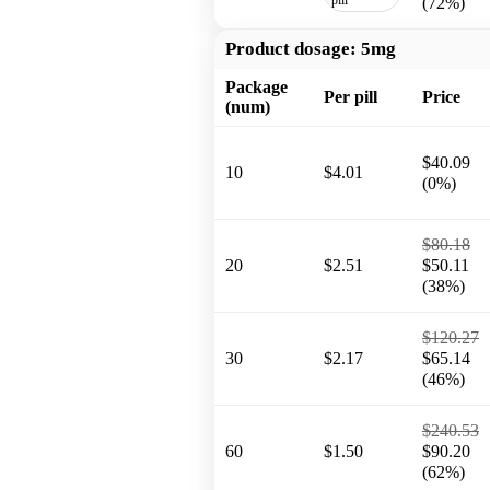
(72%)
Product dosage:
5mg
Package
Per pill
Price
(num)
$40.09
10
$4.01
(0%)
$80.18
20
$2.51
$50.11
(38%)
$120.27
30
$2.17
$65.14
(46%)
$240.53
60
$1.50
$90.20
(62%)