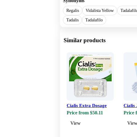
Synonyms
Regalis
Vidalista Yellow
Tadalafi
Tadalis
Tadalafilo
Similar products
Cialis Extra Dosage
Cialis 
Price from $50.11
Price 
View
Vie