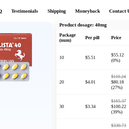
Q
Testimonials
Shipping
Moneyback
Contact 
Product dosage:
40mg
Package
Per pill
Price
(num)
$55.12
10
$5.51
(0%)
$110.24
20
$4.01
$80.18
(27%)
$165.37
30
$3.34
$100.22
(39%)
$330.73