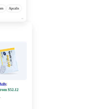
lum
Apcalis
Jelly
from $52.12
w