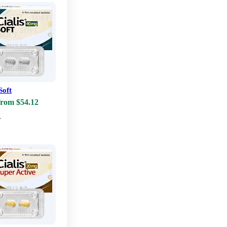
Soft
from $54.12
w