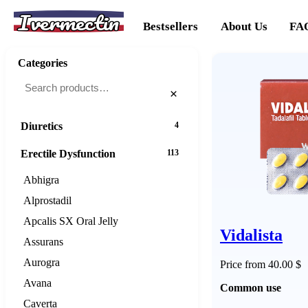
Ivermectin
Cancer
20
Bestsellers
About Us
FA
Cholesterol
16
Categories
Dementias
16
×
Diabetes
25
Diuretics
4
Erectile Dysfunction
113
Abhigra
Alprostadil
Apcalis SX Oral Jelly
Vidalista
Assurans
Aurogra
Price from 40.00 $
Avana
Common use
Caverta