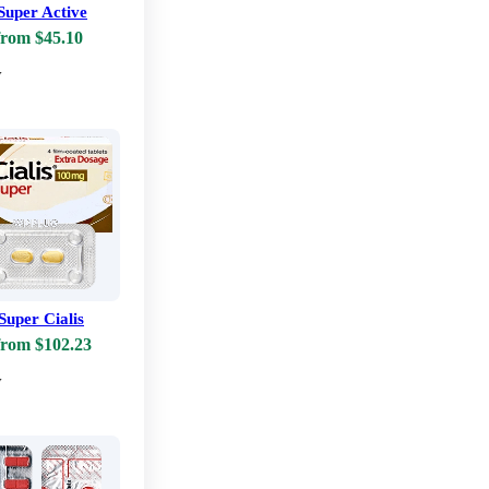
 Super Active
from $45.10
w
Super Cialis
from $102.23
w