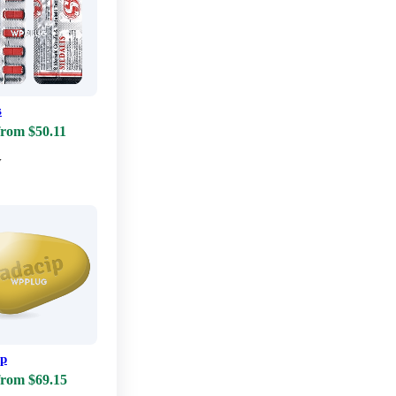
s
from $50.11
w
ip
from $69.15