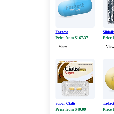
Forzest
Sildali
Price from $167.37
Price 
View
Vie
Super Cialis
Tadac
Price from $40.09
Price 