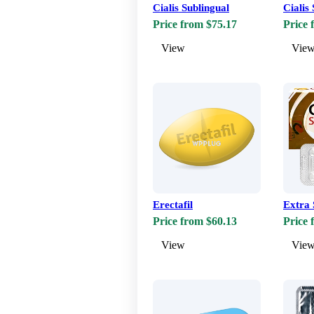
Cialis Sublingual
Cialis
Price from $75.17
Price 
View
Vie
Erectafil
Extra 
Price from $60.13
Price 
View
Vie