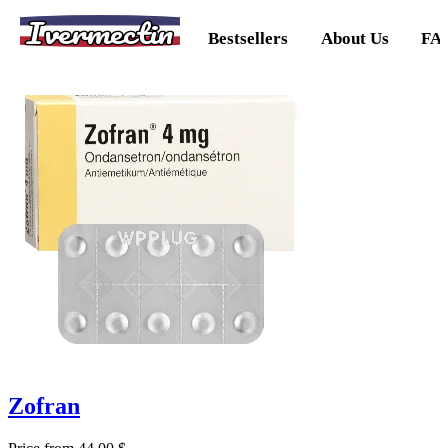
Ivermectin
Bestsellers
About Us
FA
Zofran