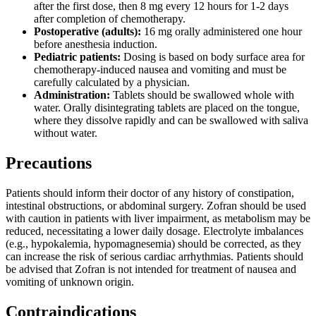
after the first dose, then 8 mg every 12 hours for 1-2 days
after completion of chemotherapy.
Postoperative (adults):
16 mg orally administered one hour
before anesthesia induction.
Pediatric patients:
Dosing is based on body surface area for
chemotherapy-induced nausea and vomiting and must be
carefully calculated by a physician.
Administration:
Tablets should be swallowed whole with
water. Orally disintegrating tablets are placed on the tongue,
where they dissolve rapidly and can be swallowed with saliva
without water.
Precautions
Patients should inform their doctor of any history of constipation,
intestinal obstructions, or abdominal surgery. Zofran should be used
with caution in patients with liver impairment, as metabolism may be
reduced, necessitating a lower daily dosage. Electrolyte imbalances
(e.g., hypokalemia, hypomagnesemia) should be corrected, as they
can increase the risk of serious cardiac arrhythmias. Patients should
be advised that Zofran is not intended for treatment of nausea and
vomiting of unknown origin.
Contraindications