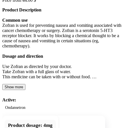
Price from 44.00 $
Product Description
Common use
Zofran is used for preventing nausea and vomiting associated with
cancer chemotherapy or surgery. Zofran is a serotonin 5-HT3
receptor blocker. It works by blocking a chemical thought to be a
cause of nausea and vomiting in certain situations (eg,
chemotherapy).
Dosage and direction
Use Zofran as directed by your doctor.
Take Zofran with a full glass of water.
This medicine can be taken with or without food. …
Show more
Active:
Ondansetron
Product dosage:
4mg