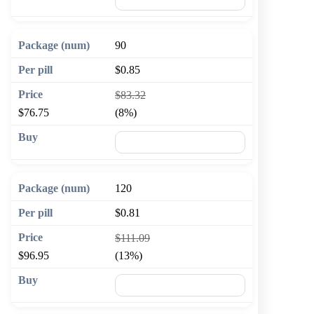
90
$0.85
$83.32
$76.75
(8%)
🛒 Add to cart
120
$0.81
$111.09
$96.95
(13%)
🛒 Add to cart