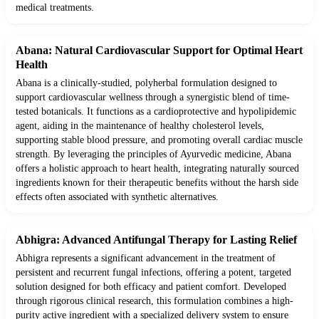
medical treatments.
Abana: Natural Cardiovascular Support for Optimal Heart
Health
Abana is a clinically-studied, polyherbal formulation designed to
support cardiovascular wellness through a synergistic blend of time-
tested botanicals. It functions as a cardioprotective and hypolipidemic
agent, aiding in the maintenance of healthy cholesterol levels,
supporting stable blood pressure, and promoting overall cardiac muscle
strength. By leveraging the principles of Ayurvedic medicine, Abana
offers a holistic approach to heart health, integrating naturally sourced
ingredients known for their therapeutic benefits without the harsh side
effects often associated with synthetic alternatives.
Abhigra: Advanced Antifungal Therapy for Lasting Relief
Abhigra represents a significant advancement in the treatment of
persistent and recurrent fungal infections, offering a potent, targeted
solution designed for both efficacy and patient comfort. Developed
through rigorous clinical research, this formulation combines a high-
purity active ingredient with a specialized delivery system to ensure