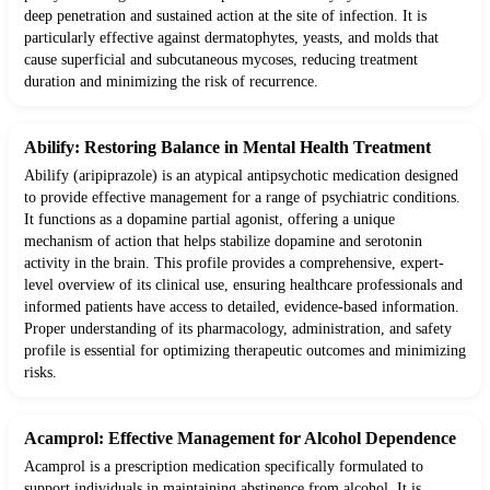
deep penetration and sustained action at the site of infection. It is
particularly effective against dermatophytes, yeasts, and molds that
cause superficial and subcutaneous mycoses, reducing treatment
duration and minimizing the risk of recurrence.
Abilify: Restoring Balance in Mental Health Treatment
Abilify (aripiprazole) is an atypical antipsychotic medication designed
to provide effective management for a range of psychiatric conditions.
It functions as a dopamine partial agonist, offering a unique
mechanism of action that helps stabilize dopamine and serotonin
activity in the brain. This profile provides a comprehensive, expert-
level overview of its clinical use, ensuring healthcare professionals and
informed patients have access to detailed, evidence-based information.
Proper understanding of its pharmacology, administration, and safety
profile is essential for optimizing therapeutic outcomes and minimizing
risks.
Acamprol: Effective Management for Alcohol Dependence
Acamprol is a prescription medication specifically formulated to
support individuals in maintaining abstinence from alcohol. It is