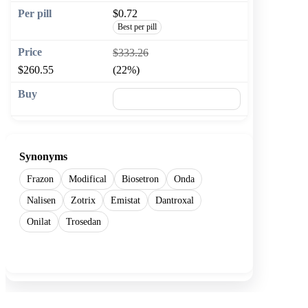
$0.72
Best per pill
$333.26
$260.55
(22%)
🛒 Add to cart
Synonyms
Frazon
Modifical
Biosetron
Onda
Nalisen
Zotrix
Emistat
Dantroxal
Onilat
Trosedan
Show more