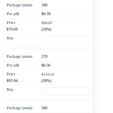
180
$0.39
$88.87
$70.69
(20%)
🛒 Add to cart
270
$0.36
$133.31
$95.94
(28%)
🛒 Add to cart
360