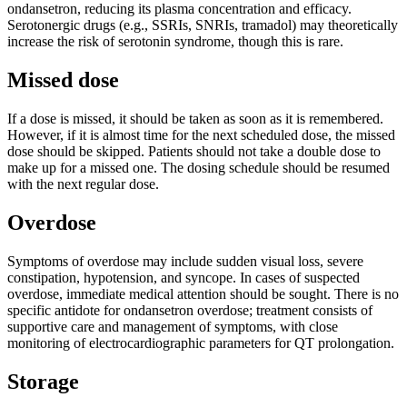
ondansetron, reducing its plasma concentration and efficacy.
Serotonergic drugs (e.g., SSRIs, SNRIs, tramadol) may theoretically
increase the risk of serotonin syndrome, though this is rare.
Missed dose
If a dose is missed, it should be taken as soon as it is remembered.
However, if it is almost time for the next scheduled dose, the missed
dose should be skipped. Patients should not take a double dose to
make up for a missed one. The dosing schedule should be resumed
with the next regular dose.
Overdose
Symptoms of overdose may include sudden visual loss, severe
constipation, hypotension, and syncope. In cases of suspected
overdose, immediate medical attention should be sought. There is no
specific antidote for ondansetron overdose; treatment consists of
supportive care and management of symptoms, with close
monitoring of electrocardiographic parameters for QT prolongation.
Storage