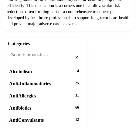
efficiently. This medication is a cornerstone in cardiovascular risk
reduction, often forming part of a comprehensive treatment plan
developed by healthcare professionals to support long-term heart health
and prevent major adverse cardiac events.
Categories
×
Alcoholism
4
Anti-Inflammatories
25
AntiAllergics
31
Antibiotics
66
AntiConvulsants
12
AntiDepressants
37