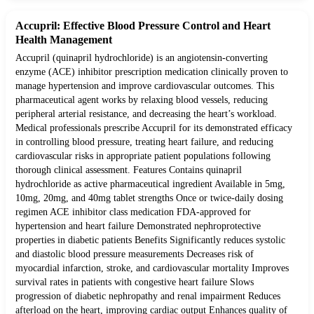
Accupril: Effective Blood Pressure Control and Heart
Health Management
Accupril (quinapril hydrochloride) is an angiotensin-converting
enzyme (ACE) inhibitor prescription medication clinically proven to
manage hypertension and improve cardiovascular outcomes. This
pharmaceutical agent works by relaxing blood vessels, reducing
peripheral arterial resistance, and decreasing the heart’s workload.
Medical professionals prescribe Accupril for its demonstrated efficacy
in controlling blood pressure, treating heart failure, and reducing
cardiovascular risks in appropriate patient populations following
thorough clinical assessment. Features Contains quinapril
hydrochloride as active pharmaceutical ingredient Available in 5mg,
10mg, 20mg, and 40mg tablet strengths Once or twice-daily dosing
regimen ACE inhibitor class medication FDA-approved for
hypertension and heart failure Demonstrated nephroprotective
properties in diabetic patients Benefits Significantly reduces systolic
and diastolic blood pressure measurements Decreases risk of
myocardial infarction, stroke, and cardiovascular mortality Improves
survival rates in patients with congestive heart failure Slows
progression of diabetic nephropathy and renal impairment Reduces
afterload on the heart, improving cardiac output Enhances quality of