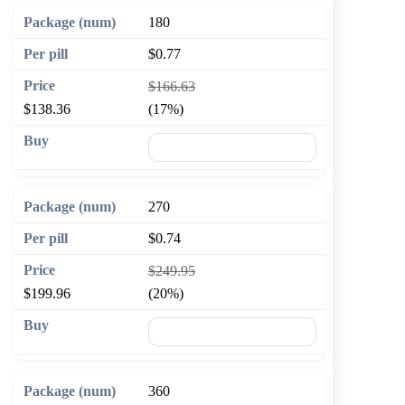
180
$0.77
$166.63
$138.36
(17%)
🛒 Add to cart
270
$0.74
$249.95
$199.96
(20%)
🛒 Add to cart
360