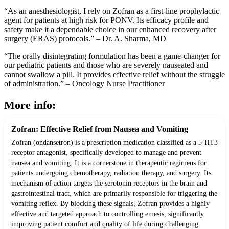
“As an anesthesiologist, I rely on Zofran as a first-line prophylactic
agent for patients at high risk for PONV. Its efficacy profile and
safety make it a dependable choice in our enhanced recovery after
surgery (ERAS) protocols.” – Dr. A. Sharma, MD
“The orally disintegrating formulation has been a game-changer for
our pediatric patients and those who are severely nauseated and
cannot swallow a pill. It provides effective relief without the struggle
of administration.” – Oncology Nurse Practitioner
More info:
Zofran: Effective Relief from Nausea and Vomiting
Zofran (ondansetron) is a prescription medication classified as a 5-HT3
receptor antagonist, specifically developed to manage and prevent
nausea and vomiting. It is a cornerstone in therapeutic regimens for
patients undergoing chemotherapy, radiation therapy, and surgery. Its
mechanism of action targets the serotonin receptors in the brain and
gastrointestinal tract, which are primarily responsible for triggering the
vomiting reflex. By blocking these signals, Zofran provides a highly
effective and targeted approach to controlling emesis, significantly
improving patient comfort and quality of life during challenging