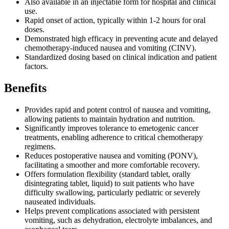
Also available in an injectable form for hospital and clinical
use.
Rapid onset of action, typically within 1-2 hours for oral
doses.
Demonstrated high efficacy in preventing acute and delayed
chemotherapy-induced nausea and vomiting (CINV).
Standardized dosing based on clinical indication and patient
factors.
Benefits
Provides rapid and potent control of nausea and vomiting,
allowing patients to maintain hydration and nutrition.
Significantly improves tolerance to emetogenic cancer
treatments, enabling adherence to critical chemotherapy
regimens.
Reduces postoperative nausea and vomiting (PONV),
facilitating a smoother and more comfortable recovery.
Offers formulation flexibility (standard tablet, orally
disintegrating tablet, liquid) to suit patients who have
difficulty swallowing, particularly pediatric or severely
nauseated individuals.
Helps prevent complications associated with persistent
vomiting, such as dehydration, electrolyte imbalances, and