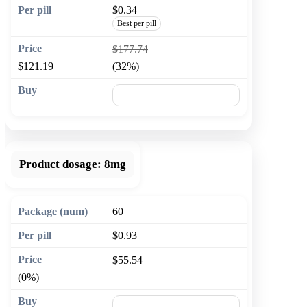
$0.34
Best per pill
$177.74
$121.19
(32%)
🛒 Add to cart
Product dosage:
8mg
60
$0.93
$55.54
(0%)
🛒 Add to cart