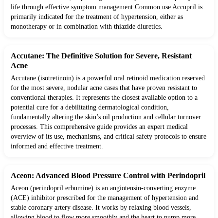
life through effective symptom management Common use Accupril is
primarily indicated for the treatment of hypertension, either as
monotherapy or in combination with thiazide diuretics.
Accutane: The Definitive Solution for Severe, Resistant
Acne
Accutane (isotretinoin) is a powerful oral retinoid medication reserved
for the most severe, nodular acne cases that have proven resistant to
conventional therapies. It represents the closest available option to a
potential cure for a debilitating dermatological condition,
fundamentally altering the skin’s oil production and cellular turnover
processes. This comprehensive guide provides an expert medical
overview of its use, mechanisms, and critical safety protocols to ensure
informed and effective treatment.
Aceon: Advanced Blood Pressure Control with Perindopril
Aceon (perindopril erbumine) is an angiotensin-converting enzyme
(ACE) inhibitor prescribed for the management of hypertension and
stable coronary artery disease. It works by relaxing blood vessels,
allowing blood to flow more smoothly and the heart to pump more