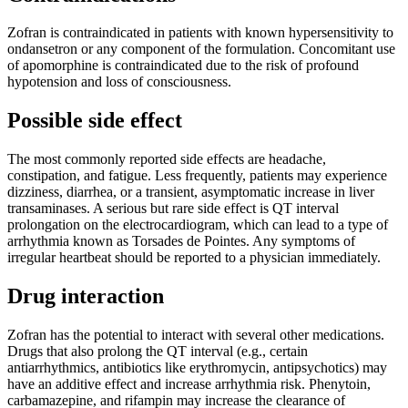
Zofran is contraindicated in patients with known hypersensitivity to
ondansetron or any component of the formulation. Concomitant use
of apomorphine is contraindicated due to the risk of profound
hypotension and loss of consciousness.
Possible side effect
The most commonly reported side effects are headache,
constipation, and fatigue. Less frequently, patients may experience
dizziness, diarrhea, or a transient, asymptomatic increase in liver
transaminases. A serious but rare side effect is QT interval
prolongation on the electrocardiogram, which can lead to a type of
arrhythmia known as Torsades de Pointes. Any symptoms of
irregular heartbeat should be reported to a physician immediately.
Drug interaction
Zofran has the potential to interact with several other medications.
Drugs that also prolong the QT interval (e.g., certain
antiarrhythmics, antibiotics like erythromycin, antipsychotics) may
have an additive effect and increase arrhythmia risk. Phenytoin,
carbamazepine, and rifampin may increase the clearance of