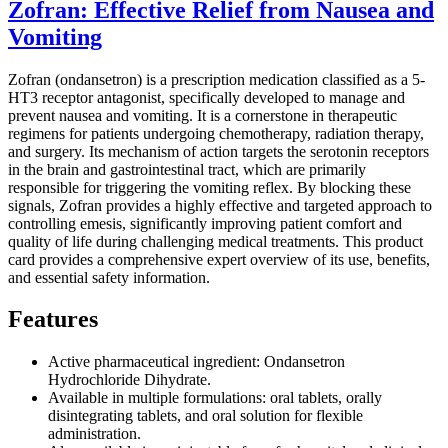
Zofran: Effective Relief from Nausea and
Vomiting
Zofran (ondansetron) is a prescription medication classified as a 5-
HT3 receptor antagonist, specifically developed to manage and
prevent nausea and vomiting. It is a cornerstone in therapeutic
regimens for patients undergoing chemotherapy, radiation therapy,
and surgery. Its mechanism of action targets the serotonin receptors
in the brain and gastrointestinal tract, which are primarily
responsible for triggering the vomiting reflex. By blocking these
signals, Zofran provides a highly effective and targeted approach to
controlling emesis, significantly improving patient comfort and
quality of life during challenging medical treatments. This product
card provides a comprehensive expert overview of its use, benefits,
and essential safety information.
Features
Active pharmaceutical ingredient: Ondansetron
Hydrochloride Dihydrate.
Available in multiple formulations: oral tablets, orally
disintegrating tablets, and oral solution for flexible
administration.