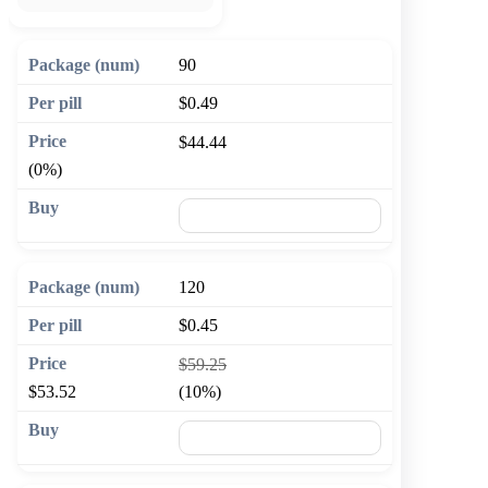
90
$0.49
$44.44
(0%)
🛒 Add to cart
120
$0.45
$59.25
$53.52
(10%)
🛒 Add to cart