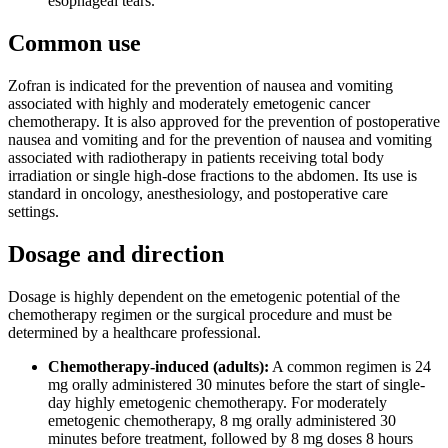
esophageal tears.
Common use
Zofran is indicated for the prevention of nausea and vomiting
associated with highly and moderately emetogenic cancer
chemotherapy. It is also approved for the prevention of postoperative
nausea and vomiting and for the prevention of nausea and vomiting
associated with radiotherapy in patients receiving total body
irradiation or single high-dose fractions to the abdomen. Its use is
standard in oncology, anesthesiology, and postoperative care
settings.
Dosage and direction
Dosage is highly dependent on the emetogenic potential of the
chemotherapy regimen or the surgical procedure and must be
determined by a healthcare professional.
Chemotherapy-induced (adults):
A common regimen is 24
mg orally administered 30 minutes before the start of single-
day highly emetogenic chemotherapy. For moderately
emetogenic chemotherapy, 8 mg orally administered 30
minutes before treatment, followed by 8 mg doses 8 hours