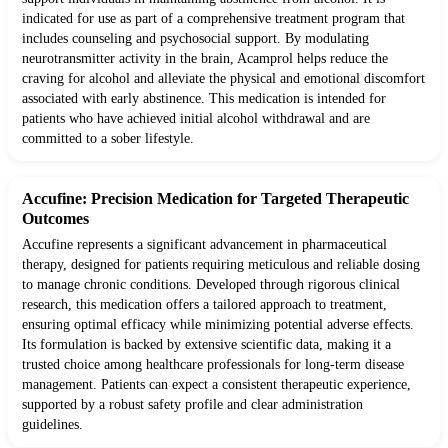
indicated for use as part of a comprehensive treatment program that
includes counseling and psychosocial support. By modulating
neurotransmitter activity in the brain, Acamprol helps reduce the
craving for alcohol and alleviate the physical and emotional discomfort
associated with early abstinence. This medication is intended for
patients who have achieved initial alcohol withdrawal and are
committed to a sober lifestyle.
Accufine: Precision Medication for Targeted Therapeutic
Outcomes
Accufine represents a significant advancement in pharmaceutical
therapy, designed for patients requiring meticulous and reliable dosing
to manage chronic conditions. Developed through rigorous clinical
research, this medication offers a tailored approach to treatment,
ensuring optimal efficacy while minimizing potential adverse effects.
Its formulation is backed by extensive scientific data, making it a
trusted choice among healthcare professionals for long-term disease
management. Patients can expect a consistent therapeutic experience,
supported by a robust safety profile and clear administration
guidelines.