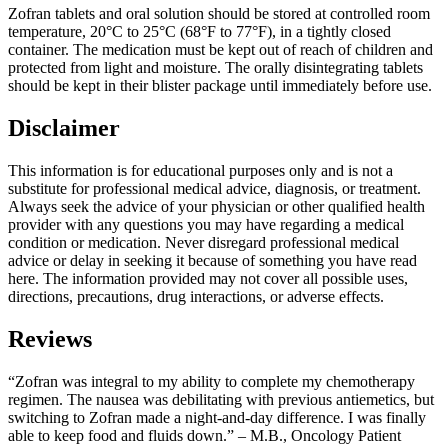
Zofran tablets and oral solution should be stored at controlled room
temperature, 20°C to 25°C (68°F to 77°F), in a tightly closed
container. The medication must be kept out of reach of children and
protected from light and moisture. The orally disintegrating tablets
should be kept in their blister package until immediately before use.
Disclaimer
This information is for educational purposes only and is not a
substitute for professional medical advice, diagnosis, or treatment.
Always seek the advice of your physician or other qualified health
provider with any questions you may have regarding a medical
condition or medication. Never disregard professional medical
advice or delay in seeking it because of something you have read
here. The information provided may not cover all possible uses,
directions, precautions, drug interactions, or adverse effects.
Reviews
“Zofran was integral to my ability to complete my chemotherapy
regimen. The nausea was debilitating with previous antiemetics, but
switching to Zofran made a night-and-day difference. I was finally
able to keep food and fluids down.” – M.B., Oncology Patient