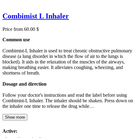
Combimist L Inhaler
Price from 60.00 $
Common use
Combimist-L Inhaler is used to treat chronic obstructive pulmonary
disease (a lung disorder in which the flow of air to the lungs is
blocked). It aids in the relaxation of the muscles of the airways,
making breathing easier. It alleviates coughing, wheezing, and
shortness of breath.
Dosage and direction
Follow your doctor's instructions and read the label before using
Combimist-L Inhaler. The inhaler should be shaken. Press down on
the inhaler one time to release the drug while…
Show more
Active: