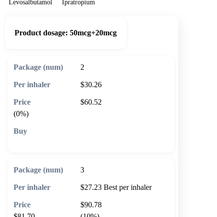
Levosalbutamol
Ipratropium
Product dosage:
50mcg+20mcg
2
$30.26
$60.52
(0%)
🛒 Add to cart
3
$27.23
Best per inhaler
$90.78
$81.70
(10%)