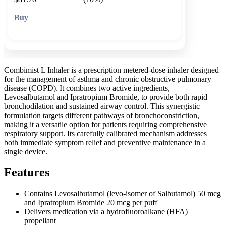
🛒 Add to cart
Combimist L Inhaler is a prescription metered-dose inhaler designed
for the management of asthma and chronic obstructive pulmonary
disease (COPD). It combines two active ingredients,
Levosalbutamol and Ipratropium Bromide, to provide both rapid
bronchodilation and sustained airway control. This synergistic
formulation targets different pathways of bronchoconstriction,
making it a versatile option for patients requiring comprehensive
respiratory support. Its carefully calibrated mechanism addresses
both immediate symptom relief and preventive maintenance in a
single device.
Features
Contains Levosalbutamol (levo-isomer of Salbutamol) 50 mcg
and Ipratropium Bromide 20 mcg per puff
Delivers medication via a hydrofluoroalkane (HFA)
propellant