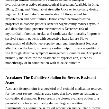
hydrochloride as active pharmaceutical ingredient Available in 5mg,
10mg, 20mg, and 40mg tablet strengths Once or twice-daily dosing
regimen ACE inhibitor class medication FDA-approved for
hypertension and heart failure Demonstrated nephroprotective
properties in diabetic patients Benefits Significantly reduces systolic
and diastolic blood pressure measurements Decreases risk of
myocardial infarction, stroke, and cardiovascular mortality Improves
survival rates in patients with congestive heart failure Slows
progression of diabetic nephropathy and renal impairment Reduces
afterload on the heart, improving cardiac output Enhances quality of
life through effective symptom management Common use Accupril is
primarily indicated for the treatment of hypertension, either as
monotherapy or in combination with thiazide diuretics.
Accutane: The Definitive Solution for Severe, Resistant
Acne
Accutane (isotretinoin) is a powerful oral retinoid medication reserved
for the most severe, nodular acne cases that have proven resistant to
conventional therapies. It represents the closest available option to a
potential cure for a debilitating dermatological condition,
fundamentally altering the skin’s oil production and cellular turnover