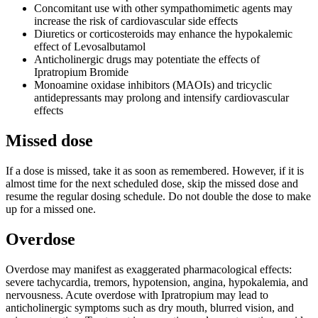
Concomitant use with other sympathomimetic agents may
increase the risk of cardiovascular side effects
Diuretics or corticosteroids may enhance the hypokalemic
effect of Levosalbutamol
Anticholinergic drugs may potentiate the effects of
Ipratropium Bromide
Monoamine oxidase inhibitors (MAOIs) and tricyclic
antidepressants may prolong and intensify cardiovascular
effects
Missed dose
If a dose is missed, take it as soon as remembered. However, if it is
almost time for the next scheduled dose, skip the missed dose and
resume the regular dosing schedule. Do not double the dose to make
up for a missed one.
Overdose
Overdose may manifest as exaggerated pharmacological effects:
severe tachycardia, tremors, hypotension, angina, hypokalemia, and
nervousness. Acute overdose with Ipratropium may lead to
anticholinergic symptoms such as dry mouth, blurred vision, and