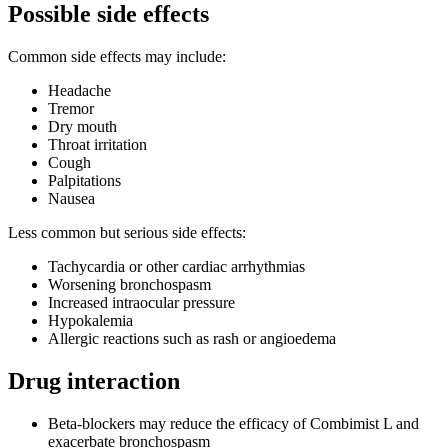
Possible side effects
Common side effects may include:
Headache
Tremor
Dry mouth
Throat irritation
Cough
Palpitations
Nausea
Less common but serious side effects:
Tachycardia or other cardiac arrhythmias
Worsening bronchospasm
Increased intraocular pressure
Hypokalemia
Allergic reactions such as rash or angioedema
Drug interaction
Beta-blockers may reduce the efficacy of Combimist L and
exacerbate bronchospasm