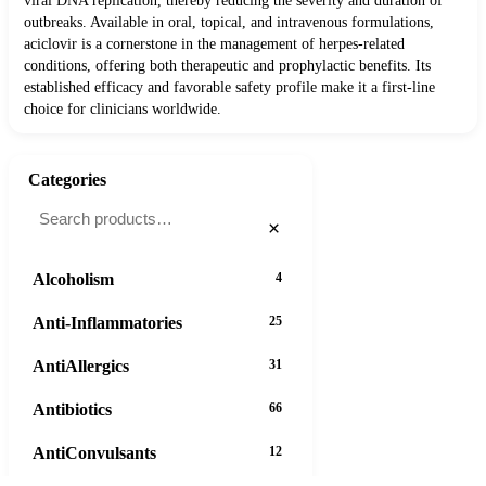
viral DNA replication, thereby reducing the severity and duration of
outbreaks. Available in oral, topical, and intravenous formulations,
aciclovir is a cornerstone in the management of herpes-related
conditions, offering both therapeutic and prophylactic benefits. Its
established efficacy and favorable safety profile make it a first-line
choice for clinicians worldwide.
Categories
×
Alcoholism
4
Anti-Inflammatories
25
AntiAllergics
31
Antibiotics
66
AntiConvulsants
12