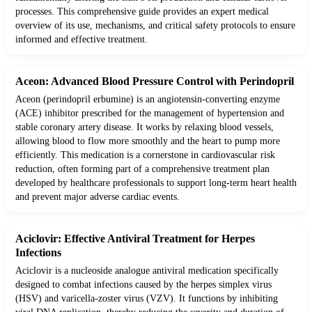
processes. This comprehensive guide provides an expert medical
overview of its use, mechanisms, and critical safety protocols to ensure
informed and effective treatment.
Aceon: Advanced Blood Pressure Control with Perindopril
Aceon (perindopril erbumine) is an angiotensin-converting enzyme
(ACE) inhibitor prescribed for the management of hypertension and
stable coronary artery disease. It works by relaxing blood vessels,
allowing blood to flow more smoothly and the heart to pump more
efficiently. This medication is a cornerstone in cardiovascular risk
reduction, often forming part of a comprehensive treatment plan
developed by healthcare professionals to support long-term heart health
and prevent major adverse cardiac events.
Aciclovir: Effective Antiviral Treatment for Herpes
Infections
Aciclovir is a nucleoside analogue antiviral medication specifically
designed to combat infections caused by the herpes simplex virus
(HSV) and varicella-zoster virus (VZV). It functions by inhibiting