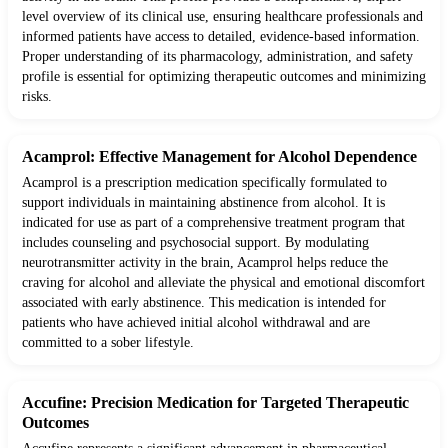
level overview of its clinical use, ensuring healthcare professionals and
informed patients have access to detailed, evidence-based information.
Proper understanding of its pharmacology, administration, and safety
profile is essential for optimizing therapeutic outcomes and minimizing
risks.
Acamprol: Effective Management for Alcohol Dependence
Acamprol is a prescription medication specifically formulated to
support individuals in maintaining abstinence from alcohol. It is
indicated for use as part of a comprehensive treatment program that
includes counseling and psychosocial support. By modulating
neurotransmitter activity in the brain, Acamprol helps reduce the
craving for alcohol and alleviate the physical and emotional discomfort
associated with early abstinence. This medication is intended for
patients who have achieved initial alcohol withdrawal and are
committed to a sober lifestyle.
Accufine: Precision Medication for Targeted Therapeutic
Outcomes