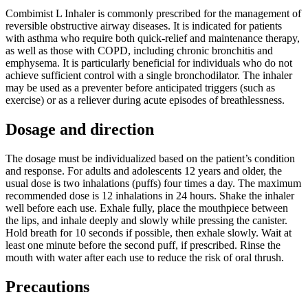
Combimist L Inhaler is commonly prescribed for the management of
reversible obstructive airway diseases. It is indicated for patients
with asthma who require both quick-relief and maintenance therapy,
as well as those with COPD, including chronic bronchitis and
emphysema. It is particularly beneficial for individuals who do not
achieve sufficient control with a single bronchodilator. The inhaler
may be used as a preventer before anticipated triggers (such as
exercise) or as a reliever during acute episodes of breathlessness.
Dosage and direction
The dosage must be individualized based on the patient’s condition
and response. For adults and adolescents 12 years and older, the
usual dose is two inhalations (puffs) four times a day. The maximum
recommended dose is 12 inhalations in 24 hours. Shake the inhaler
well before each use. Exhale fully, place the mouthpiece between
the lips, and inhale deeply and slowly while pressing the canister.
Hold breath for 10 seconds if possible, then exhale slowly. Wait at
least one minute before the second puff, if prescribed. Rinse the
mouth with water after each use to reduce the risk of oral thrush.
Precautions