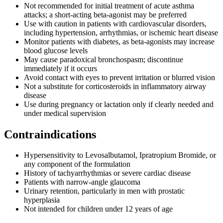
Not recommended for initial treatment of acute asthma
attacks; a short-acting beta-agonist may be preferred
Use with caution in patients with cardiovascular disorders,
including hypertension, arrhythmias, or ischemic heart disease
Monitor patients with diabetes, as beta-agonists may increase
blood glucose levels
May cause paradoxical bronchospasm; discontinue
immediately if it occurs
Avoid contact with eyes to prevent irritation or blurred vision
Not a substitute for corticosteroids in inflammatory airway
disease
Use during pregnancy or lactation only if clearly needed and
under medical supervision
Contraindications
Hypersensitivity to Levosalbutamol, Ipratropium Bromide, or
any component of the formulation
History of tachyarrhythmias or severe cardiac disease
Patients with narrow-angle glaucoma
Urinary retention, particularly in men with prostatic
hyperplasia
Not intended for children under 12 years of age