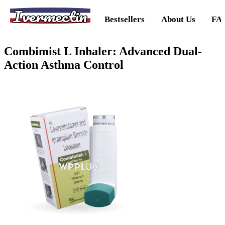
Ivermectin
Bestsellers
About Us
FA
Combimist L Inhaler: Advanced Dual-
Action Asthma Control