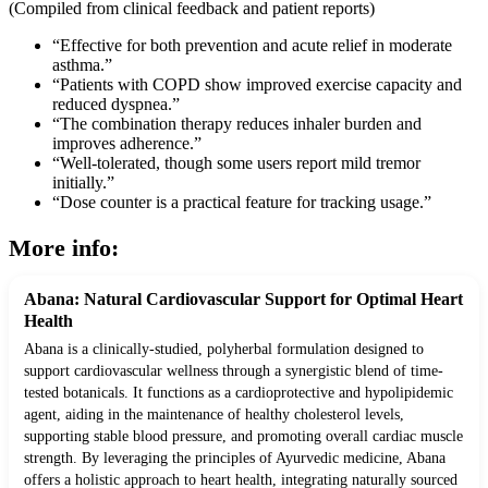
(Compiled from clinical feedback and patient reports)
“Effective for both prevention and acute relief in moderate
asthma.”
“Patients with COPD show improved exercise capacity and
reduced dyspnea.”
“The combination therapy reduces inhaler burden and
improves adherence.”
“Well-tolerated, though some users report mild tremor
initially.”
“Dose counter is a practical feature for tracking usage.”
More info:
Abana: Natural Cardiovascular Support for Optimal Heart
Health
Abana is a clinically-studied, polyherbal formulation designed to
support cardiovascular wellness through a synergistic blend of time-
tested botanicals. It functions as a cardioprotective and hypolipidemic
agent, aiding in the maintenance of healthy cholesterol levels,
supporting stable blood pressure, and promoting overall cardiac muscle
strength. By leveraging the principles of Ayurvedic medicine, Abana
offers a holistic approach to heart health, integrating naturally sourced