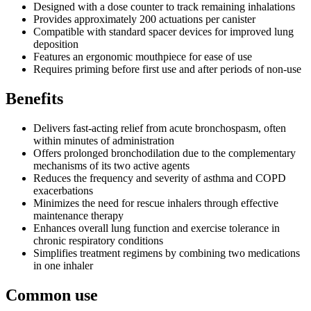
Designed with a dose counter to track remaining inhalations
Provides approximately 200 actuations per canister
Compatible with standard spacer devices for improved lung
deposition
Features an ergonomic mouthpiece for ease of use
Requires priming before first use and after periods of non-use
Benefits
Delivers fast-acting relief from acute bronchospasm, often
within minutes of administration
Offers prolonged bronchodilation due to the complementary
mechanisms of its two active agents
Reduces the frequency and severity of asthma and COPD
exacerbations
Minimizes the need for rescue inhalers through effective
maintenance therapy
Enhances overall lung function and exercise tolerance in
chronic respiratory conditions
Simplifies treatment regimens by combining two medications
in one inhaler
Common use