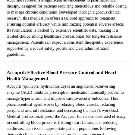
Accufine represents a significant advancement in pharmaceutical
therapy, designed for patients requiring meticulous and reliable dosing
to manage chronic conditions. Developed through rigorous clinical
research, this medication offers a tailored approach to treatment,
ensuring optimal efficacy while minimizing potential adverse effects.
Its formulation is backed by extensive scientific data, making it a
trusted choice among healthcare professionals for long-term disease
management. Patients can expect a consistent therapeutic experience,
supported by a robust safety profile and clear administration
guidelines.
Accupril: Effective Blood Pressure Control and Heart
Health Management
Accupril (quinapril hydrochloride) is an angiotensin-converting
enzyme (ACE) inhibitor prescription medication clinically proven to
manage hypertension and improve cardiovascular outcomes. This
pharmaceutical agent works by relaxing blood vessels, reducing
peripheral arterial resistance, and decreasing the heart’s workload.
Medical professionals prescribe Accupril for its demonstrated efficacy
in controlling blood pressure, treating heart failure, and reducing
cardiovascular risks in appropriate patient populations following
thorough clinical assessment. Features Contains quinapril