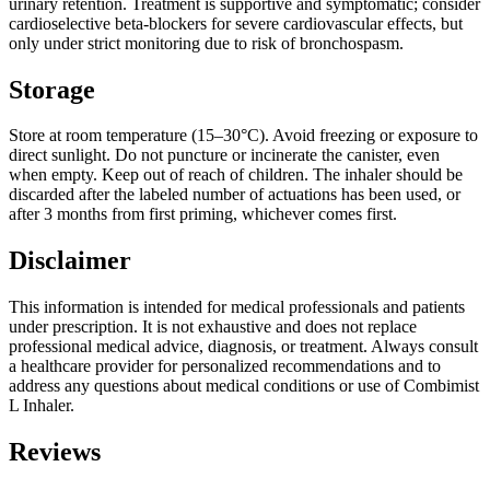
urinary retention. Treatment is supportive and symptomatic; consider
cardioselective beta-blockers for severe cardiovascular effects, but
only under strict monitoring due to risk of bronchospasm.
Storage
Store at room temperature (15–30°C). Avoid freezing or exposure to
direct sunlight. Do not puncture or incinerate the canister, even
when empty. Keep out of reach of children. The inhaler should be
discarded after the labeled number of actuations has been used, or
after 3 months from first priming, whichever comes first.
Disclaimer
This information is intended for medical professionals and patients
under prescription. It is not exhaustive and does not replace
professional medical advice, diagnosis, or treatment. Always consult
a healthcare provider for personalized recommendations and to
address any questions about medical conditions or use of Combimist
L Inhaler.
Reviews