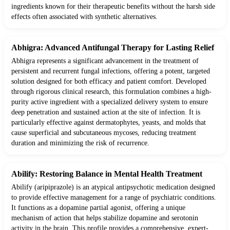
ingredients known for their therapeutic benefits without the harsh side
effects often associated with synthetic alternatives.
Abhigra: Advanced Antifungal Therapy for Lasting Relief
Abhigra represents a significant advancement in the treatment of
persistent and recurrent fungal infections, offering a potent, targeted
solution designed for both efficacy and patient comfort. Developed
through rigorous clinical research, this formulation combines a high-
purity active ingredient with a specialized delivery system to ensure
deep penetration and sustained action at the site of infection. It is
particularly effective against dermatophytes, yeasts, and molds that
cause superficial and subcutaneous mycoses, reducing treatment
duration and minimizing the risk of recurrence.
Abilify: Restoring Balance in Mental Health Treatment
Abilify (aripiprazole) is an atypical antipsychotic medication designed
to provide effective management for a range of psychiatric conditions.
It functions as a dopamine partial agonist, offering a unique
mechanism of action that helps stabilize dopamine and serotonin
activity in the brain. This profile provides a comprehensive, expert-