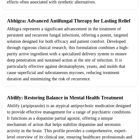
effects often associated with synthetic alternatives.
Abhigra: Advanced Antifungal Therapy for Lasting Relief
Abhigra represents a significant advancement in the treatment of
persistent and recurrent fungal infections, offering a potent, targeted
solution designed for both efficacy and patient comfort. Developed
through rigorous clinical research, this formulation combines a high-
purity active ingredient with a specialized delivery system to ensure
deep penetration and sustained action at the site of infection. It is
particularly effective against dermatophytes, yeasts, and molds that
cause superficial and subcutaneous mycoses, reducing treatment
duration and minimizing the risk of recurrence.
Abilify: Restoring Balance in Mental Health Treatment
Abilify (aripiprazole) is an atypical antipsychotic medication designed
to provide effective management for a range of psychiatric conditions.
It functions as a dopamine partial agonist, offering a unique
mechanism of action that helps stabilize dopamine and serotonin
activity in the brain. This profile provides a comprehensive, expert-
level overview of its clinical use, ensuring healthcare professionals and