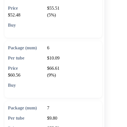
$55.51
$52.48
(5%)
🛒 Add to cart
6
$10.09
$66.61
$60.56
(9%)
🛒 Add to cart
7
$9.80