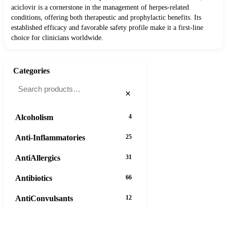
aciclovir is a cornerstone in the management of herpes-related
conditions, offering both therapeutic and prophylactic benefits. Its
established efficacy and favorable safety profile make it a first-line
choice for clinicians worldwide.
Categories
×
Alcoholism
4
Anti-Inflammatories
25
AntiAllergics
31
Antibiotics
66
AntiConvulsants
12
AntiDepressants
37