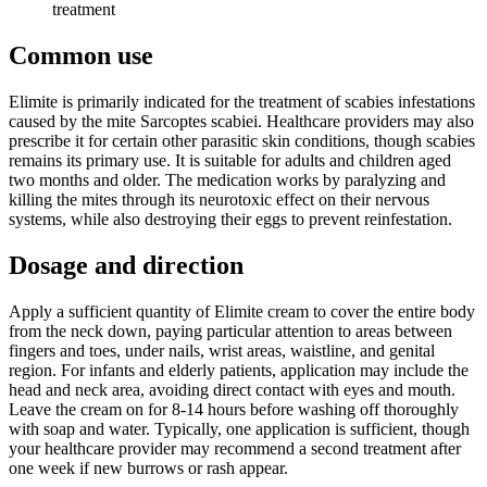
treatment
Common use
Elimite is primarily indicated for the treatment of scabies infestations
caused by the mite Sarcoptes scabiei. Healthcare providers may also
prescribe it for certain other parasitic skin conditions, though scabies
remains its primary use. It is suitable for adults and children aged
two months and older. The medication works by paralyzing and
killing the mites through its neurotoxic effect on their nervous
systems, while also destroying their eggs to prevent reinfestation.
Dosage and direction
Apply a sufficient quantity of Elimite cream to cover the entire body
from the neck down, paying particular attention to areas between
fingers and toes, under nails, wrist areas, waistline, and genital
region. For infants and elderly patients, application may include the
head and neck area, avoiding direct contact with eyes and mouth.
Leave the cream on for 8-14 hours before washing off thoroughly
with soap and water. Typically, one application is sufficient, though
your healthcare provider may recommend a second treatment after
one week if new burrows or rash appear.