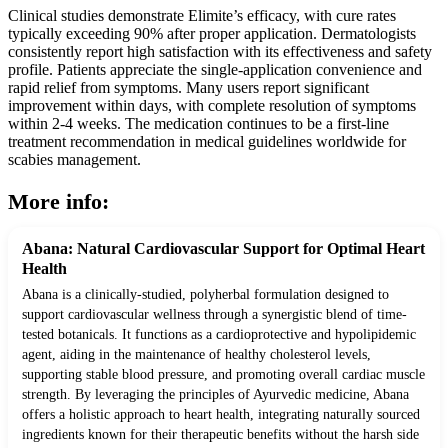
Clinical studies demonstrate Elimite’s efficacy, with cure rates
typically exceeding 90% after proper application. Dermatologists
consistently report high satisfaction with its effectiveness and safety
profile. Patients appreciate the single-application convenience and
rapid relief from symptoms. Many users report significant
improvement within days, with complete resolution of symptoms
within 2-4 weeks. The medication continues to be a first-line
treatment recommendation in medical guidelines worldwide for
scabies management.
More info:
Abana: Natural Cardiovascular Support for Optimal Heart
Health
Abana is a clinically-studied, polyherbal formulation designed to
support cardiovascular wellness through a synergistic blend of time-
tested botanicals. It functions as a cardioprotective and hypolipidemic
agent, aiding in the maintenance of healthy cholesterol levels,
supporting stable blood pressure, and promoting overall cardiac muscle
strength. By leveraging the principles of Ayurvedic medicine, Abana
offers a holistic approach to heart health, integrating naturally sourced
ingredients known for their therapeutic benefits without the harsh side