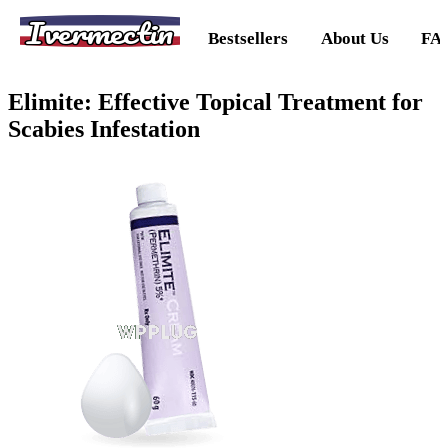
Ivermectin
Bestsellers
About Us
FA
Elimite: Effective Topical Treatment for
Scabies Infestation