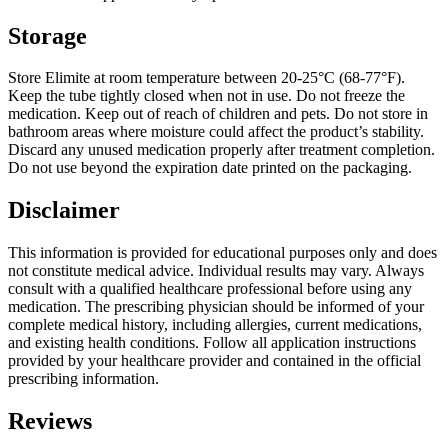
Storage
Store Elimite at room temperature between 20-25°C (68-77°F).
Keep the tube tightly closed when not in use. Do not freeze the
medication. Keep out of reach of children and pets. Do not store in
bathroom areas where moisture could affect the product’s stability.
Discard any unused medication properly after treatment completion.
Do not use beyond the expiration date printed on the packaging.
Disclaimer
This information is provided for educational purposes only and does
not constitute medical advice. Individual results may vary. Always
consult with a qualified healthcare professional before using any
medication. The prescribing physician should be informed of your
complete medical history, including allergies, current medications,
and existing health conditions. Follow all application instructions
provided by your healthcare provider and contained in the official
prescribing information.
Reviews