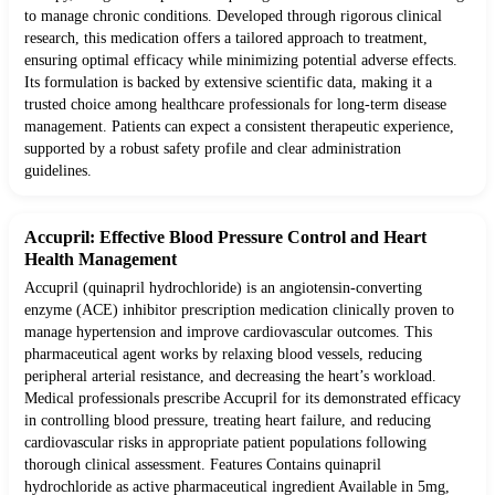
to manage chronic conditions. Developed through rigorous clinical
research, this medication offers a tailored approach to treatment,
ensuring optimal efficacy while minimizing potential adverse effects.
Its formulation is backed by extensive scientific data, making it a
trusted choice among healthcare professionals for long-term disease
management. Patients can expect a consistent therapeutic experience,
supported by a robust safety profile and clear administration
guidelines.
Accupril: Effective Blood Pressure Control and Heart
Health Management
Accupril (quinapril hydrochloride) is an angiotensin-converting
enzyme (ACE) inhibitor prescription medication clinically proven to
manage hypertension and improve cardiovascular outcomes. This
pharmaceutical agent works by relaxing blood vessels, reducing
peripheral arterial resistance, and decreasing the heart’s workload.
Medical professionals prescribe Accupril for its demonstrated efficacy
in controlling blood pressure, treating heart failure, and reducing
cardiovascular risks in appropriate patient populations following
thorough clinical assessment. Features Contains quinapril
hydrochloride as active pharmaceutical ingredient Available in 5mg,