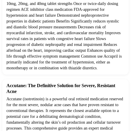
10mg, 20mg, and 40mg tablet strengths Once or twice-daily dosing
regimen ACE inhibitor class medication FDA-approved for
hypertension and heart failure Demonstrated nephroprotective
properties in diabetic patients Benefits Significantly reduces systolic
and diastolic blood pressure measurements Decreases risk of
myocardial infarction, stroke, and cardiovascular mortality Improves
survival rates in patients with congestive heart failure Slows
progression of diabetic nephropathy and renal impairment Reduces
afterload on the heart, improving cardiac output Enhances quality of
life through effective symptom management Common use Accupril is
primarily indicated for the treatment of hypertension, either as
monotherapy or in combination with thiazide diuretics.
Accutane: The Definitive Solution for Severe, Resistant
Acne
Accutane (isotretinoin) is a powerful oral retinoid medication reserved
for the most severe, nodular acne cases that have proven resistant to
conventional therapies. It represents the closest available option to a
potential cure for a debilitating dermatological condition,
fundamentally altering the skin’s oil production and cellular turnover
processes. This comprehensive guide provides an expert medical