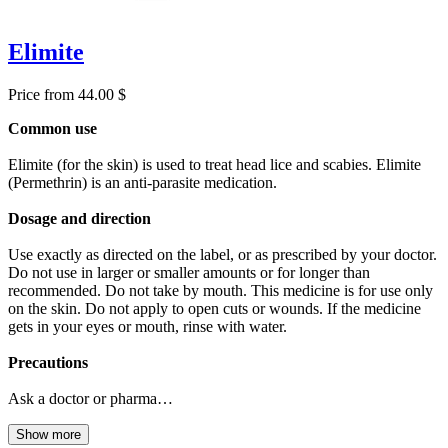
Elimite
Price from 44.00 $
Common use
Elimite (for the skin) is used to treat head lice and scabies. Elimite
(Permethrin) is an anti-parasite medication.
Dosage and direction
Use exactly as directed on the label, or as prescribed by your doctor.
Do not use in larger or smaller amounts or for longer than
recommended. Do not take by mouth. This medicine is for use only
on the skin. Do not apply to open cuts or wounds. If the medicine
gets in your eyes or mouth, rinse with water.
Precautions
Ask a doctor or pharma…
Show more