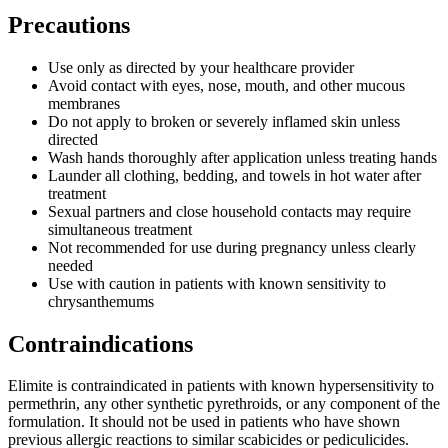
Precautions
Use only as directed by your healthcare provider
Avoid contact with eyes, nose, mouth, and other mucous
membranes
Do not apply to broken or severely inflamed skin unless
directed
Wash hands thoroughly after application unless treating hands
Launder all clothing, bedding, and towels in hot water after
treatment
Sexual partners and close household contacts may require
simultaneous treatment
Not recommended for use during pregnancy unless clearly
needed
Use with caution in patients with known sensitivity to
chrysanthemums
Contraindications
Elimite is contraindicated in patients with known hypersensitivity to
permethrin, any other synthetic pyrethroids, or any component of the
formulation. It should not be used in patients who have shown
previous allergic reactions to similar scabicides or pediculicides.