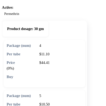
Active:
Permethrin
Product dosage:
30 gm
4
$11.10
$44.41
(0%)
🛒 Add to cart
5
$10.50