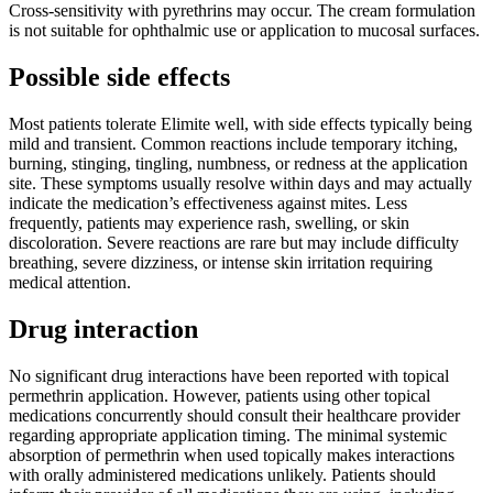
Cross-sensitivity with pyrethrins may occur. The cream formulation
is not suitable for ophthalmic use or application to mucosal surfaces.
Possible side effects
Most patients tolerate Elimite well, with side effects typically being
mild and transient. Common reactions include temporary itching,
burning, stinging, tingling, numbness, or redness at the application
site. These symptoms usually resolve within days and may actually
indicate the medication’s effectiveness against mites. Less
frequently, patients may experience rash, swelling, or skin
discoloration. Severe reactions are rare but may include difficulty
breathing, severe dizziness, or intense skin irritation requiring
medical attention.
Drug interaction
No significant drug interactions have been reported with topical
permethrin application. However, patients using other topical
medications concurrently should consult their healthcare provider
regarding appropriate application timing. The minimal systemic
absorption of permethrin when used topically makes interactions
with orally administered medications unlikely. Patients should