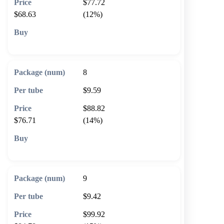
$77.72
$68.63
(12%)
🛒 Add to cart
8
$9.59
$88.82
$76.71
(14%)
🛒 Add to cart
9
$9.42
$99.92