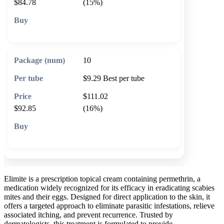
$84.78
(15%)
🛒 Add to cart
10
$9.29
Best per tube
$111.02
$92.85
(16%)
🛒 Add to cart
Elimite is a prescription topical cream containing permethrin, a
medication widely recognized for its efficacy in eradicating scabies
mites and their eggs. Designed for direct application to the skin, it
offers a targeted approach to eliminate parasitic infestations, relieve
associated itching, and prevent recurrence. Trusted by
dermatologists, this treatment is formulated to provide