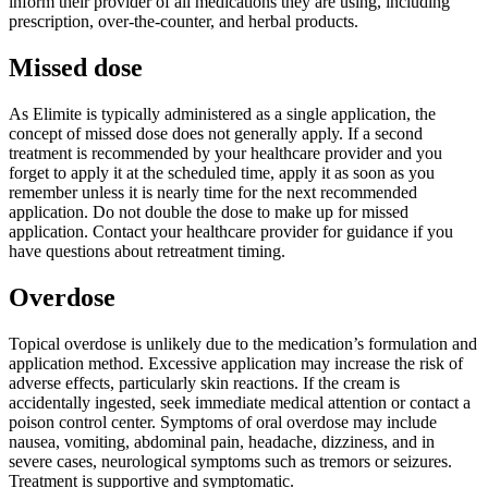
inform their provider of all medications they are using, including
prescription, over-the-counter, and herbal products.
Missed dose
As Elimite is typically administered as a single application, the
concept of missed dose does not generally apply. If a second
treatment is recommended by your healthcare provider and you
forget to apply it at the scheduled time, apply it as soon as you
remember unless it is nearly time for the next recommended
application. Do not double the dose to make up for missed
application. Contact your healthcare provider for guidance if you
have questions about retreatment timing.
Overdose
Topical overdose is unlikely due to the medication’s formulation and
application method. Excessive application may increase the risk of
adverse effects, particularly skin reactions. If the cream is
accidentally ingested, seek immediate medical attention or contact a
poison control center. Symptoms of oral overdose may include
nausea, vomiting, abdominal pain, headache, dizziness, and in
severe cases, neurological symptoms such as tremors or seizures.
Treatment is supportive and symptomatic.