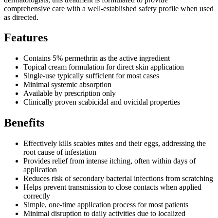
comprehensive care with a well-established safety profile when used
as directed.
Features
Contains 5% permethrin as the active ingredient
Topical cream formulation for direct skin application
Single-use typically sufficient for most cases
Minimal systemic absorption
Available by prescription only
Clinically proven scabicidal and ovicidal properties
Benefits
Effectively kills scabies mites and their eggs, addressing the
root cause of infestation
Provides relief from intense itching, often within days of
application
Reduces risk of secondary bacterial infections from scratching
Helps prevent transmission to close contacts when applied
correctly
Simple, one-time application process for most patients
Minimal disruption to daily activities due to localized