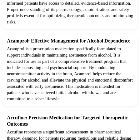
informed patients have access to detailed, evidence-based information.
Proper understanding of its pharmacology, administration, and safety
profile is essential for optimizing therapeutic outcomes and minimizing
risks.
Acamprol: Effective Management for Alcohol Dependence
Acamprol is a prescription medication specifically formulated to
support individuals in maintaining abstinence from alcohol. It is
indicated for use as part of a comprehensive treatment program that
includes counseling and psychosocial support. By modulating
neurotransmitter activity in the brain, Acamprol helps reduce the
craving for alcohol and alleviate the physical and emotional discomfort
associated with early abstinence. This medication is intended for
patients who have achieved initial alcohol withdrawal and are
committed to a sober lifestyle.
Accufine: Precision Medication for Targeted Therapeutic
Outcomes
Accufine represents a significant advancement in pharmaceutical
therapy, designed for patients requiring meticulous and reliable dosing