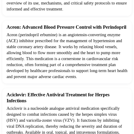
overview of its use, mechanisms, and critical safety protocols to ensure
informed and effective treatment.
Aceon: Advanced Blood Pressure Control with Perindopril
Aceon (perindopril erbumine) is an angiotensin-converting enzyme
(ACE) inhibitor prescribed for the management of hypertension and
stable coronary artery disease. It works by relaxing blood vessels,
allowing blood to flow more smoothly and the heart to pump more
efficiently. This medication is a cornerstone in cardiovascular risk
reduction, often forming part of a comprehensive treatment plan
developed by healthcare professionals to support long-term heart health
and prevent major adverse cardiac events.
Aciclovir: Effective Antiviral Treatment for Herpes
Infections
Aciclovir is a nucleoside analogue antiviral medication specifically
designed to combat infections caused by the herpes simplex virus
(HSV) and varicella-zoster virus (VZV). It functions by inhibiting
viral DNA replication, thereby reducing the severity and duration of
outbreaks. Available in oral, topical, and intravenous formulations,