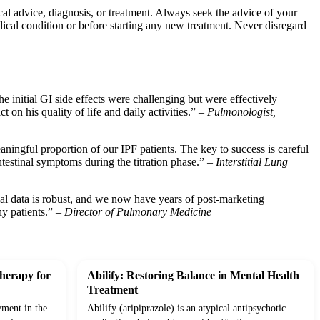
ical advice, diagnosis, or treatment. Always seek the advice of your
ical condition or before starting any new treatment. Never disregard
 initial GI side effects were challenging but were effectively
 on his quality of life and daily activities.” –
Pulmonologist,
eaningful proportion of our IPF patients. The key to success is careful
ntestinal symptoms during the titration phase.” –
Interstitial Lung
rial data is robust, and we now have years of post-marketing
ny patients.” –
Director of Pulmonary Medicine
herapy for
Abilify: Restoring Balance in Mental Health
Treatment
ement in the
Abilify (aripiprazole) is an atypical antipsychotic