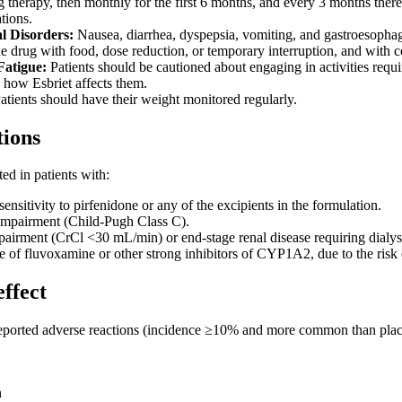
ing therapy, then monthly for the first 6 months, and every 3 months ther
ations.
al Disorders:
Nausea, diarrhea, dyspepsia, vomiting, and gastroesopha
he drug with food, dose reduction, or temporary interruption, and with c
Fatigue:
Patients should be cautioned about engaging in activities requi
 how Esbriet affects them.
atients should have their weight monitored regularly.
tions
ted in patients with:
sitivity to pirfenidone or any of the excipients in the formulation.
impairment (Child-Pugh Class C).
pairment (CrCl <30 mL/min) or end-stage renal disease requiring dialys
 of fluvoxamine or other strong inhibitors of CYP1A2, due to the risk o
effect
eported adverse reactions (incidence ≥10% and more common than plac
n