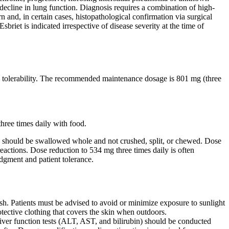
e decline in lung function. Diagnosis requires a combination of high-
nd, in certain cases, histopathological confirmation via surgical
briet is indicated irrespective of disease severity at the time of
nal tolerability. The recommended maintenance dosage is 801 mg (three
hree times daily with food.
ets should be swallowed whole and not crushed, split, or chewed. Dose
eactions. Dose reduction to 534 mg three times daily is often
judgment and patient tolerance.
ash. Patients must be advised to avoid or minimize exposure to sunlight
tective clothing that covers the skin when outdoors.
ver function tests (ALT, AST, and bilirubin) should be conducted