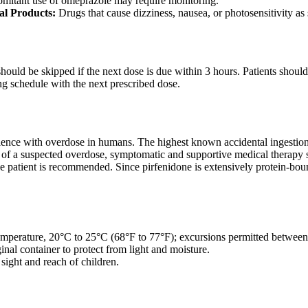
mitant use of omeprazole may require monitoring.
al Products:
Drugs that cause dizziness, nausea, or photosensitivity as
t should be skipped if the next dose is due within 3 hours. Patients sho
ng schedule with the next prescribed dose.
rience with overdose in humans. The highest known accidental ingestio
 of a suspected overdose, symptomatic and supportive medical therapy sh
 the patient is recommended. Since pirfenidone is extensively protein-bou
emperature, 20°C to 25°C (68°F to 77°F); excursions permitted betwe
inal container to protect from light and moisture.
sight and reach of children.