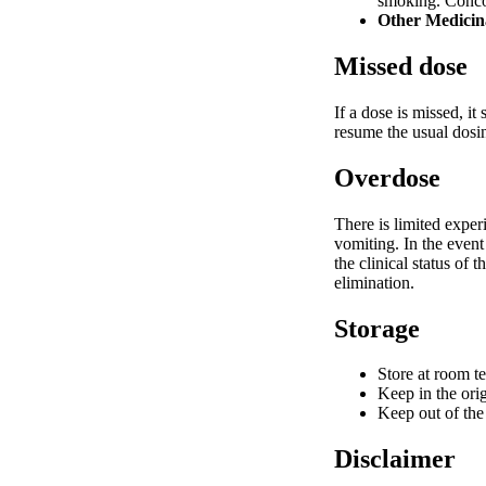
smoking. Conco
Other Medicin
Missed dose
If a dose is missed, i
resume the usual dosi
Overdose
There is limited expe
vomiting. In the event
the clinical status of
elimination.
Storage
Store at room t
Keep in the orig
Keep out of the 
Disclaimer