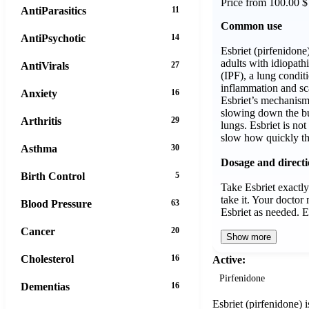
Price from 100.00 $
AntiParasitics
11
Common use
AntiPsychotic
14
Esbriet (pirfenidone
adults with idiopath
AntiVirals
27
(IPF), a lung condit
inflammation and sca
Anxiety
16
Esbriet’s mechanism
slowing down the bui
Arthritis
29
lungs. Esbriet is not
slow how quickly th
Asthma
30
Dosage and direct
Birth Control
5
Take Esbriet exactly
take it. Your docto
Blood Pressure
63
Esbriet as needed. 
Cancer
20
Show more
Cholesterol
16
Active:
Pirfenidone
Dementias
16
Esbriet (pirfenidone) i