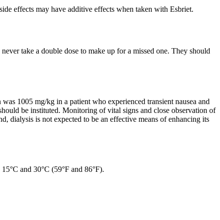
 side effects may have additive effects when taken with Esbriet.
uld never take a double dose to make up for a missed one. They should
n was 1005 mg/kg in a patient who experienced transient nausea and
ould be instituted. Monitoring of vital signs and close observation of
nd, dialysis is not expected to be an effective means of enhancing its
en 15°C and 30°C (59°F and 86°F).