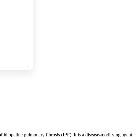
🛒
Add
to
cart
🛒
Add
to
cart
 of idiopathic pulmonary fibrosis (IPF). It is a disease-modifying agent