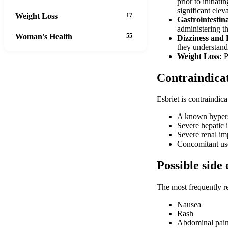
prior to initiat
significant elev
Weight Loss
17
Gastrointestin
administering t
Woman's Health
55
Dizziness and 
they understand
Weight Loss:
P
Contraindica
Esbriet is contraindica
A known hypersen
Severe hepatic 
Severe renal im
Concomitant use
Possible side 
The most frequently r
Nausea
Rash
Abdominal pai