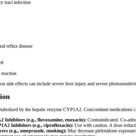
y tract infection
al reflux disease
ed
 reaction
n side effects can include severe liver injury and severe photosensitivit
ion
metabolized by the hepatic enzyme CYP1A2. Concomitant medications can 
Inhibitors (e.g., fluvoxamine, enoxacin):
Contraindicated. Co-admin
2 Inhibitors (e.g., ciprofloxacin):
Use with caution. A dose reducti
rs (e.g., omeprazole, smoking):
May decrease pirfenidone exposure, p