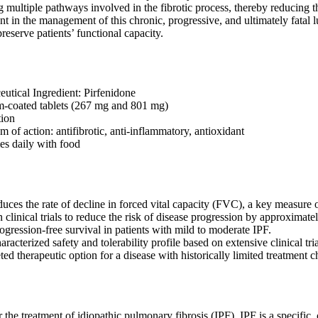
g multiple pathways involved in the fibrotic process, thereby reducing th
t in the management of this chronic, progressive, and ultimately fatal lu
reserve patients’ functional capacity.
utical Ingredient: Pirfenidone
lm-coated tablets (267 mg and 801 mg)
tion
 of action: antifibrotic, anti-inflammatory, antioxidant
es daily with food
duces the rate of decline in forced vital capacity (FVC), a key measure 
 clinical trials to reduce the risk of disease progression by approximat
gression-free survival in patients with mild to moderate IPF.
aracterized safety and tolerability profile based on extensive clinical tr
ted therapeutic option for a disease with historically limited treatment c
r the treatment of idiopathic pulmonary fibrosis (IPF). IPF is a specific