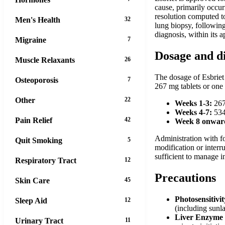
cause, primarily occur
resolution computed t
Men's Health
32
lung biopsy, following 
diagnosis, within its 
Migraine
7
Dosage and d
Muscle Relaxants
26
The dosage of Esbriet 
Osteoporosis
7
267 mg tablets or one 
Other
22
Weeks 1-3:
267 
Weeks 4-7:
534 
Pain Relief
42
Week 8 onward
Administration with fo
Quit Smoking
5
modification or interr
sufficient to manage in
Respiratory Tract
12
Precautions
Skin Care
45
Photosensitivi
Sleep Aid
12
(including sunl
Liver Enzyme 
Urinary Tract
11