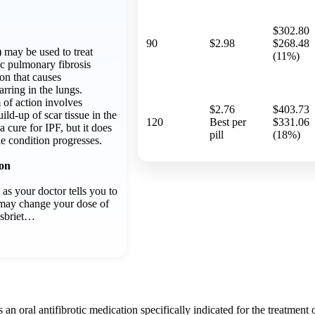
$302.80
90
$2.98
$268.48
) may be used to treat
(11%)
ic pulmonary fibrosis
ion that causes
rring in the lungs.
 of action involves
$2.76
$403.73
ld-up of scar tissue in the
120
Best per
$331.06
 a cure for IPF, but it does
pill
(18%)
e condition progresses.
ion
 as your doctor tells you to
r may change your dose of
Esbriet…
s an oral antifibrotic medication specifically indicated for the treatment