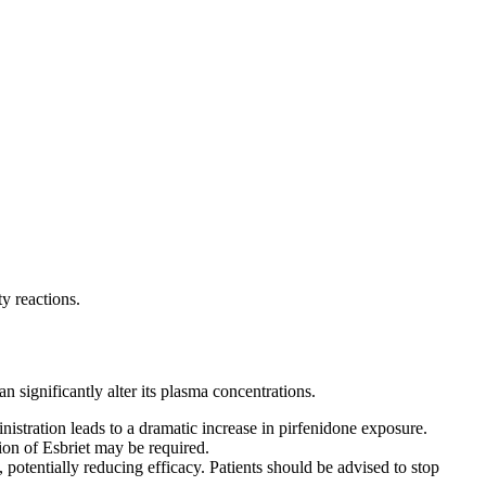
y reactions.
significantly alter its plasma concentrations.
istration leads to a dramatic increase in pirfenidone exposure.
on of Esbriet may be required.
otentially reducing efficacy. Patients should be advised to stop