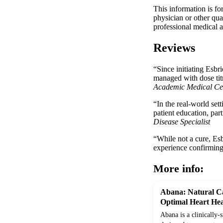
This information is fo
physician or other qua
professional medical a
Reviews
“Since initiating Esbr
managed with dose titr
Academic Medical Ce
“In the real-world set
patient education, par
Disease Specialist
“While not a cure, Esb
experience confirming i
More info:
Abana: Natural Ca
Optimal Heart Hea
Abana is a clinically-