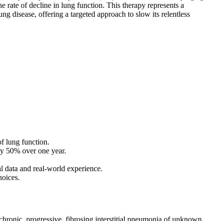
e rate of decline in lung function. This therapy represents a
ng disease, offering a targeted approach to slow its relentless
of lung function.
ely 50% over one year.
ial data and real-world experience.
hoices.
, chronic, progressive, fibrosing interstitial pneumonia of unknown