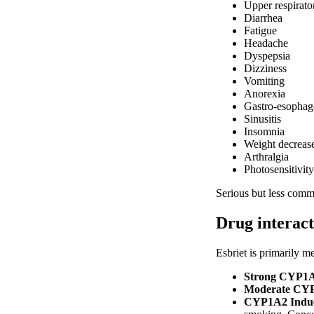
Upper respirator
Diarrhea
Fatigue
Headache
Dyspepsia
Dizziness
Vomiting
Anorexia
Gastro-esophage
Sinusitis
Insomnia
Weight decreas
Arthralgia
Photosensitivity
Serious but less commo
Drug interact
Esbriet is primarily 
Strong CYP1A2 
Moderate CYP1A
CYP1A2 Induce