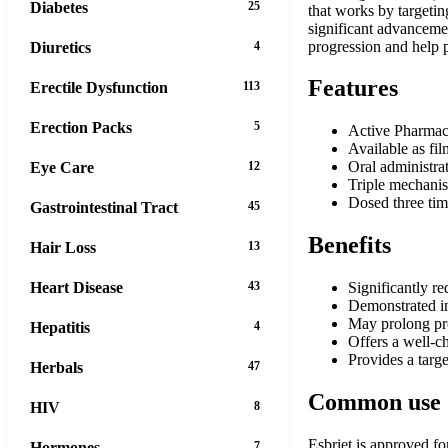
Diabetes
25
that works by targetin
significant advancemen
progression and help p
Diuretics
4
Features
Erectile Dysfunction
113
Erection Packs
5
Active Pharmace
Available as fi
Oral administra
Eye Care
12
Triple mechanism
Dosed three tim
Gastrointestinal Tract
45
Benefits
Hair Loss
13
Heart Disease
43
Significantly re
Demonstrated in
May prolong pro
Hepatitis
4
Offers a well-ch
Provides a targe
Herbals
47
Common use
HIV
8
Esbriet is approved fo
Hormones
7