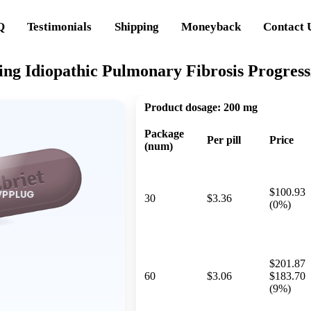
Q
Testimonials
Shipping
Moneyback
Contact 
ing Idiopathic Pulmonary Fibrosis Progress
Product dosage:
200 mg
Package
Per pill
Price
(num)
$100.93
30
$3.36
(0%)
$201.87
60
$3.06
$183.70
(9%)