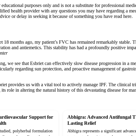
r educational purposes only and is not a substitute for professional med
lified health provider with any questions you may have regarding a med
dvice or delay in seeking it because of something you have read here.
iet 18 months ago, my patient’s FVC has remained remarkably stable. The
ation and antiemetics. This stability has had a profoundly positive impact
nter
ting, we see that Esbriet can effectively slow disease progression in a m
ticularly regarding sun protection, and proactive management of gastroi
riet provides us with a vital tool to actively manage IPF. The clinical t
ts role in altering the natural history of this devastating disease for ma
rdiovascular Support for
Abhigra: Advanced Antifungal T
lth
Lasting Relief
studied, polyherbal formulation
Abhigra represents a significant advanc