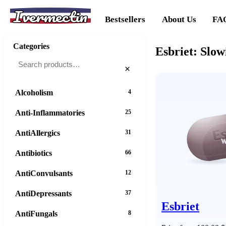
Ivermectin
Bestsellers
About Us
FA
Categories
Esbriet: Slow
×
Alcoholism
4
Anti-Inflammatories
25
AntiAllergics
31
Antibiotics
66
AntiConvulsants
12
AntiDepressants
37
Esbriet
AntiFungals
8