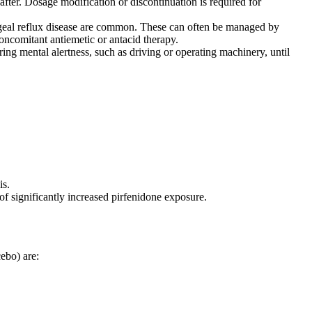
eafter. Dosage modification or discontinuation is required for
geal reflux disease are common. These can often be managed by
oncomitant antiemetic or antacid therapy.
ring mental alertness, such as driving or operating machinery, until
is.
f significantly increased pirfenidone exposure.
ebo) are: