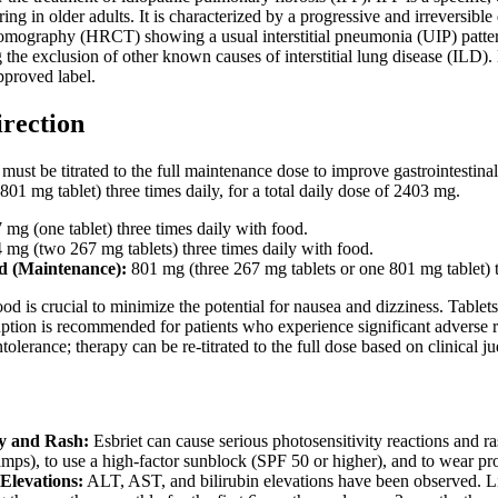
ring in older adults. It is characterized by a progressive and irreversibl
omography (HRCT) showing a usual interstitial pneumonia (UIP) pattern a
the exclusion of other known causes of interstitial lung disease (ILD). Es
approved label.
irection
must be titrated to the full maintenance dose to improve gastrointesti
801 mg tablet) three times daily, for a total daily dose of 2403 mg.
mg (one tablet) three times daily with food.
mg (two 267 mg tablets) three times daily with food.
 (Maintenance):
801 mg (three 267 mg tablets or one 801 mg tablet) t
od is crucial to minimize the potential for nausea and dizziness. Tabl
uption is recommended for patients who experience significant adverse r
tolerance; therapy can be re-titrated to the full dose based on clinical 
ty and Rash:
Esbriet can cause serious photosensitivity reactions and r
amps), to use a high-factor sunblock (SPF 50 or higher), and to wear pro
Elevations:
ALT, AST, and bilirubin elevations have been observed. Li