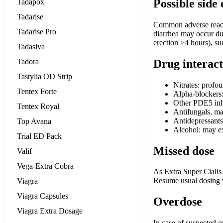
Possible side 
Tadapox
Tadarise
Common adverse reactio
Tadarise Pro
diarrhea may occur due
erection >4 hours), su
Tadasiva
Tadora
Drug interact
Tastylia OD Strip
Nitrates: profo
Tentex Forte
Alpha-blockers:
Other PDE5 inhi
Tentex Royal
Antifungals, mac
Antidepressants
Top Avana
Alcohol: may ex
Trial ED Pack
Missed dose
Valif
Vega-Extra Cobra
As Extra Super Cialis 
Resume usual dosing wi
Viagra
Viagra Capsules
Overdose
Viagra Extra Dosage
In case of suspected 