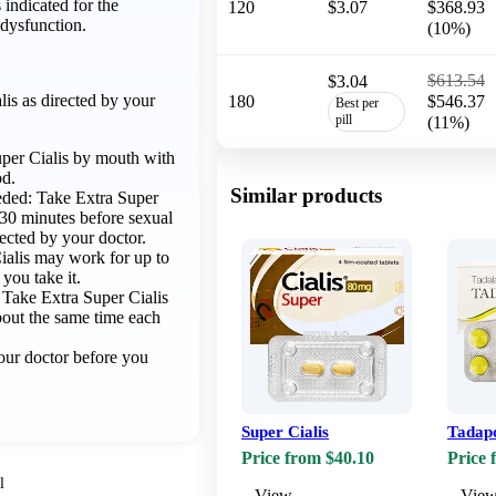
 indicated for the
120
$3.07
$368.93
 dysfunction.
(10%)
$613.54
$3.04
is as directed by your
180
$546.37
Best per
pill
(11%)
per Cialis by mouth with
od.
Similar products
eded: Take Extra Super
t 30 minutes before sexual
irected by your doctor.
ialis may work for up to
 you take it.
: Take Extra Super Cialis
about the same time each
ur doctor before you
Super Cialis
Tadap
Price from $40.10
Price 
l
View
Vie