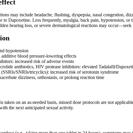
effect
ns may include headache, flushing, dyspepsia, nasal congestion, dizzin
 to Dapoxetine. Less frequently, myalgia, back pain, hypotension, or ti
dden hearing loss, or severe dermatological reactions may occur—seek i
ion
und hypotension
 additive blood pressure-lowering effects
bitors: increased risk of adverse events
rolide antibiotics, HIV protease inhibitors: elevated Tadalafil/Dapoxeti
 (SSRIs/SNRIs/tricyclics): increased risk of serotonin syndrome
acerbate dizziness, orthostasis, or prolong reaction time
is taken on an as-needed basis, missed dose protocols are not applicable
th the next anticipated sexual activity.
overdose (e.g., taking more than one tablet in 24 hours), symptoms may