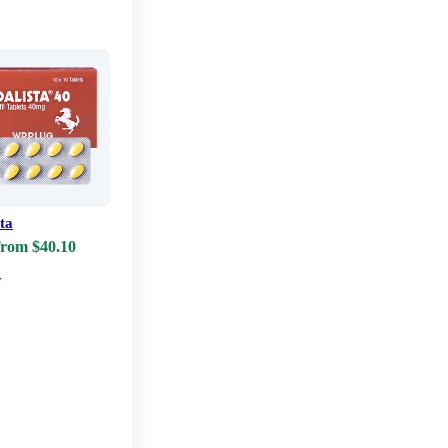
sta
from $40.10
w