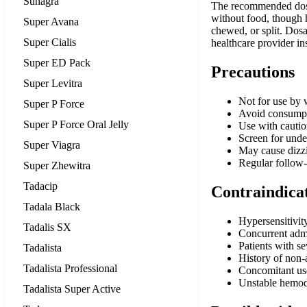
Suhagra
The recommended dosage
without food, though 
Super Avana
chewed, or split. Dos
Super Cialis
healthcare provider in
Super ED Pack
Precautions
Super Levitra
Not for use by 
Super P Force
Avoid consumptio
Super P Force Oral Jelly
Use with caution
Screen for under
Super Viagra
May cause dizzi
Regular follow-u
Super Zhewitra
Tadacip
Contraindica
Tadala Black
Hypersensitivity
Tadalis SX
Concurrent admin
Patients with s
Tadalista
History of non-
Tadalista Professional
Concomitant use
Unstable hemod
Tadalista Super Active