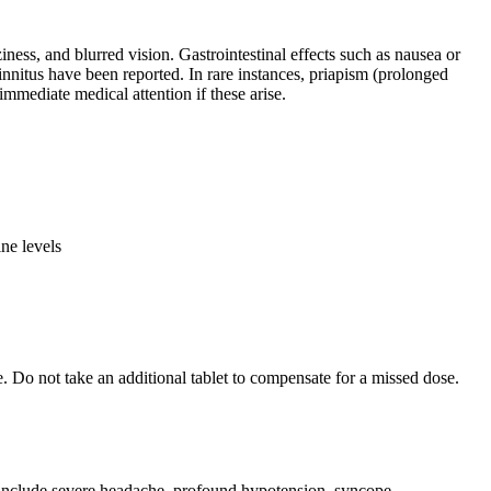
ess, and blurred vision. Gastrointestinal effects such as nausea or
nnitus have been reported. In rare instances, priapism (prolonged
mmediate medical attention if these arise.
ne levels
. Do not take an additional tablet to compensate for a missed dose.
 include severe headache, profound hypotension, syncope,