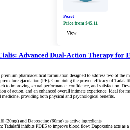
Poxet
Price from $45.11
View
Cialis: Advanced Dual-Action Therapy for E
a premium pharmaceutical formulation designed to address two of the mo
remature ejaculation (PE). Combining the proven efficacy of Tadalafil w
 to improving sexual performance, confidence, and satisfaction. Develo
tion of action, and an enhanced overall intimate experience. Ideal for men
 medicine, providing both physical and psychological benefits.
fil (20mg) and Dapoxetine (60mg) as active ingredients
 Tadalafil inhibits PDE5 to improve blood flow; Dapoxetine acts as a se