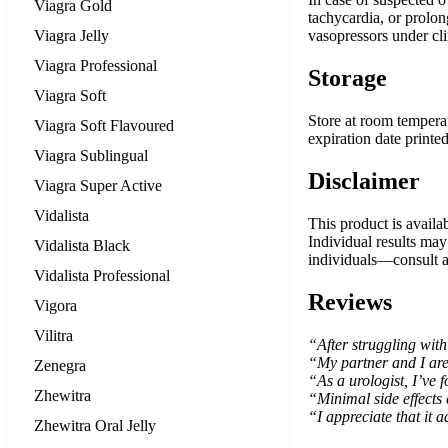
Viagra Gold
tachycardia, or prolo
Viagra Jelly
vasopressors under cli
Viagra Professional
Storage
Viagra Soft
Store at room temperat
Viagra Soft Flavoured
expiration date printe
Viagra Sublingual
Disclaimer
Viagra Super Active
Vidalista
This product is availab
Individual results may
Vidalista Black
individuals—consult a 
Vidalista Professional
Reviews
Vigora
Vilitra
“After struggling with
“My partner and I are f
Zenegra
“As a urologist, I’ve f
Zhewitra
“Minimal side effects
“I appreciate that it a
Zhewitra Oral Jelly