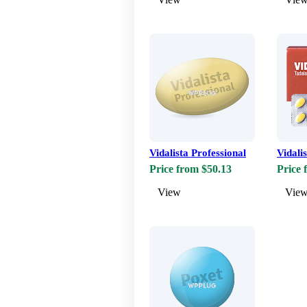
Vidalista Professional
Vidali
Price from $50.13
Price 
View
Vie