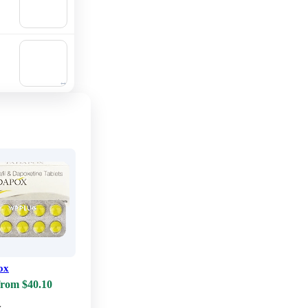
Add to
cart
🛒
Add to
cart
ox
from $40.10
w