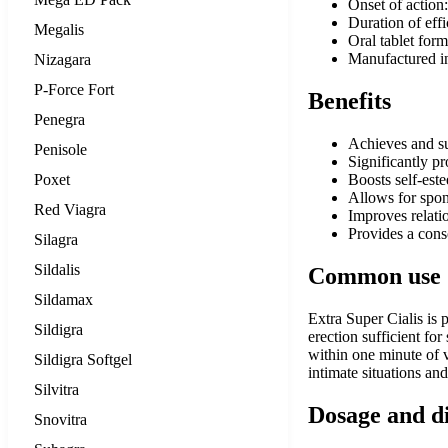
Onset of action
Duration of effi
Megalis
Oral tablet form
Manufactured in
Nizagara
P-Force Fort
Benefits
Penegra
Achieves and sus
Penisole
Significantly p
Poxet
Boosts self-est
Allows for spon
Red Viagra
Improves relati
Provides a cons
Silagra
Sildalis
Common use
Sildamax
Extra Super Cialis is 
Sildigra
erection sufficient for
within one minute of va
Sildigra Softgel
intimate situations an
Silvitra
Dosage and d
Snovitra