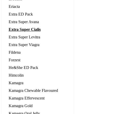
Eriacta
Extra ED Pack
Extra Super Avana
Extra Super Cialis
Extra Super Levitra
Extra Super Viagra
Fildena
Forzest
He&She ED Pack
Himcolin
Kamagra
Kamagra Chewable Flavoured
Kamagra Effervescent
Kamagra Gold
Kamagra Oral Jelly