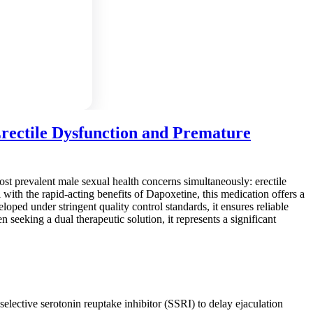
rectile Dysfunction and Premature
st prevalent male sexual health concerns simultaneously: erectile
ith the rapid-acting benefits of Dapoxetine, this medication offers a
ped under stringent quality control standards, it ensures reliable
 seeking a dual therapeutic solution, it represents a significant
lective serotonin reuptake inhibitor (SSRI) to delay ejaculation