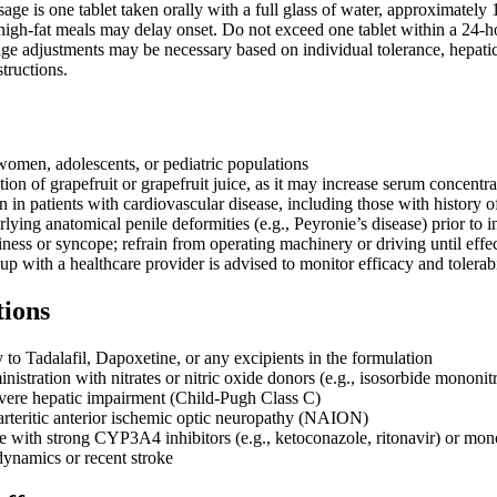
 is one tablet taken orally with a full glass of water, approximately 1-
high-fat meals may delay onset. Do not exceed one tablet within a 24-
age adjustments may be necessary based on individual tolerance, hepat
structions.
women, adolescents, or pediatric populations
n of grapefruit or grapefruit juice, as it may increase serum concentra
 in patients with cardiovascular disease, including those with history o
lying anatomical penile deformities (e.g., Peyronie’s disease) prior to in
ness or syncope; refrain from operating machinery or driving until eff
p with a healthcare provider is advised to monitor efficacy and tolerabi
tions
 to Tadalafil, Dapoxetine, or any excipients in the formulation
istration with nitrates or nitric oxide donors (e.g., isosorbide mononitr
evere hepatic impairment (Child-Pugh Class C)
arteritic anterior ischemic optic neuropathy (NAION)
 with strong CYP3A4 inhibitors (e.g., ketoconazole, ritonavir) or mo
ynamics or recent stroke