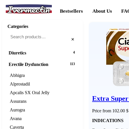
Ivermectin
Cancer
20
Bestsellers
About Us
FA
Cholesterol
16
Categories
Dementias
16
×
Diabetes
25
Diuretics
4
Erectile Dysfunction
113
Abhigra
Alprostadil
Apcalis SX Oral Jelly
Extra Super 
Assurans
Aurogra
Price from 102.00 $
Avana
INDICATIONS
Caverta