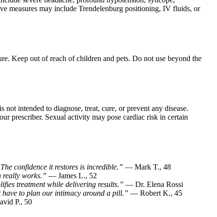
ve measures may include Trendelenburg positioning, IV fluids, or
ture. Keep out of reach of children and pets. Do not use beyond the
is not intended to diagnose, treat, cure, or prevent any disease.
ur prescriber. Sexual activity may pose cardiac risk in certain
he confidence it restores is incredible.”
— Mark T., 48
n really works.”
— James L., 52
lifies treatment while delivering results.”
— Dr. Elena Rossi
 have to plan our intimacy around a pill.”
— Robert K., 45
vid P., 50