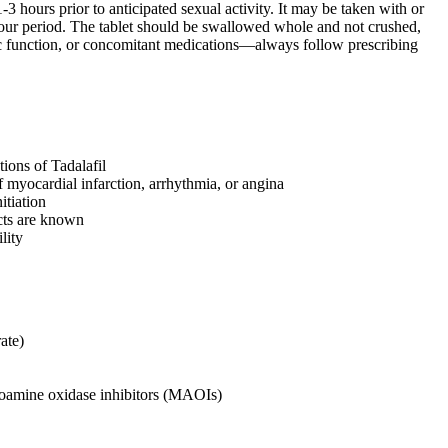
3 hours prior to anticipated sexual activity. It may be taken with or
hour period. The tablet should be swallowed whole and not crushed,
ic function, or concomitant medications—always follow prescribing
tions of Tadalafil
f myocardial infarction, arrhythmia, or angina
itiation
ects are known
lity
ate)
noamine oxidase inhibitors (MAOIs)