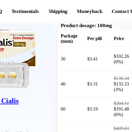
Q
Testimonials
Shipping
Moneyback
Contact 
Product dosage:
100mg
Package
Per pill
Price
(num)
$102.26
30
$3.41
(0%)
$136.34
40
$3.31
$132.33
(3%)
Cialis
$204.51
60
$3.19
$191.48
(6%)
$409.03