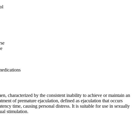
ol
rse
ce
medications
en, characterized by the consistent inability to achieve or maintain an
eatment of premature ejaculation, defined as ejaculation that occurs
tency time, causing personal distress. It is suitable for use in sexually
ual stimulation.