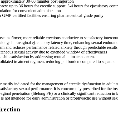
: approximately 30-60 minutes post-ingestion
cacy: up to 36 hours for erectile support; 3-4 hours for ejaculatory contr
ulation for convenient administration
 GMP-certified facilities ensuring pharmaceutical-grade purity
tains firmer, more reliable erections conducive to satisfactory intercou
rolongs intravaginal ejaculatory latency time, enhancing sexual enduran
eem and reduces performance-related anxiety through predictable results
taneous sexual activity due to extended window of effectiveness
onship satisfaction by addressing mutual intimate concerns
olidated treatment regimen, reducing pill burden compared to separate 
primarily indicated for the management of erectile dysfunction in adult m
 satisfactory sexual performance. It is concurrently prescribed for the tr
ginal penetration (lifelong PE) or a clinically significant reduction in la
d is not intended for daily administration or prophylactic use without sex
irection