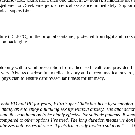
nged erection. Seek emergency medical assistance immediately. Supporti
nical supervision.
ure (15-30°C), in the original container, protected from light and mois
d on packaging.
le only with a valid prescription from a licensed healthcare provider. It 
 vary. Always disclose full medical history and current medications to yo
physician to ensure cardiovascular fitness for intimacy.
 both ED and PE for years, Extra Super Cialis has been life-changing. T
inally able to enjoy a fulfilling sex life without anxiety. The dual actio
ound this combination to be highly effective for suitable patients. It simp
 compared to other options I’ve tried. The long duration means we don’t
ddresses both issues at once. It feels like a truly modern solution.”
— Da