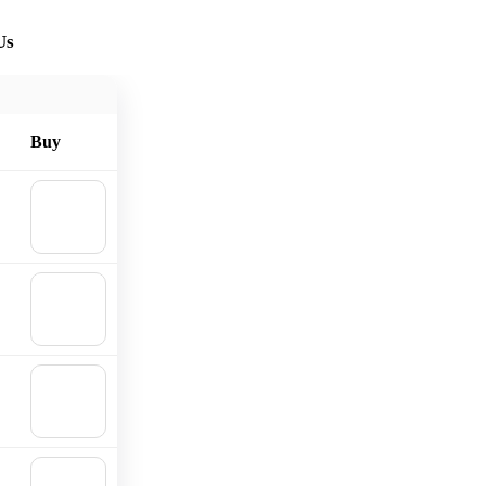
Us
Buy
🛒
Add to
cart
🛒
Add to
cart
🛒
Add to
cart
🛒