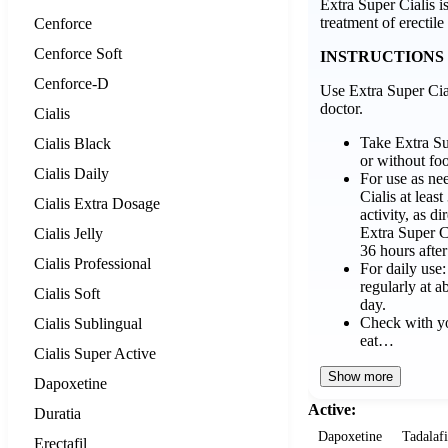
Extra Super Cialis is
treatment of erectile
Cenforce
Cenforce Soft
INSTRUCTIONS
Cenforce-D
Use Extra Super Cial
doctor.
Cialis
Take Extra Su
Cialis Black
or without fo
Cialis Daily
For use as ne
Cialis at leas
Cialis Extra Dosage
activity, as d
Extra Super C
Cialis Jelly
36 hours after
Cialis Professional
For daily use
regularly at 
Cialis Soft
day.
Check with yo
Cialis Sublingual
eat…
Cialis Super Active
Show more
Dapoxetine
Active:
Duratia
Dapoxetine
Tadalafi
Erectafil