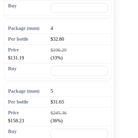
🛒 Add to cart
4
$32.80
$196.29
$131.19
(33%)
🛒 Add to cart
5
$31.65
$245.36
$158.23
(36%)
🛒 Add to cart