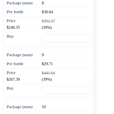
8
$30.04
$392.57
$240.35
(39%)
🛒 Add to cart
9
$29.71
$441.64
$267.39
(39%)
🛒 Add to cart
10