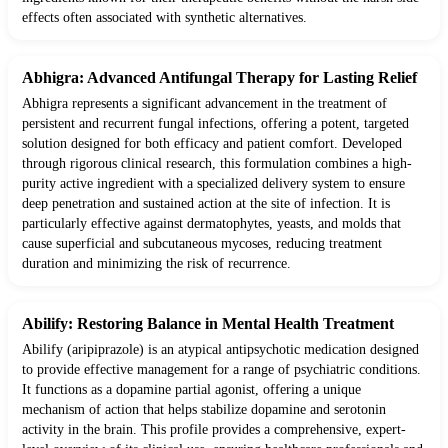
effects often associated with synthetic alternatives.
Abhigra: Advanced Antifungal Therapy for Lasting Relief
Abhigra represents a significant advancement in the treatment of
persistent and recurrent fungal infections, offering a potent, targeted
solution designed for both efficacy and patient comfort. Developed
through rigorous clinical research, this formulation combines a high-
purity active ingredient with a specialized delivery system to ensure
deep penetration and sustained action at the site of infection. It is
particularly effective against dermatophytes, yeasts, and molds that
cause superficial and subcutaneous mycoses, reducing treatment
duration and minimizing the risk of recurrence.
Abilify: Restoring Balance in Mental Health Treatment
Abilify (aripiprazole) is an atypical antipsychotic medication designed
to provide effective management for a range of psychiatric conditions.
It functions as a dopamine partial agonist, offering a unique
mechanism of action that helps stabilize dopamine and serotonin
activity in the brain. This profile provides a comprehensive, expert-