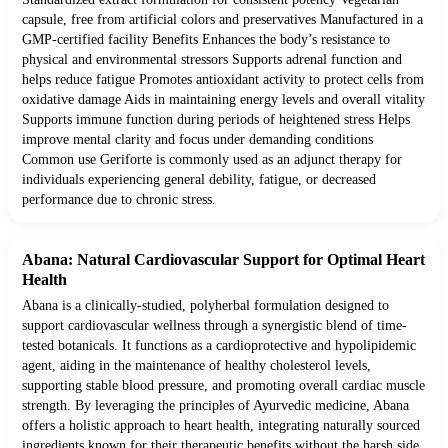
capsule, free from artificial colors and preservatives Manufactured in a
GMP-certified facility Benefits Enhances the body’s resistance to
physical and environmental stressors Supports adrenal function and
helps reduce fatigue Promotes antioxidant activity to protect cells from
oxidative damage Aids in maintaining energy levels and overall vitality
Supports immune function during periods of heightened stress Helps
improve mental clarity and focus under demanding conditions
Common use Geriforte is commonly used as an adjunct therapy for
individuals experiencing general debility, fatigue, or decreased
performance due to chronic stress.
Abana: Natural Cardiovascular Support for Optimal Heart
Health
Abana is a clinically-studied, polyherbal formulation designed to
support cardiovascular wellness through a synergistic blend of time-
tested botanicals. It functions as a cardioprotective and hypolipidemic
agent, aiding in the maintenance of healthy cholesterol levels,
supporting stable blood pressure, and promoting overall cardiac muscle
strength. By leveraging the principles of Ayurvedic medicine, Abana
offers a holistic approach to heart health, integrating naturally sourced
ingredients known for their therapeutic benefits without the harsh side