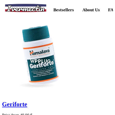
Ivermectin
Bestsellers
About Us
FA
Geriforte