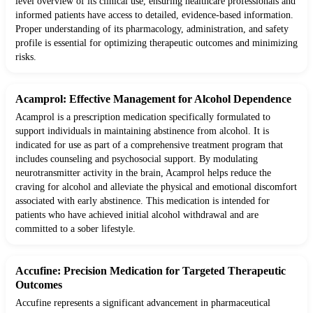
level overview of its clinical use, ensuring healthcare professionals and
informed patients have access to detailed, evidence-based information.
Proper understanding of its pharmacology, administration, and safety
profile is essential for optimizing therapeutic outcomes and minimizing
risks.
Acamprol: Effective Management for Alcohol Dependence
Acamprol is a prescription medication specifically formulated to
support individuals in maintaining abstinence from alcohol. It is
indicated for use as part of a comprehensive treatment program that
includes counseling and psychosocial support. By modulating
neurotransmitter activity in the brain, Acamprol helps reduce the
craving for alcohol and alleviate the physical and emotional discomfort
associated with early abstinence. This medication is intended for
patients who have achieved initial alcohol withdrawal and are
committed to a sober lifestyle.
Accufine: Precision Medication for Targeted Therapeutic
Outcomes
Accufine represents a significant advancement in pharmaceutical