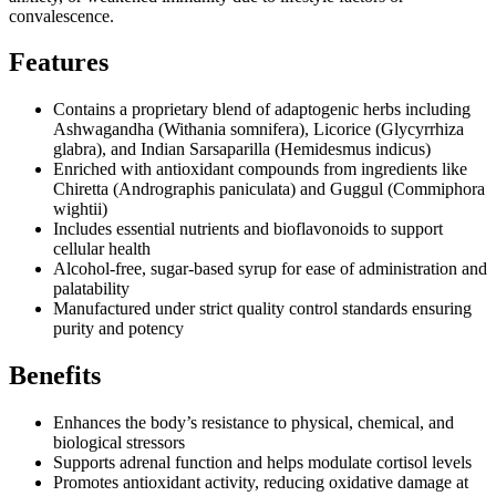
convalescence.
Features
Contains a proprietary blend of adaptogenic herbs including
Ashwagandha (Withania somnifera), Licorice (Glycyrrhiza
glabra), and Indian Sarsaparilla (Hemidesmus indicus)
Enriched with antioxidant compounds from ingredients like
Chiretta (Andrographis paniculata) and Guggul (Commiphora
wightii)
Includes essential nutrients and bioflavonoids to support
cellular health
Alcohol-free, sugar-based syrup for ease of administration and
palatability
Manufactured under strict quality control standards ensuring
purity and potency
Benefits
Enhances the body’s resistance to physical, chemical, and
biological stressors
Supports adrenal function and helps modulate cortisol levels
Promotes antioxidant activity, reducing oxidative damage at