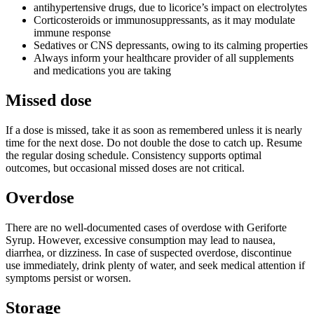
antihypertensive drugs, due to licorice’s impact on electrolytes
Corticosteroids or immunosuppressants, as it may modulate
immune response
Sedatives or CNS depressants, owing to its calming properties
Always inform your healthcare provider of all supplements
and medications you are taking
Missed dose
If a dose is missed, take it as soon as remembered unless it is nearly
time for the next dose. Do not double the dose to catch up. Resume
the regular dosing schedule. Consistency supports optimal
outcomes, but occasional missed doses are not critical.
Overdose
There are no well-documented cases of overdose with Geriforte
Syrup. However, excessive consumption may lead to nausea,
diarrhea, or dizziness. In case of suspected overdose, discontinue
use immediately, drink plenty of water, and seek medical attention if
symptoms persist or worsen.
Storage