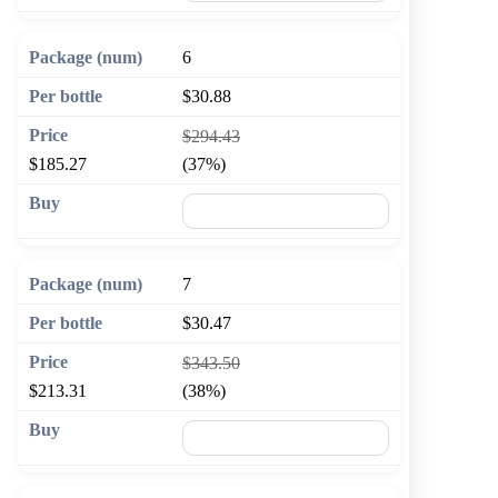
6
$30.88
$294.43
$185.27
(37%)
🛒 Add to cart
7
$30.47
$343.50
$213.31
(38%)
🛒 Add to cart