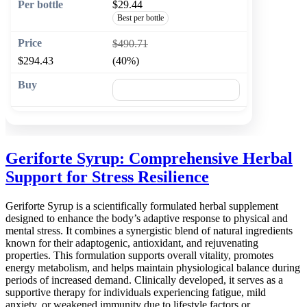
$29.44
Best per bottle
$490.71
$294.43
(40%)
🛒 Add to cart
Geriforte Syrup: Comprehensive Herbal
Support for Stress Resilience
Geriforte Syrup is a scientifically formulated herbal supplement
designed to enhance the body’s adaptive response to physical and
mental stress. It combines a synergistic blend of natural ingredients
known for their adaptogenic, antioxidant, and rejuvenating
properties. This formulation supports overall vitality, promotes
energy metabolism, and helps maintain physiological balance during
periods of increased demand. Clinically developed, it serves as a
supportive therapy for individuals experiencing fatigue, mild
anxiety, or weakened immunity due to lifestyle factors or