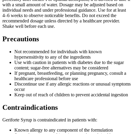
with a small amount of water. Dosage may be adjusted based on
individual needs and under professional guidance. Use for at least
4–6 weeks to observe noticeable benefits. Do not exceed the
recommended dosage unless directed by a healthcare provider.
Shake well before each use.
Precautions
Not recommended for individuals with known
hypersensitivity to any of the ingredients
Use with caution in patients with diabetes due to the sugar
content; sugar-free alternatives may be considered
If pregnant, breastfeeding, or planning pregnancy, consult a
healthcare professional before use
Discontinue use if any allergic reactions or unusual symptoms
occur
Keep out of reach of children to prevent accidental ingestion
Contraindications
Geriforte Syrup is contraindicated in patients with:
Known allergy to any component of the formulation