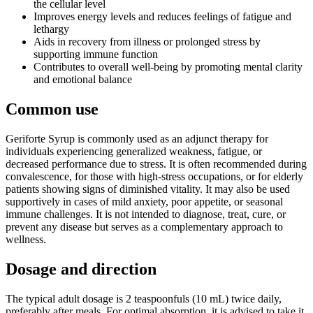
the cellular level
Improves energy levels and reduces feelings of fatigue and
lethargy
Aids in recovery from illness or prolonged stress by
supporting immune function
Contributes to overall well-being by promoting mental clarity
and emotional balance
Common use
Geriforte Syrup is commonly used as an adjunct therapy for
individuals experiencing generalized weakness, fatigue, or
decreased performance due to stress. It is often recommended during
convalescence, for those with high-stress occupations, or for elderly
patients showing signs of diminished vitality. It may also be used
supportively in cases of mild anxiety, poor appetite, or seasonal
immune challenges. It is not intended to diagnose, treat, cure, or
prevent any disease but serves as a complementary approach to
wellness.
Dosage and direction
The typical adult dosage is 2 teaspoonfuls (10 mL) twice daily,
preferably after meals. For optimal absorption, it is advised to take it