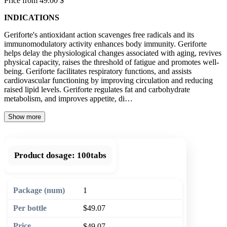
Price from 49.00 $
INDICATIONS
Geriforte's antioxidant action scavenges free radicals and its
immunomodulatory activity enhances body immunity. Geriforte
helps delay the physiological changes associated with aging, revives
physical capacity, raises the threshold of fatigue and promotes well-
being. Geriforte facilitates respiratory functions, and assists
cardiovascular functioning by improving circulation and reducing
raised lipid levels. Geriforte regulates fat and carbohydrate
metabolism, and improves appetite, di…
Show more
Product dosage:
100tabs
1
$49.07
$49.07