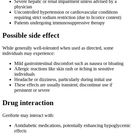
Severe hepatic or renal impairment unless advised by a
physician
Uncontrolled hypertension or cardiovascular conditions
requiring strict sodium restriction (due to licorice content)
Patients undergoing immunosuppressive therapy
Possible side effect
While generally well-tolerated when used as directed, some
individuals may experience:
Mild gastrointestinal discomfort such as nausea or bloating
Allergic reactions like skin rash or itching in sensitive
individuals
Headache or dizziness, particularly during initial use
These effects are usually transient; discontinue use if
persistent or severe
Drug interaction
Geriforte may interact with:
Antidiabetic medications, potentially enhancing hypoglycemic
effects