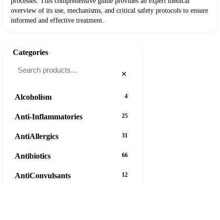
processes. This comprehensive guide provides an expert medical
overview of its use, mechanisms, and critical safety protocols to ensure
informed and effective treatment.
Categories
×
Alcoholism
4
Anti-Inflammatories
25
AntiAllergics
31
Antibiotics
66
AntiConvulsants
12
AntiDepressants
37
AntiFungals
8