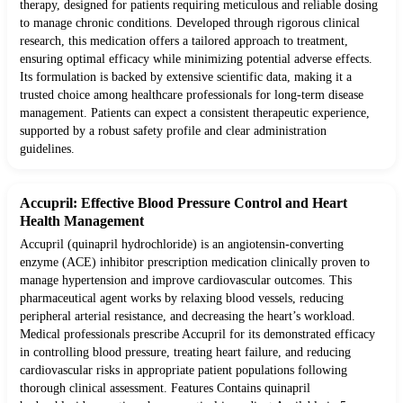
therapy, designed for patients requiring meticulous and reliable dosing
to manage chronic conditions. Developed through rigorous clinical
research, this medication offers a tailored approach to treatment,
ensuring optimal efficacy while minimizing potential adverse effects.
Its formulation is backed by extensive scientific data, making it a
trusted choice among healthcare professionals for long-term disease
management. Patients can expect a consistent therapeutic experience,
supported by a robust safety profile and clear administration
guidelines.
Accupril: Effective Blood Pressure Control and Heart
Health Management
Accupril (quinapril hydrochloride) is an angiotensin-converting
enzyme (ACE) inhibitor prescription medication clinically proven to
manage hypertension and improve cardiovascular outcomes. This
pharmaceutical agent works by relaxing blood vessels, reducing
peripheral arterial resistance, and decreasing the heart’s workload.
Medical professionals prescribe Accupril for its demonstrated efficacy
in controlling blood pressure, treating heart failure, and reducing
cardiovascular risks in appropriate patient populations following
thorough clinical assessment. Features Contains quinapril