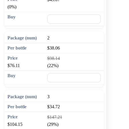
(0%)
🛒 Add to cart
2
$38.06
$98.14
$76.11
(22%)
🛒 Add to cart
3
$34.72
$147.21
$104.15
(29%)