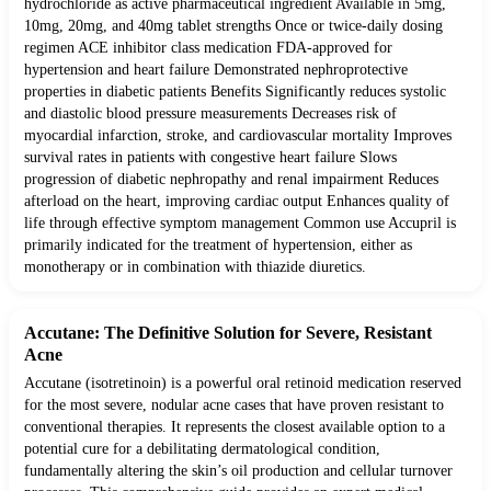
hydrochloride as active pharmaceutical ingredient Available in 5mg,
10mg, 20mg, and 40mg tablet strengths Once or twice-daily dosing
regimen ACE inhibitor class medication FDA-approved for
hypertension and heart failure Demonstrated nephroprotective
properties in diabetic patients Benefits Significantly reduces systolic
and diastolic blood pressure measurements Decreases risk of
myocardial infarction, stroke, and cardiovascular mortality Improves
survival rates in patients with congestive heart failure Slows
progression of diabetic nephropathy and renal impairment Reduces
afterload on the heart, improving cardiac output Enhances quality of
life through effective symptom management Common use Accupril is
primarily indicated for the treatment of hypertension, either as
monotherapy or in combination with thiazide diuretics.
Accutane: The Definitive Solution for Severe, Resistant
Acne
Accutane (isotretinoin) is a powerful oral retinoid medication reserved
for the most severe, nodular acne cases that have proven resistant to
conventional therapies. It represents the closest available option to a
potential cure for a debilitating dermatological condition,
fundamentally altering the skin’s oil production and cellular turnover