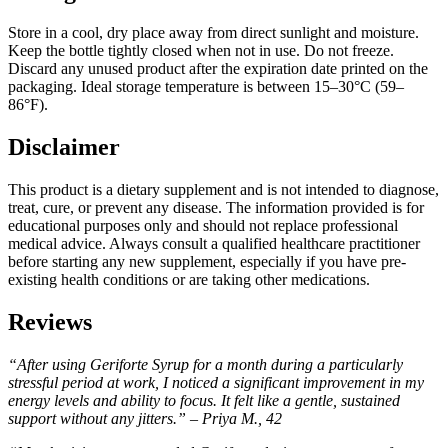
Store in a cool, dry place away from direct sunlight and moisture.
Keep the bottle tightly closed when not in use. Do not freeze.
Discard any unused product after the expiration date printed on the
packaging. Ideal storage temperature is between 15–30°C (59–
86°F).
Disclaimer
This product is a dietary supplement and is not intended to diagnose,
treat, cure, or prevent any disease. The information provided is for
educational purposes only and should not replace professional
medical advice. Always consult a qualified healthcare practitioner
before starting any new supplement, especially if you have pre-
existing health conditions or are taking other medications.
Reviews
“After using Geriforte Syrup for a month during a particularly
stressful period at work, I noticed a significant improvement in my
energy levels and ability to focus. It felt like a gentle, sustained
support without any jitters.” – Priya M., 42