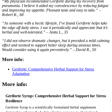
“My physician recommended Geriforte during my recovery from
pneumonia. I believe it aided my convalescence by reducing fatigue
and improving my appetite. Pleasant taste and easy to take.” –
Robert K., 68
“As someone with a hectic lifestyle, I’ve found Geriforte helps take
the edge off daily stress. I use it periodically and appreciate that it’s
herbal and well-tolerated.” – Anita L., 35
“I did not observe dramatic changes, but it provided a mild calming
effect and seemed to support better sleep during anxious times.
Would consider using it again preventively.” – David R., 50
More info:
Geriforte: Comprehensive Herbal Support for Stress
Adaptation
More info:
Geriforte Syrup: Comprehensive Herbal Support for Stress
Resilience
Geriforte Syrup is a scientifically formulated herbal supplement