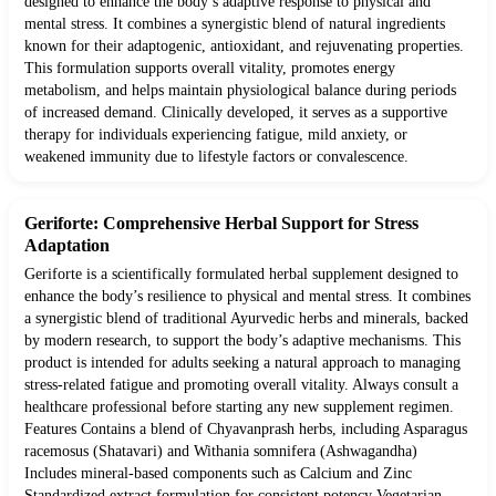
designed to enhance the body’s adaptive response to physical and
mental stress. It combines a synergistic blend of natural ingredients
known for their adaptogenic, antioxidant, and rejuvenating properties.
This formulation supports overall vitality, promotes energy
metabolism, and helps maintain physiological balance during periods
of increased demand. Clinically developed, it serves as a supportive
therapy for individuals experiencing fatigue, mild anxiety, or
weakened immunity due to lifestyle factors or convalescence.
Geriforte: Comprehensive Herbal Support for Stress
Adaptation
Geriforte is a scientifically formulated herbal supplement designed to
enhance the body’s resilience to physical and mental stress. It combines
a synergistic blend of traditional Ayurvedic herbs and minerals, backed
by modern research, to support the body’s adaptive mechanisms. This
product is intended for adults seeking a natural approach to managing
stress-related fatigue and promoting overall vitality. Always consult a
healthcare professional before starting any new supplement regimen.
Features Contains a blend of Chyavanprash herbs, including Asparagus
racemosus (Shatavari) and Withania somnifera (Ashwagandha)
Includes mineral-based components such as Calcium and Zinc
Standardized extract formulation for consistent potency Vegetarian