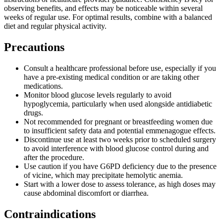
observing benefits, and effects may be noticeable within several
weeks of regular use. For optimal results, combine with a balanced
diet and regular physical activity.
Precautions
Consult a healthcare professional before use, especially if you
have a pre-existing medical condition or are taking other
medications.
Monitor blood glucose levels regularly to avoid
hypoglycemia, particularly when used alongside antidiabetic
drugs.
Not recommended for pregnant or breastfeeding women due
to insufficient safety data and potential emmenagogue effects.
Discontinue use at least two weeks prior to scheduled surgery
to avoid interference with blood glucose control during and
after the procedure.
Use caution if you have G6PD deficiency due to the presence
of vicine, which may precipitate hemolytic anemia.
Start with a lower dose to assess tolerance, as high doses may
cause abdominal discomfort or diarrhea.
Contraindications