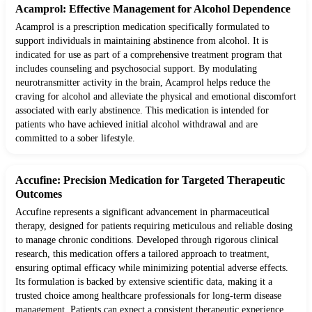
Acamprol: Effective Management for Alcohol Dependence
Acamprol is a prescription medication specifically formulated to
support individuals in maintaining abstinence from alcohol. It is
indicated for use as part of a comprehensive treatment program that
includes counseling and psychosocial support. By modulating
neurotransmitter activity in the brain, Acamprol helps reduce the
craving for alcohol and alleviate the physical and emotional discomfort
associated with early abstinence. This medication is intended for
patients who have achieved initial alcohol withdrawal and are
committed to a sober lifestyle.
Accufine: Precision Medication for Targeted Therapeutic
Outcomes
Accufine represents a significant advancement in pharmaceutical
therapy, designed for patients requiring meticulous and reliable dosing
to manage chronic conditions. Developed through rigorous clinical
research, this medication offers a tailored approach to treatment,
ensuring optimal efficacy while minimizing potential adverse effects.
Its formulation is backed by extensive scientific data, making it a
trusted choice among healthcare professionals for long-term disease
management. Patients can expect a consistent therapeutic experience,