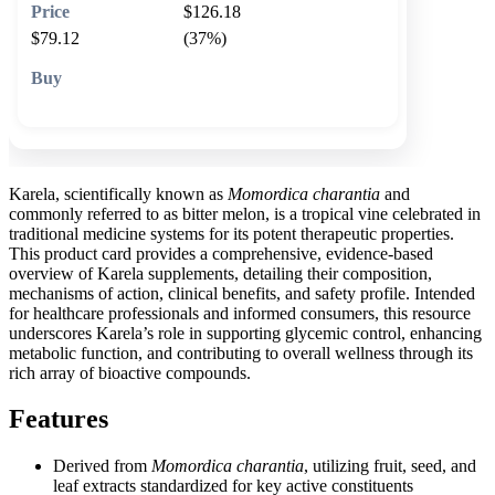
$126.18
$79.12
(37%)
🛒 Add to cart
Karela, scientifically known as
Momordica charantia
and
commonly referred to as bitter melon, is a tropical vine celebrated in
traditional medicine systems for its potent therapeutic properties.
This product card provides a comprehensive, evidence-based
overview of Karela supplements, detailing their composition,
mechanisms of action, clinical benefits, and safety profile. Intended
for healthcare professionals and informed consumers, this resource
underscores Karela’s role in supporting glycemic control, enhancing
metabolic function, and contributing to overall wellness through its
rich array of bioactive compounds.
Features
Derived from
Momordica charantia
, utilizing fruit, seed, and
leaf extracts standardized for key active constituents