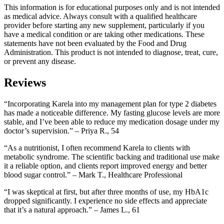
This information is for educational purposes only and is not intended
as medical advice. Always consult with a qualified healthcare
provider before starting any new supplement, particularly if you
have a medical condition or are taking other medications. These
statements have not been evaluated by the Food and Drug
Administration. This product is not intended to diagnose, treat, cure,
or prevent any disease.
Reviews
“Incorporating Karela into my management plan for type 2 diabetes
has made a noticeable difference. My fasting glucose levels are more
stable, and I’ve been able to reduce my medication dosage under my
doctor’s supervision.” – Priya R., 54
“As a nutritionist, I often recommend Karela to clients with
metabolic syndrome. The scientific backing and traditional use make
it a reliable option, and clients report improved energy and better
blood sugar control.” – Mark T., Healthcare Professional
“I was skeptical at first, but after three months of use, my HbA1c
dropped significantly. I experience no side effects and appreciate
that it’s a natural approach.” – James L., 61