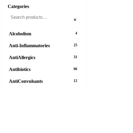
Categories
×
Alcoholism
4
Anti-Inflammatories
25
AntiAllergics
31
Antibiotics
66
AntiConvulsants
12
AntiDepressants
37
AntiFungals
8
AntiParasitics
11
AntiPsychotic
14