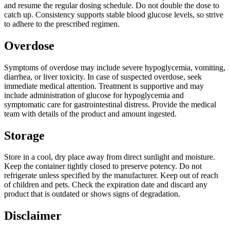
and resume the regular dosing schedule. Do not double the dose to
catch up. Consistency supports stable blood glucose levels, so strive
to adhere to the prescribed regimen.
Overdose
Symptoms of overdose may include severe hypoglycemia, vomiting,
diarrhea, or liver toxicity. In case of suspected overdose, seek
immediate medical attention. Treatment is supportive and may
include administration of glucose for hypoglycemia and
symptomatic care for gastrointestinal distress. Provide the medical
team with details of the product and amount ingested.
Storage
Store in a cool, dry place away from direct sunlight and moisture.
Keep the container tightly closed to preserve potency. Do not
refrigerate unless specified by the manufacturer. Keep out of reach
of children and pets. Check the expiration date and discard any
product that is outdated or shows signs of degradation.
Disclaimer