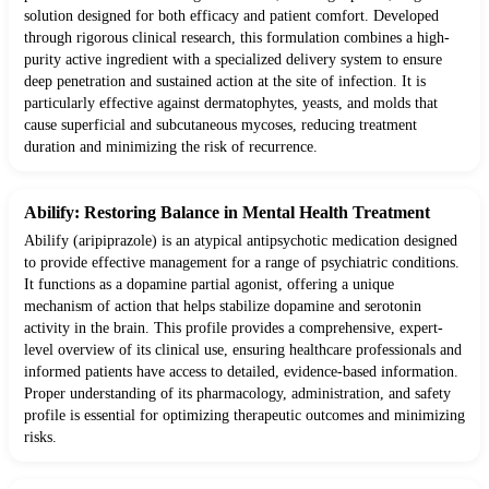
solution designed for both efficacy and patient comfort. Developed
through rigorous clinical research, this formulation combines a high-
purity active ingredient with a specialized delivery system to ensure
deep penetration and sustained action at the site of infection. It is
particularly effective against dermatophytes, yeasts, and molds that
cause superficial and subcutaneous mycoses, reducing treatment
duration and minimizing the risk of recurrence.
Abilify: Restoring Balance in Mental Health Treatment
Abilify (aripiprazole) is an atypical antipsychotic medication designed
to provide effective management for a range of psychiatric conditions.
It functions as a dopamine partial agonist, offering a unique
mechanism of action that helps stabilize dopamine and serotonin
activity in the brain. This profile provides a comprehensive, expert-
level overview of its clinical use, ensuring healthcare professionals and
informed patients have access to detailed, evidence-based information.
Proper understanding of its pharmacology, administration, and safety
profile is essential for optimizing therapeutic outcomes and minimizing
risks.