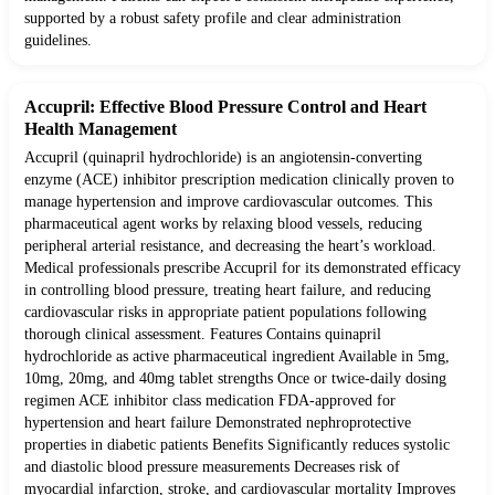
supported by a robust safety profile and clear administration
guidelines.
Accupril: Effective Blood Pressure Control and Heart
Health Management
Accupril (quinapril hydrochloride) is an angiotensin-converting
enzyme (ACE) inhibitor prescription medication clinically proven to
manage hypertension and improve cardiovascular outcomes. This
pharmaceutical agent works by relaxing blood vessels, reducing
peripheral arterial resistance, and decreasing the heart’s workload.
Medical professionals prescribe Accupril for its demonstrated efficacy
in controlling blood pressure, treating heart failure, and reducing
cardiovascular risks in appropriate patient populations following
thorough clinical assessment. Features Contains quinapril
hydrochloride as active pharmaceutical ingredient Available in 5mg,
10mg, 20mg, and 40mg tablet strengths Once or twice-daily dosing
regimen ACE inhibitor class medication FDA-approved for
hypertension and heart failure Demonstrated nephroprotective
properties in diabetic patients Benefits Significantly reduces systolic
and diastolic blood pressure measurements Decreases risk of
myocardial infarction, stroke, and cardiovascular mortality Improves