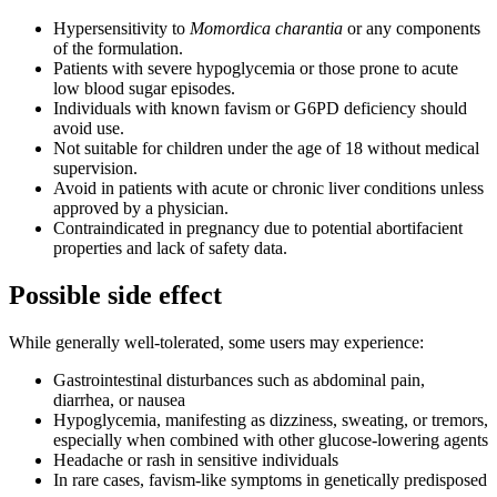
Hypersensitivity to
Momordica charantia
or any components
of the formulation.
Patients with severe hypoglycemia or those prone to acute
low blood sugar episodes.
Individuals with known favism or G6PD deficiency should
avoid use.
Not suitable for children under the age of 18 without medical
supervision.
Avoid in patients with acute or chronic liver conditions unless
approved by a physician.
Contraindicated in pregnancy due to potential abortifacient
properties and lack of safety data.
Possible side effect
While generally well-tolerated, some users may experience:
Gastrointestinal disturbances such as abdominal pain,
diarrhea, or nausea
Hypoglycemia, manifesting as dizziness, sweating, or tremors,
especially when combined with other glucose-lowering agents
Headache or rash in sensitive individuals
In rare cases, favism-like symptoms in genetically predisposed