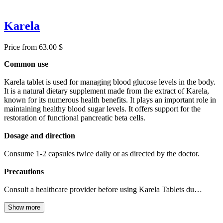
Karela
Price from 63.00 $
Common use
Karela tablet is used for managing blood glucose levels in the body.
It is a natural dietary supplement made from the extract of Karela,
known for its numerous health benefits. It plays an important role in
maintaining healthy blood sugar levels. It offers support for the
restoration of functional pancreatic beta cells.
Dosage and direction
Consume 1-2 capsules twice daily or as directed by the doctor.
Precautions
Consult a healthcare provider before using Karela Tablets du…
Show more