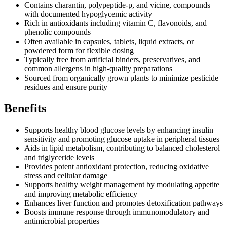
Contains charantin, polypeptide-p, and vicine, compounds
with documented hypoglycemic activity
Rich in antioxidants including vitamin C, flavonoids, and
phenolic compounds
Often available in capsules, tablets, liquid extracts, or
powdered form for flexible dosing
Typically free from artificial binders, preservatives, and
common allergens in high-quality preparations
Sourced from organically grown plants to minimize pesticide
residues and ensure purity
Benefits
Supports healthy blood glucose levels by enhancing insulin
sensitivity and promoting glucose uptake in peripheral tissues
Aids in lipid metabolism, contributing to balanced cholesterol
and triglyceride levels
Provides potent antioxidant protection, reducing oxidative
stress and cellular damage
Supports healthy weight management by modulating appetite
and improving metabolic efficiency
Enhances liver function and promotes detoxification pathways
Boosts immune response through immunomodulatory and
antimicrobial properties