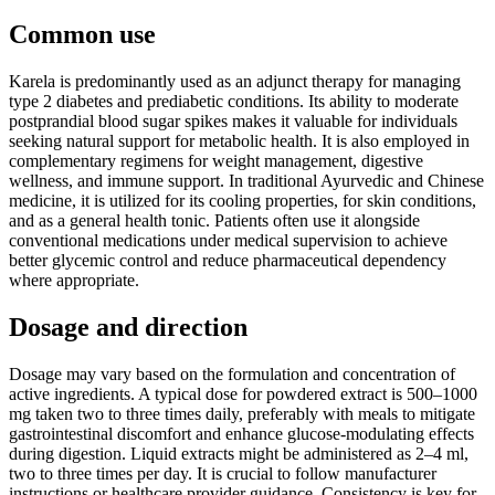
Common use
Karela is predominantly used as an adjunct therapy for managing
type 2 diabetes and prediabetic conditions. Its ability to moderate
postprandial blood sugar spikes makes it valuable for individuals
seeking natural support for metabolic health. It is also employed in
complementary regimens for weight management, digestive
wellness, and immune support. In traditional Ayurvedic and Chinese
medicine, it is utilized for its cooling properties, for skin conditions,
and as a general health tonic. Patients often use it alongside
conventional medications under medical supervision to achieve
better glycemic control and reduce pharmaceutical dependency
where appropriate.
Dosage and direction
Dosage may vary based on the formulation and concentration of
active ingredients. A typical dose for powdered extract is 500–1000
mg taken two to three times daily, preferably with meals to mitigate
gastrointestinal discomfort and enhance glucose-modulating effects
during digestion. Liquid extracts might be administered as 2–4 ml,
two to three times per day. It is crucial to follow manufacturer
instructions or healthcare provider guidance. Consistency is key for