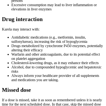
persons
Excessive consumption may lead to liver inflammation or
elevations in liver enzymes
Drug interaction
Karela may interact with:
Antidiabetic medications (e.g., metformin, insulin,
sulfonylureas), increasing the risk of hypoglycemia
Drugs metabolized by cytochrome P450 enzymes, potentially
altering their efficacy
Warfarin and other anticoagulants, due to its potential effect
on platelet aggregation
Cholesterol-lowering drugs, as it may enhance their effects
Alcohol, due to compounded hypoglycemic and hepatotoxic
risks
Always inform your healthcare provider of all supplements
and medications you are taking.
Missed dose
If a dose is missed, take it as soon as remembered unless it is nearly
time for the next scheduled dose. In that case, skip the missed dose