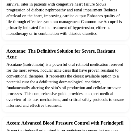
survival rates in patients with congestive heart failure Slows
progression of diabetic nephropathy and renal impairment Reduces
afterload on the heart, improving cardiac output Enhances quality of
life through effective symptom management Common use Accupril is
primarily indicated for the treatment of hypertension, either as
monotherapy or in combination with thiazide diuretics.
Accutane: The Definitive Solution for Severe, Resistant
Acne
Accutane (isotretinoin) is a powerful oral retinoid medication reserved
for the most severe, nodular acne cases that have proven resistant to
conventional therapies. It represents the closest available option to a
potential cure for a debilitating dermatological condition,
fundamentally altering the skin’s oil production and cellular turnover
processes. This comprehensive guide provides an expert medical
overview of its use, mechanisms, and critical safety protocols to ensure
informed and effective treatment.
Aceon: Advanced Blood Pressure Control with Perindopril
Aceon (perindopril erbumine) is an angiotensin-converting enzyme