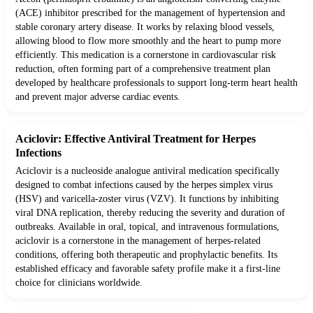
(ACE) inhibitor prescribed for the management of hypertension and
stable coronary artery disease. It works by relaxing blood vessels,
allowing blood to flow more smoothly and the heart to pump more
efficiently. This medication is a cornerstone in cardiovascular risk
reduction, often forming part of a comprehensive treatment plan
developed by healthcare professionals to support long-term heart health
and prevent major adverse cardiac events.
Aciclovir: Effective Antiviral Treatment for Herpes
Infections
Aciclovir is a nucleoside analogue antiviral medication specifically
designed to combat infections caused by the herpes simplex virus
(HSV) and varicella-zoster virus (VZV). It functions by inhibiting
viral DNA replication, thereby reducing the severity and duration of
outbreaks. Available in oral, topical, and intravenous formulations,
aciclovir is a cornerstone in the management of herpes-related
conditions, offering both therapeutic and prophylactic benefits. Its
established efficacy and favorable safety profile make it a first-line
choice for clinicians worldwide.