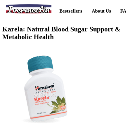
Ivermectin
Bestsellers
About Us
FA
Karela: Natural Blood Sugar Support &
Metabolic Health