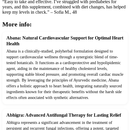
“Easy to take and effective. I’ve struggled with prediabetes for
years, and this supplement, combined with diet changes, has helped
keep my levels in check.” – Sofia M., 48
More info:
Abana: Natural Cardiovascular Support for Optimal Heart
Health
Abana is a clinically-studied, polyherbal formulation designed to
support cardiovascular wellness through a synergistic blend of time-
tested botanicals. It functions as a cardioprotective and hypolipidemic
agent, aiding in the maintenance of healthy cholesterol levels,
supporting stable blood pressure, and promoting overall cardiac muscle
strength. By leveraging the principles of Ayurvedic medicine, Abana
offers a holistic approach to heart health, integrating naturally sourced
ingredients known for their therapeutic benefits without the harsh side
effects often associated with synthetic alternatives.
Abhigra: Advanced Antifungal Therapy for Lasting Relief
Abhigra represents a significant advancement in the treatment of
persistent and recurrent fungal infections, offering a potent, targeted