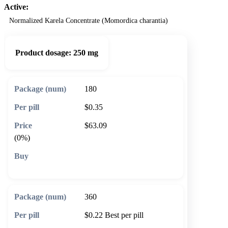
Active:
Normalized Karela Concentrate (Momordica charantia)
Product dosage:
250 mg
180
$0.35
$63.09
(0%)
🛒 Add to cart
360
$0.22
Best per pill