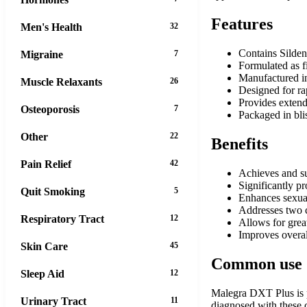
Features
Men's Health
32
Contains Silden
Migraine
7
Formulated as fi
Manufactured in
Muscle Relaxants
26
Designed for ra
Provides extend
Osteoporosis
7
Packaged in blis
Other
22
Benefits
Pain Relief
42
Achieves and sus
Significantly pr
Quit Smoking
5
Enhances sexual
Addresses two 
Respiratory Tract
12
Allows for grea
Improves overall
Skin Care
45
Common use
Sleep Aid
12
Malegra DXT Plus is pr
Urinary Tract
11
diagnosed with these 