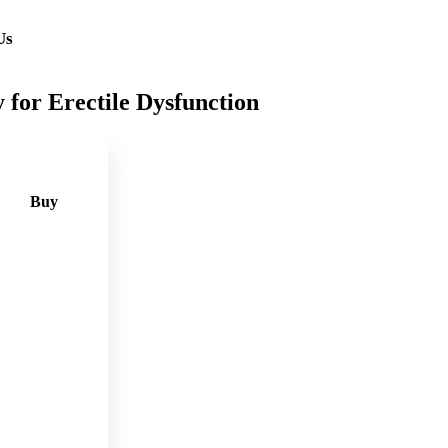
Us
for Erectile Dysfunction
Buy
🛒
Add
to
cart
🛒
Add
to
cart