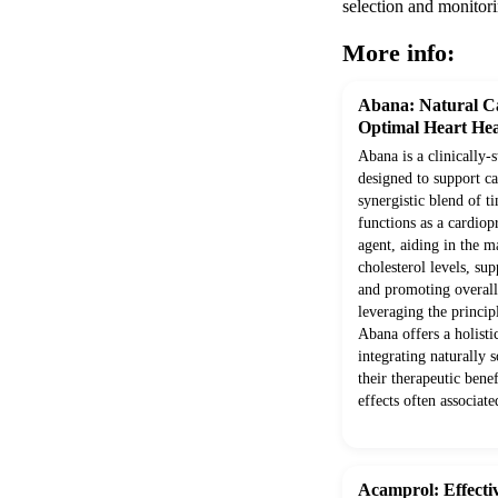
selection and monitori
More info:
Abana: Natural Ca
Optimal Heart Hea
Abana is a clinically-
designed to support c
synergistic blend of ti
functions as a cardio
agent, aiding in the m
cholesterol levels, su
and promoting overall
leveraging the princi
Abana offers a holisti
integrating naturally 
their therapeutic benef
effects often associate
Acamprol: Effect