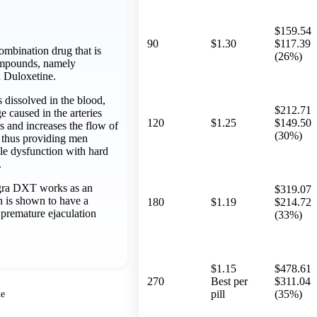
$159.54
90
$1.30
$117.39
mbination drug that is
(26%)
ompounds, namely
d Duloxetine.
ts dissolved in the blood,
$212.71
 caused in the arteries
120
$1.25
$149.50
s and increases the flow of
(30%)
 thus providing men
ile dysfunction with hard
.
gra DXT works as an
$319.07
h is shown to have a
180
$1.19
$214.72
n premature ejaculation
(33%)
$1.15
$478.61
270
Best per
$311.04
pill
(35%)
ne