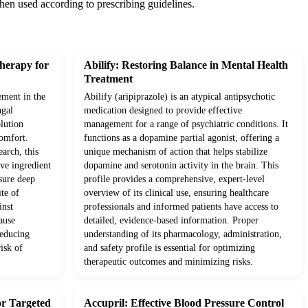
when used according to prescribing guidelines.
herapy for
Abilify: Restoring Balance in Mental Health
Treatment
ement in the
Abilify (aripiprazole) is an atypical antipsychotic
ngal
medication designed to provide effective
olution
management for a range of psychiatric conditions. It
comfort.
functions as a dopamine partial agonist, offering a
arch, this
unique mechanism of action that helps stabilize
ve ingredient
dopamine and serotonin activity in the brain. This
nsure deep
profile provides a comprehensive, expert-level
ite of
overview of its clinical use, ensuring healthcare
inst
professionals and informed patients have access to
ause
detailed, evidence-based information. Proper
reducing
understanding of its pharmacology, administration,
isk of
and safety profile is essential for optimizing
therapeutic outcomes and minimizing risks.
or Targeted
Accupril: Effective Blood Pressure Control