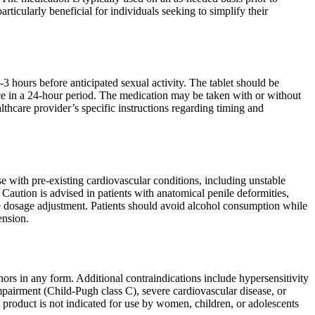
rticularly beneficial for individuals seeking to simplify their
3 hours before anticipated sexual activity. The tablet should be
 in a 24-hour period. The medication may be taken with or without
lthcare provider’s specific instructions regarding timing and
e with pre-existing cardiovascular conditions, including unstable
 Caution is advised in patients with anatomical penile deformities,
ate dosage adjustment. Patients should avoid alcohol consumption while
ension.
nors in any form. Additional contraindications include hypersensitivity
impairment (Child-Pugh class C), severe cardiovascular disease, or
e product is not indicated for use by women, children, or adolescents