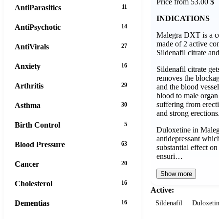
Price from 53.00 $
AntiParasitics
11
INDICATIONS
AntiPsychotic
14
Malegra DXT is a co
made of 2 active c
AntiVirals
27
Sildenafil citrate an
Anxiety
16
Sildenafil citrate ge
removes the blockage
Arthritis
29
and the blood vessel
blood to male organ
suffering from erect
Asthma
30
and strong erections
Birth Control
5
Duloxetine in Male
antidepressant whic
Blood Pressure
63
substantial effect o
ensuri…
Cancer
20
Show more
Cholesterol
16
Active:
Dementias
16
Sildenafil
Duloxeti