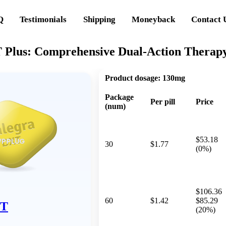
Q
Testimonials
Shipping
Moneyback
Contact 
Plus: Comprehensive Dual-Action Therapy 
Product dosage:
130mg
Package
Per pill
Price
(num)
$53.18
30
$1.77
(0%)
$106.36
60
$1.42
$85.29
XT
(20%)