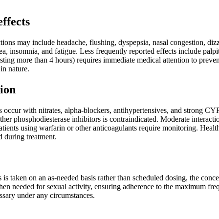
effects
ons may include headache, flushing, dyspepsia, nasal congestion, dizzi
ea, insomnia, and fatigue. Less frequently reported effects include pal
asting more than 4 hours) requires immediate medical attention to preve
 in nature.
ion
ns occur with nitrates, alpha-blockers, antihypertensives, and strong CY
her phosphodiesterase inhibitors is contraindicated. Moderate interacti
Patients using warfarin or other anticoagulants require monitoring. He
d during treatment.
s taken on an as-needed basis rather than scheduled dosing, the concep
hen needed for sexual activity, ensuring adherence to the maximum fre
sary under any circumstances.