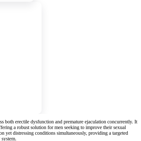
 both erectile dysfunction and premature ejaculation concurrently. It
ffering a robust solution for men seeking to improve their sexual
 yet distressing conditions simultaneously, providing a targeted
y system.