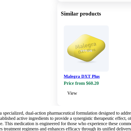
Similar products
Malegra DXT Plus
Price from $60.20
View
specialized, dual-action pharmaceutical formulation designed to address
blished active ingredients to provide a synergistic therapeutic effect, o
e. This medication is engineered for those who experience these common
es treatment regimens and enhances efficacy through its unified deliver