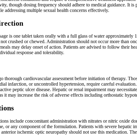
ivity, though dosing frequency should adhere to medical guidance. It is pa
e addressing multiple sexual health concerns effectively.
irection
 is one tablet taken orally with a full glass of water approximately 1-
ot crushed or chewed. Administration should not occur more than once
meals may delay onset of action. Patients are advised to follow their hea
ividual response and tolerability.
o thorough cardiovascular assessment before initiation of therapy. Thos
ial infarction, or uncontrolled hypertension, require careful evaluation.
 active peptic ulcer disease. Hepatic or renal impairment may necessit
as it may increase the risk of adverse effects including orthostatic hypot
tions
ions include concomitant administration with nitrates or nitric oxide do
ine, or any component of the formulation. Patients with severe hepatic 
ic anterior ischemic optic neuropathy should not use this medication. Th