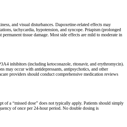
ness, and visual disturbances. Dapoxetine-related effects may
pitations, tachycardia, hypotension, and syncope. Priapism (prolonged
nt permanent tissue damage. Most side effects are mild to moderate in
P3A4 inhibitors (including ketoconazole, ritonavir, and erythromycin).
ons may occur with antidepressants, antipsychotics, and other
althcare providers should conduct comprehensive medication reviews
t of a “missed dose” does not typically apply. Patients should simply
quency of once per 24-hour period. No double dosing is