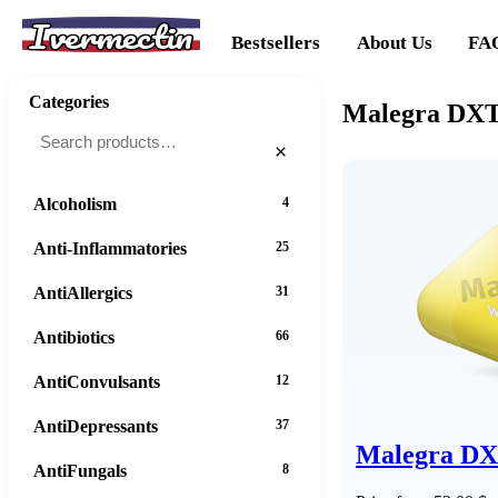
Ivermectin
Bestsellers
About Us
FA
Categories
Malegra DXT 
×
Alcoholism
4
Anti-Inflammatories
25
AntiAllergics
31
Antibiotics
66
AntiConvulsants
12
AntiDepressants
37
Malegra D
AntiFungals
8