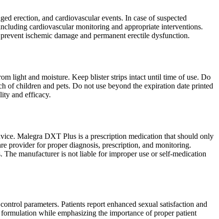
d erection, and cardiovascular events. In case of suspected
including cardiovascular monitoring and appropriate interventions.
to prevent ischemic damage and permanent erectile dysfunction.
m light and moisture. Keep blister strips intact until time of use. Do
ach of children and pets. Do not use beyond the expiration date printed
ity and efficacy.
dvice. Malegra DXT Plus is a prescription medication that should only
re provider for proper diagnosis, prescription, and monitoring.
s. The manufacturer is not liable for improper use or self-medication
 control parameters. Patients report enhanced sexual satisfaction and
 formulation while emphasizing the importance of proper patient