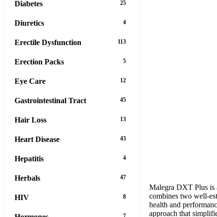
Diabetes
25
Diuretics
4
Erectile Dysfunction
113
Erection Packs
5
Eye Care
12
Gastrointestinal Tract
45
Hair Loss
13
Heart Disease
43
Hepatitis
4
Herbals
47
Malegra DXT Plus is a 
combines two well-esta
HIV
8
health and performanc
approach that simplifi
Hormones
7