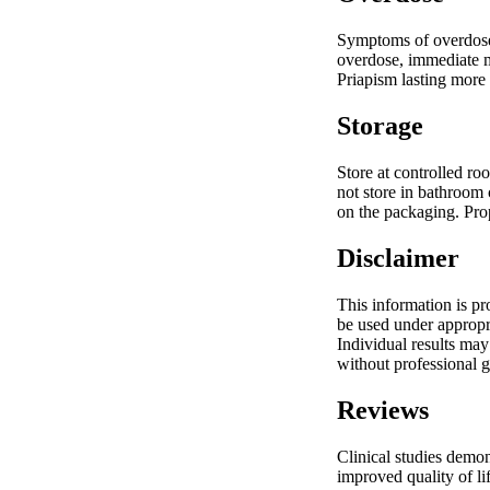
Symptoms of overdose 
overdose, immediate me
Priapism lasting more 
Storage
Store at controlled ro
not store in bathroom 
on the packaging. Prop
Disclaimer
This information is p
be used under appropri
Individual results may
without professional 
Reviews
Clinical studies demon
improved quality of l