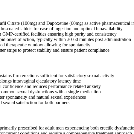
afil Citrate (100mg) and Dapoxetine (60mg) as active pharmaceutical i
lm-coated tablets for ease of ingestion and optimal bioavailability
 GMP-certified facilities ensuring high purity and consistency
pid onset of action, typically within 30-60 minutes post-administration
ed therapeutic window allowing for spontaneity
ter strips to protect stability and ensure patient compliance
tains firm erections sufficient for satisfactory sexual activity
olongs intravaginal ejaculatory latency time
 confidence and reduces performance-related anxiety
common sexual dysfunctions with a single medication
ter spontaneity and natural sexual experiences
 sexual satisfaction for both partners
imarily prescribed for adult men experiencing both erectile dysfunction
concurrent conditions and require a comprehensive treatment approach. T