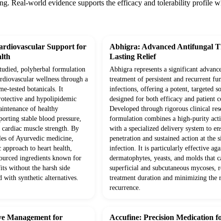
ng. Real-world evidence supports the efficacy and tolerability profile 
rdiovascular Support for
Abhigra: Advanced Antifungal T
lth
Lasting Relief
studied, polyherbal formulation
Abhigra represents a significant advanc
ardiovascular wellness through a
treatment of persistent and recurrent fu
me-tested botanicals. It
infections, offering a potent, targeted s
protective and hypolipidemic
designed for both efficacy and patient 
aintenance of healthy
Developed through rigorous clinical rese
pporting stable blood pressure,
formulation combines a high-purity acti
 cardiac muscle strength. By
with a specialized delivery system to e
ples of Ayurvedic medicine,
penetration and sustained action at the s
c approach to heart health,
infection. It is particularly effective aga
sourced ingredients known for
dermatophytes, yeasts, and molds that c
its without the harsh side
superficial and subcutaneous mycoses, 
d with synthetic alternatives.
treatment duration and minimizing the r
recurrence.
ive Management for
Accufine: Precision Medication f