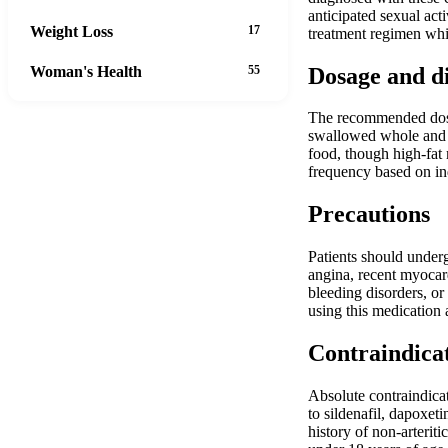
anticipated sexual act
Weight Loss
17
treatment regimen whil
Dosage and d
Woman's Health
55
The recommended dosage
swallowed whole and n
food, though high-fat 
frequency based on ind
Precautions
Patients should underg
angina, recent myocard
bleeding disorders, or
using this medication 
Contraindica
Absolute contraindicat
to sildenafil, dapoxet
history of non-arterit