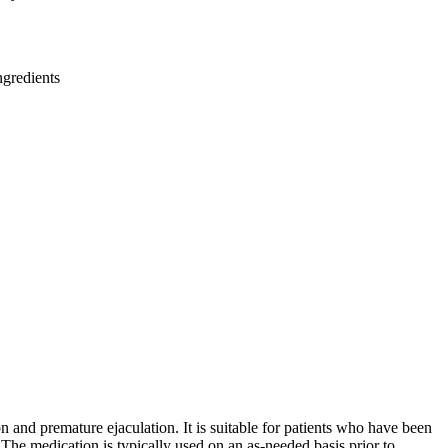
ngredients
 and premature ejaculation. It is suitable for patients who have been
he medication is typically used on an as-needed basis prior to