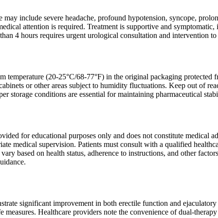
may include severe headache, profound hypotension, syncope, prolonge
dical attention is required. Treatment is supportive and symptomatic, 
than 4 hours requires urgent urological consultation and intervention 
om temperature (20-25°C/68-77°F) in the original packaging protected fro
cabinets or other areas subject to humidity fluctuations. Keep out of re
er storage conditions are essential for maintaining pharmaceutical stabil
rovided for educational purposes only and does not constitute medical a
ate medical supervision. Patients must consult with a qualified healthca
 vary based on health status, adherence to instructions, and other factor
guidance.
strate significant improvement in both erectile function and ejaculatory
ife measures. Healthcare providers note the convenience of dual-therapy