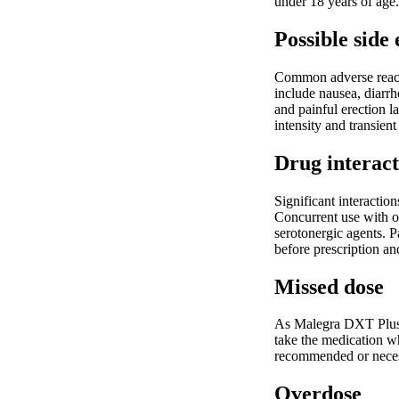
under 18 years of age.
Possible side 
Common adverse reacti
include nausea, diarrh
and painful erection l
intensity and transient
Drug interact
Significant interactio
Concurrent use with ot
serotonergic agents. 
before prescription an
Missed dose
As Malegra DXT Plus i
take the medication w
recommended or neces
Overdose