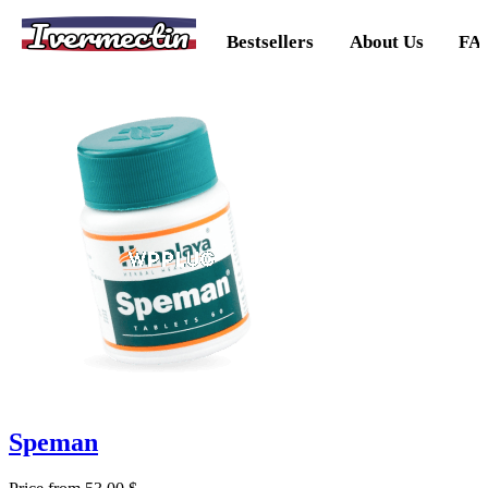
Ivermectin
Bestsellers
About Us
FA
Speman