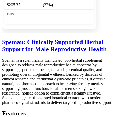
$205.37
(23%)
🛒 Add to cart
Speman: Clinically Supported Herbal
Support for Male Reproductive Health
Speman is a scientifically formulated, polyherbal supplement
designed to address male reproductive health concerns by
supporting sperm parameters, enhancing seminal quality, and
promoting overall urogenital wellness. Backed by decades of
clinical research and traditional Ayurvedic principles, it offers a
natural, non-hormonal approach to improving fertility metrics and
supporting prostate function. Ideal for men seeking a well-
researched, holistic option to complement a healthy lifestyle,
Speman integrates time-tested botanical extracts with modern
pharmacological standards to deliver targeted reproductive support.
Features