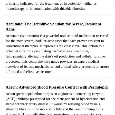
primarily indicated for the treatment of hypertension, either as
monotherapy or in combination with thiazide diuretics.
Accutane: The Definitive Solution for Severe, Resistant
Acne
Accutane (isotretinoin) is a powerful oral retinoid medication reserved
for the most severe, nodular acne cases that have proven resistant to
conventional therapies. It represents the closest available option to a
potential cure for a debilitating dermatological condition,
fundamentally altering the skin’s oil production and cellular turnover
processes. This comprehensive guide provides an expert medical
overview of its use, mechanisms, and critical safety protocols to ensure
informed and effective treatment.
Aceon: Advanced Blood Pressure Control with Perindopril
Aceon (perindopril erbumine) is an angiotensin-converting enzyme
(ACE) inhibitor prescribed for the management of hypertension and
stable coronary artery disease. It works by relaxing blood vessels,
allowing blood to flow more smoothly and the heart to pump more
efficiently. This medication is a cornerstone in cardiovascular risk