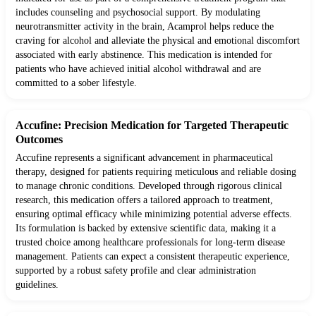
includes counseling and psychosocial support. By modulating
neurotransmitter activity in the brain, Acamprol helps reduce the
craving for alcohol and alleviate the physical and emotional discomfort
associated with early abstinence. This medication is intended for
patients who have achieved initial alcohol withdrawal and are
committed to a sober lifestyle.
Accufine: Precision Medication for Targeted Therapeutic
Outcomes
Accufine represents a significant advancement in pharmaceutical
therapy, designed for patients requiring meticulous and reliable dosing
to manage chronic conditions. Developed through rigorous clinical
research, this medication offers a tailored approach to treatment,
ensuring optimal efficacy while minimizing potential adverse effects.
Its formulation is backed by extensive scientific data, making it a
trusted choice among healthcare professionals for long-term disease
management. Patients can expect a consistent therapeutic experience,
supported by a robust safety profile and clear administration
guidelines.