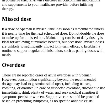
hypotensive effects. Always disclose all concomitant medications
and supplements to your healthcare provider before initiating
therapy.
Missed dose
If a dose of Speman is missed, take it as soon as remembered unless
it is nearly time for the next scheduled dose. Do not double the dose
to make up for a missed one. Maintaining consistent daily dosing is
ideal for achieving cumulative benefits, but occasional missed doses
are unlikely to significantly impact long-term efficacy. Establish a
routine to support regular administration, such as pairing doses with
meals.
Overdose
There are no reported cases of acute overdose with Speman.
However, consumption significantly beyond the recommended
dosage may lead to gastrointestinal upset, including nausea,
vomiting, or diarrhea. In case of suspected overdose, discontinue use
immediately, drink plenty of water, and seek medical attention if
symptoms persist or worsen. Supportive care should be provided
based on presenting symptoms, as no specific antidote exists.