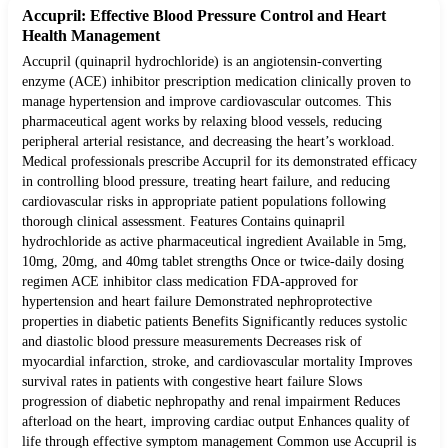
Accupril: Effective Blood Pressure Control and Heart
Health Management
Accupril (quinapril hydrochloride) is an angiotensin-converting
enzyme (ACE) inhibitor prescription medication clinically proven to
manage hypertension and improve cardiovascular outcomes. This
pharmaceutical agent works by relaxing blood vessels, reducing
peripheral arterial resistance, and decreasing the heart’s workload.
Medical professionals prescribe Accupril for its demonstrated efficacy
in controlling blood pressure, treating heart failure, and reducing
cardiovascular risks in appropriate patient populations following
thorough clinical assessment. Features Contains quinapril
hydrochloride as active pharmaceutical ingredient Available in 5mg,
10mg, 20mg, and 40mg tablet strengths Once or twice-daily dosing
regimen ACE inhibitor class medication FDA-approved for
hypertension and heart failure Demonstrated nephroprotective
properties in diabetic patients Benefits Significantly reduces systolic
and diastolic blood pressure measurements Decreases risk of
myocardial infarction, stroke, and cardiovascular mortality Improves
survival rates in patients with congestive heart failure Slows
progression of diabetic nephropathy and renal impairment Reduces
afterload on the heart, improving cardiac output Enhances quality of
life through effective symptom management Common use Accupril is