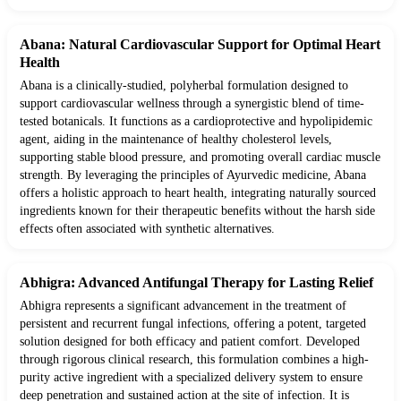
Abana: Natural Cardiovascular Support for Optimal Heart
Health
Abana is a clinically-studied, polyherbal formulation designed to
support cardiovascular wellness through a synergistic blend of time-
tested botanicals. It functions as a cardioprotective and hypolipidemic
agent, aiding in the maintenance of healthy cholesterol levels,
supporting stable blood pressure, and promoting overall cardiac muscle
strength. By leveraging the principles of Ayurvedic medicine, Abana
offers a holistic approach to heart health, integrating naturally sourced
ingredients known for their therapeutic benefits without the harsh side
effects often associated with synthetic alternatives.
Abhigra: Advanced Antifungal Therapy for Lasting Relief
Abhigra represents a significant advancement in the treatment of
persistent and recurrent fungal infections, offering a potent, targeted
solution designed for both efficacy and patient comfort. Developed
through rigorous clinical research, this formulation combines a high-
purity active ingredient with a specialized delivery system to ensure
deep penetration and sustained action at the site of infection. It is