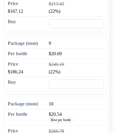
$213.42
$167.12
(22%)
🛒 Add to cart
9
$20.69
$240.10
$186.24
(22%)
🛒 Add to cart
10
$20.54
Best per bottle
$266.78