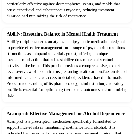
particularly effective against dermatophytes, yeasts, and molds that
cause superficial and subcutaneous mycoses, reducing treatment
duration and minimizing the risk of recurrence.
Abilify: Restoring Balance in Mental Health Treatment
Abilify (aripiprazole) is an atypical antipsychotic medication designed
to provide effective management for a range of psychiatric conditions.
It functions as a dopamine partial agonist, offering a unique
mechanism of action that helps stabilize dopamine and serotonin
activity in the brain. This profile provides a comprehensive, expert-
level overview of its clinical use, ensuring healthcare professionals and
informed patients have access to detailed, evidence-based information.
Proper understanding of its pharmacology, administration, and safety
profile is essential for optimizing therapeutic outcomes and minimizing
risks.
Acamprol: Effective Management for Alcohol Dependence
Acamprol is a prescription medication specifically formulated to
support individuals in maintaining abstinence from alcohol. It is
indicated for use as part of a comprehensive treatment program that