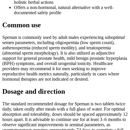
holistic herbal actions
Offers a non-hormonal, natural alternative with a well-
documented safety profile
Common use
Speman is commonly used by adult males experiencing suboptimal
semen parameters, including oligospermia (low sperm count),
asthenospermia (reduced sperm motility), and teratospermia
(abnormal sperm morphology). It is also utilized as adjunctive
support for general prostate health, mild benign prostatic hyperplasia
(BPH) symptoms, and overall urogenital tonicity. Healthcare
providers may recommend it for men seeking to improve
reproductive health metrics naturally, particularly in cases where
hormonal therapies are not indicated or desired.
Dosage and direction
The standard recommended dosage for Speman is two tablets twice
daily, taken orally after meals with a full glass of water. For optimal
absorption and tolerability, doses should be spaced approximately 12
hours apart. It is advisable to continue use for at least 3–6 months to
observe significant improvements in seminal parameters, as
spermatogenesis requires approximately 74 days to complete a full