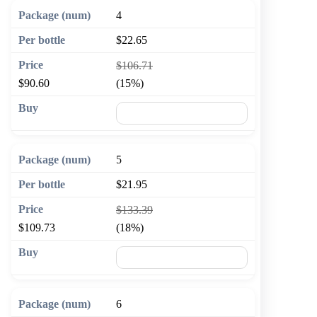
4
$22.65
$106.71
$90.60
(15%)
🛒 Add to cart
5
$21.95
$133.39
$109.73
(18%)
🛒 Add to cart
6