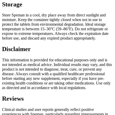
Storage
Store Speman in a cool, dry place away from direct sunlight and
moisture. Keep the container tightly closed when not in use to
protect the tablets from environmental degradation. Ideal storage
temperature is between 15–30°C (59–86°F). Do not refrigerate or
expose to extreme temperatures. Always check the expiration date
before use, and discard any expired product appropriately.
Disclaimer
This information is provided for educational purposes only and is
not intended as medical advice. Individual results may vary, and this
product is not intended to diagnose, treat, cure, or prevent any
disease. Always consult with a qualified healthcare professional
before starting any new supplement, especially if you have pre-
existing health conditions or are taking other medications. Use only
as directed and in accordance with local regulations.
Reviews
Clinical studies and user reports generally reflect positive
experiences with Speman, particularly regarding improvements in