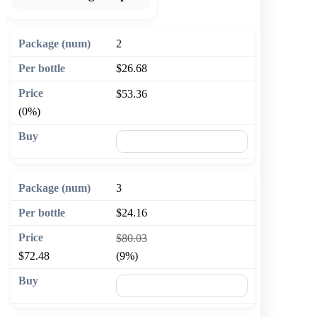
2
$26.68
$53.36
(0%)
🛒 Add to cart
3
$24.16
$80.03
$72.48
(9%)
🛒 Add to cart