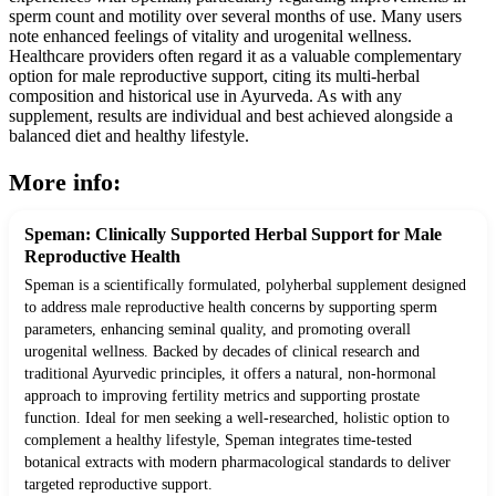
sperm count and motility over several months of use. Many users
note enhanced feelings of vitality and urogenital wellness.
Healthcare providers often regard it as a valuable complementary
option for male reproductive support, citing its multi-herbal
composition and historical use in Ayurveda. As with any
supplement, results are individual and best achieved alongside a
balanced diet and healthy lifestyle.
More info:
Speman: Clinically Supported Herbal Support for Male
Reproductive Health
Speman is a scientifically formulated, polyherbal supplement designed
to address male reproductive health concerns by supporting sperm
parameters, enhancing seminal quality, and promoting overall
urogenital wellness. Backed by decades of clinical research and
traditional Ayurvedic principles, it offers a natural, non-hormonal
approach to improving fertility metrics and supporting prostate
function. Ideal for men seeking a well-researched, holistic option to
complement a healthy lifestyle, Speman integrates time-tested
botanical extracts with modern pharmacological standards to deliver
targeted reproductive support.