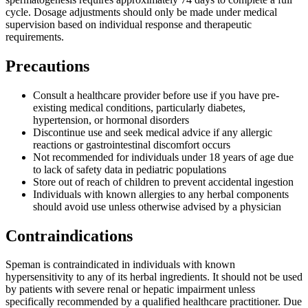
cycle. Dosage adjustments should only be made under medical
supervision based on individual response and therapeutic
requirements.
Precautions
Consult a healthcare provider before use if you have pre-
existing medical conditions, particularly diabetes,
hypertension, or hormonal disorders
Discontinue use and seek medical advice if any allergic
reactions or gastrointestinal discomfort occurs
Not recommended for individuals under 18 years of age due
to lack of safety data in pediatric populations
Store out of reach of children to prevent accidental ingestion
Individuals with known allergies to any herbal components
should avoid use unless otherwise advised by a physician
Contraindications
Speman is contraindicated in individuals with known
hypersensitivity to any of its herbal ingredients. It should not be used
by patients with severe renal or hepatic impairment unless
specifically recommended by a qualified healthcare practitioner. Due