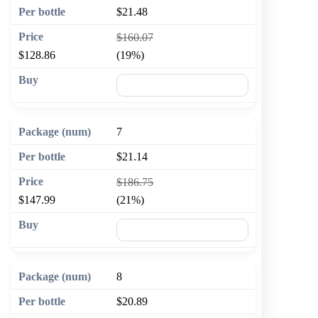
$21.48
$160.07
$128.86
(19%)
🛒 Add to cart
7
$21.14
$186.75
$147.99
(21%)
🛒 Add to cart
8
$20.89