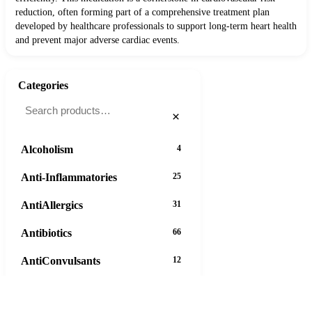
reduction, often forming part of a comprehensive treatment plan
developed by healthcare professionals to support long-term heart health
and prevent major adverse cardiac events.
Categories
×
Alcoholism
4
Anti-Inflammatories
25
AntiAllergics
31
Antibiotics
66
AntiConvulsants
12
AntiDepressants
37