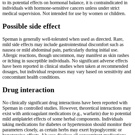
to its potential effects on hormonal balance, it is contraindicated in
individuals with hormone-sensitive cancers unless under strict
medical supervision. Not intended for use by women or children.
Possible side effect
Speman is generally well-tolerated when used as directed. Rare,
mild side effects may include gastrointestinal discomfort such as
nausea or mild abdominal pain, particularly during initial use.
Allergic reactions, though uncommon, may manifest as skin rashes
or itching in susceptible individuals. No significant adverse effects
have been reported in clinical studies when taken at recommended
dosages, but individual responses may vary based on sensitivity and
concomitant health conditions.
Drug interaction
No clinically significant drug interactions have been reported with
Speman in controlled studies. However, theoretical interactions may
exist with anticoagulant medications (e.g., warfarin) due to potential
mild antiplatelet effects of some herbal components. Individuals
taking medications for diabetes or hypertension should monitor their
parameters closely, as certain herbs may exert hypoglycemic or