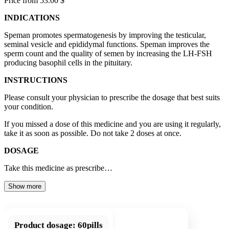
Price from 53.00 $
INDICATIONS
Speman promotes spermatogenesis by improving the testicular,
seminal vesicle and epididymal functions. Speman improves the
sperm count and the quality of semen by increasing the LH-FSH
producing basophil cells in the pituitary.
INSTRUCTIONS
Please consult your physician to prescribe the dosage that best suits
your condition.
If you missed a dose of this medicine and you are using it regularly,
take it as soon as possible. Do not take 2 doses at once.
DOSAGE
Take this medicine as prescribe…
Show more
Product dosage:
60pills