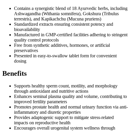
Contains a synergistic blend of 18 Ayurvedic herbs, including
Ashwagandha (Withania somnifera), Gokshura (Tribulus
terrestris), and Kapikachchu (Mucuna pruriens)
Standardized extracts ensuring consistent potency and
bioavailability
Manufactured in GMP-certified facilities adhering to stringent
quality control protocols
Free from synthetic additives, hormones, or artificial
preservatives
Presented in easy-to-swallow tablet form for convenient
dosing
Benefits
Supports healthy sperm count, motility, and morphology
through antioxidant and nutritive actions
Enhances seminal plasma quality and volume, contributing to
improved fertility parameters
Promotes prostate health and normal urinary function via anti-
inflammatory and diuretic properties
Provides adaptogenic support to mitigate stress-related
impacts on reproductive health
Encourages overall urogenital system wellness through