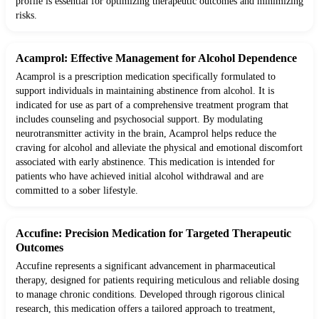
profile is essential for optimizing therapeutic outcomes and minimizing
risks.
Acamprol: Effective Management for Alcohol Dependence
Acamprol is a prescription medication specifically formulated to
support individuals in maintaining abstinence from alcohol. It is
indicated for use as part of a comprehensive treatment program that
includes counseling and psychosocial support. By modulating
neurotransmitter activity in the brain, Acamprol helps reduce the
craving for alcohol and alleviate the physical and emotional discomfort
associated with early abstinence. This medication is intended for
patients who have achieved initial alcohol withdrawal and are
committed to a sober lifestyle.
Accufine: Precision Medication for Targeted Therapeutic
Outcomes
Accufine represents a significant advancement in pharmaceutical
therapy, designed for patients requiring meticulous and reliable dosing
to manage chronic conditions. Developed through rigorous clinical
research, this medication offers a tailored approach to treatment,