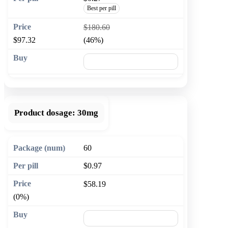
Best per pill
$180.60
$97.32
(46%)
🛒 Add to cart
Product dosage:
30mg
60
$0.97
$58.19
(0%)
🛒 Add to cart