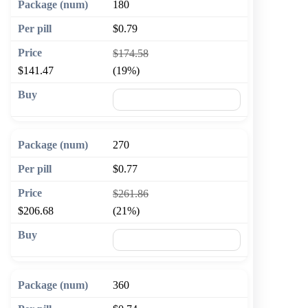
180
$0.79
$174.58
$141.47
(19%)
🛒 Add to cart
270
$0.77
$261.86
$206.68
(21%)
🛒 Add to cart
360