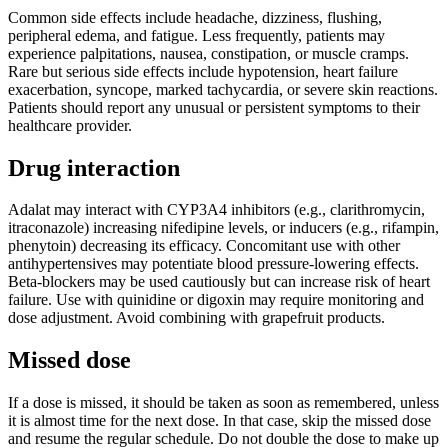
Common side effects include headache, dizziness, flushing,
peripheral edema, and fatigue. Less frequently, patients may
experience palpitations, nausea, constipation, or muscle cramps.
Rare but serious side effects include hypotension, heart failure
exacerbation, syncope, marked tachycardia, or severe skin reactions.
Patients should report any unusual or persistent symptoms to their
healthcare provider.
Drug interaction
Adalat may interact with CYP3A4 inhibitors (e.g., clarithromycin,
itraconazole) increasing nifedipine levels, or inducers (e.g., rifampin,
phenytoin) decreasing its efficacy. Concomitant use with other
antihypertensives may potentiate blood pressure-lowering effects.
Beta-blockers may be used cautiously but can increase risk of heart
failure. Use with quinidine or digoxin may require monitoring and
dose adjustment. Avoid combining with grapefruit products.
Missed dose
If a dose is missed, it should be taken as soon as remembered, unless
it is almost time for the next dose. In that case, skip the missed dose
and resume the regular schedule. Do not double the dose to make up