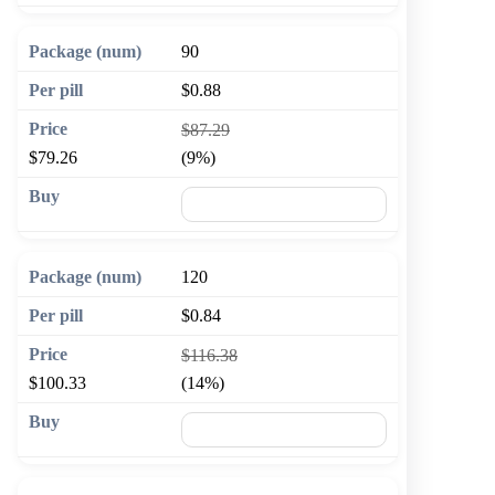
90
$0.88
$87.29
$79.26
(9%)
🛒 Add to cart
120
$0.84
$116.38
$100.33
(14%)
🛒 Add to cart