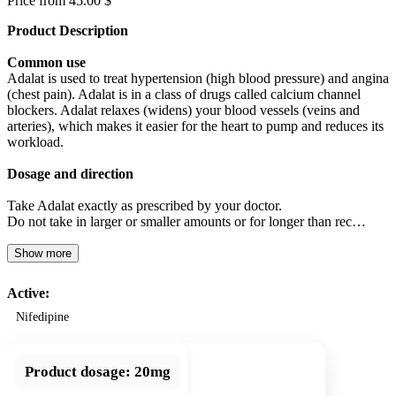
Price from 45.00 $
Product Description
Common use
Adalat is used to treat hypertension (high blood pressure) and angina
(chest pain). Adalat is in a class of drugs called calcium channel
blockers. Adalat relaxes (widens) your blood vessels (veins and
arteries), which makes it easier for the heart to pump and reduces its
workload.
Dosage and direction
Take Adalat exactly as prescribed by your doctor.
Do not take in larger or smaller amounts or for longer than rec…
Show more
Active:
Nifedipine
Product dosage:
20mg