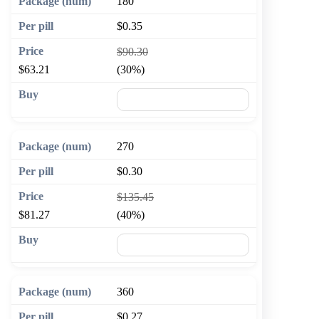
180
$0.35
$90.30
$63.21
(30%)
🛒 Add to cart
270
$0.30
$135.45
$81.27
(40%)
🛒 Add to cart
360
$0.27