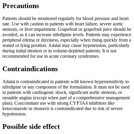
Precautions
Patients should be monitored regularly for blood pressure and heart
rate. Use with caution in patients with heart failure, severe aortic
stenosis, or liver impairment. Grapefruit or grapefruit juice should be
avoided, as it can increase nifedipine levels. Patients may experience
peripheral edema or dizziness, especially when rising quickly from a
seated or lying position. Adalat may cause hypotension, particularly
during initial titration or in volume-depleted patients. It is not
recommended for use in acute coronary syndromes.
Contraindications
Adalat is contraindicated in patients with known hypersensitivity to
nifedipine or any component of the formulation. It must not be used
in patients with cardiogenic shock, significant aortic stenosis, or
unstable angina (except when part of a comprehensive management
plan). Concomitant use with strong CYP3A4 inhibitors like
ketoconazole or ritonavir is contraindicated due to risk of severe
hypotension.
Possible side effect