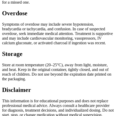
for a missed one.
Overdose
Symptoms of overdose may include severe hypotension,
bradycardia or tachycardia, and confusion. In case of suspected
overdose, seek immediate medical attention. Treatment is supportive
and may include cardiovascular monitoring, vasopressors, IV
calcium gluconate, or activated charcoal if ingestion was recent.
Storage
Store at room temperature (20–25°C), away from light, moisture,
and heat. Keep in the original container, tightly closed, and out of
reach of children. Do not use beyond the expiration date printed on
the packaging.
Disclaimer
This information is for educational purposes and does not replace
professional medical advice. Always consult a healthcare provider
for diagnosis, treatment decisions, and individualized dosing. Do not
start, stop, or change medication without medical supervision.