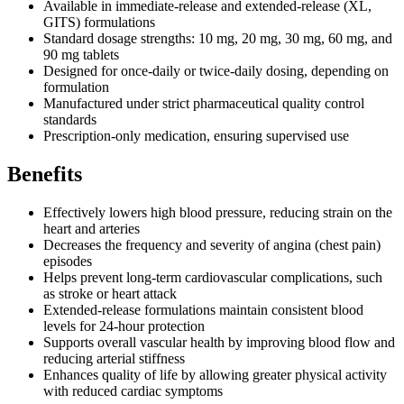
Available in immediate-release and extended-release (XL,
GITS) formulations
Standard dosage strengths: 10 mg, 20 mg, 30 mg, 60 mg, and
90 mg tablets
Designed for once-daily or twice-daily dosing, depending on
formulation
Manufactured under strict pharmaceutical quality control
standards
Prescription-only medication, ensuring supervised use
Benefits
Effectively lowers high blood pressure, reducing strain on the
heart and arteries
Decreases the frequency and severity of angina (chest pain)
episodes
Helps prevent long-term cardiovascular complications, such
as stroke or heart attack
Extended-release formulations maintain consistent blood
levels for 24-hour protection
Supports overall vascular health by improving blood flow and
reducing arterial stiffness
Enhances quality of life by allowing greater physical activity
with reduced cardiac symptoms