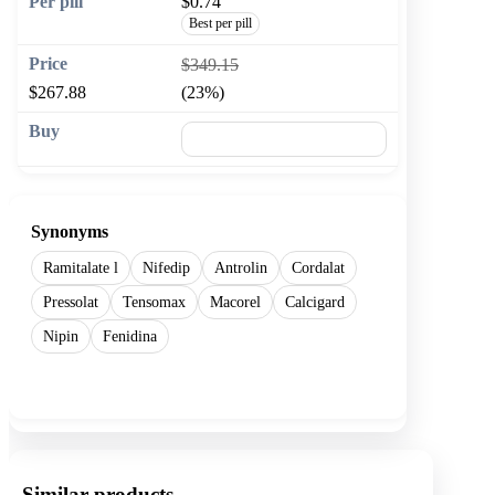
$0.74
Best per pill
$349.15
$267.88
(23%)
🛒 Add to cart
Synonyms
Ramitalate l
Nifedip
Antrolin
Cordalat
Pressolat
Tensomax
Macorel
Calcigard
Nipin
Fenidina
Show more
Similar products