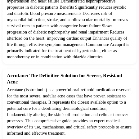
hypertension and heart failure Demonstrated nephroprotective
properties in diabetic patients Benefits Significantly reduces systolic
and diastolic blood pressure measurements Decreases risk of
myocardial infarction, stroke, and cardiovascular mortality Improves
survival rates in patients with congestive heart failure Slows
progression of diabetic nephropathy and renal impairment Reduces
afterload on the heart, improving cardiac output Enhances quality of
life through effective symptom management Common use Accupril is
primarily indicated for the treatment of hypertension, either as
monotherapy or in combination with thiazide diuretics.
Accutane: The Definitive Solution for Severe, Resistant
Acne
Accutane (isotretinoin) is a powerful oral retinoid medication reserved
for the most severe, nodular acne cases that have proven resistant to
conventional therapies. It represents the closest available option to a
potential cure for a debilitating dermatological condition,
fundamentally altering the skin’s oil production and cellular turnover
processes. This comprehensive guide provides an expert medical
overview of its use, mechanisms, and critical safety protocols to ensure
informed and effective treatment.