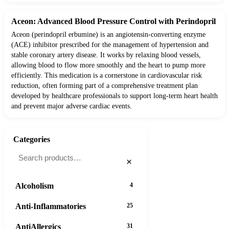
Aceon: Advanced Blood Pressure Control with Perindopril
Aceon (perindopril erbumine) is an angiotensin-converting enzyme
(ACE) inhibitor prescribed for the management of hypertension and
stable coronary artery disease. It works by relaxing blood vessels,
allowing blood to flow more smoothly and the heart to pump more
efficiently. This medication is a cornerstone in cardiovascular risk
reduction, often forming part of a comprehensive treatment plan
developed by healthcare professionals to support long-term heart health
and prevent major adverse cardiac events.
Categories
×
Alcoholism
4
Anti-Inflammatories
25
AntiAllergics
31