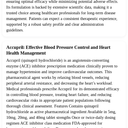
ensuring optimal efficacy while minimizing potential adverse effects.
Its formulation is backed by extensive scientific data, making it a
trusted choice among healthcare professionals for long-term disease
management. Patients can expect a consistent therapeutic experience,
supported by a robust safety profile and clear administration
guidelines.
Accupril: Effective Blood Pressure Control and Heart
Health Management
Accupril (quinapril hydrochloride) is an angiotensin-converting
enzyme (ACE) inhibitor prescription medication clinically proven to
manage hypertension and improve cardiovascular outcomes. This
pharmaceutical agent works by relaxing blood vessels, reducing
peripheral arterial resistance, and decreasing the heart’s workload.
Medical professionals prescribe Accupril for its demonstrated efficacy
in controlling blood pressure, treating heart failure, and reducing
cardiovascular risks in appropriate patient populations following
thorough clinical assessment. Features Contains quinapril
hydrochloride as active pharmaceutical ingredient Available in 5mg,
10mg, 20mg, and 40mg tablet strengths Once or twice-daily dosing
regimen ACE inhibitor class medication FDA-approved for