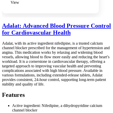
View
Adalat: Advanced Blood Pressure Control
for Cardiovascular Health
Adalat, with its active ingredient nifedipine, is a trusted calcium
channel blocker prescribed for the management of hypertension and
angina. This medication works by relaxing and widening blood
vessels, allowing blood to flow more easily and reducing the heart’s
workload. It is a cornerstone in cardiovascular therapy, offering a
targeted approach to improving vascular health and preventing
complications associated with high blood pressure. Available in
various formulations, including extended-release tablets, Adalat
provides consistent, 24-hour control, supporting long-term patient
stability and quality of life.
Features
Active ingredient: Nifedipine, a dihydropyridine calcium
channel blocker