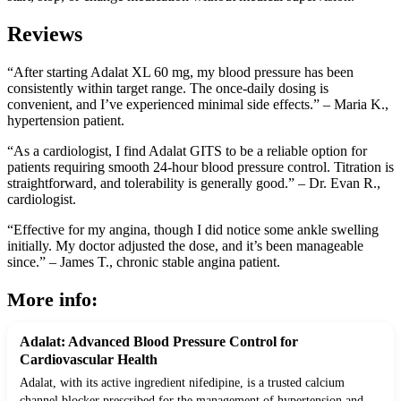
Reviews
“After starting Adalat XL 60 mg, my blood pressure has been
consistently within target range. The once-daily dosing is
convenient, and I’ve experienced minimal side effects.” – Maria K.,
hypertension patient.
“As a cardiologist, I find Adalat GITS to be a reliable option for
patients requiring smooth 24-hour blood pressure control. Titration is
straightforward, and tolerability is generally good.” – Dr. Evan R.,
cardiologist.
“Effective for my angina, though I did notice some ankle swelling
initially. My doctor adjusted the dose, and it’s been manageable
since.” – James T., chronic stable angina patient.
More info:
Adalat: Advanced Blood Pressure Control for
Cardiovascular Health
Adalat, with its active ingredient nifedipine, is a trusted calcium
channel blocker prescribed for the management of hypertension and