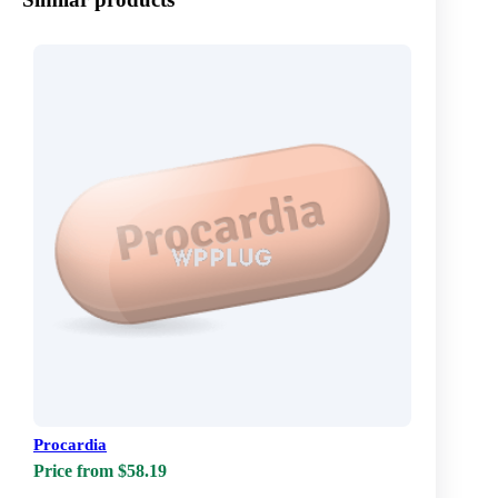
Procardia
Price from $58.19