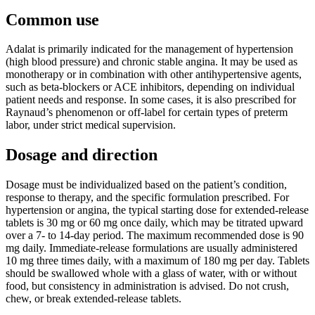
Common use
Adalat is primarily indicated for the management of hypertension
(high blood pressure) and chronic stable angina. It may be used as
monotherapy or in combination with other antihypertensive agents,
such as beta-blockers or ACE inhibitors, depending on individual
patient needs and response. In some cases, it is also prescribed for
Raynaud’s phenomenon or off-label for certain types of preterm
labor, under strict medical supervision.
Dosage and direction
Dosage must be individualized based on the patient’s condition,
response to therapy, and the specific formulation prescribed. For
hypertension or angina, the typical starting dose for extended-release
tablets is 30 mg or 60 mg once daily, which may be titrated upward
over a 7- to 14-day period. The maximum recommended dose is 90
mg daily. Immediate-release formulations are usually administered
10 mg three times daily, with a maximum of 180 mg per day. Tablets
should be swallowed whole with a glass of water, with or without
food, but consistency in administration is advised. Do not crush,
chew, or break extended-release tablets.