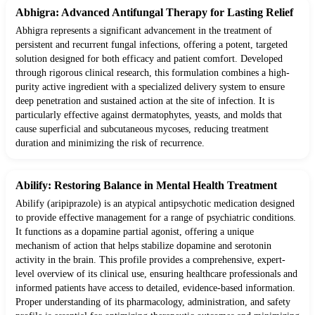
Abhigra: Advanced Antifungal Therapy for Lasting Relief
Abhigra represents a significant advancement in the treatment of
persistent and recurrent fungal infections, offering a potent, targeted
solution designed for both efficacy and patient comfort. Developed
through rigorous clinical research, this formulation combines a high-
purity active ingredient with a specialized delivery system to ensure
deep penetration and sustained action at the site of infection. It is
particularly effective against dermatophytes, yeasts, and molds that
cause superficial and subcutaneous mycoses, reducing treatment
duration and minimizing the risk of recurrence.
Abilify: Restoring Balance in Mental Health Treatment
Abilify (aripiprazole) is an atypical antipsychotic medication designed
to provide effective management for a range of psychiatric conditions.
It functions as a dopamine partial agonist, offering a unique
mechanism of action that helps stabilize dopamine and serotonin
activity in the brain. This profile provides a comprehensive, expert-
level overview of its clinical use, ensuring healthcare professionals and
informed patients have access to detailed, evidence-based information.
Proper understanding of its pharmacology, administration, and safety