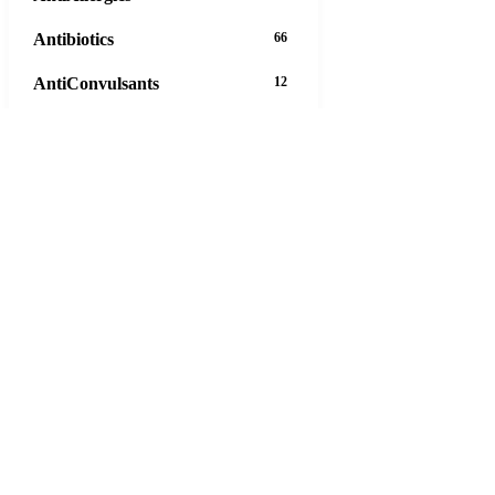
Antibiotics
66
AntiConvulsants
12
AntiDepressants
37
AntiFungals
8
AntiParasitics
11
AntiPsychotic
14
AntiVirals
27
Anxiety
16
Arthritis
29
Asthma
30
Birth Control
5