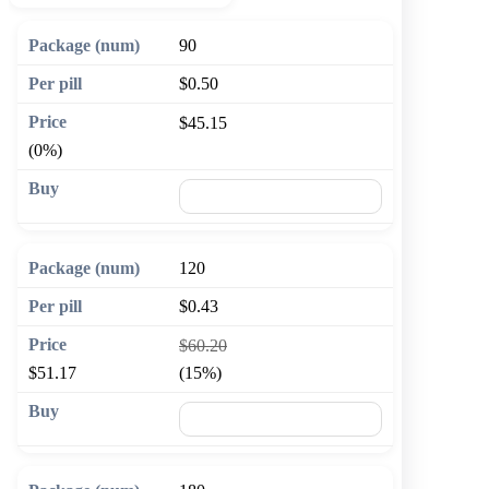
90
$0.50
$45.15
(0%)
🛒 Add to cart
120
$0.43
$60.20
$51.17
(15%)
🛒 Add to cart