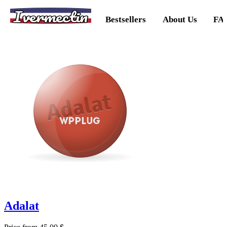
Ivermectin
Bestsellers
About Us
FA
Adalat