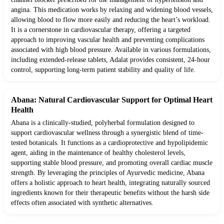
angina. This medication works by relaxing and widening blood vessels,
allowing blood to flow more easily and reducing the heart’s workload.
It is a cornerstone in cardiovascular therapy, offering a targeted
approach to improving vascular health and preventing complications
associated with high blood pressure. Available in various formulations,
including extended-release tablets, Adalat provides consistent, 24-hour
control, supporting long-term patient stability and quality of life.
Abana: Natural Cardiovascular Support for Optimal Heart
Health
Abana is a clinically-studied, polyherbal formulation designed to
support cardiovascular wellness through a synergistic blend of time-
tested botanicals. It functions as a cardioprotective and hypolipidemic
agent, aiding in the maintenance of healthy cholesterol levels,
supporting stable blood pressure, and promoting overall cardiac muscle
strength. By leveraging the principles of Ayurvedic medicine, Abana
offers a holistic approach to heart health, integrating naturally sourced
ingredients known for their therapeutic benefits without the harsh side
effects often associated with synthetic alternatives.