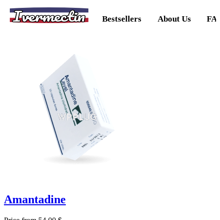
Ivermectin
Bestsellers
About Us
FA
Amantadine