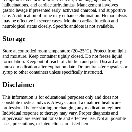
hallucinations, and cardiac arrhythmias. Management involves
gastric lavage if presented early, activated charcoal, and supportive
care. Acidification of urine may enhance elimination. Hemodialysis
may be effective in severe cases. Monitor cardiac function and
neurological status closely. Specific antidote is not available.
Storage
Store at controlled room temperature (20–25°C). Protect from light
and moisture. Keep container tightly closed. Do not freeze liquid
formulation. Keep out of reach of children and pets. Discard any
unused medication after expiration date. Do not transfer capsules or
syrup to other containers unless specifically instructed.
Disclaimer
This information is for educational purposes only and does not
constitute medical advice. Always consult a qualified healthcare
professional before starting or changing any medication regimen.
Individual response to therapy may vary. Proper diagnosis and
supervision are essential for safe and effective use. Not all possible
uses, precautions, or interactions are listed here.