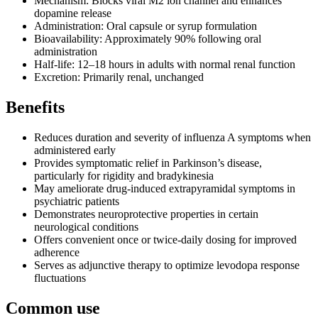
Mechanism: Blocks viral M2 ion channel and enhances
dopamine release
Administration: Oral capsule or syrup formulation
Bioavailability: Approximately 90% following oral
administration
Half-life: 12–18 hours in adults with normal renal function
Excretion: Primarily renal, unchanged
Benefits
Reduces duration and severity of influenza A symptoms when
administered early
Provides symptomatic relief in Parkinson’s disease,
particularly for rigidity and bradykinesia
May ameliorate drug-induced extrapyramidal symptoms in
psychiatric patients
Demonstrates neuroprotective properties in certain
neurological conditions
Offers convenient once or twice-daily dosing for improved
adherence
Serves as adjunctive therapy to optimize levodopa response
fluctuations
Common use