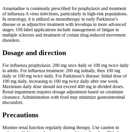
Amantadine is commonly prescribed for prophylaxis and treatment
of influenza A virus infections, particularly in high-risk populations.
In neurology, it is utilized as monotherapy in early Parkinson’s
disease or as adjunctive treatment with levodopa in more advanced
stages. Off-label applications include management of fatigue in
multiple sclerosis and treatment of certain drug-induced movement
disorders.
Dosage and direction
For influenza prophylaxis: 200 mg once daily or 100 mg twice daily
in adults. For influenza treatment: 200 mg initially, then 100 mg
daily or 100 mg twice daily. For Parkinson’s disease: Initial dose of
100 mg daily, increasing to 100 mg twice daily after one week.
Maximum daily dose should not exceed 400 mg in divided doses.
Renal impairment requires dosage adjustment based on creatinine
clearance. Administration with food may minimize gastrointestinal
discomfort.
Precautions
Monitor renal function regularly during therapy. Use caution in