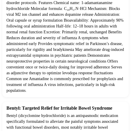
disorder protocols. Features Chemical name: 1-adamantanamine
hydrochloride Molecular formula: C₁₀H₁₇N·HCl Mechanism: Blocks
viral M2 ion channel and enhances dopamine release Administration:
Oral capsule or syrup formulation Bioavailability: Approximately 90%
following oral administration Half-life: 12–18 hours in adults with
normal renal function Excretion: Primarily renal, unchanged Benefits
Reduces duration and severity of influenza A symptoms when
administered early Provides symptomatic relief in Parkinson’s disease,
particularly for rigidity and bradykinesia May ameliorate drug-induced
extrapyramidal symptoms in psychiatric patients Demonstrates
neuroprotective properties in certain neurological conditions Offers
convenient once or twice-daily dosing for improved adherence Serves
as adjunctive therapy to optimize levodopa response fluctuations
Common use Amantadine is commonly prescribed for prophylaxis and
treatment of influenza A virus infections, particularly in high-risk
populations.
Bentyl: Targeted Relief for Irritable Bowel Syndrome
Bentyl (dicyclomine hydrochloride) is an antispasmodic medication
specifically formulated to alleviate the painful symptoms associated
with functional bowel disorders, most notably irritable bowel