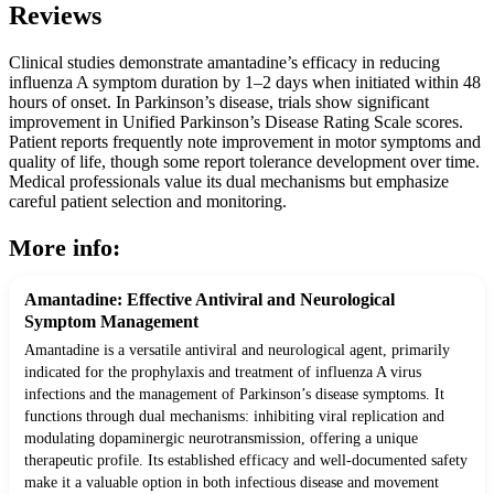
Reviews
Clinical studies demonstrate amantadine’s efficacy in reducing
influenza A symptom duration by 1–2 days when initiated within 48
hours of onset. In Parkinson’s disease, trials show significant
improvement in Unified Parkinson’s Disease Rating Scale scores.
Patient reports frequently note improvement in motor symptoms and
quality of life, though some report tolerance development over time.
Medical professionals value its dual mechanisms but emphasize
careful patient selection and monitoring.
More info:
Amantadine: Effective Antiviral and Neurological
Symptom Management
Amantadine is a versatile antiviral and neurological agent, primarily
indicated for the prophylaxis and treatment of influenza A virus
infections and the management of Parkinson’s disease symptoms. It
functions through dual mechanisms: inhibiting viral replication and
modulating dopaminergic neurotransmission, offering a unique
therapeutic profile. Its established efficacy and well-documented safety
make it a valuable option in both infectious disease and movement