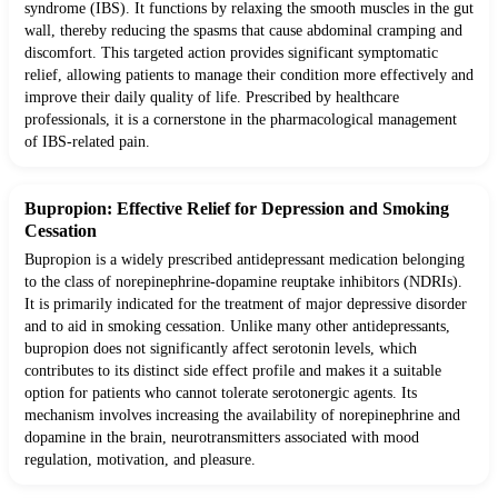
syndrome (IBS). It functions by relaxing the smooth muscles in the gut
wall, thereby reducing the spasms that cause abdominal cramping and
discomfort. This targeted action provides significant symptomatic
relief, allowing patients to manage their condition more effectively and
improve their daily quality of life. Prescribed by healthcare
professionals, it is a cornerstone in the pharmacological management
of IBS-related pain.
Bupropion: Effective Relief for Depression and Smoking
Cessation
Bupropion is a widely prescribed antidepressant medication belonging
to the class of norepinephrine-dopamine reuptake inhibitors (NDRIs).
It is primarily indicated for the treatment of major depressive disorder
and to aid in smoking cessation. Unlike many other antidepressants,
bupropion does not significantly affect serotonin levels, which
contributes to its distinct side effect profile and makes it a suitable
option for patients who cannot tolerate serotonergic agents. Its
mechanism involves increasing the availability of norepinephrine and
dopamine in the brain, neurotransmitters associated with mood
regulation, motivation, and pleasure.