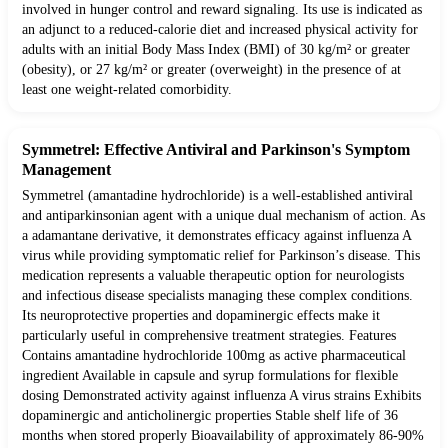
involved in hunger control and reward signaling. Its use is indicated as
an adjunct to a reduced-calorie diet and increased physical activity for
adults with an initial Body Mass Index (BMI) of 30 kg/m² or greater
(obesity), or 27 kg/m² or greater (overweight) in the presence of at
least one weight-related comorbidity.
Symmetrel: Effective Antiviral and Parkinson's Symptom
Management
Symmetrel (amantadine hydrochloride) is a well-established antiviral
and antiparkinsonian agent with a unique dual mechanism of action. As
a adamantane derivative, it demonstrates efficacy against influenza A
virus while providing symptomatic relief for Parkinson’s disease. This
medication represents a valuable therapeutic option for neurologists
and infectious disease specialists managing these complex conditions.
Its neuroprotective properties and dopaminergic effects make it
particularly useful in comprehensive treatment strategies. Features
Contains amantadine hydrochloride 100mg as active pharmaceutical
ingredient Available in capsule and syrup formulations for flexible
dosing Demonstrated activity against influenza A virus strains Exhibits
dopaminergic and anticholinergic properties Stable shelf life of 36
months when stored properly Bioavailability of approximately 86-90%