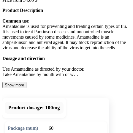
Price from 54.00 $
Product Description
Common use
Amantadine is used for preventing and treating certain types of flu.
It is used to treat Parkinson disease and uncontrolled muscle
movements caused by some medicines. Amantadine is an
antiparkinson and antiviral agent. It may block reproduction of the
virus and decrease the ability of the virus to get into the cells.
Dosage and direction
Use Amantadine as directed by your doctor.
Take Amantadine by mouth with or w…
Show more
Product dosage:
100mg
60