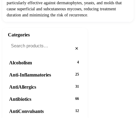
particularly effective against dermatophytes, yeasts, and molds that
cause superficial and subcutaneous mycoses, reducing treatment
duration and minimizing the risk of recurrence.
Categories
×
Alcoholism
4
Anti-Inflammatories
25
AntiAllergics
31
Antibiotics
66
AntiConvulsants
12
AntiDepressants
37
AntiFungals
8