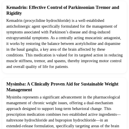
Kemadrin: Effective Control of Parkinsonian Tremor and
Rigidity
Kemadrin (procyclidine hydrochloride) is a well-established
anticholinergic agent specifically formulated for the management of
symptoms associated with Parkinson’s disease and drug-induced
extrapyramidal symptoms. As a centrally acting muscarinic antagonist,
it works by restoring the balance between acetylcholine and dopamine
in the basal ganglia, a key area of the brain affected by these
conditions. This medication is valued for its targeted action in reducing
muscle stiffness, tremor, and spasms, thereby improving motor control
and overall quality of life for patients.
Mysimba: A Clinically Proven Aid for Sustainable Weight
Management
Mysimba represents a significant advancement in the pharmacological
management of chronic weight issues, offering a dual-mechanism
approach designed to support long-term behavioral change. This
prescription medication combines two established active ingredients—
naltrexone hydrochloride and bupropion hydrochloride—in an
extended-release formulation, specifically targeting areas of the brain