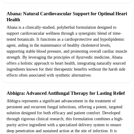
Abana: Natural Cardiovascular Support for Optimal Heart
Health
Abana is a clinically-studied, polyherbal formulation designed to
support cardiovascular wellness through a synergistic blend of time-
tested botanicals. It functions as a cardioprotective and hypolipidemic
agent, aiding in the maintenance of healthy cholesterol levels,
supporting stable blood pressure, and promoting overall cardiac muscle
strength. By leveraging the principles of Ayurvedic medicine, Abana
offers a holistic approach to heart health, integrating naturally sourced
ingredients known for their therapeutic benefits without the harsh side
effects often associated with synthetic alternatives.
Abhigra: Advanced Antifungal Therapy for Lasting Relief
Abhigra represents a significant advancement in the treatment of
persistent and recurrent fungal infections, offering a potent, targeted
solution designed for both efficacy and patient comfort. Developed
through rigorous clinical research, this formulation combines a high-
purity active ingredient with a specialized delivery system to ensure
deep penetration and sustained action at the site of infection. It is