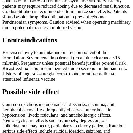
patients with history of seizures or psychiatric disorders. Elderly
patients may require reduced dosing due to decreased renal function.
Gradual titration is recommended to minimize side effects. Patients
should avoid abrupt discontinuation to prevent rebound
Parkinsonian symptoms. Caution advised when operating machinery
due to potential dizziness or blurred vision.
Contraindications
Hypersensitivity to amantadine or any component of the
formulation. Severe renal impairment (creatinine clearance <15
mL/min). Pregnancy unless potential benefit justifies potential risk.
Breastfeeding is not recommended due to secretion in human milk.
History of angle-closure glaucoma. Concurrent use with live
attenuated influenza vaccine.
Possible side effect
Common reactions include nausea, dizziness, insomnia, and
peripheral edema. Less frequently observed are orthostatic
hypotension, livedo reticularis, and anticholinergic effects.
Neuropsychiatric effects such as anxiety, depression, or
hallucinations may occur, particularly in elderly patients. Rare but
serious side effects include suicidal ideation, seizures, and