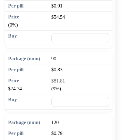
$0.91
$54.54
(0%)
🛒 Add to cart
90
$0.83
$81.81
$74.74
(9%)
🛒 Add to cart
120
$0.79