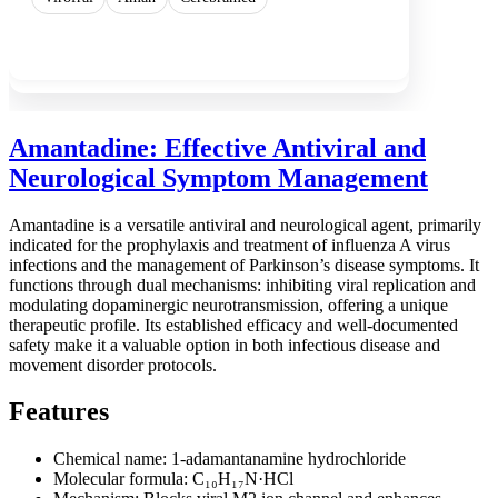
Show more
Amantadine: Effective Antiviral and
Neurological Symptom Management
Amantadine is a versatile antiviral and neurological agent, primarily
indicated for the prophylaxis and treatment of influenza A virus
infections and the management of Parkinson’s disease symptoms. It
functions through dual mechanisms: inhibiting viral replication and
modulating dopaminergic neurotransmission, offering a unique
therapeutic profile. Its established efficacy and well-documented
safety make it a valuable option in both infectious disease and
movement disorder protocols.
Features
Chemical name: 1-adamantanamine hydrochloride
Molecular formula: C₁₀H₁₇N·HCl