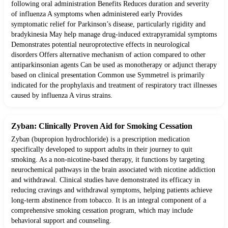
following oral administration Benefits Reduces duration and severity
of influenza A symptoms when administered early Provides
symptomatic relief for Parkinson’s disease, particularly rigidity and
bradykinesia May help manage drug-induced extrapyramidal symptoms
Demonstrates potential neuroprotective effects in neurological
disorders Offers alternative mechanism of action compared to other
antiparkinsonian agents Can be used as monotherapy or adjunct therapy
based on clinical presentation Common use Symmetrel is primarily
indicated for the prophylaxis and treatment of respiratory tract illnesses
caused by influenza A virus strains.
Zyban: Clinically Proven Aid for Smoking Cessation
Zyban (bupropion hydrochloride) is a prescription medication
specifically developed to support adults in their journey to quit
smoking. As a non-nicotine-based therapy, it functions by targeting
neurochemical pathways in the brain associated with nicotine addiction
and withdrawal. Clinical studies have demonstrated its efficacy in
reducing cravings and withdrawal symptoms, helping patients achieve
long-term abstinence from tobacco. It is an integral component of a
comprehensive smoking cessation program, which may include
behavioral support and counseling.