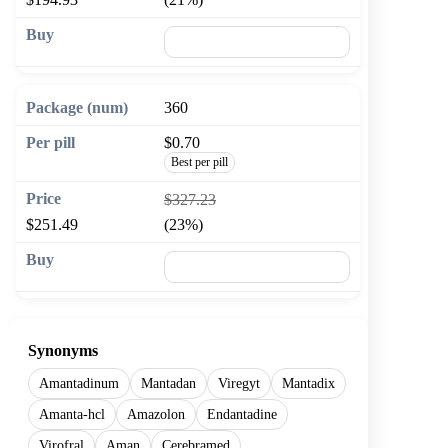
🛒 Add to cart
360
$0.70
Best per pill
$327.23
$251.49
(23%)
🛒 Add to cart
Synonyms
Amantadinum
Mantadan
Viregyt
Mantadix
Amanta-hcl
Amazolon
Endantadine
Virofral
Aman
Cerebramed