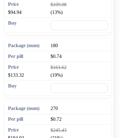
$109.08
$94.94
(13%)
🛒 Add to cart
180
$0.74
$163.62
$133.32
(19%)
🛒 Add to cart
270
$0.72
$245.43
$194.93
(21%)