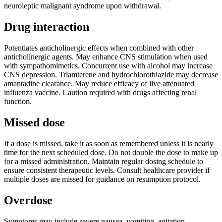
neuroleptic malignant syndrome upon withdrawal.
Drug interaction
Potentiates anticholinergic effects when combined with other
anticholinergic agents. May enhance CNS stimulation when used
with sympathomimetics. Concurrent use with alcohol may increase
CNS depression. Triamterene and hydrochlorothiazide may decrease
amantadine clearance. May reduce efficacy of live attenuated
influenza vaccine. Caution required with drugs affecting renal
function.
Missed dose
If a dose is missed, take it as soon as remembered unless it is nearly
time for the next scheduled dose. Do not double the dose to make up
for a missed administration. Maintain regular dosing schedule to
ensure consistent therapeutic levels. Consult healthcare provider if
multiple doses are missed for guidance on resumption protocol.
Overdose
Symptoms may include severe nausea, vomiting, agitation,