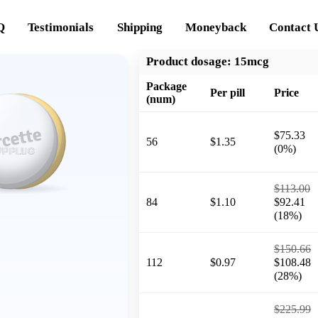
Q
Testimonials
Shipping
Moneyback
Contact 
Product dosage:
15mcg
Package
Per pill
Price
(num)
$75.33
56
$1.35
(0%)
$113.00
84
$1.10
$92.41
(18%)
$150.66
112
$0.97
$108.48
(28%)
$225.99