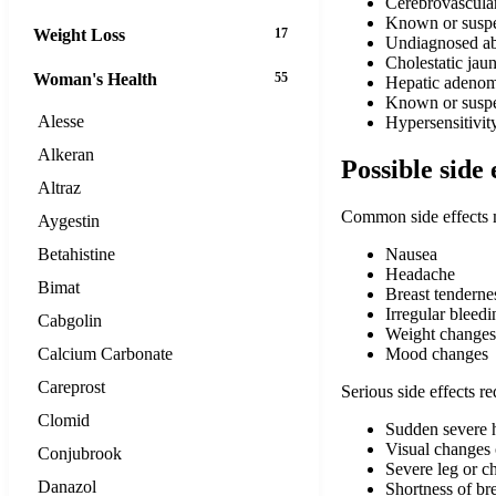
Cerebrovascular
Known or suspec
Weight Loss
17
Undiagnosed ab
Cholestatic jau
Woman's Health
55
Hepatic adenoma
Known or suspe
Alesse
Hypersensitivit
Alkeran
Possible side 
Altraz
Common side effects 
Aygestin
Betahistine
Nausea
Headache
Bimat
Breast tenderne
Irregular bleedi
Cabgolin
Weight changes
Calcium Carbonate
Mood changes
Careprost
Serious side effects r
Clomid
Sudden severe h
Visual changes 
Conjubrook
Severe leg or ch
Danazol
Shortness of br