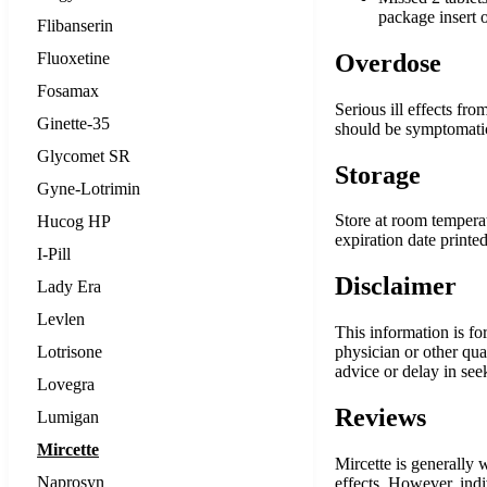
package insert o
Flibanserin
Fluoxetine
Overdose
Fosamax
Serious ill effects fr
Ginette-35
should be symptomatic 
Glycomet SR
Storage
Gyne-Lotrimin
Store at room temperat
Hucog HP
expiration date printe
I-Pill
Disclaimer
Lady Era
Levlen
This information is fo
Lotrisone
physician or other qu
advice or delay in see
Lovegra
Reviews
Lumigan
Mircette
Mircette is generally
Naprosyn
effects. However, indi