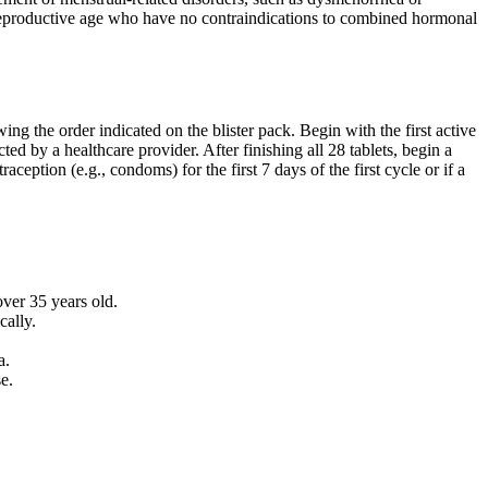
 reproductive age who have no contraindications to combined hormonal
ng the order indicated on the blister pack. Begin with the first active
ted by a healthcare provider. After finishing all 28 tablets, begin a
ption (e.g., condoms) for the first 7 days of the first cycle or if a
over 35 years old.
cally.
a.
e.