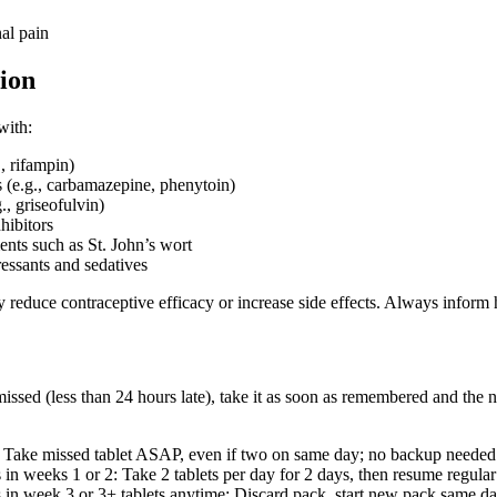
al pain
ion
with:
., rifampin)
 (e.g., carbamazepine, phenytoin)
., griseofulvin)
hibitors
nts such as St. John’s wort
ressants and sedatives
 reduce contraceptive efficacy or increase side effects. Always inform 
 missed (less than 24 hours late), take it as soon as remembered and the n
: Take missed tablet ASAP, even if two on same day; no backup needed
 in weeks 1 or 2: Take 2 tablets per day for 2 days, then resume regula
s in week 3 or 3+ tablets anytime: Discard pack, start new pack same day