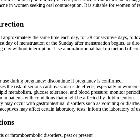
acne in women seeking oral contraception. It is suitable for women of
irection
at approximately the same time each day, for 28 consecutive days, followi
irst day of menstruation or the Sunday after menstruation begins, as direc
 day without interruption. Use a non-hormonal backup method of contrace
r use during pregnancy; discontinue if pregnancy is confirmed.
s the risk of serious cardiovascular side effects, especially in women 
ipid metabolism, glucose tolerance, and blood pressure; monitor periodi
 in patients with conditions that might be affected by fluid retention.
y may occur with gastrointestinal disorders such as vomiting or diarrhe
eptives may affect certain laboratory tests; inform the laboratory of us
tions
s or thromboembolic disorders, past or present