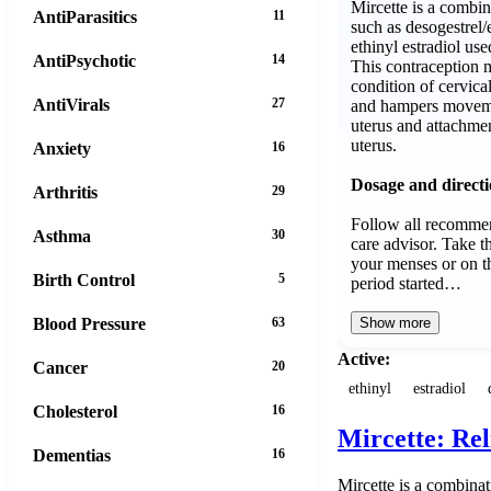
Mircette is a combi
AntiParasitics
11
such as desogestrel/
ethinyl estradiol use
AntiPsychotic
14
This contraception 
condition of cervica
AntiVirals
27
and hampers movemen
uterus and attachment
uterus.
Anxiety
16
Dosage and direct
Arthritis
29
Follow all recommen
Asthma
30
care advisor. Take th
your menses or on th
Birth Control
5
period started…
Blood Pressure
63
Show more
Active:
Cancer
20
ethinyl
estradiol
Cholesterol
16
Mircette: Re
Dementias
16
Mircette is a combinat