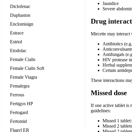
Jaundice
Diclofenac
Severe abdomin
Duphaston
Drug interact
Enclomisign
Estrace
Mircette may interact 
Estriol
Antibiotics (e.g
Anticonvulsants
Etodolac
Antifungals (e.g
Female Cialis
HIV protease in
Herbal suppleme
Female Cialis Soft
Certain antidep
Female Viagra
These interactions may
Femalegra
Missed dose
Ferrous
Fertigyn HP
If one active tablet is
guidelines:
Fertogard
Missed 1 tablet
Fertomid
Missed 2 tablets
Flagyl ER
Missed 2 tablet