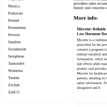
providers often recom
PhosLo
history and concerns w
Podowart
More info:
Ponstel
Prometrium
Mircette: Reliable
Low Hormone Dos
Provera
Mircette is a combinat
Sarafem
prescribed for the pre
Secnidazole
contains a progestin (
(ethinyl estradiol) an
Serophene
formulation, which ma
Tamoxifen
side effects while mai
product card provides
Womenra
Mircette for healthcar
Yasmin
patients, detailing its 
safety information. F
Zocitab
desogestrel and 0.
ZyhCG