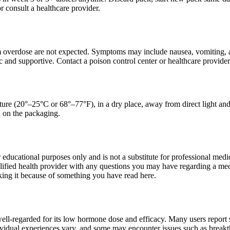
r consult a healthcare provider.
om overdose are not expected. Symptoms may include nausea, vomiting, a
and supportive. Contact a poison control center or healthcare provider
ure (20°–25°C or 68°–77°F), in a dry place, away from direct light and 
d on the packaging.
r educational purposes only and is not a substitute for professional med
alified health provider with any questions you may have regarding a med
king it because of something you have read here.
 well-regarded for its low hormone dose and efficacy. Many users repor
vidual experiences vary, and some may encounter issues such as breakthr