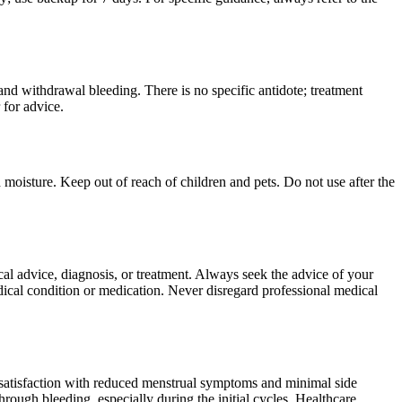
nd withdrawal bleeding. There is no specific antidote; treatment
 for advice.
moisture. Keep out of reach of children and pets. Do not use after the
ical advice, diagnosis, or treatment. Always seek the advice of your
ical condition or medication. Never disregard professional medical
t satisfaction with reduced menstrual symptoms and minimal side
ough bleeding, especially during the initial cycles. Healthcare