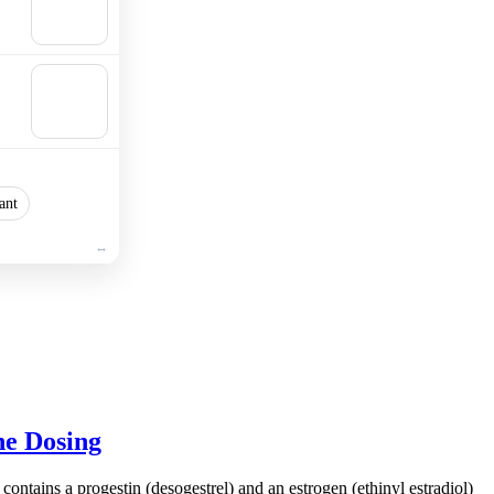
Add to
cart
🛒
Add to
cart
ant
ne Dosing
 contains a progestin (desogestrel) and an estrogen (ethinyl estradiol)