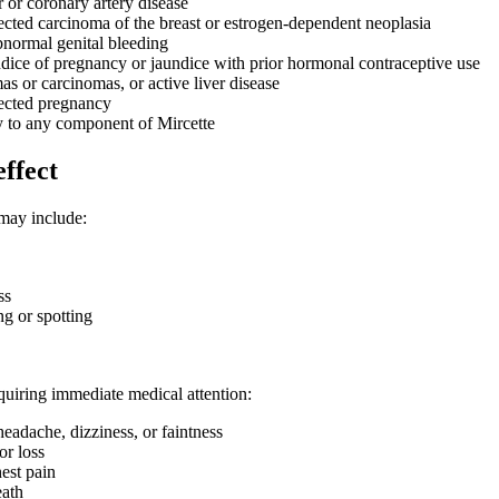
 or coronary artery disease
ted carcinoma of the breast or estrogen-dependent neoplasia
normal genital bleeding
ndice of pregnancy or jaundice with prior hormonal contraceptive use
s or carcinomas, or active liver disease
cted pregnancy
y to any component of Mircette
effect
may include:
ss
ng or spotting
equiring immediate medical attention:
eadache, dizziness, or faintness
or loss
est pain
eath