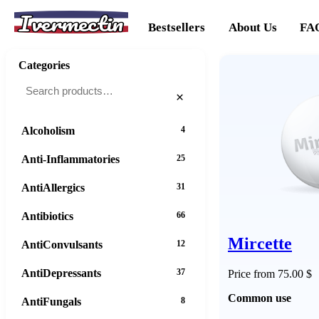
Ivermectin
Bestsellers
About Us
FA
Categories
×
Alcoholism
4
Anti-Inflammatories
25
AntiAllergics
31
Antibiotics
66
Mircette
AntiConvulsants
12
AntiDepressants
37
Price from 75.00 $
Common use
AntiFungals
8