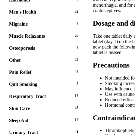
menorrhagia, and for 
contraceptives.
Men's Health
32
Dosage and d
Migraine
7
Muscle Relaxants
26
Take one tablet daily 
tablet (day 1) on the f
new pack the following
Osteoporosis
7
tablet is missed.
Other
22
Precautions
Pain Relief
42
Not intended fo
Smoking increase
Quit Smoking
5
May influence l
Use with caution
Respiratory Tract
12
Reduced efficac
Hormonal contrac
Skin Care
45
Contraindica
Sleep Aid
12
Thrombophlebiti
Urinary Tract
11