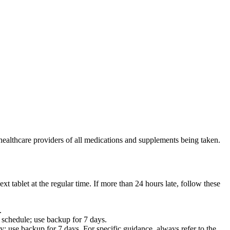
healthcare providers of all medications and supplements being taken.
ext tablet at the regular time. If more than 24 hours late, follow these
.
r schedule; use backup for 7 days.
; use backup for 7 days. For specific guidance, always refer to the