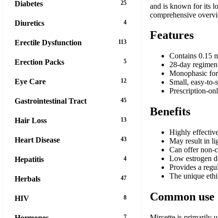
Diabetes
25
and is known for its l
comprehensive overview
Diuretics
4
Features
Erectile Dysfunction
113
Contains 0.15 m
Erection Packs
5
28-day regimen: 
Monophasic form
Eye Care
12
Small, easy-to-
Prescription-on
Gastrointestinal Tract
45
Benefits
Hair Loss
13
Highly effectiv
Heart Disease
43
May result in l
Can offer non-c
Low estrogen do
Hepatitis
4
Provides a regul
The unique ethi
Herbals
47
Common use
HIV
8
Mircette is primarily 
Hormones
7