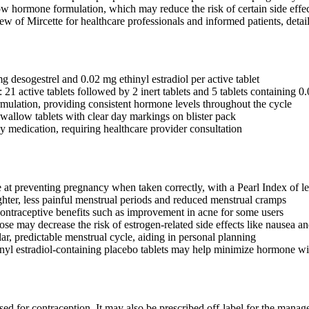
ow hormone formulation, which may reduce the risk of certain side effec
 of Mircette for healthcare professionals and informed patients, detailin
g desogestrel and 0.02 mg ethinyl estradiol per active tablet
21 active tablets followed by 2 inert tablets and 5 tablets containing 0.
ulation, providing consistent hormone levels throughout the cycle
swallow tablets with clear day markings on blister pack
ly medication, requiring healthcare provider consultation
e at preventing pregnancy when taken correctly, with a Pearl Index of le
ighter, less painful menstrual periods and reduced menstrual cramps
ontraceptive benefits such as improvement in acne for some users
se may decrease the risk of estrogen-related side effects like nausea an
ar, predictable menstrual cycle, aiding in personal planning
nyl estradiol-containing placebo tablets may help minimize hormone 
used for contraception. It may also be prescribed off-label for the man