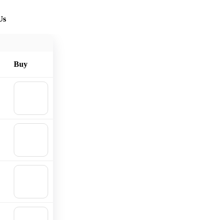
Us
Buy
🛒
Add to
cart
🛒
Add to
cart
🛒
Add to
cart
🛒