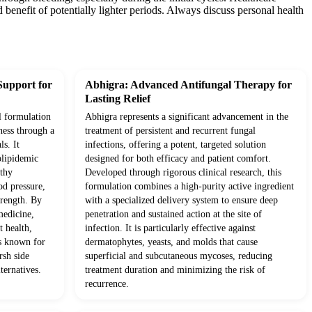
enefit of potentially lighter periods. Always discuss personal health
Support for
Abhigra: Advanced Antifungal Therapy for
Lasting Relief
l formulation
Abhigra represents a significant advancement in the
ness through a
treatment of persistent and recurrent fungal
ls. It
infections, offering a potent, targeted solution
olipidemic
designed for both efficacy and patient comfort.
lthy
Developed through rigorous clinical research, this
od pressure,
formulation combines a high-purity active ingredient
trength. By
with a specialized delivery system to ensure deep
medicine,
penetration and sustained action at the site of
t health,
infection. It is particularly effective against
ts known for
dermatophytes, yeasts, and molds that cause
rsh side
superficial and subcutaneous mycoses, reducing
ternatives.
treatment duration and minimizing the risk of
recurrence.