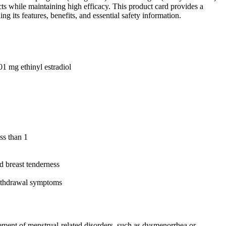
ts while maintaining high efficacy. This product card provides a
g its features, benefits, and essential safety information.
01 mg ethinyl estradiol
ss than 1
d breast tenderness
withdrawal symptoms
agement of menstrual-related disorders, such as dysmenorrhea or