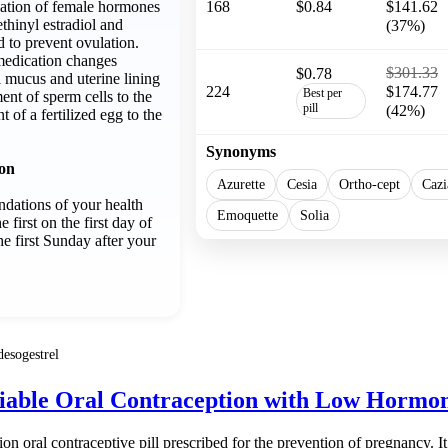
nation of female hormones
168
$0.84
$141.62
ethinyl estradiol and
(37%)
d to prevent ovulation.
medication changes
$301.33
$0.78
l mucus and uterine lining
224
$174.77
Best per
t of sperm cells to the
pill
(42%)
 of a fertilized egg to the
Synonyms
ion
Azurette
Cesia
Ortho-cept
Cazi
dations of your health
Emoquette
Solia
e first on the first day of
e first Sunday after your
desogestrel
liable Oral Contraception with Low Hormo
ion oral contraceptive pill prescribed for the prevention of pregnancy. It