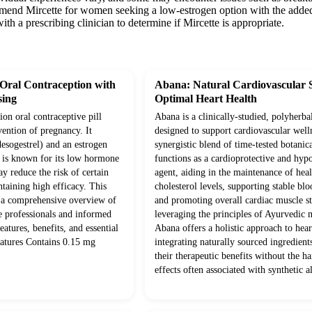
mend Mircette for women seeking a low-estrogen option with the added b
ith a prescribing clinician to determine if Mircette is appropriate.
 Oral Contraception with
Abana: Natural Cardiovascular 
ing
Optimal Heart Health
ion oral contraceptive pill
Abana is a clinically-studied, polyherba
vention of pregnancy. It
designed to support cardiovascular well
desogestrel) and an estrogen
synergistic blend of time-tested botanica
d is known for its low hormone
functions as a cardioprotective and hyp
y reduce the risk of certain
agent, aiding in the maintenance of hea
ntaining high efficacy. This
cholesterol levels, supporting stable blo
 a comprehensive overview of
and promoting overall cardiac muscle s
e professionals and informed
leveraging the principles of Ayurvedic 
features, benefits, and essential
Abana offers a holistic approach to hear
eatures Contains 0.15 mg
integrating naturally sourced ingredien
their therapeutic benefits without the ha
effects often associated with synthetic al