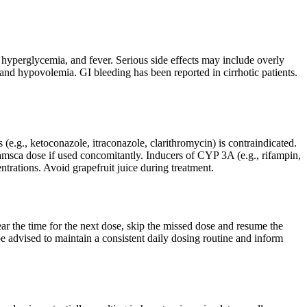
, hyperglycemia, and fever. Serious side effects may include overly
 and hypovolemia. GI bleeding has been reported in cirrhotic patients.
.g., ketoconazole, itraconazole, clarithromycin) is contraindicated.
Samsca dose if used concomitantly. Inducers of CYP 3A (e.g., rifampin,
trations. Avoid grapefruit juice during treatment.
near the time for the next dose, skip the missed dose and resume the
e advised to maintain a consistent daily dosing routine and inform