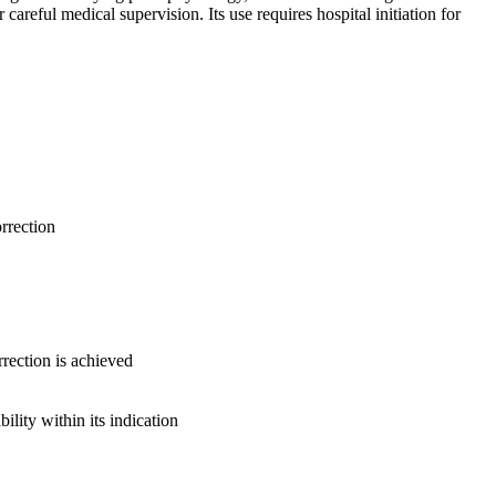
areful medical supervision. Its use requires hospital initiation for
rrection
rection is achieved
lity within its indication