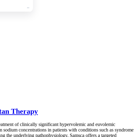
ptan Therapy
reatment of clinically significant hypervolemic and euvolemic
rum sodium concentrations in patients with conditions such as syndrome
ting the underlying pathophysiology, Samsca offers a targeted