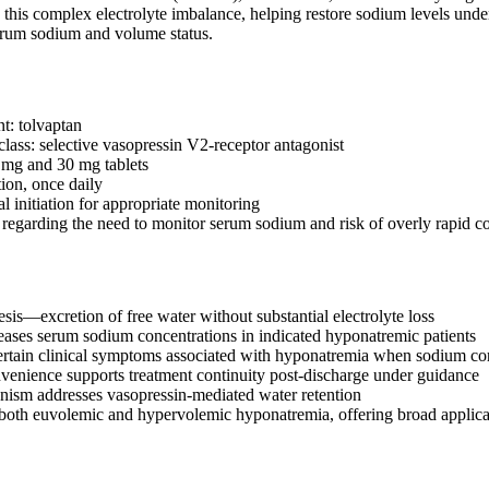
his complex electrolyte imbalance, helping restore sodium levels under c
erum sodium and volume status.
t: tolvaptan
lass: selective vasopressin V2-receptor antagonist
 mg and 30 mg tablets
tion, once daily
l initiation for appropriate monitoring
egarding the need to monitor serum sodium and risk of overly rapid co
sis—excretion of free water without substantial electrolyte loss
reases serum sodium concentrations in indicated hyponatremic patients
tain clinical symptoms associated with hyponatremia when sodium cor
venience supports treatment continuity post-discharge under guidance
ism addresses vasopressin-mediated water retention
both euvolemic and hypervolemic hyponatremia, offering broad applicabi