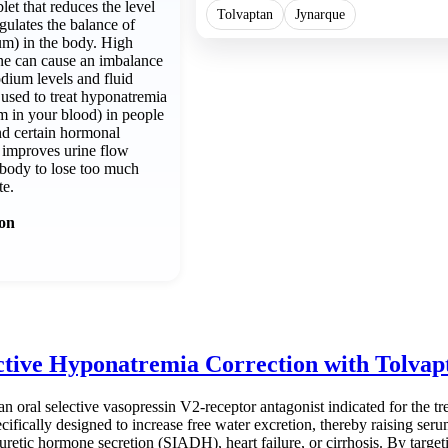
let that reduces the level
Tolvaptan
Jynarque
gulates the balance of
um) in the body. High
one can cause an imbalance
odium levels and fluid
 used to treat hyponatremia
m in your blood) in people
and certain hormonal
 improves urine flow
 body to lose too much
te.
ion
ctive Hyponatremia Correction with Tolva
an oral selective vasopressin V2-receptor antagonist indicated for the t
ecifically designed to increase free water excretion, thereby raising se
iuretic hormone secretion (SIADH), heart failure, or cirrhosis. By targe