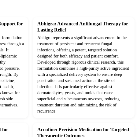
Support for
Abhigra: Advanced Antifungal Therapy for
Lasting Relief
l formulation
Abhigra represents a significant advancement in the
ness through a
treatment of persistent and recurrent fungal
ls. It
infections, offering a potent, targeted solution
olipidemic
designed for both efficacy and patient comfort.
lthy
Developed through rigorous clinical research, this
od pressure,
formulation combines a high-purity active ingredient
trength. By
with a specialized delivery system to ensure deep
medicine,
penetration and sustained action at the site of
t health,
infection. It is particularly effective against
ts known for
dermatophytes, yeasts, and molds that cause
rsh side
superficial and subcutaneous mycoses, reducing
ternatives.
treatment duration and minimizing the risk of
recurrence.
 for
Accufine: Precision Medication for Targeted
Therapeutic Outcomes