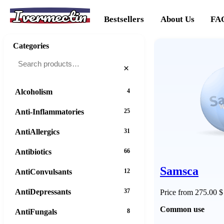
Ivermectin
Bestsellers
About Us
FA
Categories
×
Alcoholism
4
Anti-Inflammatories
25
AntiAllergics
31
Antibiotics
66
Samsca
AntiConvulsants
12
AntiDepressants
37
Price from 275.00 $
Common use
AntiFungals
8