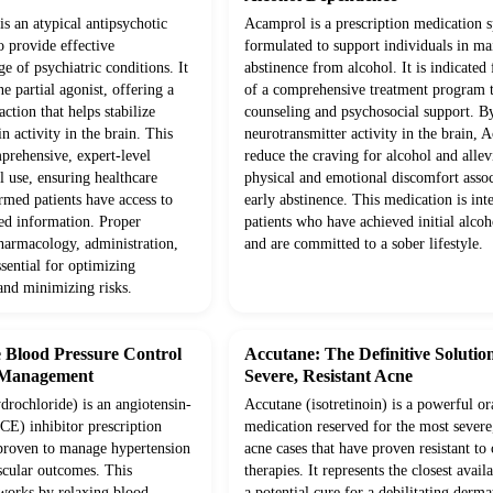
is an atypical antipsychotic
Acamprol is a prescription medication s
o provide effective
formulated to support individuals in ma
 of psychiatric conditions. It
abstinence from alcohol. It is indicated 
e partial agonist, offering a
of a comprehensive treatment program t
tion that helps stabilize
counseling and psychosocial support. B
 activity in the brain. This
neurotransmitter activity in the brain, 
prehensive, expert-level
reduce the craving for alcohol and allev
al use, ensuring healthcare
physical and emotional discomfort asso
rmed patients have access to
early abstinence. This medication is int
sed information. Proper
patients who have achieved initial alco
pharmacology, administration,
and are committed to a sober lifestyle.
ssential for optimizing
and minimizing risks.
e Blood Pressure Control
Accutane: The Definitive Solution
 Management
Severe, Resistant Acne
drochloride) is an angiotensin-
Accutane (isotretinoin) is a powerful or
E) inhibitor prescription
medication reserved for the most severe
 proven to manage hypertension
acne cases that have proven resistant to
cular outcomes. This
therapies. It represents the closest avail
works by relaxing blood
a potential cure for a debilitating derma