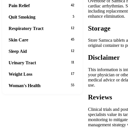
Overdose of Samsca ma
Pain Relief
42
cardiac arrhythmias. 
including replacement 
enhance elimination.
Quit Smoking
5
Storage
Respiratory Tract
12
Skin Care
45
Store Samsca tablets 
original container to 
Sleep Aid
12
Disclaimer
Urinary Tract
11
This information is in
Weight Loss
17
your physician or oth
medical advice or dela
use.
Woman's Health
55
Reviews
Clinical trials and po
specialists value its 
monitoring to mitigate
management strategy w