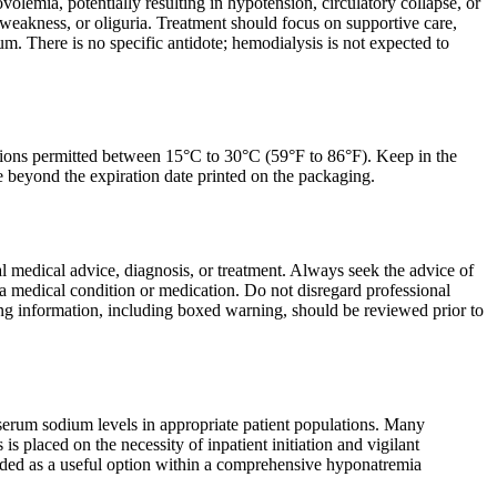
emia, potentially resulting in hypotension, circulatory collapse, or
weakness, or oliguria. Treatment should focus on supportive care,
m. There is no specific antidote; hemodialysis is not expected to
sions permitted between 15°C to 30°C (59°F to 86°F). Keep in the
se beyond the expiration date printed on the packaging.
nal medical advice, diagnosis, or treatment. Always seek the advice of
a medical condition or medication. Do not disregard professional
ing information, including boxed warning, should be reviewed prior to
 serum sodium levels in appropriate patient populations. Many
 placed on the necessity of inpatient initiation and vigilant
egarded as a useful option within a comprehensive hyponatremia