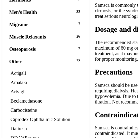
Samsca is commonly use
cirrhosis, or the synd
Men's Health
32
treat serious neurolog
Migraine
7
Dosage and d
Muscle Relaxants
26
The recommended start
maximum of 60 mg once
Osteoporosis
7
treatment, as it may in
for proper monitoring.
Other
22
Precautions
Actigall
Amalaki
Samsca should be used
requiring dialysis. He
Artvigil
hypovolemia. Due to th
Beclamethasone
titration. Not recomm
Carbocisteine
Contraindica
Ciprodex Ophthalmic Solution
Samsca is contraindic
Daliresp
contraindicated. It mus
DDAVP spray