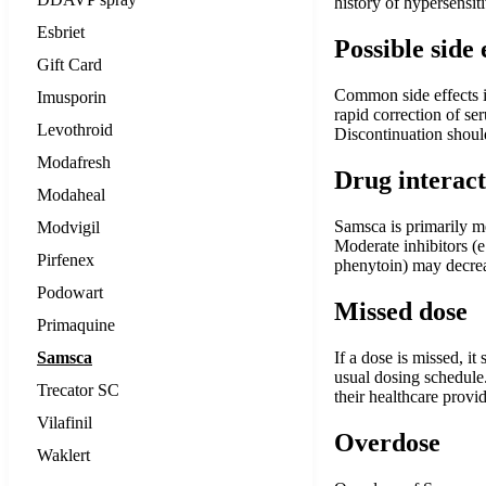
history of hypersensit
Esbriet
Possible side 
Gift Card
Common side effects in
Imusporin
rapid correction of se
Levothroid
Discontinuation should 
Modafresh
Drug interact
Modaheal
Samsca is primarily m
Modvigil
Moderate inhibitors (e
Pirfenex
phenytoin) may decreas
Podowart
Missed dose
Primaquine
Samsca
If a dose is missed, i
usual dosing schedule.
Trecator SC
their healthcare provi
Vilafinil
Overdose
Waklert