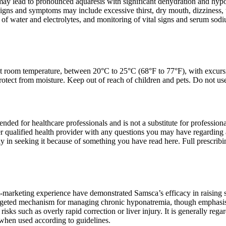
y lead to pronounced aquaresis with significant dehydration and hypovol
Signs and symptoms may include excessive thirst, dry mouth, dizziness, 
of water and electrolytes, and monitoring of vital signs and serum sodiu
at room temperature, between 20°C to 25°C (68°F to 77°F), with excur
protect from moisture. Keep out of reach of children and pets. Do not u
tended for healthcare professionals and is not a substitute for professio
er qualified health provider with any questions you may have regarding 
y in seeking it because of something you have read here. Full prescrib
st-marketing experience have demonstrated Samsca’s efficacy in raising
targeted mechanism for managing chronic hyponatremia, though emphasis is
 risks such as overly rapid correction or liver injury. It is generally r
hen used according to guidelines.