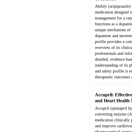
Abilify (aripiprazole) 
medication designed t
management for a range
functions as a dopamin
unique mechanism of ac
dopamine and serotonin
profile provides a com
overview of its clinic
professionals and info
detailed, evidence-ba
understanding of its 
and safety profile is e
therapeutic outcomes 
Accupril: Effectiv
and Heart Health
Accupril (quinapril hy
converting enzyme (AC
medication clinically
and improve cardiovas
pharmaceutical agent 