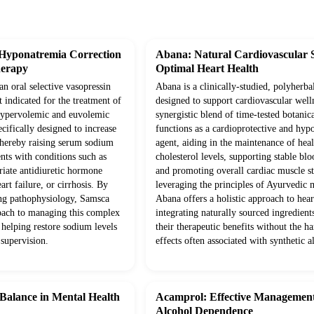
 Hyponatremia Correction
Abana: Natural Cardiovascular 
herapy
Optimal Heart Health
an oral selective vasopressin
Abana is a clinically-studied, polyherba
 indicated for the treatment of
designed to support cardiovascular well
t hypervolemic and euvolemic
synergistic blend of time-tested botanica
ecifically designed to increase
functions as a cardioprotective and hyp
 thereby raising serum sodium
agent, aiding in the maintenance of hea
ents with conditions such as
cholesterol levels, supporting stable blo
iate antidiuretic hormone
and promoting overall cardiac muscle s
rt failure, or cirrhosis. By
leveraging the principles of Ayurvedic 
ing pathophysiology, Samsca
Abana offers a holistic approach to hear
roach to managing this complex
integrating naturally sourced ingredien
 helping restore sodium levels
their therapeutic benefits without the ha
 supervision.
effects often associated with synthetic al
 Balance in Mental Health
Acamprol: Effective Management
Alcohol Dependence