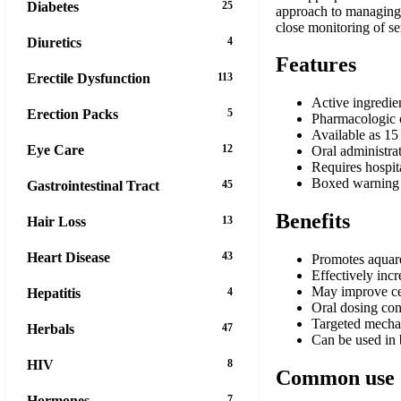
Diabetes
25
approach to managing t
close monitoring of s
Diuretics
4
Features
Erectile Dysfunction
113
Active ingredien
Erection Packs
5
Pharmacologic c
Available as 15
Eye Care
12
Oral administra
Requires hospita
Boxed warning r
Gastrointestinal Tract
45
Benefits
Hair Loss
13
Heart Disease
43
Promotes aquare
Effectively inc
May improve cer
Hepatitis
4
Oral dosing con
Targeted mechan
Herbals
47
Can be used in 
HIV
8
Common use
Hormones
7