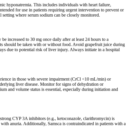
ic hyponatremia. This includes individuals with heart failure,
ntended for use in patients requiring urgent intervention to prevent or
tal setting where serum sodium can be closely monitored.
e increased to 30 mg once daily after at least 24 hours to a
s should be taken with or without food. Avoid grapefruit juice during
s due to potential risk of liver injury. Always initiate in a hospital
perience in those with severe impairment (CrCl <10 mL/min) or
derlying liver disease. Monitor for signs of dehydration or
um and volume status is essential, especially during initiation and
trong CYP 3A inhibitors (e.g., ketoconazole, clarithromycin) is
e with anuria. Additionally, Samsca is contraindicated in patients with a