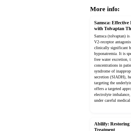
More info:
Samsca: Effective
with Tolvaptan T
Samsca (tolvaptan) is 
V2-receptor antagonist
clinically significan
hyponatremia. It is sp
free water excretion,
concentrations in pati
syndrome of inappropr
secretion (SIADH), hea
targeting the underly
offers a targeted app
electrolyte imbalance,
under careful medical
Abilify: Restoring
Treatment