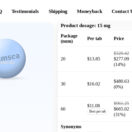
Q
Testimonials
Shipping
Moneyback
Contact 
Product dosage:
15 mg
Package
Per tab
Price
(num)
$320.42
20
$13.85
$277.09
(14%)
$480.63
30
$16.02
(0%)
$961.25
$11.08
60
$665.02
Best per tab
(31%)
Synonyms