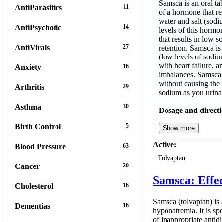
Samsca is an oral tab
AntiParasitics
11
of a hormone that re
water and salt (sodi
AntiPsychotic
14
levels of this horm
that results in low s
AntiVirals
27
retention. Samsca is
(low levels of sodiu
with heart failure, 
Anxiety
16
imbalances. Samsca
without causing the
Arthritis
29
sodium as you urina
Asthma
30
Dosage and direct
Birth Control
5
Show more
Active:
Blood Pressure
63
Tolvaptan
Cancer
20
Samsca: Effe
Cholesterol
16
Samsca (tolvaptan) is 
Dementias
16
hyponatremia. It is sp
of inappropriate antid