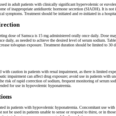
d in adult patients with clinically significant hypervolemic or euvolem
rome of inappropriate antidiuretic hormone secretion (SIADH). It is not i
ical symptoms. Treatment should be initiated and re-initiated in a hospi
irection
ing dose of Samsca is 15 mg administered orally once daily. Dose may b
 daily, as needed to achieve the desired level of serum sodium. Tablet
crease tolvaptan exposure. Treatment duration should be limited to 30 day
 with caution in patients with renal impairment, as there is limited ex
patic impairment can affect drug exposure; avoid use in patients with un
e risk of rapid correction of sodium, frequent monitoring of serum sodi
ended for use in hypovolemic hyponatremia.
tions
ated in patients with hypovolemic hyponatremia. Concomitant use with s
t not be used in patients unable to sense or respond to thirst, or in thos