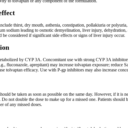
ivity to tolvaptan or any component of the formulation.
effect
clude thirst, dry mouth, asthenia, constipation, pollakiuria or polyuria
rum sodium leading to osmotic demyelination, liver injury, dehydration,
be considered if significant side effects or signs of liver injury occur.
ion
etabolized by CYP 3A. Concomitant use with strong CYP 3A inhibitors (e
.g., fluconazole, aprepitant) may increase tolvaptan exposure; reduce 
e tolvaptan efficacy. Use with P-gp inhibitors may also increase concen
t should be taken as soon as possible on the same day. However, if it is 
 Do not double the dose to make up for a missed one. Patients should b
der of any missed doses.