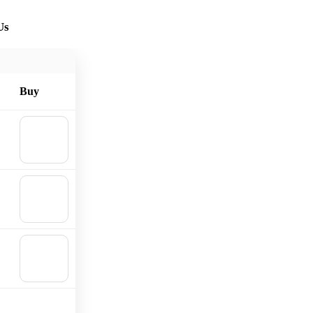
Us
Buy
🛒
Add to
cart
🛒
Add to
cart
🛒
Add to
cart