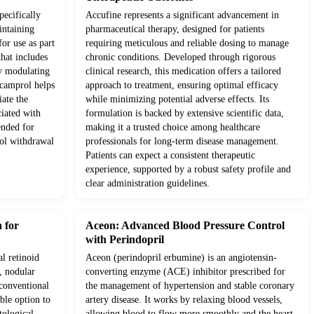
pecifically
Accufine represents a significant advancement in
intaining
pharmaceutical therapy, designed for patients
for use as part
requiring meticulous and reliable dosing to manage
hat includes
chronic conditions. Developed through rigorous
y modulating
clinical research, this medication offers a tailored
Acamprol helps
approach to treatment, ensuring optimal efficacy
iate the
while minimizing potential adverse effects. Its
ciated with
formulation is backed by extensive scientific data,
ended for
making it a trusted choice among healthcare
hol withdrawal
professionals for long-term disease management.
Patients can expect a consistent therapeutic
experience, supported by a robust safety profile and
clear administration guidelines.
 for
Aceon: Advanced Blood Pressure Control
with Perindopril
al retinoid
Aceon (perindopril erbumine) is an angiotensin-
, nodular
converting enzyme (ACE) inhibitor prescribed for
 conventional
the management of hypertension and stable coronary
able option to
artery disease. It works by relaxing blood vessels,
tological
allowing blood to flow more smoothly and the heart