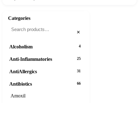
Categories
×
Alcoholism
4
Anti-Inflammatories
25
AntiAllergics
31
Antibiotics
66
Amoxil
Ampicillin
Augmentin
Azeetop
Azipro