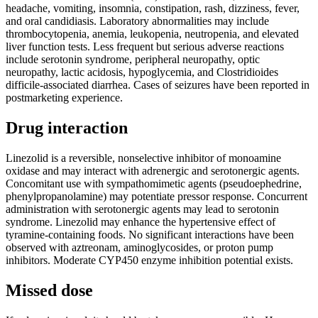
headache, vomiting, insomnia, constipation, rash, dizziness, fever,
and oral candidiasis. Laboratory abnormalities may include
thrombocytopenia, anemia, leukopenia, neutropenia, and elevated
liver function tests. Less frequent but serious adverse reactions
include serotonin syndrome, peripheral neuropathy, optic
neuropathy, lactic acidosis, hypoglycemia, and Clostridioides
difficile-associated diarrhea. Cases of seizures have been reported in
postmarketing experience.
Drug interaction
Linezolid is a reversible, nonselective inhibitor of monoamine
oxidase and may interact with adrenergic and serotonergic agents.
Concomitant use with sympathomimetic agents (pseudoephedrine,
phenylpropanolamine) may potentiate pressor response. Concurrent
administration with serotonergic agents may lead to serotonin
syndrome. Linezolid may enhance the hypertensive effect of
tyramine-containing foods. No significant interactions have been
observed with aztreonam, aminoglycosides, or proton pump
inhibitors. Moderate CYP450 enzyme inhibition potential exists.
Missed dose