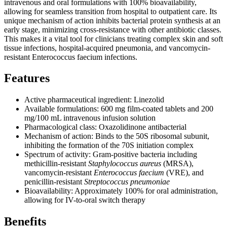
intravenous and oral formulations with 100% bioavailability,
allowing for seamless transition from hospital to outpatient care. Its
unique mechanism of action inhibits bacterial protein synthesis at an
early stage, minimizing cross-resistance with other antibiotic classes.
This makes it a vital tool for clinicians treating complex skin and soft
tissue infections, hospital-acquired pneumonia, and vancomycin-
resistant Enterococcus faecium infections.
Features
Active pharmaceutical ingredient: Linezolid
Available formulations: 600 mg film-coated tablets and 200
mg/100 mL intravenous infusion solution
Pharmacological class: Oxazolidinone antibacterial
Mechanism of action: Binds to the 50S ribosomal subunit,
inhibiting the formation of the 70S initiation complex
Spectrum of activity: Gram-positive bacteria including
methicillin-resistant
Staphylococcus aureus
(MRSA),
vancomycin-resistant
Enterococcus faecium
(VRE), and
penicillin-resistant
Streptococcus pneumoniae
Bioavailability: Approximately 100% for oral administration,
allowing for IV-to-oral switch therapy
Benefits