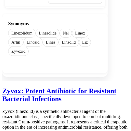
Synonyms
Linezolidum
Linezolide
Nel
Linox
Arlin
Linozid
Linez
Linzolid
Liz
Zyvoxid
Show more
Zyvox: Potent Antibiotic for Resistant
Bacterial Infections
Zyvox (linezolid) is a synthetic antibacterial agent of the
oxazolidinone class, specifically developed to combat multidrug-
resistant Gram-positive pathogens. It represents a critical therapeutic
option in the era of increasing antimicrobial resistance, offering both