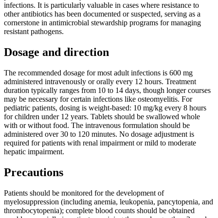
infections. It is particularly valuable in cases where resistance to
other antibiotics has been documented or suspected, serving as a
cornerstone in antimicrobial stewardship programs for managing
resistant pathogens.
Dosage and direction
The recommended dosage for most adult infections is 600 mg
administered intravenously or orally every 12 hours. Treatment
duration typically ranges from 10 to 14 days, though longer courses
may be necessary for certain infections like osteomyelitis. For
pediatric patients, dosing is weight-based: 10 mg/kg every 8 hours
for children under 12 years. Tablets should be swallowed whole
with or without food. The intravenous formulation should be
administered over 30 to 120 minutes. No dosage adjustment is
required for patients with renal impairment or mild to moderate
hepatic impairment.
Precautions
Patients should be monitored for the development of
myelosuppression (including anemia, leukopenia, pancytopenia, and
thrombocytopenia); complete blood counts should be obtained