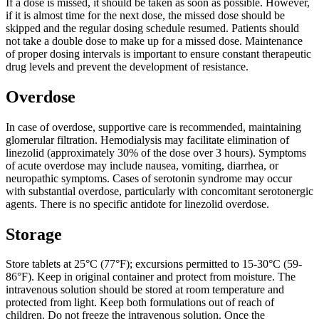
If a dose is missed, it should be taken as soon as possible. However,
if it is almost time for the next dose, the missed dose should be
skipped and the regular dosing schedule resumed. Patients should
not take a double dose to make up for a missed dose. Maintenance
of proper dosing intervals is important to ensure constant therapeutic
drug levels and prevent the development of resistance.
Overdose
In case of overdose, supportive care is recommended, maintaining
glomerular filtration. Hemodialysis may facilitate elimination of
linezolid (approximately 30% of the dose over 3 hours). Symptoms
of acute overdose may include nausea, vomiting, diarrhea, or
neuropathic symptoms. Cases of serotonin syndrome may occur
with substantial overdose, particularly with concomitant serotonergic
agents. There is no specific antidote for linezolid overdose.
Storage
Store tablets at 25°C (77°F); excursions permitted to 15-30°C (59-
86°F). Keep in original container and protect from moisture. The
intravenous solution should be stored at room temperature and
protected from light. Keep both formulations out of reach of
children. Do not freeze the intravenous solution. Once the