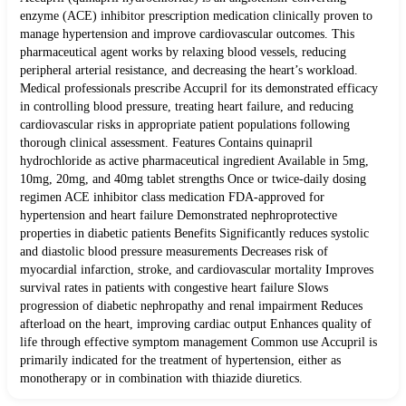
enzyme (ACE) inhibitor prescription medication clinically proven to
manage hypertension and improve cardiovascular outcomes. This
pharmaceutical agent works by relaxing blood vessels, reducing
peripheral arterial resistance, and decreasing the heart’s workload.
Medical professionals prescribe Accupril for its demonstrated efficacy
in controlling blood pressure, treating heart failure, and reducing
cardiovascular risks in appropriate patient populations following
thorough clinical assessment. Features Contains quinapril
hydrochloride as active pharmaceutical ingredient Available in 5mg,
10mg, 20mg, and 40mg tablet strengths Once or twice-daily dosing
regimen ACE inhibitor class medication FDA-approved for
hypertension and heart failure Demonstrated nephroprotective
properties in diabetic patients Benefits Significantly reduces systolic
and diastolic blood pressure measurements Decreases risk of
myocardial infarction, stroke, and cardiovascular mortality Improves
survival rates in patients with congestive heart failure Slows
progression of diabetic nephropathy and renal impairment Reduces
afterload on the heart, improving cardiac output Enhances quality of
life through effective symptom management Common use Accupril is
primarily indicated for the treatment of hypertension, either as
monotherapy or in combination with thiazide diuretics.