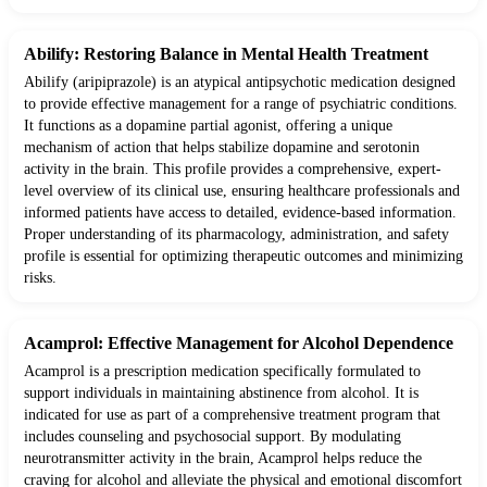
Abilify: Restoring Balance in Mental Health Treatment
Abilify (aripiprazole) is an atypical antipsychotic medication designed
to provide effective management for a range of psychiatric conditions.
It functions as a dopamine partial agonist, offering a unique
mechanism of action that helps stabilize dopamine and serotonin
activity in the brain. This profile provides a comprehensive, expert-
level overview of its clinical use, ensuring healthcare professionals and
informed patients have access to detailed, evidence-based information.
Proper understanding of its pharmacology, administration, and safety
profile is essential for optimizing therapeutic outcomes and minimizing
risks.
Acamprol: Effective Management for Alcohol Dependence
Acamprol is a prescription medication specifically formulated to
support individuals in maintaining abstinence from alcohol. It is
indicated for use as part of a comprehensive treatment program that
includes counseling and psychosocial support. By modulating
neurotransmitter activity in the brain, Acamprol helps reduce the
craving for alcohol and alleviate the physical and emotional discomfort