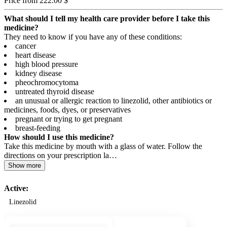
Price from 222.00 $
What should I tell my health care provider before I take this
medicine?
They need to know if you have any of these conditions:
cancer
heart disease
high blood pressure
kidney disease
pheochromocytoma
untreated thyroid disease
an unusual or allergic reaction to linezolid, other antibiotics or
medicines, foods, dyes, or preservatives
pregnant or trying to get pregnant
breast-feeding
How should I use this medicine?
Take this medicine by mouth with a glass of water. Follow the
directions on your prescription la…
Show more
Active:
Linezolid