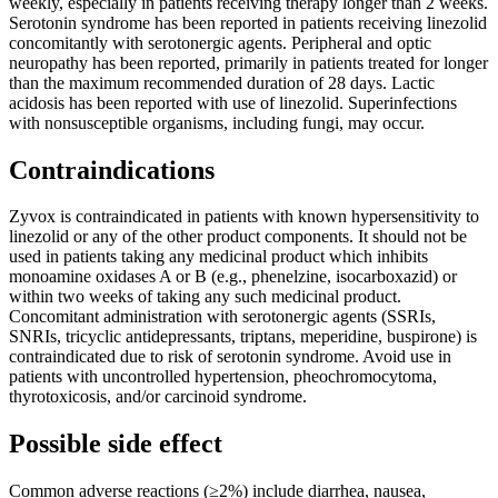
weekly, especially in patients receiving therapy longer than 2 weeks.
Serotonin syndrome has been reported in patients receiving linezolid
concomitantly with serotonergic agents. Peripheral and optic
neuropathy has been reported, primarily in patients treated for longer
than the maximum recommended duration of 28 days. Lactic
acidosis has been reported with use of linezolid. Superinfections
with nonsusceptible organisms, including fungi, may occur.
Contraindications
Zyvox is contraindicated in patients with known hypersensitivity to
linezolid or any of the other product components. It should not be
used in patients taking any medicinal product which inhibits
monoamine oxidases A or B (e.g., phenelzine, isocarboxazid) or
within two weeks of taking any such medicinal product.
Concomitant administration with serotonergic agents (SSRIs,
SNRIs, tricyclic antidepressants, triptans, meperidine, buspirone) is
contraindicated due to risk of serotonin syndrome. Avoid use in
patients with uncontrolled hypertension, pheochromocytoma,
thyrotoxicosis, and/or carcinoid syndrome.
Possible side effect
Common adverse reactions (≥2%) include diarrhea, nausea,