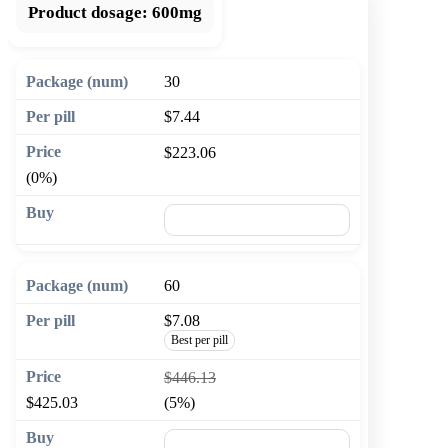
Product dosage:
600mg
30
$7.44
$223.06
(0%)
🛒 Add to cart
60
$7.08
Best per pill
$446.13
$425.03
(5%)
🛒 Add to cart