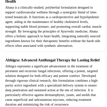
Health
Abana is a clinically-studied, polyherbal formulation designed to
support cardiovascular wellness through a synergistic blend of time-
tested botanicals. It functions as a cardioprotective and hypolipidemic
agent, aiding in the maintenance of healthy cholesterol levels,
supporting stable blood pressure, and promoting overall cardiac muscle
strength. By leveraging the principles of Ayurvedic medicine, Abana
offers a holistic approach to heart health, integrating naturally sourced
ingredients known for their therapeutic benefits without the harsh side
effects often associated with synthetic alternatives.
Abhigra: Advanced Antifungal Therapy for Lasting Relief
Abhigra represents a significant advancement in the treatment of
persistent and recurrent fungal infections, offering a potent, targeted
solution designed for both efficacy and patient comfort. Developed
through rigorous clinical research, this formulation combines a high-
purity active ingredient with a specialized delivery system to ensure
deep penetration and sustained action at the site of infection. It is
particularly effective against dermatophytes, yeasts, and molds that
cause superficial and subcutaneous mycoses, reducing treatment
duration and minimizing the risk of recurrence.