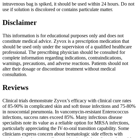
intravenous bag is spiked, it should be used within 24 hours. Do not
use if solution is discolored or contains particulate matter.
Disclaimer
This information is for educational purposes only and does not
constitute medical advice. Zyvox is a prescription medication that
should be used only under the supervision of a qualified healthcare
professional. The prescribing physician should be consulted for
complete information regarding indications, contraindications,
warnings, precautions, and adverse reactions. Patients should not
alter their dosage or discontinue treatment without medical
consultation.
Reviews
Clinical trials demonstrate Zyvox’s efficacy with clinical cure rates
of 85-90% in complicated skin and soft tissue infections and 75-80%
in nosocomial pneumonia. In vancomycin-resistant Enterococcus
infections, success rates exceed 85%. Many infectious disease
specialists note its value as a reliable option for MRSA infections,
particularly appreciating the IV-to-oral transition capability. Some
clinicians express concern about hematologic side effects with