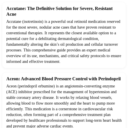
Accutane: The Definitive Solution for Severe, Resistant
Acne
Accutane (isotretinoin) is a powerful oral retinoid medication reserved
for the most severe, nodular acne cases that have proven resistant to
conventional therapies. It represents the closest available option to a
potential cure for a debilitating dermatological condition,
fundamentally altering the skin’s oil production and cellular turnover
processes. This comprehensive guide provides an expert medical
overview of its use, mechanisms, and critical safety protocols to ensure
informed and effective treatment.
Aceon: Advanced Blood Pressure Control with Perindopril
Aceon (perindopril erbumine) is an angiotensin-converting enzyme
(ACE) inhibitor prescribed for the management of hypertension and
stable coronary artery disease. It works by relaxing blood vessels,
allowing blood to flow more smoothly and the heart to pump more
efficiently. This medication is a cornerstone in cardiovascular risk
reduction, often forming part of a comprehensive treatment plan
developed by healthcare professionals to support long-term heart health
and prevent major adverse cardiac events.