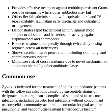
Provides effective treatment against multidrug-resistant Gram-
positive organisms where other antibiotics may fail
Offers flexible administration with equivalent oral and IV
bioavailability, facilitating early discharge and outpatient
management
Demonstrates rapid bactericidal activity against most
streptococcal strains and bacteriostatic activity against
staphylococci and enterococci
Reduces treatment complexity through twice-daily dosing
regimen across all indications
Shows excellent tissue penetration, including skin, lung, and
central nervous system
Minimizes risk of cross-resistance due to novel mechanism of
action not shared by other antibiotic classes
Common use
Zyvox is indicated for the treatment of adults and pediatric patients
with the following infections caused by susceptible strains of
designated microorganisms: complicated skin and skin structure
infections, including diabetic foot infections without concomitant
osteomyelitis; community-acquired pneumonia; hospital-acquired
pneumonia; and vancomycin-resistant Enterococcus faecium