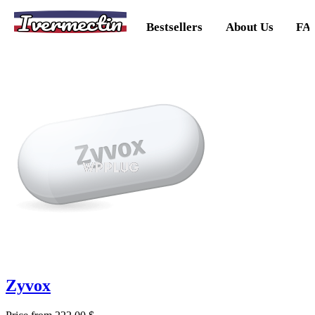
Ivermectin
Bestsellers
About Us
FA
Zyvox