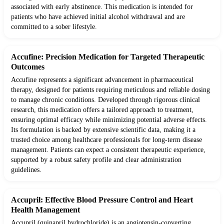
associated with early abstinence. This medication is intended for
patients who have achieved initial alcohol withdrawal and are
committed to a sober lifestyle.
Accufine: Precision Medication for Targeted Therapeutic
Outcomes
Accufine represents a significant advancement in pharmaceutical
therapy, designed for patients requiring meticulous and reliable dosing
to manage chronic conditions. Developed through rigorous clinical
research, this medication offers a tailored approach to treatment,
ensuring optimal efficacy while minimizing potential adverse effects.
Its formulation is backed by extensive scientific data, making it a
trusted choice among healthcare professionals for long-term disease
management. Patients can expect a consistent therapeutic experience,
supported by a robust safety profile and clear administration
guidelines.
Accupril: Effective Blood Pressure Control and Heart
Health Management
Accupril (quinapril hydrochloride) is an angiotensin-converting