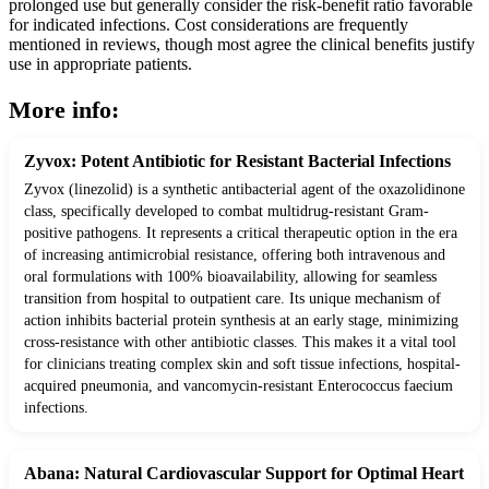
prolonged use but generally consider the risk-benefit ratio favorable
for indicated infections. Cost considerations are frequently
mentioned in reviews, though most agree the clinical benefits justify
use in appropriate patients.
More info:
Zyvox: Potent Antibiotic for Resistant Bacterial Infections
Zyvox (linezolid) is a synthetic antibacterial agent of the oxazolidinone
class, specifically developed to combat multidrug-resistant Gram-
positive pathogens. It represents a critical therapeutic option in the era
of increasing antimicrobial resistance, offering both intravenous and
oral formulations with 100% bioavailability, allowing for seamless
transition from hospital to outpatient care. Its unique mechanism of
action inhibits bacterial protein synthesis at an early stage, minimizing
cross-resistance with other antibiotic classes. This makes it a vital tool
for clinicians treating complex skin and soft tissue infections, hospital-
acquired pneumonia, and vancomycin-resistant Enterococcus faecium
infections.
Abana: Natural Cardiovascular Support for Optimal Heart